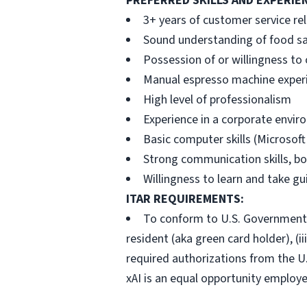
PREFERRED SKILLS AND EXPERIE
3+ years of customer service re
Sound understanding of food sa
Possession of or willingness to
Manual espresso machine exper
High level of professionalism
Experience in a corporate envi
Basic computer skills (Microsoft 
Strong communication skills, bo
Willingness to learn and take g
ITAR REQUIREMENTS:
To conform to U.S. Government ex
resident (aka green card holder), (ii
required authorizations from the U
xAI is an equal opportunity employe