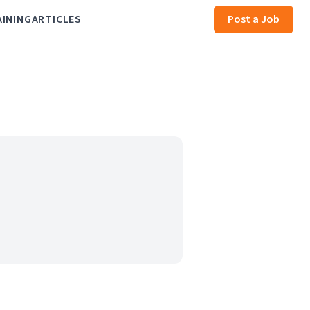
AINING
ARTICLES
Post a Job