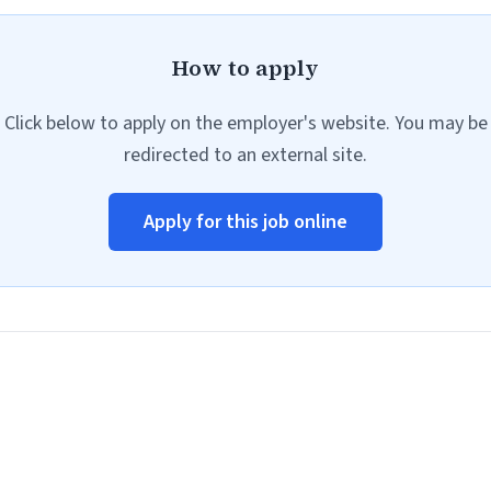
How to apply
Click below to apply on the employer's website. You may be
redirected to an external site.
Apply for this job online