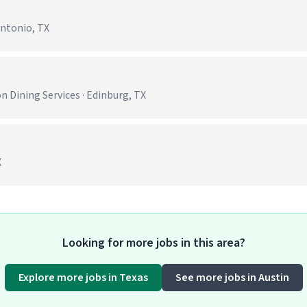
Antonio, TX
)
 Dining Services · Edinburg, TX
X
Looking for more jobs in this area?
Explore more jobs in Texas
See more jobs in Austin