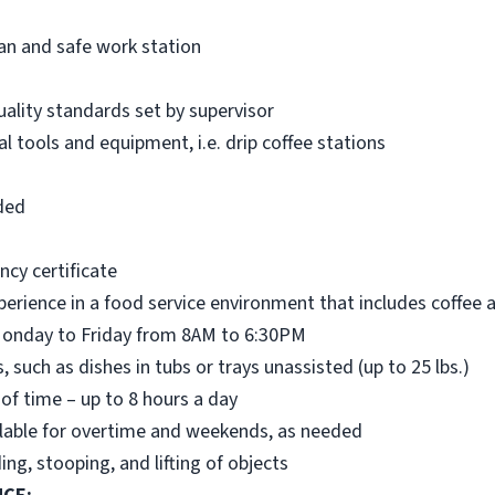
ean and safe work station
ality standards set by supervisor
 tools and equipment, i.e. drip coffee stations
ded
ncy certificate
perience in a food service environment that includes coffee 
: Monday to Friday from 8AM to 6:30PM
s, such as dishes in tubs or trays unassisted (up to 25 lbs.)
 of time – up to 8 hours a day
vailable for overtime and weekends, as needed
ing, stooping, and lifting of objects