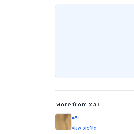
More from xAI
xAI
View profile