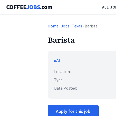
COFFEE
JOBS
.com
ALL JO
Home
›
Jobs
›
Texas
› Barista
Barista
xAI
Location:
Type:
Date Posted:
Apply for this job