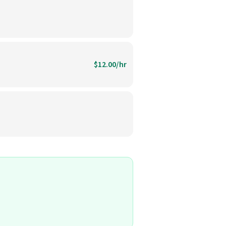
$12.00/hr