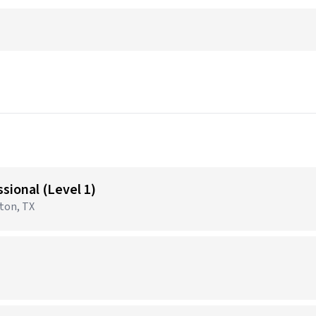
sional (Level 1)
gton, TX