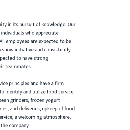
ity in its pursuit of knowledge.
Our
r individuals who appreciate
 All employees are expected to be
 show initiative and consistently
xpected to have strong
heir teammates.
vice principles and have a firm
to identify and utilize food service
bean grinders, frozen yogurt
ries, and deliveries, upkeep of food
 service, a welcoming atmosphere,
s the company.