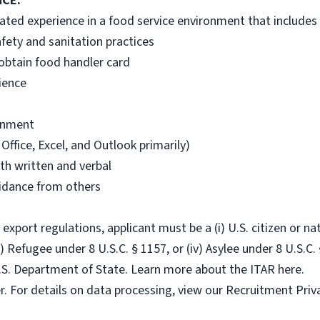
NCE:
lated experience in a food service environment that includes
fety and sanitation practices
 obtain food handler card
ience
ronment
Office, Excel, and Outlook primarily)
th written and verbal
uidance from others
port regulations, applicant must be a (i) U.S. citizen or nati
i) Refugee under 8 U.S.C. § 1157, or (iv) Asylee under 8 U.S.C. 
.S. Department of State. Learn more about the ITAR here.
r. For details on data processing, view our Recruitment Priv