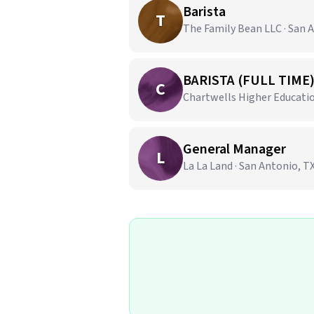
Barista
T
The Family Bean LLC · San 
BARISTA (FULL TIME
C
Chartwells Higher Education
General Manager
L
La La Land · San Antonio, T