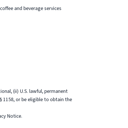
 coffee and beverage services
onal, (ii) U.S. lawful, permanent
§ 1158, or be eligible to obtain the
acy Notice.