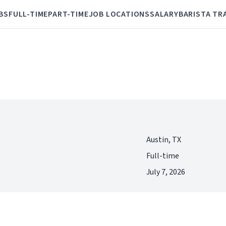
BS
FULL-TIME
PART-TIME
JOB LOCATIONS
SALARY
BARISTA TR
Austin, TX
Full-time
July 7, 2026