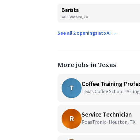
Barista
xAI · Palo Alto, CA
See all 2 openings at xAI →
More jobs in Texas
Coffee Training Profes
T
Texas Coffee School · Arlin
Service Technician
R
RoasTronix · Houston, TX