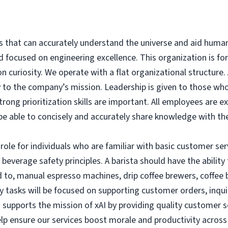
ms that can accurately understand the universe and aid human
d focused on engineering excellence. This organization is fo
n curiosity.
We operate with a flat organizational structure.
 to the company’s mission. Leadership is given to those who
trong prioritization skills are important.
All employees are e
be able to concisely and accurately share knowledge with t
role for individuals who are familiar with basic customer ser
beverage safety principles. A barista should have the ability 
 to, manual espresso machines, drip coffee brewers, coffee 
ly tasks will be focused on supporting customer orders, inqui
n supports the mission of xAI by providing quality customer
elp ensure our services boost morale and productivity acros