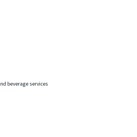
and beverage services