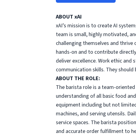
ABOUT xAI
xAI’s mission is to create AI syste
team is small, highly motivated, an
challenging themselves and thrive o
hands-on and to contribute directly
deliver excellence. Work ethic and s
communication skills. They should 
ABOUT THE ROLE:
The barista role is a team-oriented 
understanding of all basic food and 
equipment including but not limited
machines, and serving utensils. Dai
service spaces. The barista positio
and accurate order fulfillment to h