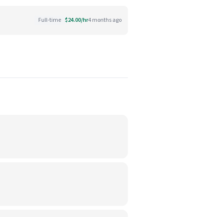
Full-time
$24.00/hr
4 months ago