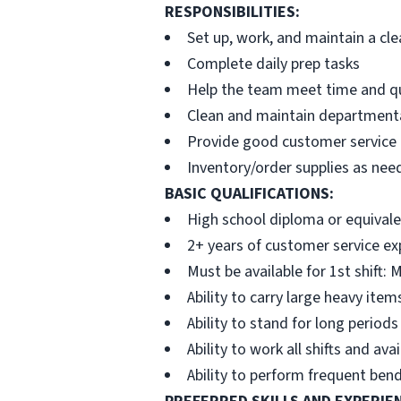
RESPONSIBILITIES:
Set up, work, and maintain a cl
Complete daily prep tasks
Help the team meet time and qu
Clean and maintain departmental
Provide good customer service
Inventory/order supplies as nee
BASIC QUALIFICATIONS:
High school diploma or equivale
2+ years of customer service ex
Must be available for 1st shift
Ability to carry large heavy item
Ability to stand for long periods
Ability to work all shifts and a
Ability to perform frequent bend