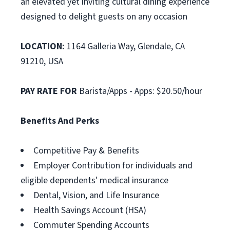
an elevated yet inviting cultural dining experience
designed to delight guests on any occasion
LOCATION:
1164 Galleria Way, Glendale, CA
91210, USA
PAY RATE FOR
Barista/Apps - Apps: $20.50/hour
Benefits And Perks
Competitive Pay & Benefits
Employer Contribution for individuals and
eligible dependents' medical insurance
Dental, Vision, and Life Insurance
Health Savings Account (HSA)
Commuter Spending Accounts