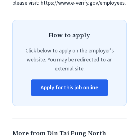
please visit: https://www.e-verify.gov/employees.
How to apply
Click below to apply on the employer's
website. You may be redirected to an
external site.
Apply for this job online
More from Din Tai Fung North