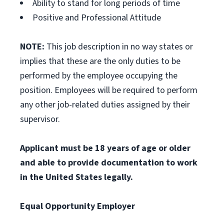
Ability to stand for long periods of time
Positive and Professional Attitude
NOTE:
This job description in no way states or
implies that these are the only duties to be
performed by the employee occupying the
position. Employees will be required to perform
any other job-related duties assigned by their
supervisor.
Applicant must be 18 years of age or older
and able to provide documentation to work
in the United States legally.
Equal Opportunity Employer