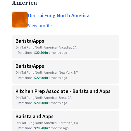
America
Din Tai Fung North America
View profile
Barista/Apps
Din Tai Fung North America · Arcadia, CA
Part-time
$20.50/hr
1 month ago
Barista/Apps
Din Tai Fung North America · New York, NY
Part-time
$22.00/hr
1 month ago
Kitchen Prep Associate - Barista and Apps
Din Tai Fung North America · Brea, CA
Part-time
$20.00/hr
1 month ago
Barista and Apps
Din Tai Fung North America · Torrance, CA
Part-time
$20.50/hr
2 months ago