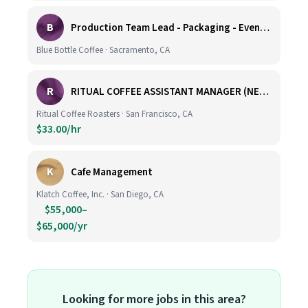
B
Production Team Lead - Packaging - Evening Shift
Blue Bottle Coffee · Sacramento, CA
R
RITUAL COFFEE ASSISTANT MANAGER (NEW LOCATION, CALIFORNIA STREET)
Ritual Coffee Roasters · San Francisco, CA
$33.00/hr
K
Cafe Management
Klatch Coffee, Inc. · San Diego, CA
$55,000–
$65,000/yr
Looking for more jobs in this area?