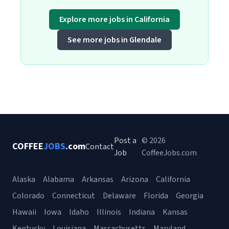
Explore more jobs in California
See more jobs in Glendale
Post a
© 2026
COFFEE
JOBS
.com
Contact
Job
CoffeeJobs.com
Alaska
Alabama
Arkansas
Arizona
California
Colorado
Connecticut
Delaware
Florida
Georgia
Hawaii
Iowa
Idaho
Illinois
Indiana
Kansas
Kentucky
Louisiana
Massachusetts
Maryland