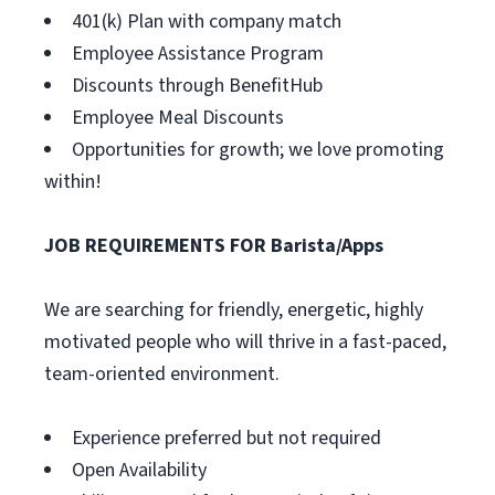
401(k) Plan with company match
Employee Assistance Program
Discounts through BenefitHub
Employee Meal Discounts
Opportunities for growth; we love promoting
within!
JOB REQUIREMENTS FOR Barista/Apps
We are searching for friendly, energetic, highly
motivated people who will thrive in a fast-paced,
team-oriented environment.
Experience preferred but not required
Open Availability