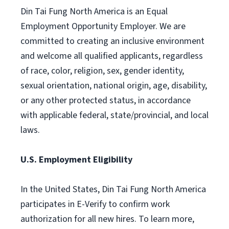
Din Tai Fung North America is an Equal
Employment Opportunity Employer. We are
committed to creating an inclusive environment
and welcome all qualified applicants, regardless
of race, color, religion, sex, gender identity,
sexual orientation, national origin, age, disability,
or any other protected status, in accordance
with applicable federal, state/provincial, and local
laws.
U.S. Employment Eligibility
In the United States, Din Tai Fung North America
participates in E-Verify to confirm work
authorization for all new hires. To learn more,