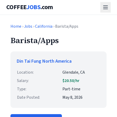
COFFEE
JOBS
.com
Home
›
Jobs
›
California
› Barista/Apps
Barista/Apps
Din Tai Fung North America
Location:
Glendale, CA
Salary:
$20.50/hr
Type:
Part-time
Date Posted:
May 8, 2026