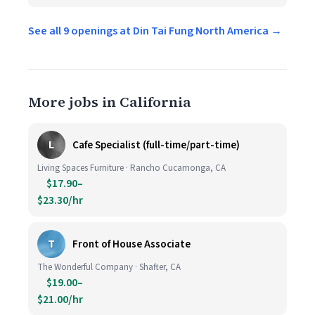
See all 9 openings at Din Tai Fung North America →
More jobs in California
L
Cafe Specialist (full-time/part-time)
Living Spaces Furniture · Rancho Cucamonga, CA
$17.90–
$23.30/hr
T
Front of House Associate
The Wonderful Company · Shafter, CA
$19.00–
$21.00/hr