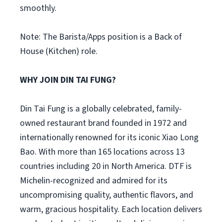
smoothly.
Note: The Barista/Apps position is a Back of
House (Kitchen) role.
WHY JOIN DIN TAI FUNG?
Din Tai Fung is a globally celebrated, family-
owned restaurant brand founded in 1972 and
internationally renowned for its iconic Xiao Long
Bao. With more than 165 locations across 13
countries including 20 in North America. DTF is
Michelin-recognized and admired for its
uncompromising quality, authentic flavors, and
warm, gracious hospitality. Each location delivers