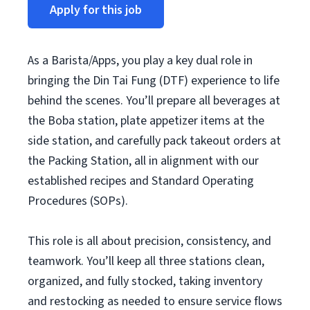
Apply for this job
As a Barista/Apps, you play a key dual role in
bringing the Din Tai Fung (DTF) experience to life
behind the scenes. You’ll prepare all beverages at
the Boba station, plate appetizer items at the
side station, and carefully pack takeout orders at
the Packing Station, all in alignment with our
established recipes and Standard Operating
Procedures (SOPs).
This role is all about precision, consistency, and
teamwork. You’ll keep all three stations clean,
organized, and fully stocked, taking inventory
and restocking as needed to ensure service flows