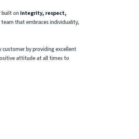
 built on
integrity, respect,
a team that embraces individuality,
ry customer by providing excellent
sitive attitude at all times to