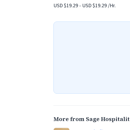
USD $19.29 - USD $19.29 /Hr.
More from Sage Hospitali