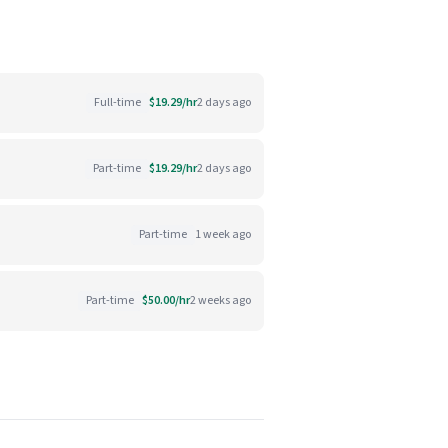
Full-time
$19.29/hr
2 days ago
Part-time
$19.29/hr
2 days ago
Part-time
1 week ago
Part-time
$50.00/hr
2 weeks ago