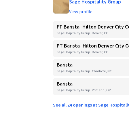
Sage Hospitality Group
View profile
FT Barista- Hilton Denver City 
Sage Hospitality Group · Denver, CO
PT Barista- Hilton Denver City 
Sage Hospitality Group · Denver, CO
Barista
Sage Hospitality Group · Charlotte, NC
Barista
Sage Hospitality Group · Portland, OR
See all 24 openings at Sage Hospital