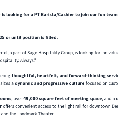
is looking for a PT Barista/Cashier to join our fun team
 or until position is filled.
el, a part of Sage Hospitality Group, is looking for individu
spitality. Always."
ivering
thoughtful, heartfelt, and forward-thinking servi
asizes a
dynamic and progressive culture
focused on custo
rooms
, over
49,000 square feet of meeting space
, and a
r
offers convenient access to the light rail for downtown Den
 and the Landmark Theater.