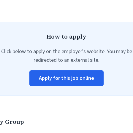
How to apply
Click below to apply on the employer's website. You may be
redirected to an external site.
Apply for this job online
ty Group