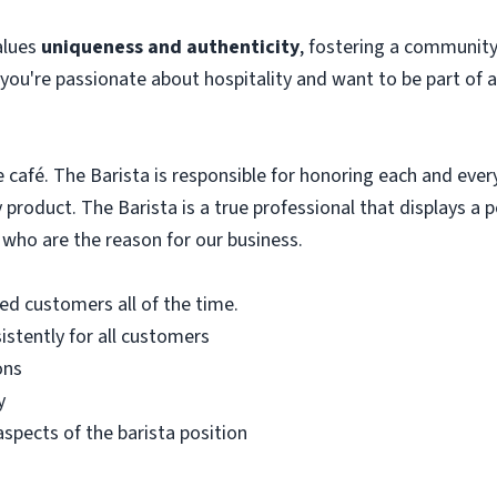
alues
uniqueness and authenticity
, fostering a community
f you're passionate about hospitality and want to be part of 
e café. The Barista is responsible for honoring each and eve
product. The Barista is a true professional that displays a po
 who are the reason for our business.
ied customers all of the time.
istently for all customers
ons
y
 aspects of the barista position