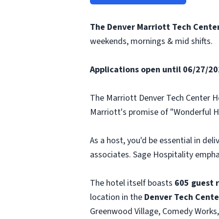
The Denver Marriott Tech Center 
weekends, mornings & mid shifts.
Applications open until 06/27/2025
The Marriott Denver Tech Center Hot
Marriott's promise of "Wonderful Ho
As a host, you'd be essential in del
associates. Sage Hospitality emph
The hotel itself boasts
605 guest 
location in the
Denver Tech Cente
Greenwood Village, Comedy Works,