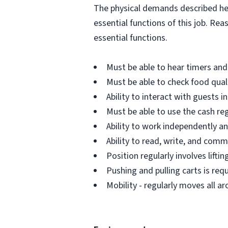
The physical demands described her
essential functions of this job. R
essential functions.
Must be able to hear timers and
Must be able to check food qual
Ability to interact with guests i
Must be able to use the cash re
Ability to work independently and
Ability to read, write, and comm
Position regularly involves lifti
Pushing and pulling carts is requ
Mobility - regularly moves all 