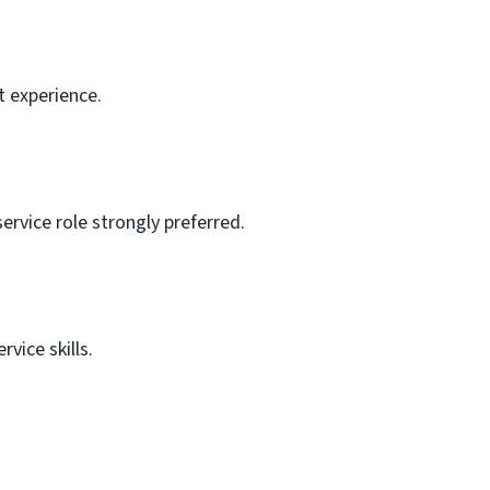
t experience.
ervice role strongly preferred.
vice skills.