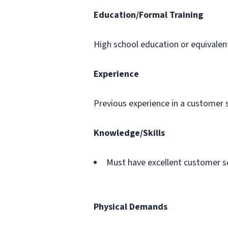
Education/Formal Training
High school education or equivalen
Experience
Previous experience in a customer s
Knowledge/Skills
Must have excellent customer ser
Physical Demands