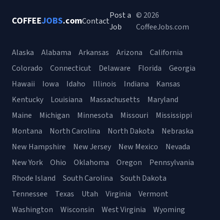
Post a
© 2026
COFFEE
JOBS
.com
Contact
Job
CoffeeJobs.com
Alaska
Alabama
Arkansas
Arizona
California
Colorado
Connecticut
Delaware
Florida
Georgia
Hawaii
Iowa
Idaho
Illinois
Indiana
Kansas
Kentucky
Louisiana
Massachusetts
Maryland
Maine
Michigan
Minnesota
Missouri
Mississippi
Montana
North Carolina
North Dakota
Nebraska
New Hampshire
New Jersey
New Mexico
Nevada
New York
Ohio
Oklahoma
Oregon
Pennsylvania
Rhode Island
South Carolina
South Dakota
Tennessee
Texas
Utah
Virginia
Vermont
Washington
Wisconsin
West Virginia
Wyoming