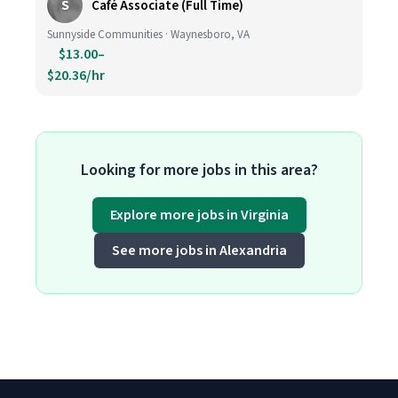
S
Café Associate (Full Time)
Sunnyside Communities · Waynesboro, VA
$13.00–
$20.36/hr
Looking for more jobs in this area?
Explore more jobs in Virginia
See more jobs in Alexandria