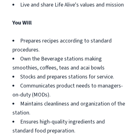
Live and share Life Alive's values and mission
You Will
Prepares recipes according to standard
procedures.
Own the Beverage stations making
smoothies, coffees, teas and acai bowls
Stocks and prepares stations for service.
Communicates product needs to managers-
on-duty (MODs).
Maintains cleanliness and organization of the
station.
Ensures high-quality ingredients and
standard food preparation.