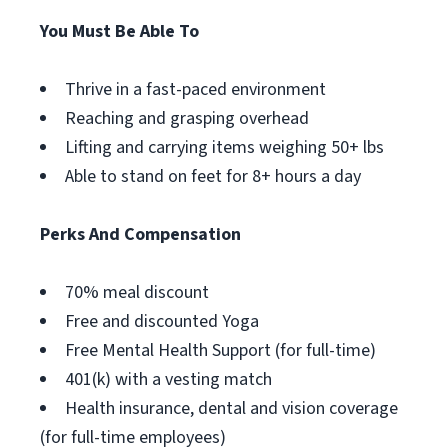
You Must Be Able To
Thrive in a fast-paced environment
Reaching and grasping overhead
Lifting and carrying items weighing 50+ lbs
Able to stand on feet for 8+ hours a day
Perks And Compensation
70% meal discount
Free and discounted Yoga
Free Mental Health Support (for full-time)
401(k) with a vesting match
Health insurance, dental and vision coverage
(for full-time employees)