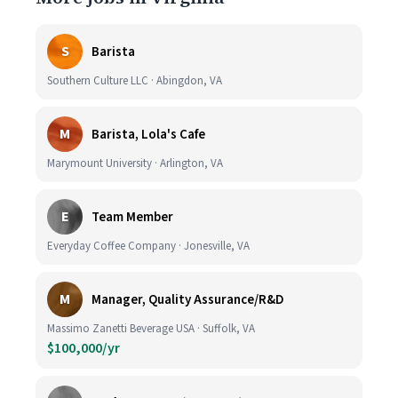
S
Barista
Southern Culture LLC · Abingdon, VA
M
Barista, Lola's Cafe
Marymount University · Arlington, VA
E
Team Member
Everyday Coffee Company · Jonesville, VA
M
Manager, Quality Assurance/R&D
Massimo Zanetti Beverage USA · Suffolk, VA
$100,000/yr