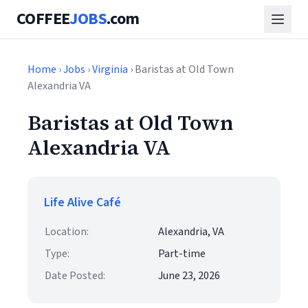
COFFEE
JOBS
.com
Home
›
Jobs
›
Virginia
› Baristas at Old Town
Alexandria VA
Baristas at Old Town
Alexandria VA
Life Alive Café
Location:
Alexandria, VA
Type:
Part-time
Date Posted:
June 23, 2026