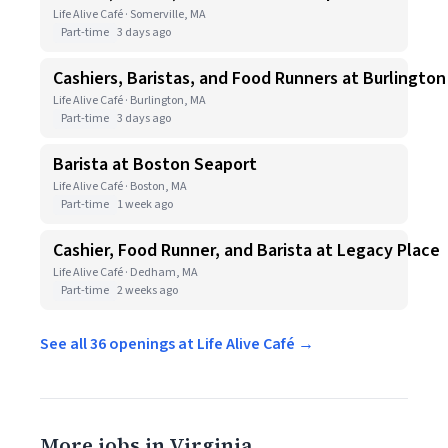
Life Alive Café · Somerville, MA
Part-time
3 days ago
Cashiers, Baristas, and Food Runners at Burlington
Life Alive Café · Burlington, MA
Part-time
3 days ago
Barista at Boston Seaport
Life Alive Café · Boston, MA
Part-time
1 week ago
Cashier, Food Runner, and Barista at Legacy Place
Life Alive Café · Dedham, MA
Part-time
2 weeks ago
See all 36 openings at Life Alive Café →
More jobs in Virginia