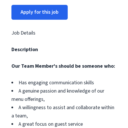
Apply for this job
Job Details
Description
Our Team Member's should be someone who:
Has engaging communication skills
A genuine passion and knowledge of our
menu offerings,
A willingness to assist and collaborate within
a team,
A great focus on guest service