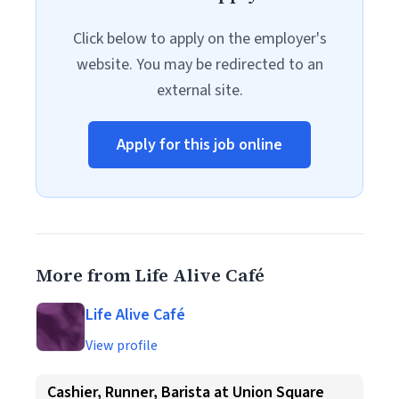
Click below to apply on the employer's
website. You may be redirected to an
external site.
Apply for this job online
More from Life Alive Café
Life Alive Café
View profile
Cashier, Runner, Barista at Union Square