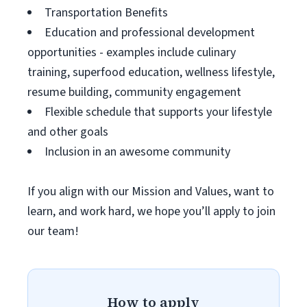
Transportation Benefits
Education and professional development
opportunities - examples include culinary
training, superfood education, wellness lifestyle,
resume building, community engagement
Flexible schedule that supports your lifestyle
and other goals
Inclusion in an awesome community
If you align with our Mission and Values, want to
learn, and work hard, we hope you’ll apply to join
our team!
How to apply