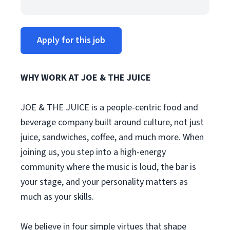
Apply for this job
WHY WORK AT JOE & THE JUICE
JOE & THE JUICE is a people-centric food and
beverage company built around culture, not just
juice, sandwiches, coffee, and much more. When
joining us, you step into a high-energy
community where the music is loud, the bar is
your stage, and your personality matters as
much as your skills.
We believe in four simple virtues that shape