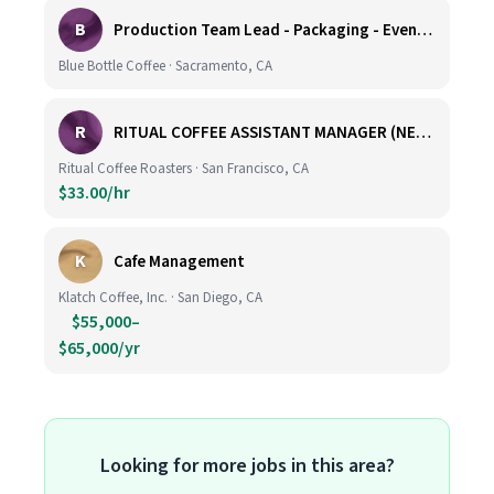
B
Production Team Lead - Packaging - Evening Shift
Blue Bottle Coffee · Sacramento, CA
R
RITUAL COFFEE ASSISTANT MANAGER (NEW LOCATION, CALIFORNIA STREET)
Ritual Coffee Roasters · San Francisco, CA
$33.00/hr
K
Cafe Management
Klatch Coffee, Inc. · San Diego, CA
$55,000–
$65,000/yr
Looking for more jobs in this area?