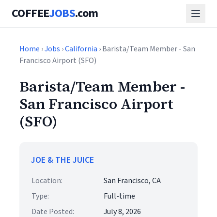
COFFEE
JOBS
.com
Home
›
Jobs
›
California
› Barista/Team Member - San
Francisco Airport (SFO)
Barista/Team Member -
San Francisco Airport
(SFO)
JOE & THE JUICE
Location:
San Francisco, CA
Type:
Full-time
Date Posted:
July 8, 2026