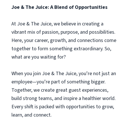
Joe & The Juice: A Blend of Opportunities
At Joe & The Juice, we believe in creating a
vibrant mix of passion, purpose, and possibilities.
Here, your career, growth, and connections come
together to form something extraordinary. So,
what are you waiting for?
When you join Joe & The Juice, you’re not just an
employee—you’re part of something bigger.
Together, we create great guest experiences,
build strong teams, and inspire a healthier world.
Every shift is packed with opportunities to grow,
learn, and connect.