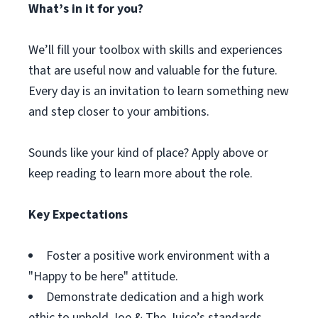
What’s in it for you?
We’ll fill your toolbox with skills and experiences
that are useful now and valuable for the future.
Every day is an invitation to learn something new
and step closer to your ambitions.
Sounds like your kind of place? Apply above or
keep reading to learn more about the role.
Key Expectations
Foster a positive work environment with a
"Happy to be here" attitude.
Demonstrate dedication and a high work
ethic to uphold Joe & The Juice’s standards.