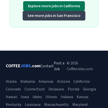
Explore more jobs in California
See more jobs in San Francisco
Post a
© 2026
COFFEE
JOBS
.com
Contact
Job
CoffeeJobs.com
Alaska
Alabama
Arkansas
Arizona
California
Colorado
Connecticut
Delaware
Florida
Georgia
Hawaii
Iowa
Idaho
Illinois
Indiana
Kansas
Kentucky
Louisiana
Massachusetts
Maryland