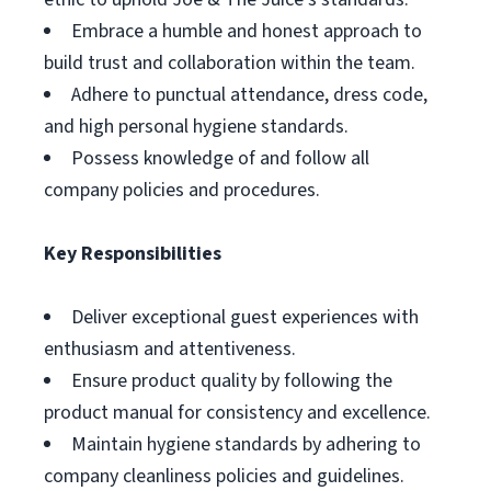
Embrace a humble and honest approach to
build trust and collaboration within the team.
Adhere to punctual attendance, dress code,
and high personal hygiene standards.
Possess knowledge of and follow all
company policies and procedures.
Key Responsibilities
Deliver exceptional guest experiences with
enthusiasm and attentiveness.
Ensure product quality by following the
product manual for consistency and excellence.
Maintain hygiene standards by adhering to
company cleanliness policies and guidelines.