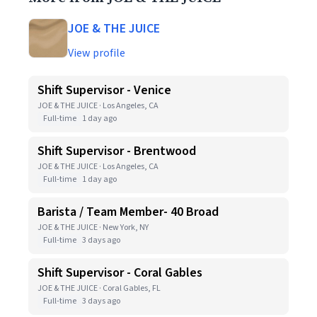
JOE & THE JUICE
View profile
Shift Supervisor - Venice
JOE & THE JUICE · Los Angeles, CA
Full-time
1 day ago
Shift Supervisor - Brentwood
JOE & THE JUICE · Los Angeles, CA
Full-time
1 day ago
Barista / Team Member- 40 Broad
JOE & THE JUICE · New York, NY
Full-time
3 days ago
Shift Supervisor - Coral Gables
JOE & THE JUICE · Coral Gables, FL
Full-time
3 days ago