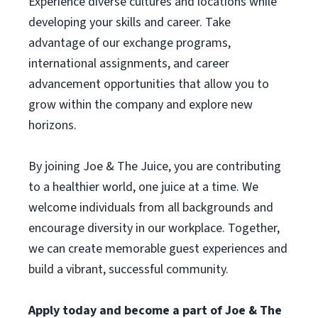
Experience diverse cultures and locations while
developing your skills and career. Take
advantage of our exchange programs,
international assignments, and career
advancement opportunities that allow you to
grow within the company and explore new
horizons.
By joining Joe & The Juice, you are contributing
to a healthier world, one juice at a time. We
welcome individuals from all backgrounds and
encourage diversity in our workplace. Together,
we can create memorable guest experiences and
build a vibrant, successful community.
Apply today and become a part of Joe & The