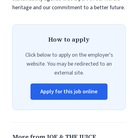
heritage and our commitment to a better future.
How to apply
Click below to apply on the employer's
website. You may be redirected to an
external site.
Apply for this job online
More from JOE & THE JUICE