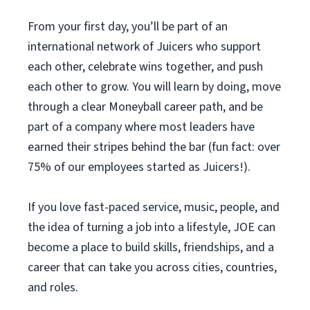
From your first day, you’ll be part of an
international network of Juicers who support
each other, celebrate wins together, and push
each other to grow. You will learn by doing, move
through a clear Moneyball career path, and be
part of a company where most leaders have
earned their stripes behind the bar (fun fact: over
75% of our employees started as Juicers!).
If you love fast-paced service, music, people, and
the idea of turning a job into a lifestyle, JOE can
become a place to build skills, friendships, and a
career that can take you across cities, countries,
and roles.