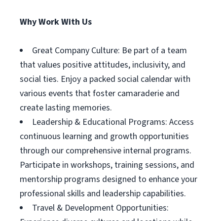
Why Work With Us
Great Company Culture: Be part of a team
that values positive attitudes, inclusivity, and
social ties. Enjoy a packed social calendar with
various events that foster camaraderie and
create lasting memories.
Leadership & Educational Programs: Access
continuous learning and growth opportunities
through our comprehensive internal programs.
Participate in workshops, training sessions, and
mentorship programs designed to enhance your
professional skills and leadership capabilities.
Travel & Development Opportunities: