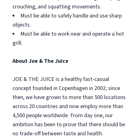
crouching, and squatting movements.
Must be able to safely handle and use sharp
objects.
Must be able to work near and operate a hot
grill.
About Joe & The Juice
JOE & THE JUICE is a healthy fast-casual
concept founded in Copenhagen in 2002; since
then, we have grown to more than 500 locations
across 20 countries and now employ more than
4,500 people worldwide. From day one, our
ambition has been to prove that there should be
no trade-off between taste and health.