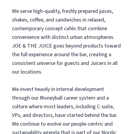
We serve high-quality, freshly prepared juices,
shakes, coffee, and sandwiches in relaxed,
contemporary concept cafés that combine
convenience with distinct urban atmospheres.
JOE & THE JUICE goes beyond products toward
the full experience around the bar, creating a
consistent universe for guests and Juicers in all
our locations.
We invest heavily in internal development
through our Moneyball career system and a
culture where most leaders, including C-suite,
VPs, and directors, have started behind the bar.
We continue to evolve our people-centric and
sustainability agenda that is part of our Nordic