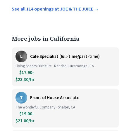
See all 114 openings at JOE & THE JUICE →
More jobs in California
L
Cafe Specialist (full-time/part-time)
Living Spaces Furniture · Rancho Cucamonga, CA
$17.90–
$23.30/hr
T
Front of House Associate
The Wonderful Company · Shafter, CA
$19.00–
$21.00/hr