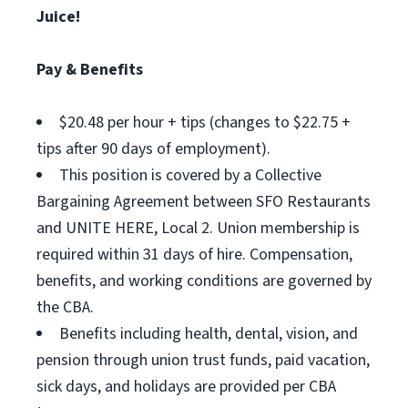
Juice!
Pay & Benefits
$20.48 per hour + tips (changes to $22.75 +
tips after 90 days of employment).
This position is covered by a Collective
Bargaining Agreement between SFO Restaurants
and UNITE HERE, Local 2. Union membership is
required within 31 days of hire. Compensation,
benefits, and working conditions are governed by
the CBA.
Benefits including health, dental, vision, and
pension through union trust funds, paid vacation,
sick days, and holidays are provided per CBA