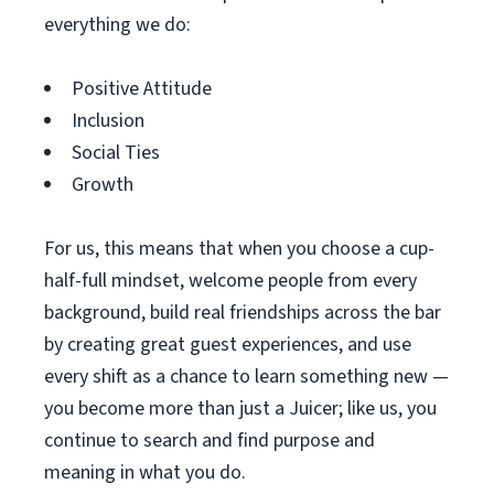
everything we do:
Positive Attitude
Inclusion
Social Ties
Growth
For us, this means that when you choose a cup-
half-full mindset, welcome people from every
background, build real friendships across the bar
by creating great guest experiences, and use
every shift as a chance to learn something new —
you become more than just a Juicer; like us, you
continue to search and find purpose and
meaning in what you do.