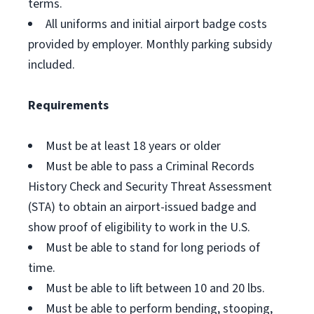
terms.
All uniforms and initial airport badge costs
provided by employer. Monthly parking subsidy
included.
Requirements
Must be at least 18 years or older
Must be able to pass a Criminal Records
History Check and Security Threat Assessment
(STA) to obtain an airport-issued badge and
show proof of eligibility to work in the U.S.
Must be able to stand for long periods of
time.
Must be able to lift between 10 and 20 lbs.
Must be able to perform bending, stooping,