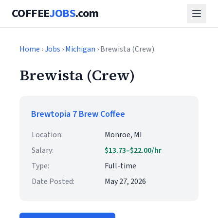
COFFEE
JOBS
.com
Home
›
Jobs
›
Michigan
› Brewista (Crew)
Brewista (Crew)
Brewtopia 7 Brew Coffee
Location:
Monroe, MI
Salary:
$13.73–$22.00/hr
Type:
Full-time
Date Posted:
May 27, 2026