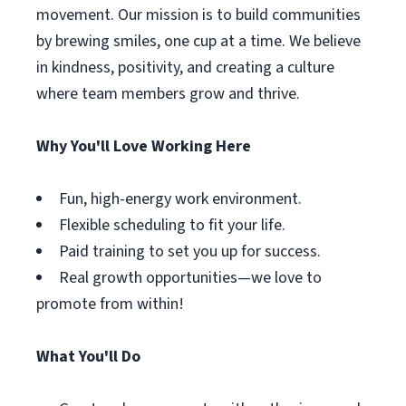
movement. Our mission is to build communities
by brewing smiles, one cup at a time. We believe
in kindness, positivity, and creating a culture
where team members grow and thrive.
Why You'll Love Working Here
Fun, high-energy work environment.
Flexible scheduling to fit your life.
Paid training to set you up for success.
Real growth opportunities—we love to
promote from within!
What You'll Do