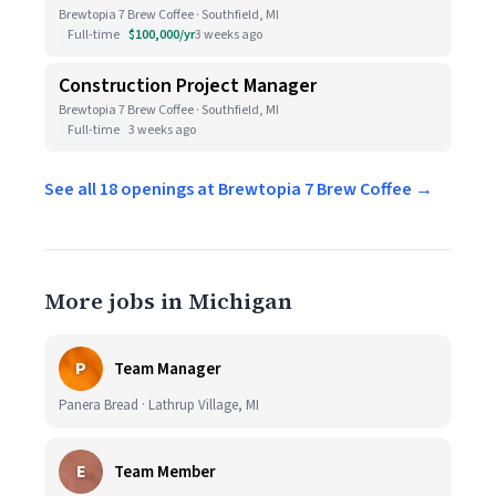
Brewtopia 7 Brew Coffee · Southfield, MI
Full-time
$100,000/yr
3 weeks ago
Construction Project Manager
Brewtopia 7 Brew Coffee · Southfield, MI
Full-time
3 weeks ago
See all 18 openings at Brewtopia 7 Brew Coffee →
More jobs in Michigan
P
Team Manager
Panera Bread · Lathrup Village, MI
E
Team Member