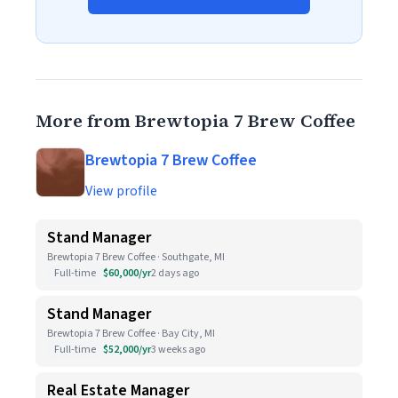
More from Brewtopia 7 Brew Coffee
Brewtopia 7 Brew Coffee
View profile
Stand Manager
Brewtopia 7 Brew Coffee · Southgate, MI
Full-time
$60,000/yr
2 days ago
Stand Manager
Brewtopia 7 Brew Coffee · Bay City, MI
Full-time
$52,000/yr
3 weeks ago
Real Estate Manager