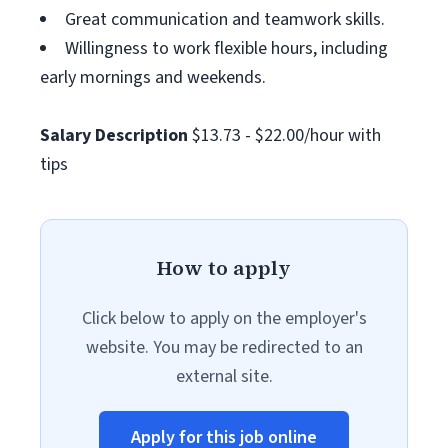
Great communication and teamwork skills.
Willingness to work flexible hours, including
early mornings and weekends.
Salary Description
$13.73 - $22.00/hour with
tips
How to apply
Click below to apply on the employer's
website. You may be redirected to an
external site.
Apply for this job online