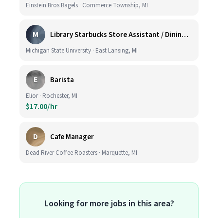
Einstein Bros Bagels · Commerce Township, MI
M
Library Starbucks Store Assistant / Dining Service Worker I
Michigan State University · East Lansing, MI
E
Barista
Elior · Rochester, MI
$17.00/hr
D
Cafe Manager
Dead River Coffee Roasters · Marquette, MI
Looking for more jobs in this area?