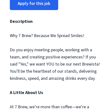
Apply for this job
Description
Why 7 Brew? Because We Spread Smiles!
Do you enjoy meeting people, working with a
team, and creating positive experiences? If you
said "Yes," we want YOU to be our next Brewista!
You’ll be the heartbeat of our stands, delivering
kindness, speed, and amazing drinks every day.
A Little About Us
At 7 Brew, we’re more than coffee—we’re a