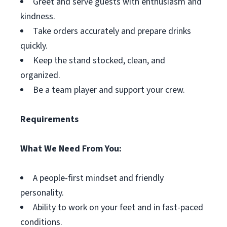
Greet and serve guests with enthusiasm and
kindness.
Take orders accurately and prepare drinks
quickly.
Keep the stand stocked, clean, and
organized.
Be a team player and support your crew.
Requirements
What We Need From You:
A people-first mindset and friendly
personality.
Ability to work on your feet and in fast-paced
conditions.