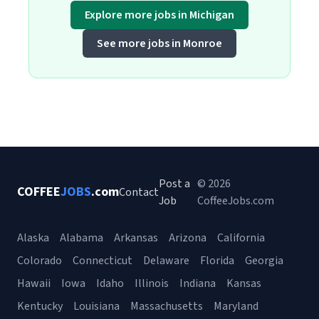
Explore more jobs in Michigan
See more jobs in Monroe
Post a
© 2026
COFFEE
JOBS
.com
Contact
Job
CoffeeJobs.com
Alaska
Alabama
Arkansas
Arizona
California
Colorado
Connecticut
Delaware
Florida
Georgia
Hawaii
Iowa
Idaho
Illinois
Indiana
Kansas
Kentucky
Louisiana
Massachusetts
Maryland