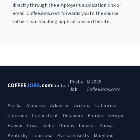
directly through the employer's application link or
email. CoffeeJobs.com forwards you to the source
rather than handling applications on the site.
Post a
© 2026
COFFEE
JOBS
.com
Contact
Job
CoffeeJobs.com
Alaska
Alabama
Arkansas
Arizona
California
Colorado
Connecticut
Delaware
Florida
Georgia
Hawaii
Iowa
Idaho
Illinois
Indiana
Kansas
Kentucky
Louisiana
Massachusetts
Maryland