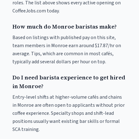
roles. The list above shows every active opening on
CoffeeJobs.com today.
How much do Monroe baristas make?
Based on listings with published pay on this site,
team members in Monroe earn around $17.87/hr on
average. Tips, which are common in most cafés,
typically add several dollars per hour on top.
Do I need barista experience to get hired
in Monroe?
Entry-level shifts at higher-volume cafés and chains
in Monroe are often open to applicants without prior
coffee experience. Specialty shops and shift-lead
positions usually want existing bar skills or formal
SCA training.