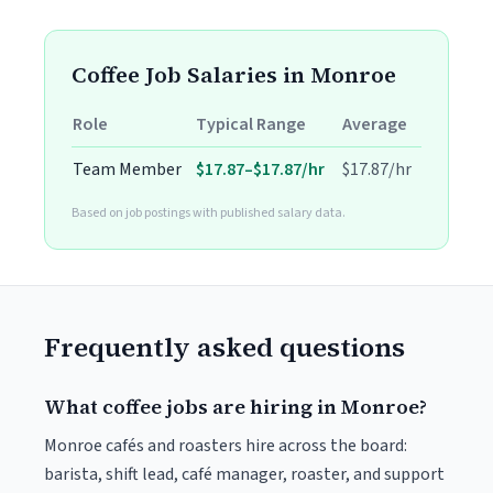
Coffee Job Salaries in Monroe
Role
Typical Range
Average
Team Member
$17.87–$17.87/hr
$17.87/hr
Based on job postings with published salary data.
Frequently asked questions
What coffee jobs are hiring in Monroe?
Monroe cafés and roasters hire across the board:
barista, shift lead, café manager, roaster, and support