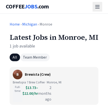
COFFEE
JOBS
.com
Home
›
Michigan
› Monroe
Latest Jobs in Monroe, MI
1 job available
All
Team Member
B
Brewista (Crew)
Brewtopia 7 Brew Coffee · Monroe, MI
Full-
$13.73–
2
time
$22.00/hr
months
ago