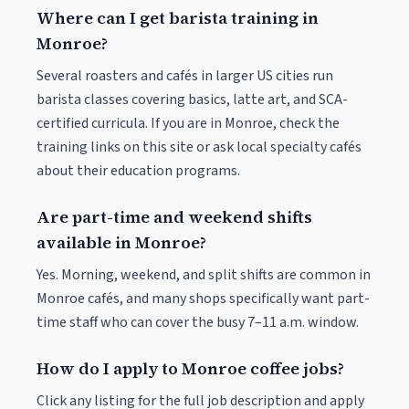
Where can I get barista training in
Monroe?
Several roasters and cafés in larger US cities run
barista classes covering basics, latte art, and SCA-
certified curricula. If you are in Monroe, check the
training links on this site or ask local specialty cafés
about their education programs.
Are part-time and weekend shifts
available in Monroe?
Yes. Morning, weekend, and split shifts are common in
Monroe cafés, and many shops specifically want part-
time staff who can cover the busy 7–11 a.m. window.
How do I apply to Monroe coffee jobs?
Click any listing for the full job description and apply