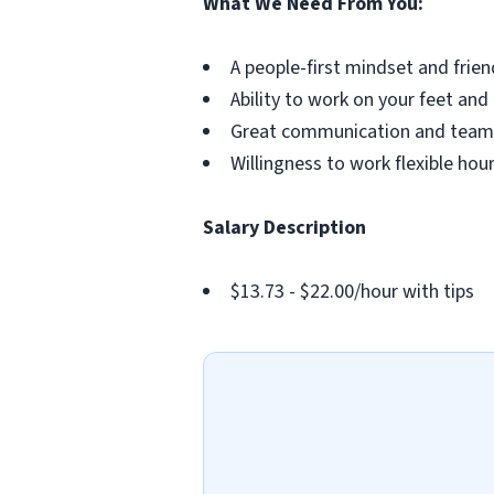
What We Need From You:
A people-first mindset and frien
Ability to work on your feet and
Great communication and teamw
Willingness to work flexible ho
Salary Description
$13.73 - $22.00/hour with tips