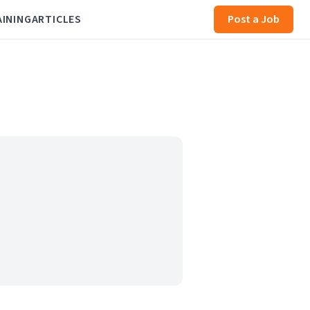
AINING
ARTICLES
Post a Job