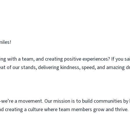
iles!
ng with a team, and creating positive experiences? If you sa
eat of our stands, delivering kindness, speed, and amazing dr
we’re a movement. Our mission is to build communities by b
 and creating a culture where team members grow and thrive.