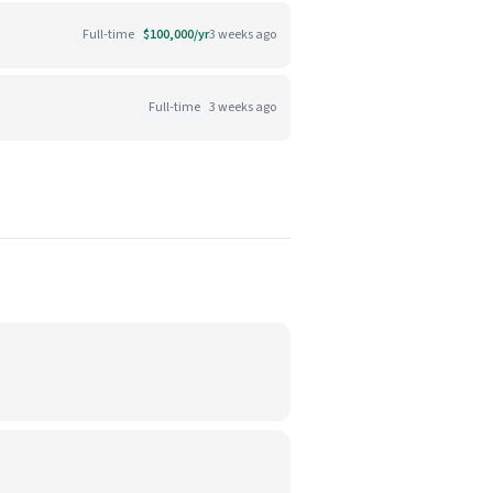
Full-time
$100,000/yr
3 weeks ago
Full-time
3 weeks ago