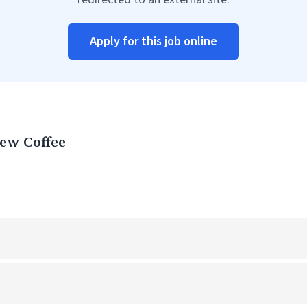
Apply for this job online
ew Coffee