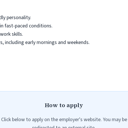
dly personality.
 in fast-paced conditions.
ork skills.
urs, including early mornings and weekends.
How to apply
Click below to apply on the employer's website. You may be
redirected to an external site.