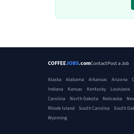
COFFEE
JOBS
.com
Contact
Post a Job
Alaska
Alabama
Arkansas
Arizona
C
Indiana
Kansas
Kentucky
Louisiana
Carolina
North Dakota
Nebraska
Ne
Rhode Island
South Carolina
South Da
Wyoming