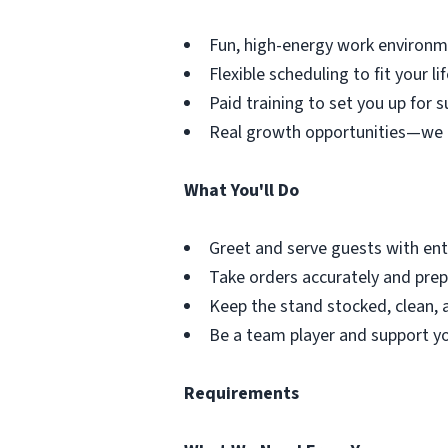
Fun, high-energy work environm
Flexible scheduling to fit your lif
Paid training to set you up for s
Real growth opportunities—we 
What You'll Do
Greet and serve guests with en
Take orders accurately and prepa
Keep the stand stocked, clean, 
Be a team player and support yo
Requirements