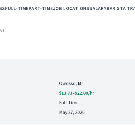
BS
FULL-TIME
PART-TIME
JOB LOCATIONS
SALARY
BARISTA TR
w)
Owosso, MI
$13.73–$22.00/hr
Full-time
May 27, 2026