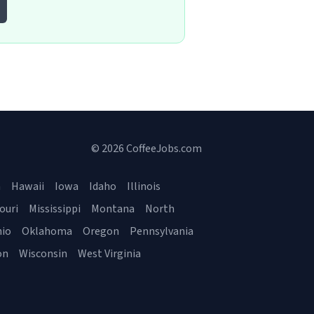
© 2026 CoffeeJobs.com
a
Hawaii
Iowa
Idaho
Illinois
ouri
Mississippi
Montana
North
io
Oklahoma
Oregon
Pennsylvania
on
Wisconsin
West Virginia