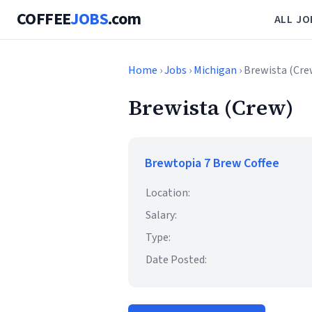
COFFEE
JOBS
.com
ALL JO
Home
›
Jobs
›
Michigan
› Brewista (Cre
Brewista (Crew)
Brewtopia 7 Brew Coffee
Location:
Salary:
Type:
Date Posted: