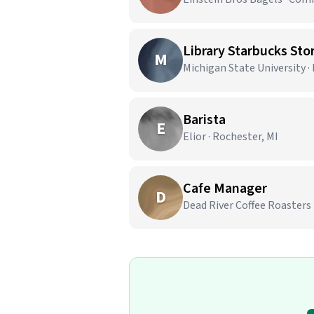
Library Starbucks Stor
M
Michigan State University ·
Barista
E
Elior · Rochester, MI
Cafe Manager
D
Dead River Coffee Roasters 