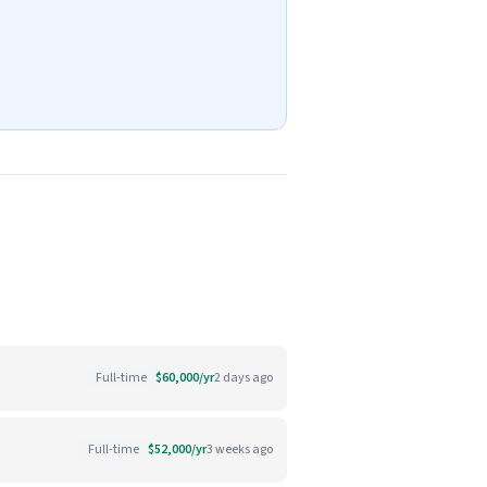
Full-time
$60,000/yr
2 days ago
Full-time
$52,000/yr
3 weeks ago