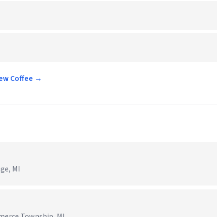
rew Coffee →
age, MI
mmerce Township, MI