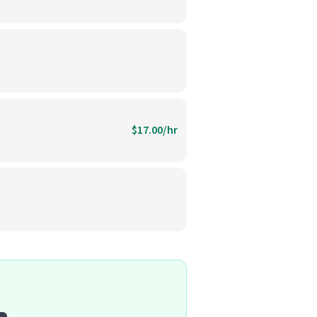
$17.00/hr