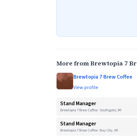
More from Brewtopia 7 Br
Brewtopia 7 Brew Coffee
View profile
Stand Manager
Brewtopia 7 Brew Coffee · Southgate, MI
Stand Manager
Brewtopia 7 Brew Coffee · Bay City, MI