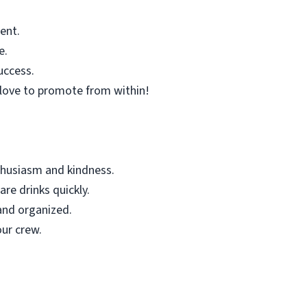
ent.
e.
uccess.
love to promote from within!
thusiasm and kindness.
re drinks quickly.
and organized.
ur crew.