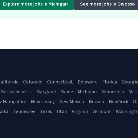
Explore more jobs in Michigan
See more jobs in Owosso
alifornia
Colorado
Connecticut
Delaware
Florida
Georgi
Massachusetts
Maryland
Maine
Michigan
Minnesota
Miss
w Hampshire
New Jersey
New Mexico
Nevada
New York
Oh
kota
Tennessee
Texas
Utah
Virginia
Vermont
Washingt