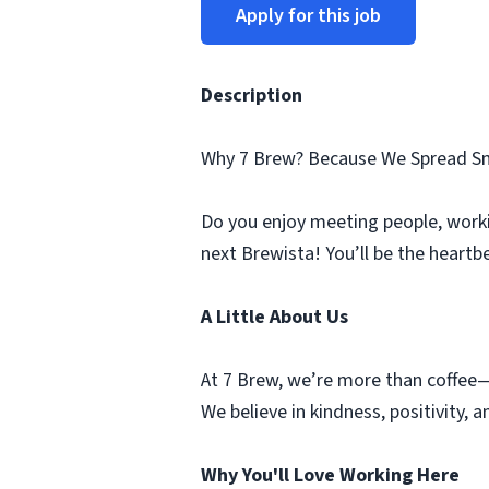
Apply for this job
Description
Why 7 Brew? Because We Spread Sm
Do you enjoy meeting people, worki
next Brewista! You’ll be the heartb
A Little About Us
At 7 Brew, we’re more than coffee—
We believe in kindness, positivity,
Why You'll Love Working Here