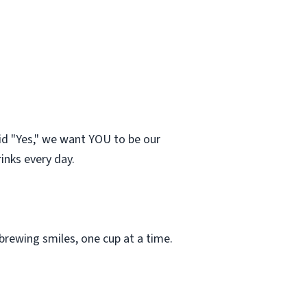
id "Yes," we want YOU to be our
inks every day.
rewing smiles, one cup at a time.