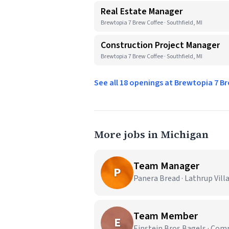
Real Estate Manager
Brewtopia 7 Brew Coffee · Southfield, MI
Construction Project Manager
Brewtopia 7 Brew Coffee · Southfield, MI
See all 18 openings at Brewtopia 7 B
More jobs in Michigan
Team Manager
P
Panera Bread · Lathrup Vill
Team Member
E
Einstein Bros Bagels · Co