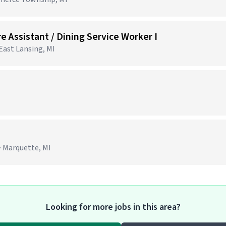
e Assistant / Dining Service Worker I
 East Lansing, MI
· Marquette, MI
Looking for more jobs in this area?