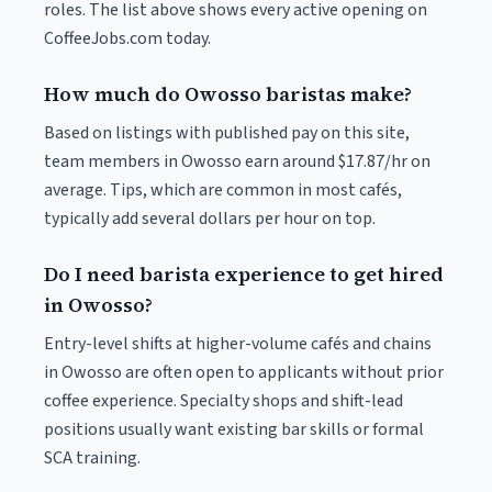
roles. The list above shows every active opening on
CoffeeJobs.com today.
How much do Owosso baristas make?
Based on listings with published pay on this site,
team members in Owosso earn around $17.87/hr on
average. Tips, which are common in most cafés,
typically add several dollars per hour on top.
Do I need barista experience to get hired
in Owosso?
Entry-level shifts at higher-volume cafés and chains
in Owosso are often open to applicants without prior
coffee experience. Specialty shops and shift-lead
positions usually want existing bar skills or formal
SCA training.