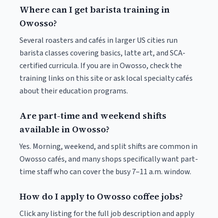
Where can I get barista training in
Owosso?
Several roasters and cafés in larger US cities run
barista classes covering basics, latte art, and SCA-
certified curricula. If you are in Owosso, check the
training links on this site or ask local specialty cafés
about their education programs.
Are part-time and weekend shifts
available in Owosso?
Yes. Morning, weekend, and split shifts are common in
Owosso cafés, and many shops specifically want part-
time staff who can cover the busy 7–11 a.m. window.
How do I apply to Owosso coffee jobs?
Click any listing for the full job description and apply