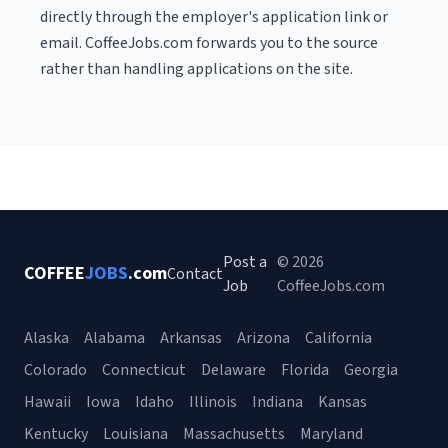
directly through the employer's application link or
email. CoffeeJobs.com forwards you to the source
rather than handling applications on the site.
Post a
© 2026
COFFEE
JOBS
.com
Contact
Job
CoffeeJobs.com
Alaska
Alabama
Arkansas
Arizona
California
Colorado
Connecticut
Delaware
Florida
Georgia
Hawaii
Iowa
Idaho
Illinois
Indiana
Kansas
Kentucky
Louisiana
Massachusetts
Maryland