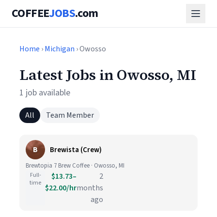
COFFEE
JOBS
.com
Home
›
Michigan
› Owosso
Latest Jobs in Owosso, MI
1 job available
All
Team Member
B
Brewista (Crew)
Brewtopia 7 Brew Coffee · Owosso, MI
Full-
$13.73–
2
time
$22.00/hr
months
ago