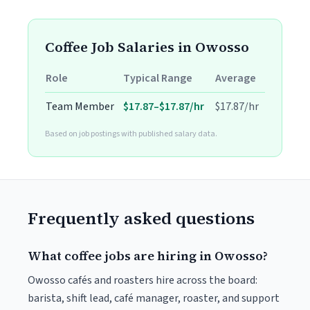
Coffee Job Salaries in Owosso
Role
Typical Range
Average
Team Member
$17.87–$17.87/hr
$17.87/hr
Based on job postings with published salary data.
Frequently asked questions
What coffee jobs are hiring in Owosso?
Owosso cafés and roasters hire across the board:
barista, shift lead, café manager, roaster, and support