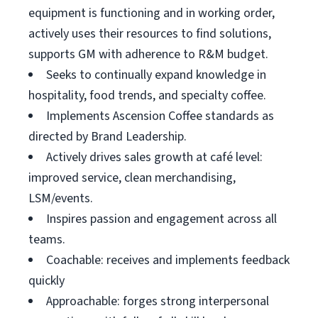
equipment is functioning and in working order,
actively uses their resources to find solutions,
supports GM with adherence to R&M budget.
Seeks to continually expand knowledge in
hospitality, food trends, and specialty coffee.
Implements Ascension Coffee standards as
directed by Brand Leadership.
Actively drives sales growth at café level:
improved service, clean merchandising,
LSM/events.
Inspires passion and engagement across all
teams.
Coachable: receives and implements feedback
quickly
Approachable: forges strong interpersonal