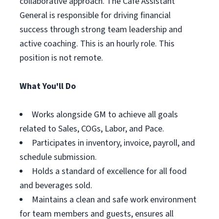
collaborative approach. The Café Assistant
General is responsible for driving financial
success through strong team leadership and
active coaching. This is an hourly role. This
position is not remote.
What You'll Do
Works alongside GM to achieve all goals
related to Sales, COGs, Labor, and Pace.
Participates in inventory, invoice, payroll, and
schedule submission.
Holds a standard of excellence for all food
and beverages sold.
Maintains a clean and safe work environment
for team members and guests, ensures all