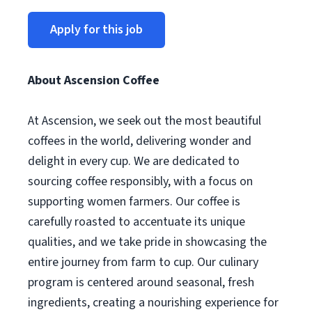
Apply for this job
About Ascension Coffee
At Ascension, we seek out the most beautiful
coffees in the world, delivering wonder and
delight in every cup. We are dedicated to
sourcing coffee responsibly, with a focus on
supporting women farmers. Our coffee is
carefully roasted to accentuate its unique
qualities, and we take pride in showcasing the
entire journey from farm to cup. Our culinary
program is centered around seasonal, fresh
ingredients, creating a nourishing experience for