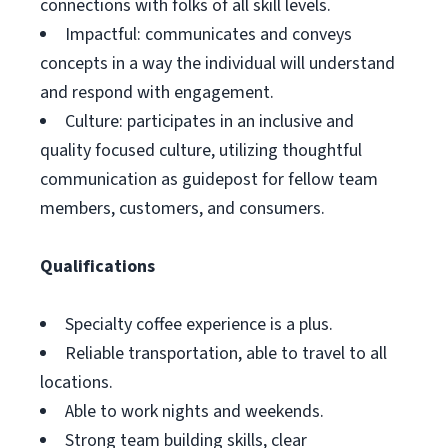
connections with folks of all skill levels.
Impactful: communicates and conveys
concepts in a way the individual will understand
and respond with engagement.
Culture: participates in an inclusive and
quality focused culture, utilizing thoughtful
communication as guidepost for fellow team
members, customers, and consumers.
Qualifications
Specialty coffee experience is a plus.
Reliable transportation, able to travel to all
locations.
Able to work nights and weekends.
Strong team building skills, clear