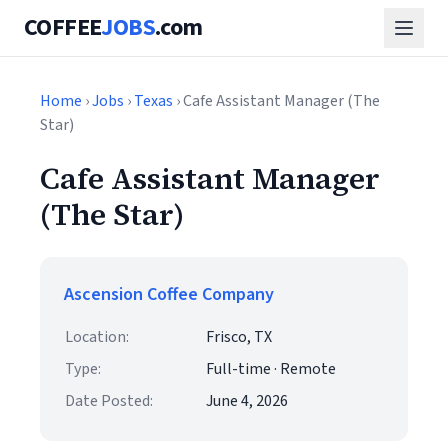
COFFEE
JOBS
.com
Home
›
Jobs
›
Texas
› Cafe Assistant Manager (The
Star)
Cafe Assistant Manager
(The Star)
Ascension Coffee Company
Location:
Frisco, TX
Type:
Full-time · Remote
Date Posted:
June 4, 2026