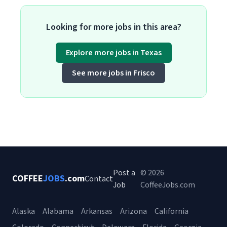
Looking for more jobs in this area?
Explore more jobs in Texas
See more jobs in Frisco
Post a
© 2026
COFFEE
JOBS
.com
Contact
Job
CoffeeJobs.com
Alaska
Alabama
Arkansas
Arizona
California