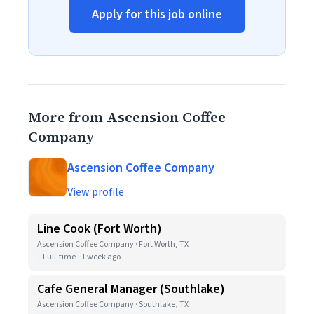
Apply for this job online
More from Ascension Coffee
Company
Ascension Coffee Company
View profile
Line Cook (Fort Worth)
Ascension Coffee Company · Fort Worth, TX
Full-time
1 week ago
Cafe General Manager (Southlake)
Ascension Coffee Company · Southlake, TX