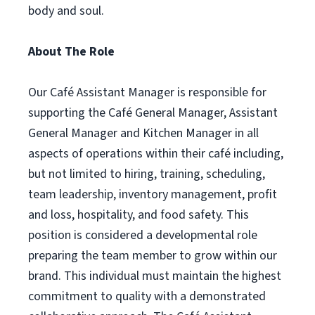
body and soul.
About The Role
Our Café Assistant Manager is responsible for
supporting the Café General Manager, Assistant
General Manager and Kitchen Manager in all
aspects of operations within their café including,
but not limited to hiring, training, scheduling,
team leadership, inventory management, profit
and loss, hospitality, and food safety. This
position is considered a developmental role
preparing the team member to grow within our
brand. This individual must maintain the highest
commitment to quality with a demonstrated