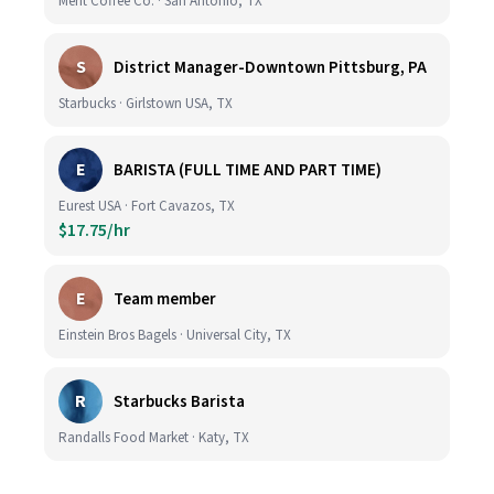
Merit Coffee Co. · San Antonio, TX
S
District Manager-Downtown Pittsburg, PA
Starbucks · Girlstown USA, TX
E
BARISTA (FULL TIME AND PART TIME)
Eurest USA · Fort Cavazos, TX
$17.75/hr
E
Team member
Einstein Bros Bagels · Universal City, TX
R
Starbucks Barista
Randalls Food Market · Katy, TX