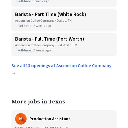
Full-time
1 week ago
Barista - Part Time (White Rock)
Ascension Coffee Company · Dallas, TX
Part-time
2 weeks ago
Barista - Full Time (Fort Worth)
Ascension Coffee Company · Fort Worth, TX
Full-time
2 weeks ago
See all 13 openings at Ascension Coffee Company
→
More jobs in Texas
M
Production Assistant