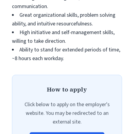
communication.
Great organizational skills, problem solving
ability, and intuitive resourcefulness.
High initiative and self-management skills,
willing to take direction.
Ability to stand for extended periods of time,
~8 hours each workday.
How to apply
Click below to apply on the employer's
website. You may be redirected to an
external site.