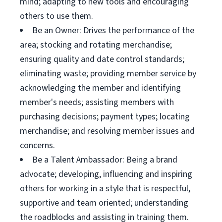
mind; adapting to new tools and encouraging
others to use them.
Be an Owner: Drives the performance of the
area; stocking and rotating merchandise;
ensuring quality and date control standards;
eliminating waste; providing member service by
acknowledging the member and identifying
member's needs; assisting members with
purchasing decisions; payment types; locating
merchandise; and resolving member issues and
concerns.
Be a Talent Ambassador: Being a brand
advocate; developing, influencing and inspiring
others for working in a style that is respectful,
supportive and team oriented; understanding
the roadblocks and assisting in training them.