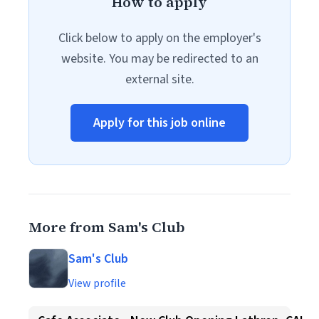
How to apply
Click below to apply on the employer's
website. You may be redirected to an
external site.
Apply for this job online
More from Sam's Club
Sam's Club
View profile