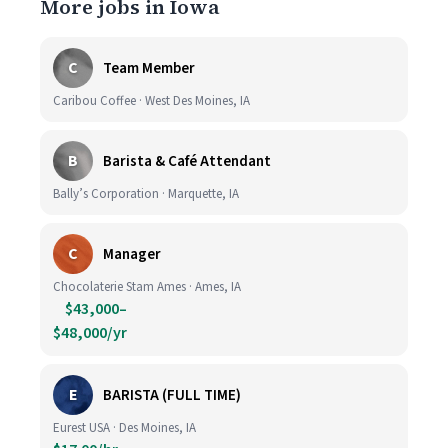
More jobs in Iowa
C
Team Member
Caribou Coffee · West Des Moines, IA
B
Barista & Café Attendant
Bally’s Corporation · Marquette, IA
C
Manager
Chocolaterie Stam Ames · Ames, IA
$43,000–
$48,000/yr
E
BARISTA (FULL TIME)
Eurest USA · Des Moines, IA