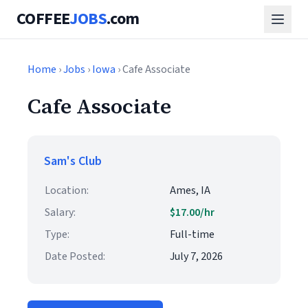
COFFEE
JOBS
.com
Home
›
Jobs
›
Iowa
› Cafe Associate
Cafe Associate
Sam's Club
Location:
Ames, IA
Salary:
$17.00/hr
Type:
Full-time
Date Posted:
July 7, 2026