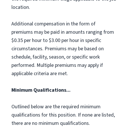
location.
Additional compensation in the form of
premiums may be paid in amounts ranging from
$0.35 per hour to $3.00 per hour in specific
circumstances. Premiums may be based on
schedule, facility, season, or specific work
performed. Multiple premiums may apply if
applicable criteria are met.
Minimum Qualifications...
Outlined below are the required minimum
qualifications for this position. If none are listed,
there are no minimum qualifications.