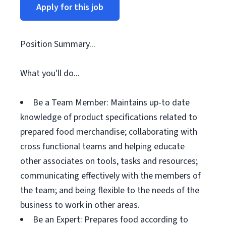
Apply for this job
Position Summary...
What you'll do...
Be a Team Member: Maintains up-to date
knowledge of product specifications related to
prepared food merchandise; collaborating with
cross functional teams and helping educate
other associates on tools, tasks and resources;
communicating effectively with the members of
the team; and being flexible to the needs of the
business to work in other areas.
Be an Expert: Prepares food according to