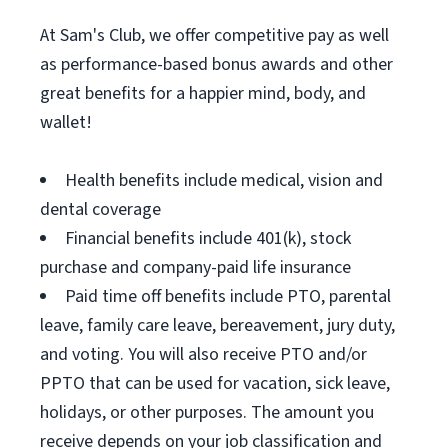
At Sam's Club, we offer competitive pay as well
as performance-based bonus awards and other
great benefits for a happier mind, body, and
wallet!
Health benefits include medical, vision and
dental coverage
Financial benefits include 401(k), stock
purchase and company-paid life insurance
Paid time off benefits include PTO, parental
leave, family care leave, bereavement, jury duty,
and voting. You will also receive PTO and/or
PPTO that can be used for vacation, sick leave,
holidays, or other purposes. The amount you
receive depends on your job classification and