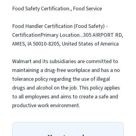
Food Safety Certification., Food Service
Food Handler Certification (Food Safety) -
CertificationPrimary Location...305 AIRPORT RD,
AMES, IA 50010-8205, United States of America
Walmart and its subsidiaries are committed to
maintaining a drug-free workplace and has a no
tolerance policy regarding the use of illegal
drugs and alcohol on the job. This policy applies
to all employees and aims to create a safe and
productive work environment.