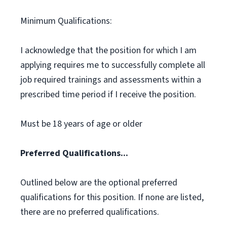
Minimum Qualifications:
I acknowledge that the position for which I am
applying requires me to successfully complete all
job required trainings and assessments within a
prescribed time period if I receive the position.
Must be 18 years of age or older
Preferred Qualifications...
Outlined below are the optional preferred
qualifications for this position. If none are listed,
there are no preferred qualifications.