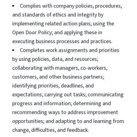
Complies with company policies, procedures,
and standards of ethics and integrity by
implementing related action plans; using the
Open Door Policy; and applying these in
executing business processes and practices.
Completes work assignments and priorities
by using policies, data, and resources;
collaborating with managers, co-workers,
customers, and other business partners;
identifying priorities, deadlines, and
expectations; carrying out tasks; communicating
progress and information; determining and
recommending ways to address improvement
opportunities; and adapting to and learning from
change, difficulties, and feedback.