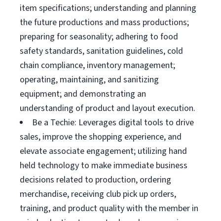
item specifications; understanding and planning
the future productions and mass productions;
preparing for seasonality; adhering to food
safety standards, sanitation guidelines, cold
chain compliance, inventory management;
operating, maintaining, and sanitizing
equipment; and demonstrating an
understanding of product and layout execution.
Be a Techie: Leverages digital tools to drive
sales, improve the shopping experience, and
elevate associate engagement; utilizing hand
held technology to make immediate business
decisions related to production, ordering
merchandise, receiving club pick up orders,
training, and product quality with the member in