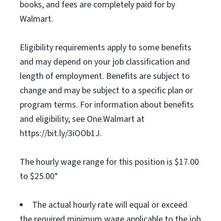
books, and fees are completely paid for by
Walmart.
Eligibility requirements apply to some benefits
and may depend on your job classification and
length of employment. Benefits are subject to
change and may be subject to a specific plan or
program terms. For information about benefits
and eligibility, see One.Walmart at
https://bit.ly/3iOOb1J.
The hourly wage range for this position is $17.00
to $25.00*
The actual hourly rate will equal or exceed
the required minimum wage applicable to the job