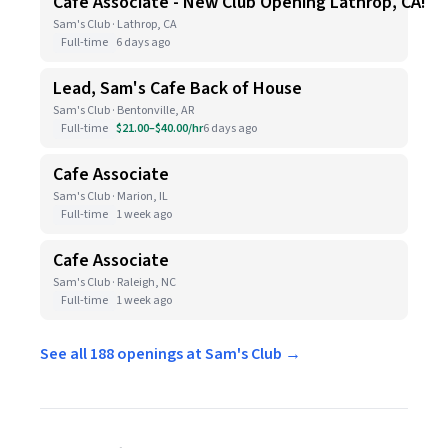
Cafe Associate - New Club Opening Lathrop, CA!
Sam's Club · Lathrop, CA
Full-time
6 days ago
Lead, Sam's Cafe Back of House
Sam's Club · Bentonville, AR
Full-time
$21.00–$40.00/hr
6 days ago
Cafe Associate
Sam's Club · Marion, IL
Full-time
1 week ago
Cafe Associate
Sam's Club · Raleigh, NC
Full-time
1 week ago
See all 188 openings at Sam's Club →