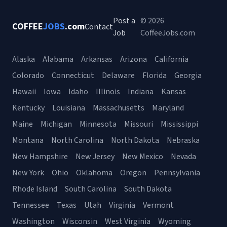
Post a
© 2026
COFFEE
JOBS
.com
Contact
Job
CoffeeJobs.com
Alaska
Alabama
Arkansas
Arizona
California
Colorado
Connecticut
Delaware
Florida
Georgia
Hawaii
Iowa
Idaho
Illinois
Indiana
Kansas
Kentucky
Louisiana
Massachusetts
Maryland
Maine
Michigan
Minnesota
Missouri
Mississippi
Montana
North Carolina
North Dakota
Nebraska
New Hampshire
New Jersey
New Mexico
Nevada
New York
Ohio
Oklahoma
Oregon
Pennsylvania
Rhode Island
South Carolina
South Dakota
Tennessee
Texas
Utah
Virginia
Vermont
Washington
Wisconsin
West Virginia
Wyoming