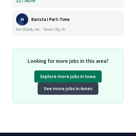
$17.00/hr
H
Barista I Part-Time
Ho-Chunk, Inc. · Sioux City, IA
Looking for more jobs in this area?
Explore more jobs in Iowa
See more jobs in Ames