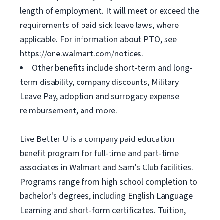
length of employment. It will meet or exceed the
requirements of paid sick leave laws, where
applicable. For information about PTO, see
https://one.walmart.com/notices.
Other benefits include short-term and long-
term disability, company discounts, Military
Leave Pay, adoption and surrogacy expense
reimbursement, and more.
Live Better U is a company paid education
benefit program for full-time and part-time
associates in Walmart and Sam's Club facilities.
Programs range from high school completion to
bachelor's degrees, including English Language
Learning and short-form certificates. Tuition,