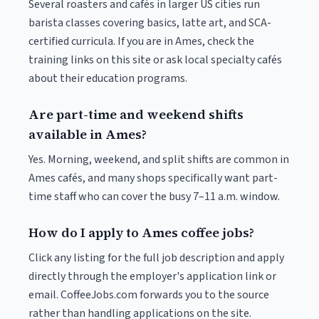
Several roasters and cafés in larger US cities run
barista classes covering basics, latte art, and SCA-
certified curricula. If you are in Ames, check the
training links on this site or ask local specialty cafés
about their education programs.
Are part-time and weekend shifts
available in Ames?
Yes. Morning, weekend, and split shifts are common in
Ames cafés, and many shops specifically want part-
time staff who can cover the busy 7–11 a.m. window.
How do I apply to Ames coffee jobs?
Click any listing for the full job description and apply
directly through the employer's application link or
email. CoffeeJobs.com forwards you to the source
rather than handling applications on the site.