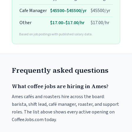
Cafe Manager
$45500–$45500/yr
$45500/yr
Other
$17.00–$17.00/hr
$17.00/hr
Based on job postings with published salary data.
Frequently asked questions
What coffee jobs are hiring in Ames?
Ames cafés and roasters hire across the board:
barista, shift lead, café manager, roaster, and support
roles. The list above shows every active opening on
CoffeeJobs.com today.