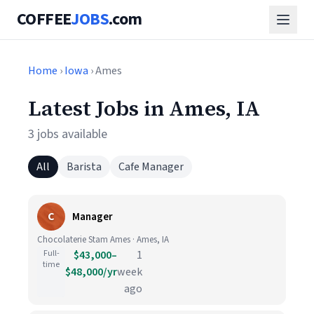
COFFEE
JOBS
.com
Home
›
Iowa
› Ames
Latest Jobs in Ames, IA
3 jobs available
All
Barista
Cafe Manager
C
Manager
Chocolaterie Stam Ames · Ames, IA
Full-
$43,000–
1
time
$48,000/yr
week
ago