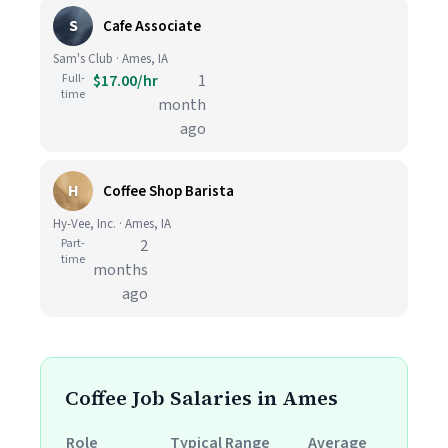
S
Cafe Associate
Sam's Club · Ames, IA
Full-
$17.00/hr
1
time
month
ago
H
Coffee Shop Barista
Hy-Vee, Inc. · Ames, IA
Part-
2
time
months
ago
Coffee Job Salaries in Ames
Role
Typical Range
Average