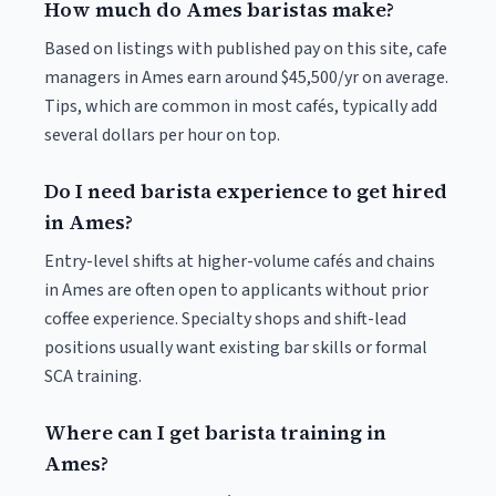
How much do Ames baristas make?
Based on listings with published pay on this site, cafe
managers in Ames earn around $45,500/yr on average.
Tips, which are common in most cafés, typically add
several dollars per hour on top.
Do I need barista experience to get hired
in Ames?
Entry-level shifts at higher-volume cafés and chains
in Ames are often open to applicants without prior
coffee experience. Specialty shops and shift-lead
positions usually want existing bar skills or formal
SCA training.
Where can I get barista training in
Ames?