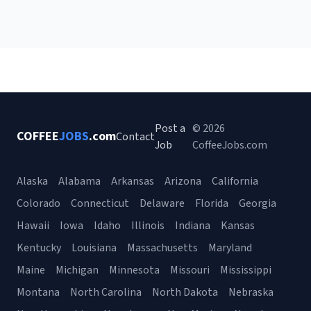
Post a
© 2026
COFFEE
JOBS
.com
Contact
Job
CoffeeJobs.com
Alaska
Alabama
Arkansas
Arizona
California
Colorado
Connecticut
Delaware
Florida
Georgia
Hawaii
Iowa
Idaho
Illinois
Indiana
Kansas
Kentucky
Louisiana
Massachusetts
Maryland
Maine
Michigan
Minnesota
Missouri
Mississippi
Montana
North Carolina
North Dakota
Nebraska