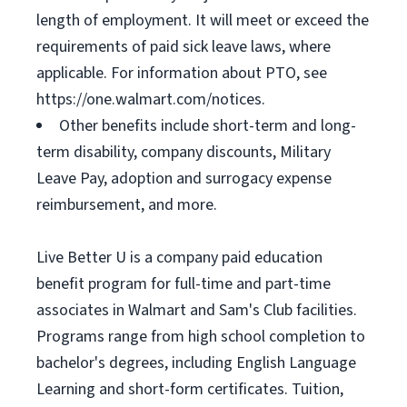
length of employment. It will meet or exceed the
requirements of paid sick leave laws, where
applicable. For information about PTO, see
https://one.walmart.com/notices.
Other benefits include short-term and long-
term disability, company discounts, Military
Leave Pay, adoption and surrogacy expense
reimbursement, and more.
Live Better U is a company paid education
benefit program for full-time and part-time
associates in Walmart and Sam's Club facilities.
Programs range from high school completion to
bachelor's degrees, including English Language
Learning and short-form certificates. Tuition,