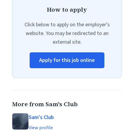
How to apply
Click below to apply on the employer's
website. You may be redirected to an
external site.
Apply for this job online
More from Sam's Club
Sam's Club
View profile