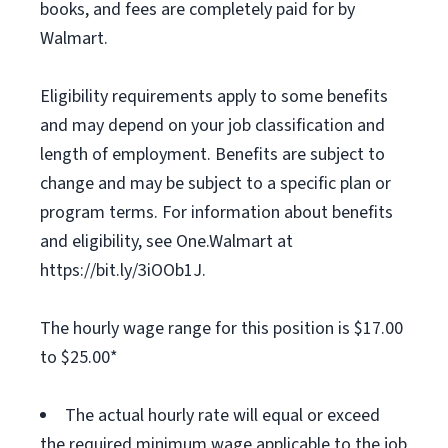
books, and fees are completely paid for by
Walmart.
Eligibility requirements apply to some benefits
and may depend on your job classification and
length of employment. Benefits are subject to
change and may be subject to a specific plan or
program terms. For information about benefits
and eligibility, see One.Walmart at
https://bit.ly/3iOOb1J.
The hourly wage range for this position is $17.00
to $25.00*
The actual hourly rate will equal or exceed
the required minimum wage applicable to the job