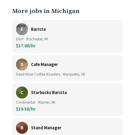
More jobs in Michigan
E
Barista
Elior · Rochester, MI
$17.00/hr
D
Cafe Manager
Dead River Coffee Roasters · Marquette, MI
C
Starbucks Barista
Continental · Warren, MI
$19.50/hr
B
Stand Manager