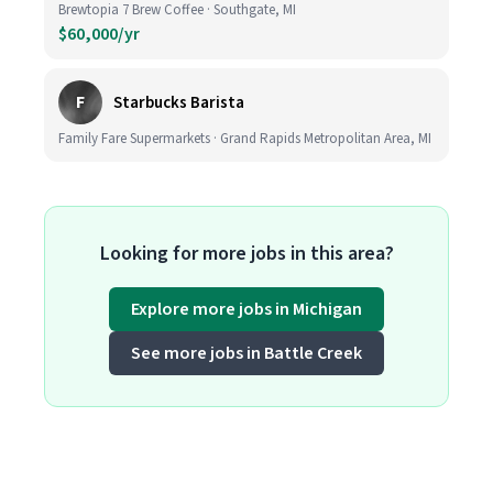
Brewtopia 7 Brew Coffee · Southgate, MI
$60,000/yr
F
Starbucks Barista
Family Fare Supermarkets · Grand Rapids Metropolitan Area, MI
Looking for more jobs in this area?
Explore more jobs in Michigan
See more jobs in Battle Creek