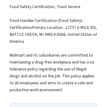
Food Safety Certification., Food Service
Food Handler Certification (Food Safety) -
CertificationPrimary Location...12737 6 MILE RD,
BATTLE CREEK, MI 49014-8368, United States of
America
Walmart and its subsidiaries are committed to
maintaining a drug-free workplace and has a no
tolerance policy regarding the use of illegal
drugs and alcohol on the job. This policy applies
to all employees and aims to create a safe and
productive work environment.