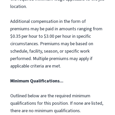
location.
Additional compensation in the form of
premiums may be paid in amounts ranging from
$0.35 per hour to $3.00 per hour in specific
circumstances. Premiums may be based on
schedule, facility, season, or specific work
performed. Multiple premiums may apply if
applicable criteria are met.
Minimum Qualifications...
Outlined below are the required minimum
qualifications for this position. If none are listed,
there are no minimum qualifications.