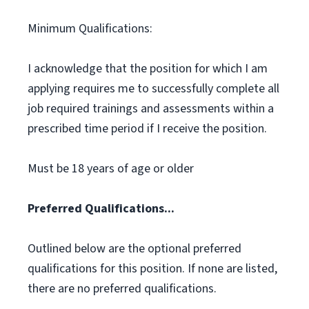
Minimum Qualifications:
I acknowledge that the position for which I am
applying requires me to successfully complete all
job required trainings and assessments within a
prescribed time period if I receive the position.
Must be 18 years of age or older
Preferred Qualifications...
Outlined below are the optional preferred
qualifications for this position. If none are listed,
there are no preferred qualifications.