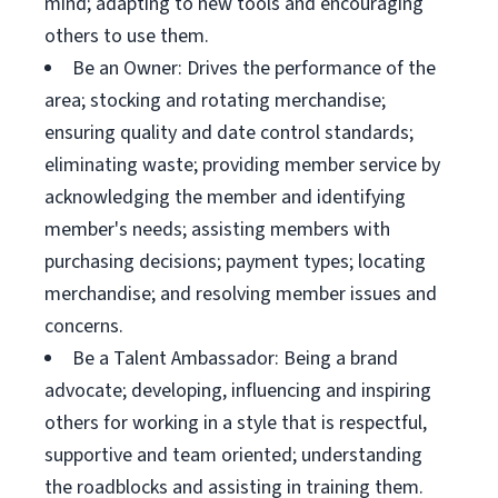
mind; adapting to new tools and encouraging
others to use them.
Be an Owner: Drives the performance of the
area; stocking and rotating merchandise;
ensuring quality and date control standards;
eliminating waste; providing member service by
acknowledging the member and identifying
member's needs; assisting members with
purchasing decisions; payment types; locating
merchandise; and resolving member issues and
concerns.
Be a Talent Ambassador: Being a brand
advocate; developing, influencing and inspiring
others for working in a style that is respectful,
supportive and team oriented; understanding
the roadblocks and assisting in training them.