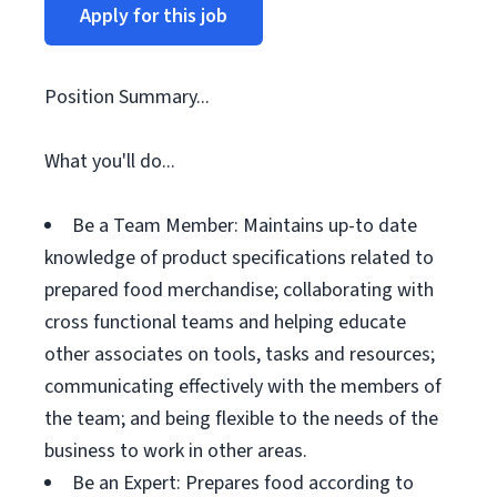
Apply for this job
Position Summary...
What you'll do...
Be a Team Member: Maintains up-to date
knowledge of product specifications related to
prepared food merchandise; collaborating with
cross functional teams and helping educate
other associates on tools, tasks and resources;
communicating effectively with the members of
the team; and being flexible to the needs of the
business to work in other areas.
Be an Expert: Prepares food according to