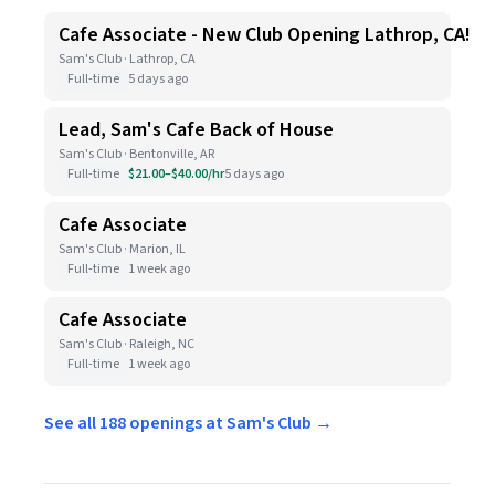
Cafe Associate - New Club Opening Lathrop, CA!
Sam's Club · Lathrop, CA
Full-time
5 days ago
Lead, Sam's Cafe Back of House
Sam's Club · Bentonville, AR
Full-time
$21.00–$40.00/hr
5 days ago
Cafe Associate
Sam's Club · Marion, IL
Full-time
1 week ago
Cafe Associate
Sam's Club · Raleigh, NC
Full-time
1 week ago
See all 188 openings at Sam's Club →