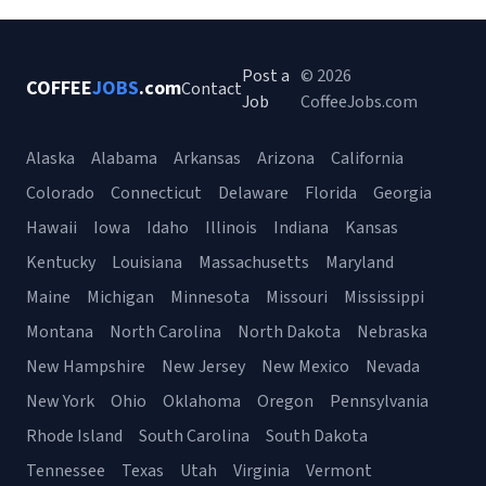
Post a
© 2026
COFFEE
JOBS
.com
Contact
Job
CoffeeJobs.com
Alaska
Alabama
Arkansas
Arizona
California
Colorado
Connecticut
Delaware
Florida
Georgia
Hawaii
Iowa
Idaho
Illinois
Indiana
Kansas
Kentucky
Louisiana
Massachusetts
Maryland
Maine
Michigan
Minnesota
Missouri
Mississippi
Montana
North Carolina
North Dakota
Nebraska
New Hampshire
New Jersey
New Mexico
Nevada
New York
Ohio
Oklahoma
Oregon
Pennsylvania
Rhode Island
South Carolina
South Dakota
Tennessee
Texas
Utah
Virginia
Vermont