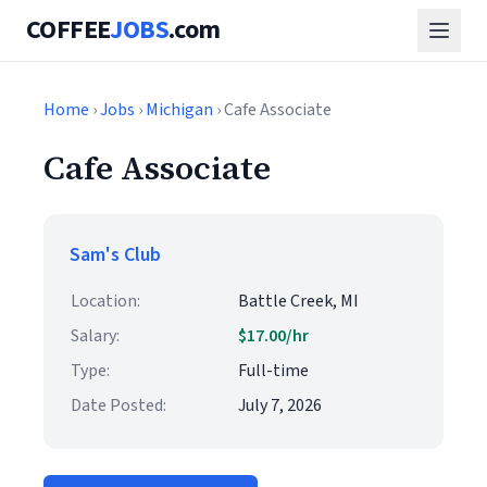
COFFEE
JOBS
.com
Home
›
Jobs
›
Michigan
› Cafe Associate
Cafe Associate
Sam's Club
Location:
Battle Creek, MI
Salary:
$17.00/hr
Type:
Full-time
Date Posted:
July 7, 2026