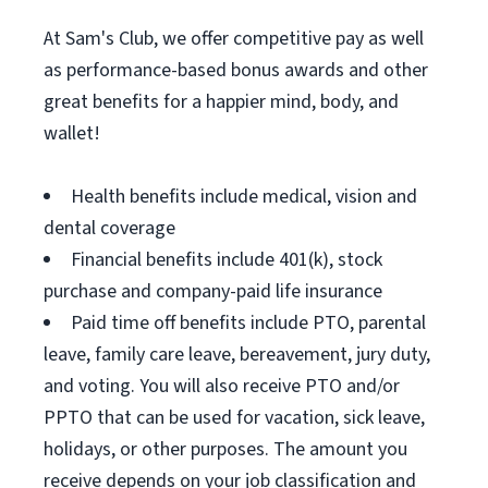
At Sam's Club, we offer competitive pay as well
as performance-based bonus awards and other
great benefits for a happier mind, body, and
wallet!
Health benefits include medical, vision and
dental coverage
Financial benefits include 401(k), stock
purchase and company-paid life insurance
Paid time off benefits include PTO, parental
leave, family care leave, bereavement, jury duty,
and voting. You will also receive PTO and/or
PPTO that can be used for vacation, sick leave,
holidays, or other purposes. The amount you
receive depends on your job classification and