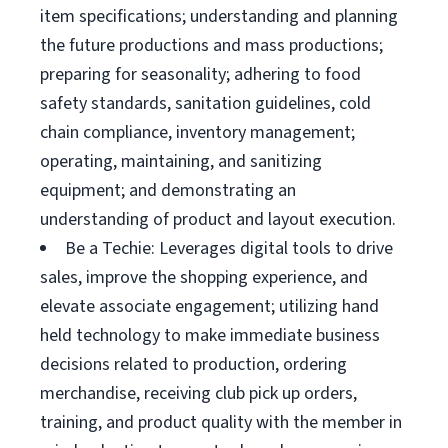
item specifications; understanding and planning
the future productions and mass productions;
preparing for seasonality; adhering to food
safety standards, sanitation guidelines, cold
chain compliance, inventory management;
operating, maintaining, and sanitizing
equipment; and demonstrating an
understanding of product and layout execution.
Be a Techie: Leverages digital tools to drive
sales, improve the shopping experience, and
elevate associate engagement; utilizing hand
held technology to make immediate business
decisions related to production, ordering
merchandise, receiving club pick up orders,
training, and product quality with the member in