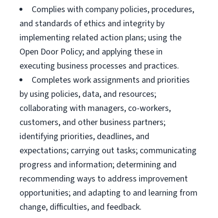
Complies with company policies, procedures,
and standards of ethics and integrity by
implementing related action plans; using the
Open Door Policy; and applying these in
executing business processes and practices.
Completes work assignments and priorities
by using policies, data, and resources;
collaborating with managers, co-workers,
customers, and other business partners;
identifying priorities, deadlines, and
expectations; carrying out tasks; communicating
progress and information; determining and
recommending ways to address improvement
opportunities; and adapting to and learning from
change, difficulties, and feedback.