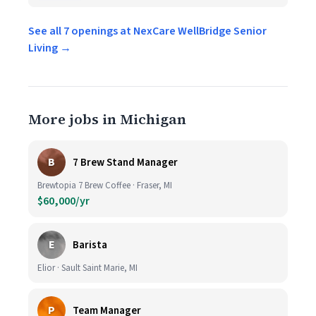
See all 7 openings at NexCare WellBridge Senior
Living →
More jobs in Michigan
B
7 Brew Stand Manager
Brewtopia 7 Brew Coffee · Fraser, MI
$60,000/yr
E
Barista
Elior · Sault Saint Marie, MI
P
Team Manager