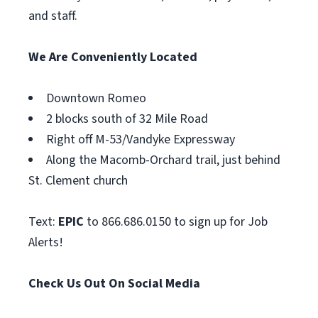
and staff.
We Are Conveniently Located
Downtown Romeo
2 blocks south of 32 Mile Road
Right off M-53/Vandyke Expressway
Along the Macomb-Orchard trail, just behind
St. Clement church
Text:
EPIC
to 866.686.0150 to sign up for Job
Alerts!
Check Us Out On Social Media