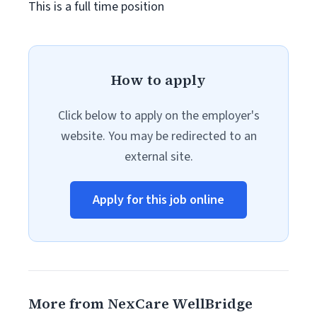
This is a full time position
How to apply
Click below to apply on the employer's
website. You may be redirected to an
external site.
Apply for this job online
More from NexCare WellBridge