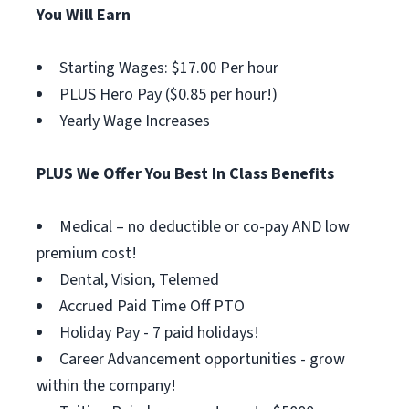
You Will Earn
Starting Wages: $17.00 Per hour
PLUS Hero Pay ($0.85 per hour!)
Yearly Wage Increases
PLUS We Offer You Best In Class Benefits
Medical – no deductible or co-pay AND low
premium cost!
Dental, Vision, Telemed
Accrued Paid Time Off PTO
Holiday Pay - 7 paid holidays!
Career Advancement opportunities - grow
within the company!