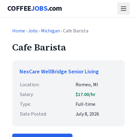
COFFEE
JOBS
.com
Home
›
Jobs
›
Michigan
› Cafe Barista
Cafe Barista
NexCare WellBridge Senior Living
Location:
Romeo, MI
Salary:
$17.00/hr
Type:
Full-time
Date Posted:
July 8, 2026