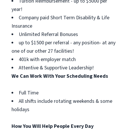
Tuition Reimbursement - up to $5000 per
year!
Company paid Short Term Disability & Life
Insurance
Unlimited Referral Bonuses
up to $1500 per referral - any position- at any
one of our other 27 facilities!
401k with employer match
Attentive & Supportive Leadership!
We Can Work With Your Scheduling Needs
Full Time
All shifts include rotating weekends & some
holidays
How You Will Help People Every Day