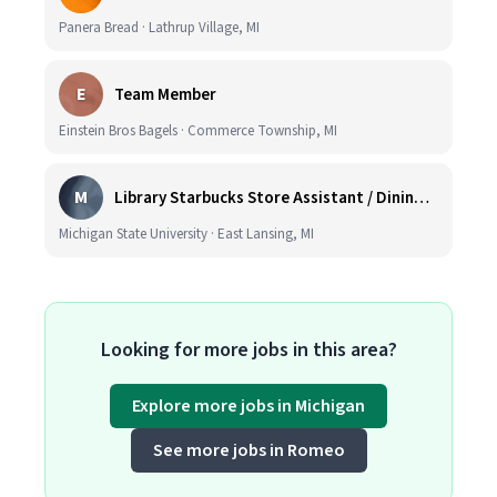
Panera Bread · Lathrup Village, MI
E
Team Member
Einstein Bros Bagels · Commerce Township, MI
M
Library Starbucks Store Assistant / Dining Service Worker I
Michigan State University · East Lansing, MI
Looking for more jobs in this area?
Explore more jobs in Michigan
See more jobs in Romeo