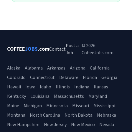
Post a
© 2026
COFFEE
JOBS
.com
Contact
Job
CoffeeJobs.com
Alaska
Alabama
Arkansas
Arizona
California
Colorado
Connecticut
Delaware
Florida
Georgia
Hawaii
Iowa
Idaho
Illinois
Indiana
Kansas
Kentucky
Louisiana
Massachusetts
Maryland
Maine
Michigan
Minnesota
Missouri
Mississippi
Montana
North Carolina
North Dakota
Nebraska
New Hampshire
New Jersey
New Mexico
Nevada