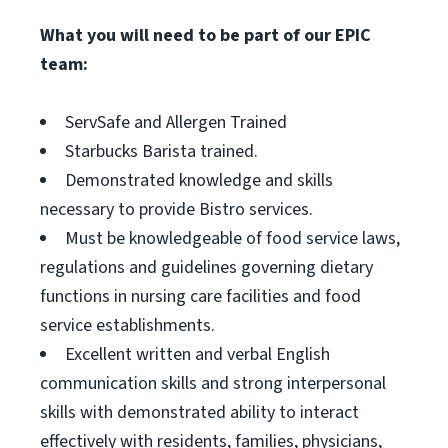
What you will need to be part of our EPIC
team:
ServSafe and Allergen Trained
Starbucks Barista trained.
Demonstrated knowledge and skills
necessary to provide Bistro services.
Must be knowledgeable of food service laws,
regulations and guidelines governing dietary
functions in nursing care facilities and food
service establishments.
Excellent written and verbal English
communication skills and strong interpersonal
skills with demonstrated ability to interact
effectively with residents, families, physicians,