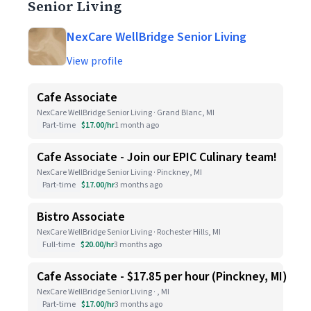
Senior Living
NexCare WellBridge Senior Living
View profile
Cafe Associate
NexCare WellBridge Senior Living · Grand Blanc, MI
Part-time
$17.00/hr
1 month ago
Cafe Associate - Join our EPIC Culinary team!
NexCare WellBridge Senior Living · Pinckney, MI
Part-time
$17.00/hr
3 months ago
Bistro Associate
NexCare WellBridge Senior Living · Rochester Hills, MI
Full-time
$20.00/hr
3 months ago
Cafe Associate - $17.85 per hour (Pinckney, MI)
NexCare WellBridge Senior Living · , MI
Part-time
$17.00/hr
3 months ago