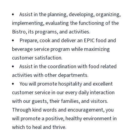
Assist in the planning, developing, organizing,
implementing, evaluating the functioning of the
Bistro, its programs, and activities.
Prepare, cook and deliver an EPIC food and
beverage service program while maximizing
customer satisfaction.
Assist in the coordination with food related
activities with other departments.
You will promote hospitality and excellent
customer service in our every daily interaction
with our guests, their families, and visitors.
Through kind words and encouragement, you
will promote a positive, healthy environment in
which to heal and thrive.