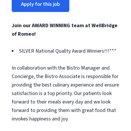
Apply for this job
Join our AWARD WINNING team at WellBridge
of Romeo!
SILVER National Quality Award Winners!!!***
In collaboration with the Bistro Manager and
Concierge, the Bistro Associate is responsible for
providing the best culinary experience and ensure
satisfaction is a top priority. Our patients look
forward to their meals every day and we look
forward to providing them with great food that
invokes happiness and joy.