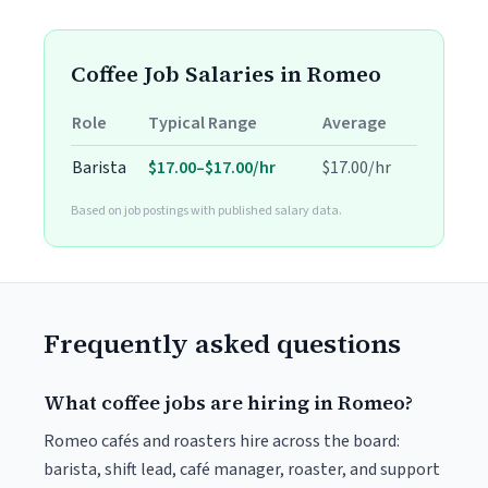
Coffee Job Salaries in Romeo
Role
Typical Range
Average
Barista
$17.00–$17.00/hr
$17.00/hr
Based on job postings with published salary data.
Frequently asked questions
What coffee jobs are hiring in Romeo?
Romeo cafés and roasters hire across the board:
barista, shift lead, café manager, roaster, and support