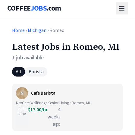
COFFEE
JOBS
.com
Home
›
Michigan
› Romeo
Latest Jobs in Romeo, MI
1 job available
All
Barista
N
Cafe Barista
NexCare WellBridge Senior Living · Romeo, MI
Full-
$17.00/hr
4
time
weeks
ago