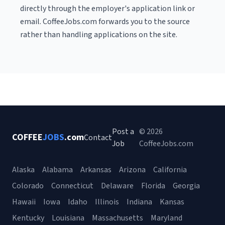
directly through the employer's application link or
email. CoffeeJobs.com forwards you to the source
rather than handling applications on the site.
Post a
© 2026
COFFEE
JOBS
.com
Contact
Job
CoffeeJobs.com
Alaska
Alabama
Arkansas
Arizona
California
Colorado
Connecticut
Delaware
Florida
Georgia
Hawaii
Iowa
Idaho
Illinois
Indiana
Kansas
Kentucky
Louisiana
Massachusetts
Maryland