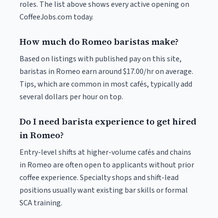
roles. The list above shows every active opening on
CoffeeJobs.com today.
How much do Romeo baristas make?
Based on listings with published pay on this site,
baristas in Romeo earn around $17.00/hr on average.
Tips, which are common in most cafés, typically add
several dollars per hour on top.
Do I need barista experience to get hired
in Romeo?
Entry-level shifts at higher-volume cafés and chains
in Romeo are often open to applicants without prior
coffee experience. Specialty shops and shift-lead
positions usually want existing bar skills or formal
SCA training.