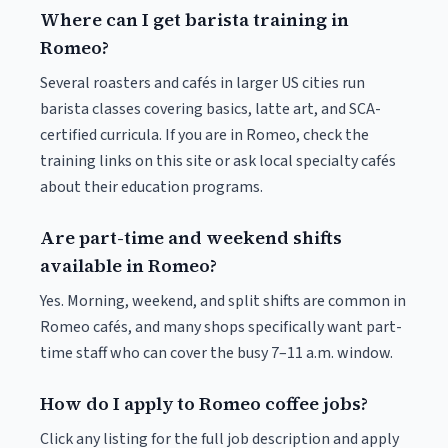
Where can I get barista training in
Romeo?
Several roasters and cafés in larger US cities run
barista classes covering basics, latte art, and SCA-
certified curricula. If you are in Romeo, check the
training links on this site or ask local specialty cafés
about their education programs.
Are part-time and weekend shifts
available in Romeo?
Yes. Morning, weekend, and split shifts are common in
Romeo cafés, and many shops specifically want part-
time staff who can cover the busy 7–11 a.m. window.
How do I apply to Romeo coffee jobs?
Click any listing for the full job description and apply