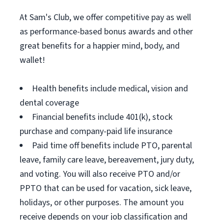
At Sam's Club, we offer competitive pay as well
as performance-based bonus awards and other
great benefits for a happier mind, body, and
wallet!
Health benefits include medical, vision and
dental coverage
Financial benefits include 401(k), stock
purchase and company-paid life insurance
Paid time off benefits include PTO, parental
leave, family care leave, bereavement, jury duty,
and voting. You will also receive PTO and/or
PPTO that can be used for vacation, sick leave,
holidays, or other purposes. The amount you
receive depends on your job classification and