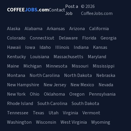
Post a
© 2026
COFFEE
JOBS
.com
Contact
Job
CoffeeJobs.com
Alaska
Alabama
Arkansas
Arizona
California
Colorado
Connecticut
Delaware
Florida
Georgia
Hawaii
Iowa
Idaho
Illinois
Indiana
Kansas
Kentucky
Louisiana
Massachusetts
Maryland
Maine
Michigan
Minnesota
Missouri
Mississippi
Montana
North Carolina
North Dakota
Nebraska
New Hampshire
New Jersey
New Mexico
Nevada
New York
Ohio
Oklahoma
Oregon
Pennsylvania
Rhode Island
South Carolina
South Dakota
Tennessee
Texas
Utah
Virginia
Vermont
Washington
Wisconsin
West Virginia
Wyoming