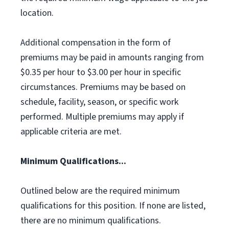
location.
Additional compensation in the form of
premiums may be paid in amounts ranging from
$0.35 per hour to $3.00 per hour in specific
circumstances. Premiums may be based on
schedule, facility, season, or specific work
performed. Multiple premiums may apply if
applicable criteria are met.
Minimum Qualifications...
Outlined below are the required minimum
qualifications for this position. If none are listed,
there are no minimum qualifications.