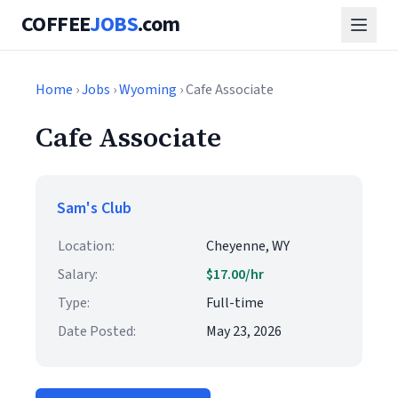
COFFEE
JOBS
.com
Home
›
Jobs
›
Wyoming
› Cafe Associate
Cafe Associate
Sam's Club
Location:
Cheyenne, WY
Salary:
$17.00/hr
Type:
Full-time
Date Posted:
May 23, 2026