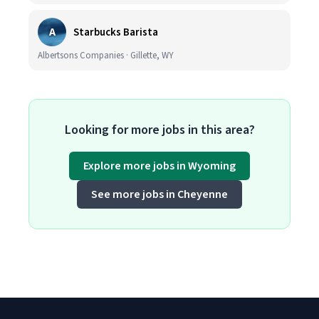
A
Starbucks Barista
Albertsons Companies · Gillette, WY
Looking for more jobs in this area?
Explore more jobs in Wyoming
See more jobs in Cheyenne