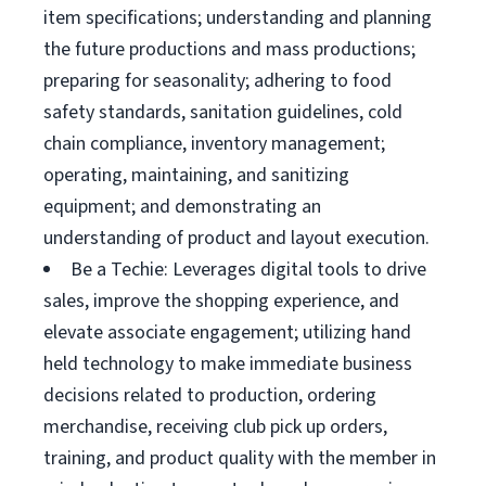
item specifications; understanding and planning
the future productions and mass productions;
preparing for seasonality; adhering to food
safety standards, sanitation guidelines, cold
chain compliance, inventory management;
operating, maintaining, and sanitizing
equipment; and demonstrating an
understanding of product and layout execution.
Be a Techie: Leverages digital tools to drive
sales, improve the shopping experience, and
elevate associate engagement; utilizing hand
held technology to make immediate business
decisions related to production, ordering
merchandise, receiving club pick up orders,
training, and product quality with the member in