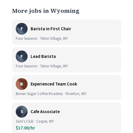
More jobs in Wyoming
F
Barista in First Chair
Four Seasons · Teton Village, WY
F
Lead Barista
Four Seasons · Teton Village, WY
B
Experienced Team Cook
Brown Sugar Coffee Roastery · Riverton, WY
S
Cafe Associate
Sam's Club · Casper, WY
$17.00/hr