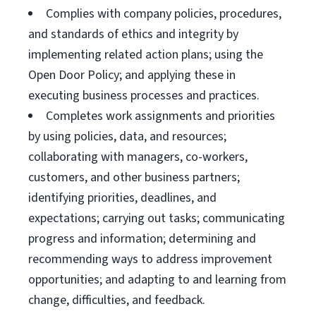
Complies with company policies, procedures,
and standards of ethics and integrity by
implementing related action plans; using the
Open Door Policy; and applying these in
executing business processes and practices.
Completes work assignments and priorities
by using policies, data, and resources;
collaborating with managers, co-workers,
customers, and other business partners;
identifying priorities, deadlines, and
expectations; carrying out tasks; communicating
progress and information; determining and
recommending ways to address improvement
opportunities; and adapting to and learning from
change, difficulties, and feedback.