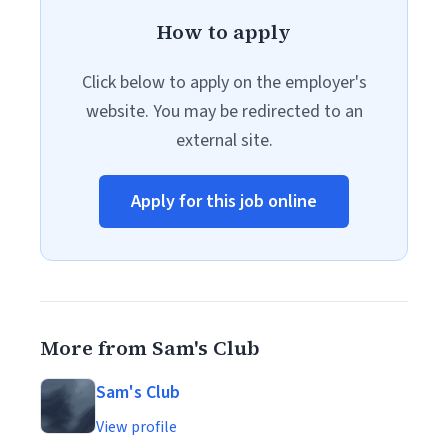
How to apply
Click below to apply on the employer's
website. You may be redirected to an
external site.
Apply for this job online
More from Sam's Club
Sam's Club
View profile