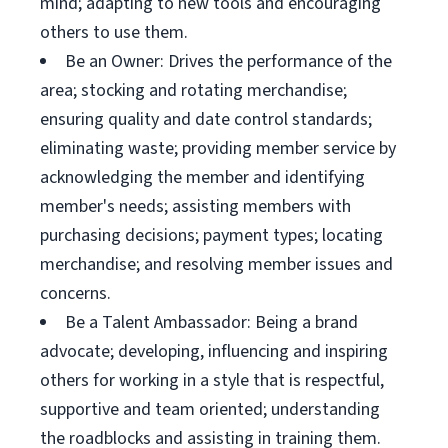
mind; adapting to new tools and encouraging
others to use them.
Be an Owner: Drives the performance of the
area; stocking and rotating merchandise;
ensuring quality and date control standards;
eliminating waste; providing member service by
acknowledging the member and identifying
member's needs; assisting members with
purchasing decisions; payment types; locating
merchandise; and resolving member issues and
concerns.
Be a Talent Ambassador: Being a brand
advocate; developing, influencing and inspiring
others for working in a style that is respectful,
supportive and team oriented; understanding
the roadblocks and assisting in training them.