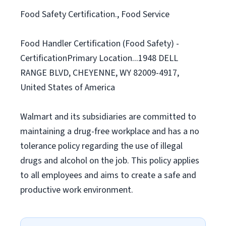
Food Safety Certification., Food Service
Food Handler Certification (Food Safety) -
CertificationPrimary Location...1948 DELL
RANGE BLVD, CHEYENNE, WY 82009-4917,
United States of America
Walmart and its subsidiaries are committed to
maintaining a drug-free workplace and has a no
tolerance policy regarding the use of illegal
drugs and alcohol on the job. This policy applies
to all employees and aims to create a safe and
productive work environment.