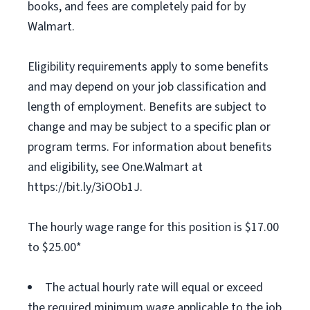
books, and fees are completely paid for by
Walmart.
Eligibility requirements apply to some benefits
and may depend on your job classification and
length of employment. Benefits are subject to
change and may be subject to a specific plan or
program terms. For information about benefits
and eligibility, see One.Walmart at
https://bit.ly/3iOOb1J.
The hourly wage range for this position is $17.00
to $25.00*
The actual hourly rate will equal or exceed
the required minimum wage applicable to the job