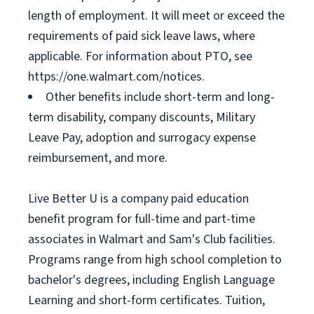
length of employment. It will meet or exceed the
requirements of paid sick leave laws, where
applicable. For information about PTO, see
https://one.walmart.com/notices.
Other benefits include short-term and long-
term disability, company discounts, Military
Leave Pay, adoption and surrogacy expense
reimbursement, and more.
Live Better U is a company paid education
benefit program for full-time and part-time
associates in Walmart and Sam's Club facilities.
Programs range from high school completion to
bachelor's degrees, including English Language
Learning and short-form certificates. Tuition,