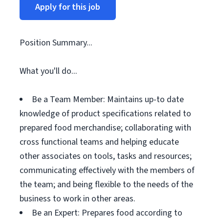
Apply for this job
Position Summary...
What you'll do...
Be a Team Member: Maintains up-to date
knowledge of product specifications related to
prepared food merchandise; collaborating with
cross functional teams and helping educate
other associates on tools, tasks and resources;
communicating effectively with the members of
the team; and being flexible to the needs of the
business to work in other areas.
Be an Expert: Prepares food according to