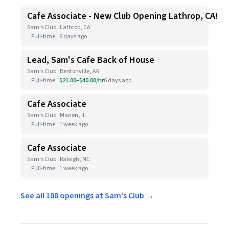
Cafe Associate - New Club Opening Lathrop, CA!
Sam's Club · Lathrop, CA
Full-time
6 days ago
Lead, Sam's Cafe Back of House
Sam's Club · Bentonville, AR
Full-time
$21.00–$40.00/hr
6 days ago
Cafe Associate
Sam's Club · Marion, IL
Full-time
1 week ago
Cafe Associate
Sam's Club · Raleigh, NC
Full-time
1 week ago
See all 188 openings at Sam's Club →