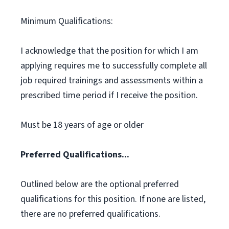
Minimum Qualifications:
I acknowledge that the position for which I am
applying requires me to successfully complete all
job required trainings and assessments within a
prescribed time period if I receive the position.
Must be 18 years of age or older
Preferred Qualifications...
Outlined below are the optional preferred
qualifications for this position. If none are listed,
there are no preferred qualifications.