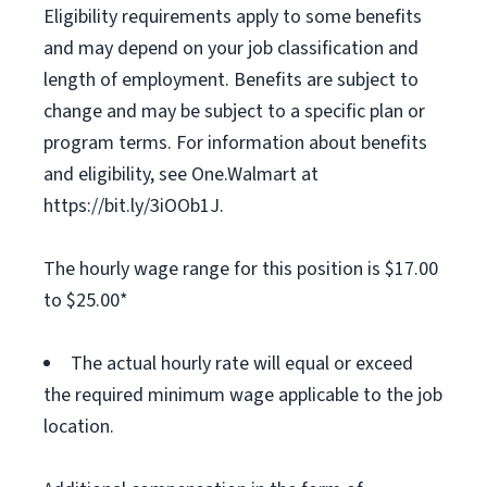
Eligibility requirements apply to some benefits
and may depend on your job classification and
length of employment. Benefits are subject to
change and may be subject to a specific plan or
program terms. For information about benefits
and eligibility, see One.Walmart at
https://bit.ly/3iOOb1J.
The hourly wage range for this position is $17.00
to $25.00*
The actual hourly rate will equal or exceed
the required minimum wage applicable to the job
location.