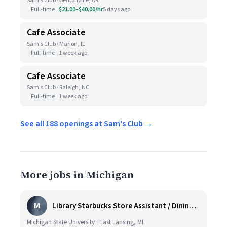
Sam's Club · Bentonville, AR
Full-time
$21.00–$40.00/hr
5 days ago
Cafe Associate
Sam's Club · Marion, IL
Full-time
1 week ago
Cafe Associate
Sam's Club · Raleigh, NC
Full-time
1 week ago
See all 188 openings at Sam's Club →
More jobs in Michigan
M
Library Starbucks Store Assistant / Dining Service Worker I
Michigan State University · East Lansing, MI