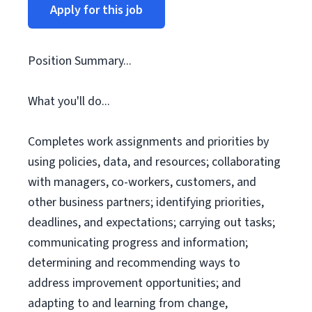
Apply for this job
Position Summary...
What you'll do...
Completes work assignments and priorities by
using policies, data, and resources; collaborating
with managers, co-workers, customers, and
other business partners; identifying priorities,
deadlines, and expectations; carrying out tasks;
communicating progress and information;
determining and recommending ways to
address improvement opportunities; and
adapting to and learning from change,