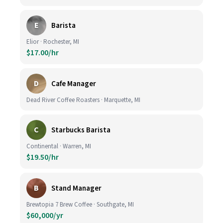
E
Barista
Elior · Rochester, MI
$17.00/hr
D
Cafe Manager
Dead River Coffee Roasters · Marquette, MI
C
Starbucks Barista
Continental · Warren, MI
$19.50/hr
B
Stand Manager
Brewtopia 7 Brew Coffee · Southgate, MI
$60,000/yr