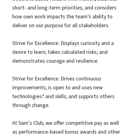
short- and long-term priorities; and considers
how own work impacts the team’s ability to
deliver on our purpose for all stakeholders.
Strive for Excellence: Displays curiosity and a
desire to learn; takes calculated risks; and
demonstrates courage and resilience.
Strive for Excellence: Drives continuous
improvements; is open to and uses new
technologies? and skills; and supports others
through change.
At Sam's Club, we offer competitive pay as well
as performance-based bonus awards and other