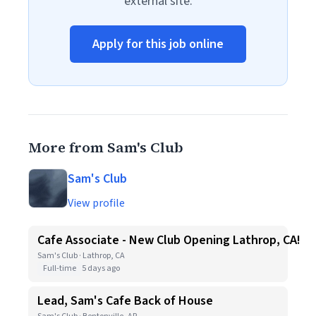
external site.
Apply for this job online
More from Sam's Club
Sam's Club
View profile
Cafe Associate - New Club Opening Lathrop, CA!
Sam's Club · Lathrop, CA
Full-time
5 days ago
Lead, Sam's Cafe Back of House