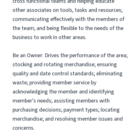
cross functional teams and helping educate
other associates on tools, tasks and resources;
communicating effectively with the members of
the team; and being flexible to the needs of the
business to work in other areas.
Be an Owner: Drives the performance of the area;
stocking and rotating merchandise; ensuring
quality and date control standards; eliminating
waste; providing member service by
acknowledging the member and identifying
member's needs; assisting members with
purchasing decisions; payment types; locating
merchandise; and resolving member issues and
concerns.