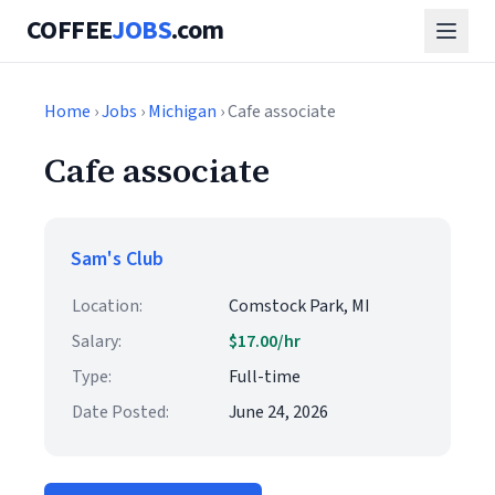
COFFEE
JOBS
.com
Home
›
Jobs
›
Michigan
› Cafe associate
Cafe associate
Sam's Club
Location:
Comstock Park, MI
Salary:
$17.00/hr
Type:
Full-time
Date Posted:
June 24, 2026