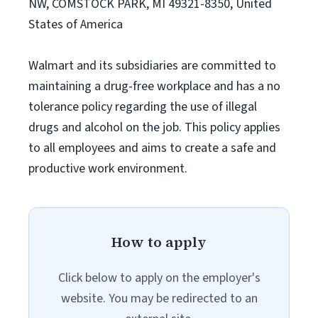
NW, COMSTOCK PARK, MI 49321-8350, United
States of America
Walmart and its subsidiaries are committed to
maintaining a drug-free workplace and has a no
tolerance policy regarding the use of illegal
drugs and alcohol on the job. This policy applies
to all employees and aims to create a safe and
productive work environment.
How to apply
Click below to apply on the employer's
website. You may be redirected to an