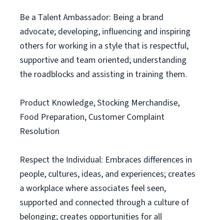
Be a Talent Ambassador: Being a brand
advocate; developing, influencing and inspiring
others for working in a style that is respectful,
supportive and team oriented; understanding
the roadblocks and assisting in training them.
Product Knowledge, Stocking Merchandise,
Food Preparation, Customer Complaint
Resolution
Respect the Individual: Embraces differences in
people, cultures, ideas, and experiences; creates
a workplace where associates feel seen,
supported and connected through a culture of
belonging; creates opportunities for all