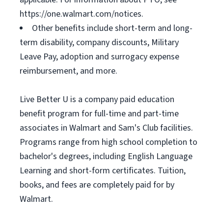
https://one.walmart.com/notices.
Other benefits include short-term and long-
term disability, company discounts, Military
Leave Pay, adoption and surrogacy expense
reimbursement, and more.
Live Better U is a company paid education
benefit program for full-time and part-time
associates in Walmart and Sam's Club facilities.
Programs range from high school completion to
bachelor's degrees, including English Language
Learning and short-form certificates. Tuition,
books, and fees are completely paid for by
Walmart.