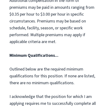
Additional compensation in the form of
premiums may be paid in amounts ranging from
$0.35 per hour to $3.00 per hour in specific
circumstances. Premiums may be based on
schedule, facility, season, or specific work
performed. Multiple premiums may apply if
applicable criteria are met.
Minimum Qualifications...
Outlined below are the required minimum
qualifications for this position. If none are listed,
there are no minimum qualifications.
I acknowledge that the position for which I am
applying requires me to successfully complete all