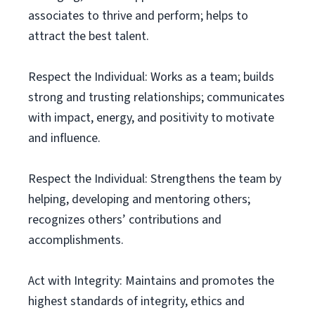
associates to thrive and perform; helps to
attract the best talent.
Respect the Individual: Works as a team; builds
strong and trusting relationships; communicates
with impact, energy, and positivity to motivate
and influence.
Respect the Individual: Strengthens the team by
helping, developing and mentoring others;
recognizes others’ contributions and
accomplishments.
Act with Integrity: Maintains and promotes the
highest standards of integrity, ethics and