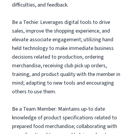
difficulties, and feedback.
Be a Techie: Leverages digital tools to drive
sales, improve the shopping experience, and
elevate associate engagement; utilizing hand
held technology to make immediate business
decisions related to production, ordering
merchandise, receiving club pick up orders,
training, and product quality with the member in
mind; adapting to new tools and encouraging
others to use them.
Be a Team Member: Maintains up-to date
knowledge of product specifications related to
prepared food merchandise; collaborating with