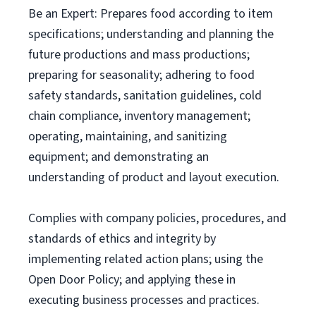
Be an Expert: Prepares food according to item
specifications; understanding and planning the
future productions and mass productions;
preparing for seasonality; adhering to food
safety standards, sanitation guidelines, cold
chain compliance, inventory management;
operating, maintaining, and sanitizing
equipment; and demonstrating an
understanding of product and layout execution.
Complies with company policies, procedures, and
standards of ethics and integrity by
implementing related action plans; using the
Open Door Policy; and applying these in
executing business processes and practices.