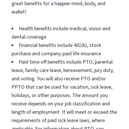
great benefits for a happier mind, body, and
wallet!
Health benefits include medical, vision and
dental coverage
Financial benefits include 401(k), stock
purchase and company-paid life insurance
Paid time off benefits include PTO, parental
leave, family care leave, bereavement, jury duty,
and voting. You will also receive PTO and/or
PPTO that can be used for vacation, sick leave,
holidays, or other purposes. The amount you
receive depends on your job classification and
length of employment. It will meet or exceed the
requirements of paid sick leave laws, where
applicable. For information about PTO, see