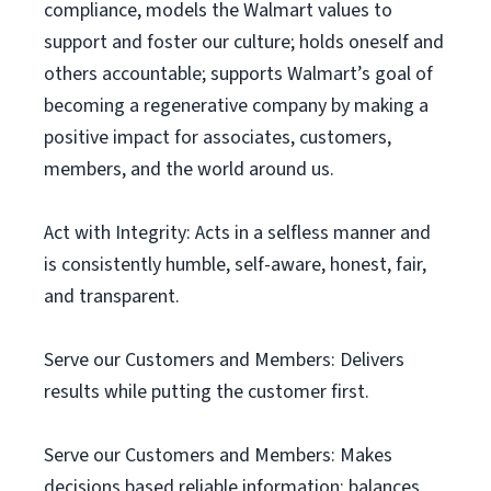
compliance, models the Walmart values to
support and foster our culture; holds oneself and
others accountable; supports Walmart’s goal of
becoming a regenerative company by making a
positive impact for associates, customers,
members, and the world around us.
Act with Integrity: Acts in a selfless manner and
is consistently humble, self-aware, honest, fair,
and transparent.
Serve our Customers and Members: Delivers
results while putting the customer first.
Serve our Customers and Members: Makes
decisions based reliable information; balances