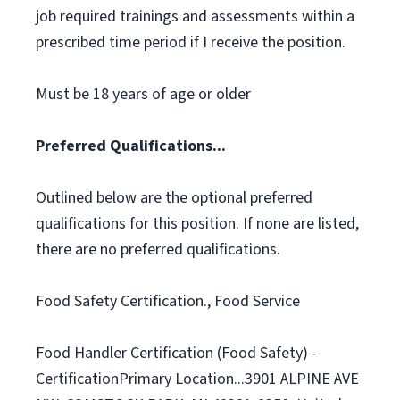
job required trainings and assessments within a
prescribed time period if I receive the position.
Must be 18 years of age or older
Preferred Qualifications...
Outlined below are the optional preferred
qualifications for this position. If none are listed,
there are no preferred qualifications.
Food Safety Certification., Food Service
Food Handler Certification (Food Safety) -
CertificationPrimary Location...3901 ALPINE AVE