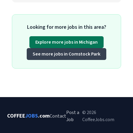
Looking for more jobs in this area?
Explore more jobs in Michigan
See more jobs in Comstock Park
Post a
© 2026
COFFEE
JOBS
.com
Contact
Job
CoffeeJobs.com