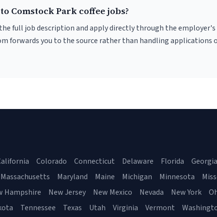
 to Comstock Park coffee jobs?
r the full job description and apply directly through the employer's
om forwards you to the source rather than handling applications o
alifornia
Colorado
Connecticut
Delaware
Florida
Georgi
Massachusetts
Maryland
Maine
Michigan
Minnesota
Miss
w Hampshire
New Jersey
New Mexico
Nevada
New York
Oh
kota
Tennessee
Texas
Utah
Virginia
Vermont
Washingt