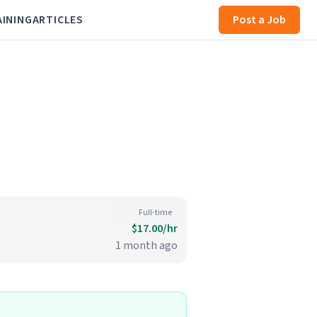
AINING
ARTICLES
Post a Job
Full-time
$17.00/hr
1 month ago