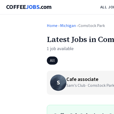
COFFEE
JOBS
.com
ALL JO
Home
›
Michigan
› Comstock Park
Latest Jobs in Co
1 job available
All
Cafe associate
S
Sam's Club · Comstock Park