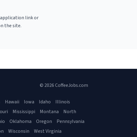
 application link or
n the site.
© 2026 CoffeeJobs.com
a
Hawaii
Iowa
Idaho
Illinois
ouri
Mississippi
Montana
North
io
Oklahoma
Oregon
Pennsylvania
on
Wisconsin
West Virginia