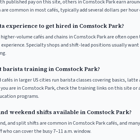
ith published pay on this site, others in Comstock Park earn aroun
 are common in most cafés, typically add several dollars per hour 
ta experience to get hired in Comstock Park?
at higher-volume cafés and chains in Comstock Park are often open 
 experience. Specialty shops and shift-lead positions usually want 
ng.
t barista training in Comstock Park?
 cafés in larger US cities run barista classes covering basics, latte
If you are in Comstock Park, check the training links on this site or 
ducation programs.
and weekend shifts available in Comstock Park?
nd, and split shifts are common in Comstock Park cafés, and many 
f who can cover the busy 7–11 a.m. window.