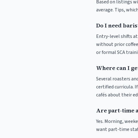
Based on listings w
average. Tips, which
Do I need baris
Entry-level shifts 
without prior coffee
or formal SCA traini
Where can I ge
Several roasters and
certified curricula. 
cafés about their e
Are part-time 
Yes. Morning, weeke
want part-time staf