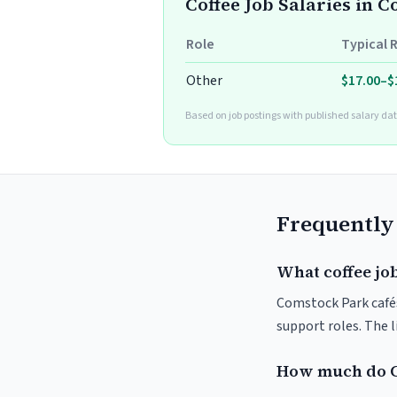
Coffee Job Salaries in 
Role
Typical 
Other
$17.00–$
Based on job postings with published salary dat
Frequently
What coffee jo
Comstock Park cafés 
support roles. The 
How much do C