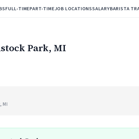
BS
FULL-TIME
PART-TIME
JOB LOCATIONS
SALARY
BARISTA TR
mstock Park, MI
, MI