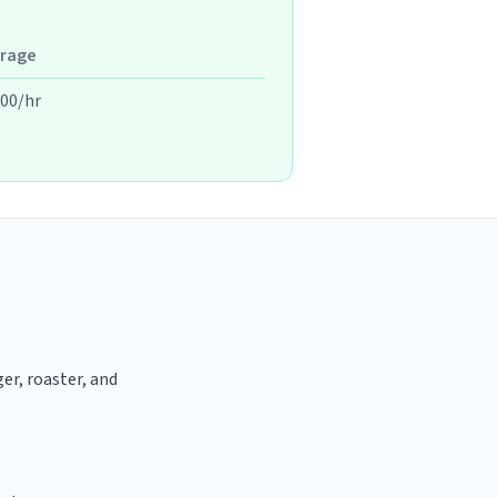
rage
.00/hr
er, roaster, and