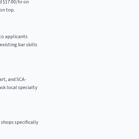
d $17.00/hr on
on top.
to applicants
existing bar skills
 art, and SCA-
ask local specialty
shops specifically