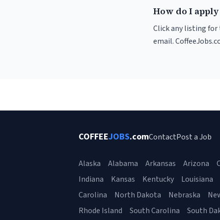
How do I apply
Click any listing fo
email. CoffeeJobs.c
COFFEE
JOBS
.com
Contact
Post a Job
Alaska
Alabama
Arkansas
Arizona
C
Indiana
Kansas
Kentucky
Louisiana
Carolina
North Dakota
Nebraska
Ne
Rhode Island
South Carolina
South Da