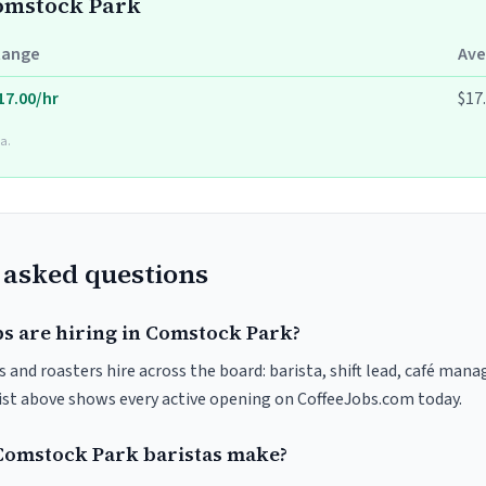
Comstock Park
Range
Ave
17.00/hr
$17
a.
 asked questions
bs are hiring in Comstock Park?
and roasters hire across the board: barista, shift lead, café manag
list above shows every active opening on CoffeeJobs.com today.
omstock Park baristas make?