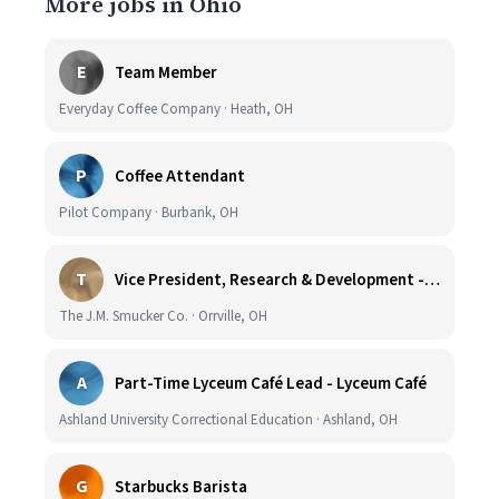
More jobs in Ohio
E
Team Member
Everyday Coffee Company · Heath, OH
P
Coffee Attendant
Pilot Company · Burbank, OH
T
Vice President, Research & Development - Coffee
The J.M. Smucker Co. · Orrville, OH
A
Part-Time Lyceum Café Lead - Lyceum Café
Ashland University Correctional Education · Ashland, OH
G
Starbucks Barista