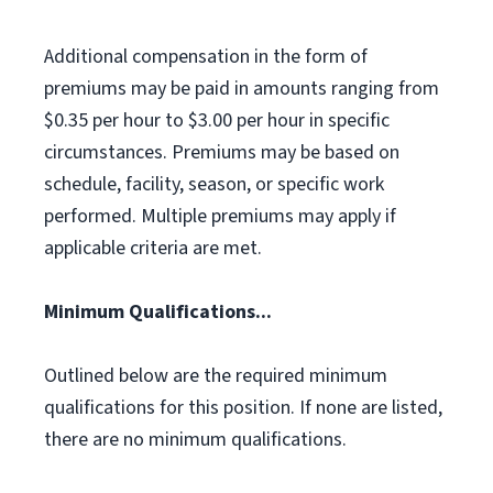
Additional compensation in the form of
premiums may be paid in amounts ranging from
$0.35 per hour to $3.00 per hour in specific
circumstances. Premiums may be based on
schedule, facility, season, or specific work
performed. Multiple premiums may apply if
applicable criteria are met.
Minimum Qualifications...
Outlined below are the required minimum
qualifications for this position. If none are listed,
there are no minimum qualifications.