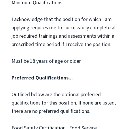
Minimum Qualifications:
I acknowledge that the position for which I am
applying requires me to successfully complete all
job required trainings and assessments within a
prescribed time period if I receive the position.
Must be 18 years of age or older
Preferred Qualifications...
Outlined below are the optional preferred
qualifications for this position. If none are listed,
there are no preferred qualifications.
Food Safety Certification., Food Service