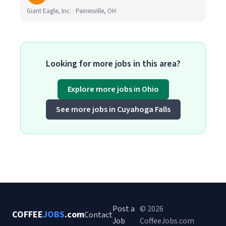
Giant Eagle, Inc. · Painesville, OH
Looking for more jobs in this area?
Explore more jobs in Ohio
See more jobs in Cuyahoga Falls
Post a
© 2026
COFFEE
JOBS
.com
Contact
Job
CoffeeJobs.com