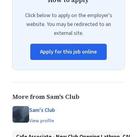
How to apply
Click below to apply on the employer's
website. You may be redirected to an
external site.
Apply for this job online
More from Sam's Club
Sam's Club
View profile
Cafe Associate - New Club Opening Lathrop, CA!