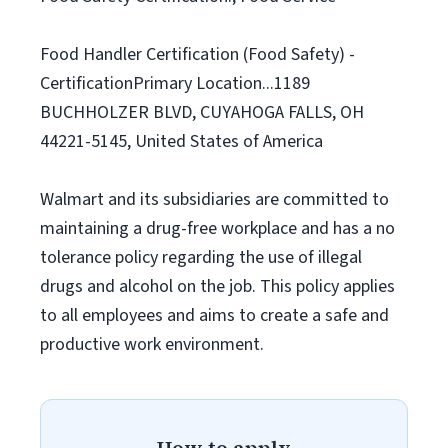
Food Handler Certification (Food Safety) -
CertificationPrimary Location...1189
BUCHHOLZER BLVD, CUYAHOGA FALLS, OH
44221-5145, United States of America
Walmart and its subsidiaries are committed to
maintaining a drug-free workplace and has a no
tolerance policy regarding the use of illegal
drugs and alcohol on the job. This policy applies
to all employees and aims to create a safe and
productive work environment.