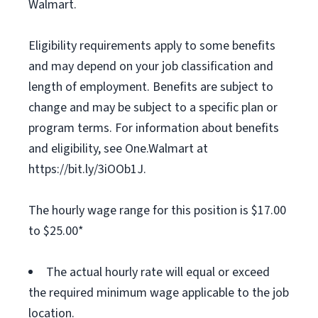
Walmart.
Eligibility requirements apply to some benefits
and may depend on your job classification and
length of employment. Benefits are subject to
change and may be subject to a specific plan or
program terms. For information about benefits
and eligibility, see One.Walmart at
https://bit.ly/3iOOb1J.
The hourly wage range for this position is $17.00
to $25.00*
The actual hourly rate will equal or exceed
the required minimum wage applicable to the job
location.