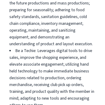
the future productions and mass productions;
preparing for seasonality; adhering to food
safety standards, sanitation guidelines, cold
chain compliance, inventory management;
operating, maintaining, and sanitizing
equipment; and demonstrating an
understanding of product and layout execution.
Be a Techie: Leverages digital tools to drive
sales, improve the shopping experience, and
elevate associate engagement; utilizing hand
held technology to make immediate business
decisions related to production, ordering
merchandise, receiving club pick up orders,
training, and product quality with the member in
mind; adapting to new tools and encouraging