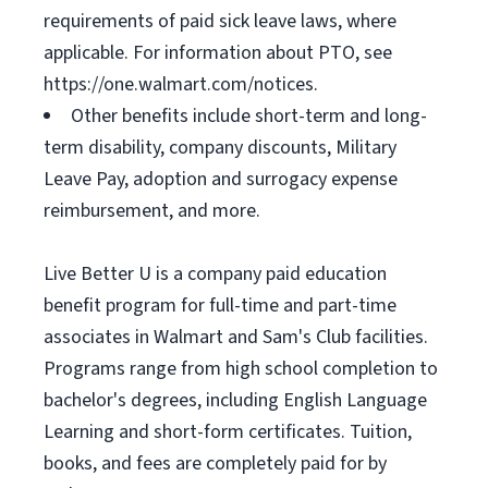
requirements of paid sick leave laws, where
applicable. For information about PTO, see
https://one.walmart.com/notices.
Other benefits include short-term and long-
term disability, company discounts, Military
Leave Pay, adoption and surrogacy expense
reimbursement, and more.
Live Better U is a company paid education
benefit program for full-time and part-time
associates in Walmart and Sam's Club facilities.
Programs range from high school completion to
bachelor's degrees, including English Language
Learning and short-form certificates. Tuition,
books, and fees are completely paid for by