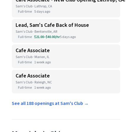
Sam's Club · Lathrop, CA
Full-time
5 days ago
Lead, Sam's Cafe Back of House
Sam's Club · Bentonville, AR
Full-time
$21.00–$40.00/hr
5 days ago
Cafe Associate
Sam's Club · Marion, IL
Full-time
1 week ago
Cafe Associate
Sam's Club · Raleigh, NC
Full-time
1 week ago
See all 188 openings at Sam's Club →