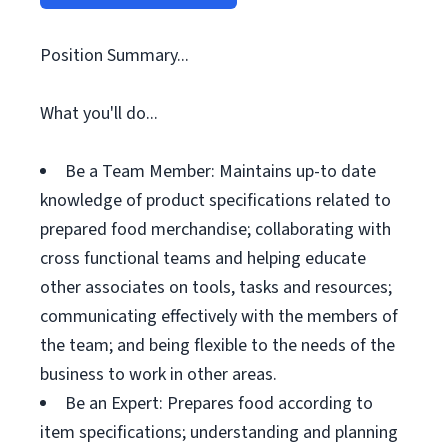
Position Summary...
What you'll do...
Be a Team Member: Maintains up-to date
knowledge of product specifications related to
prepared food merchandise; collaborating with
cross functional teams and helping educate
other associates on tools, tasks and resources;
communicating effectively with the members of
the team; and being flexible to the needs of the
business to work in other areas.
Be an Expert: Prepares food according to
item specifications; understanding and planning