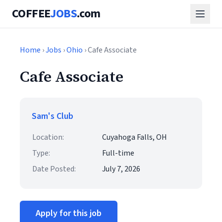
COFFEE
JOBS
.com
Home
›
Jobs
›
Ohio
› Cafe Associate
Cafe Associate
Sam's Club
Location:
Cuyahoga Falls, OH
Type:
Full-time
Date Posted:
July 7, 2026
Apply for this job