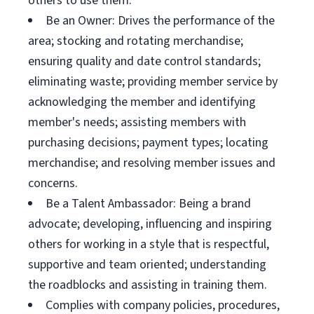
others to use them.
Be an Owner: Drives the performance of the
area; stocking and rotating merchandise;
ensuring quality and date control standards;
eliminating waste; providing member service by
acknowledging the member and identifying
member's needs; assisting members with
purchasing decisions; payment types; locating
merchandise; and resolving member issues and
concerns.
Be a Talent Ambassador: Being a brand
advocate; developing, influencing and inspiring
others for working in a style that is respectful,
supportive and team oriented; understanding
the roadblocks and assisting in training them.
Complies with company policies, procedures,