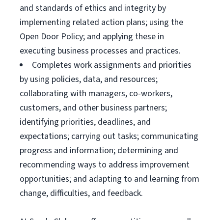
and standards of ethics and integrity by
implementing related action plans; using the
Open Door Policy; and applying these in
executing business processes and practices.
Completes work assignments and priorities
by using policies, data, and resources;
collaborating with managers, co-workers,
customers, and other business partners;
identifying priorities, deadlines, and
expectations; carrying out tasks; communicating
progress and information; determining and
recommending ways to address improvement
opportunities; and adapting to and learning from
change, difficulties, and feedback.