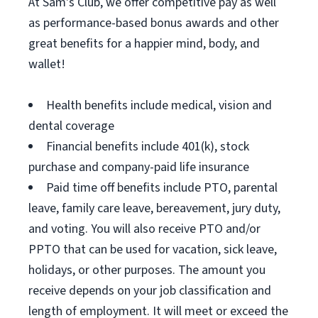
At Sam's Club, we offer competitive pay as well
as performance-based bonus awards and other
great benefits for a happier mind, body, and
wallet!
Health benefits include medical, vision and
dental coverage
Financial benefits include 401(k), stock
purchase and company-paid life insurance
Paid time off benefits include PTO, parental
leave, family care leave, bereavement, jury duty,
and voting. You will also receive PTO and/or
PPTO that can be used for vacation, sick leave,
holidays, or other purposes. The amount you
receive depends on your job classification and
length of employment. It will meet or exceed the