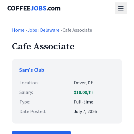
COFFEE
JOBS
.com
Home
›
Jobs
›
Delaware
› Cafe Associate
Cafe Associate
Sam's Club
Location:
Dover, DE
Salary:
$18.00/hr
Type:
Full-time
Date Posted:
July 7, 2026