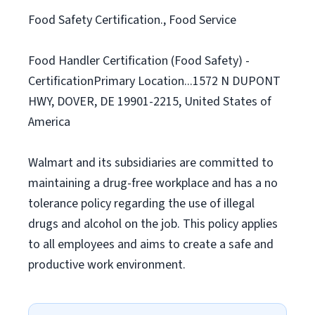
Food Safety Certification., Food Service
Food Handler Certification (Food Safety) -
CertificationPrimary Location...1572 N DUPONT
HWY, DOVER, DE 19901-2215, United States of
America
Walmart and its subsidiaries are committed to
maintaining a drug-free workplace and has a no
tolerance policy regarding the use of illegal
drugs and alcohol on the job. This policy applies
to all employees and aims to create a safe and
productive work environment.