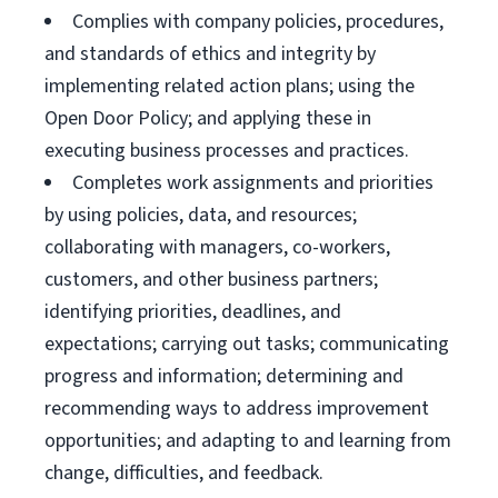
Complies with company policies, procedures,
and standards of ethics and integrity by
implementing related action plans; using the
Open Door Policy; and applying these in
executing business processes and practices.
Completes work assignments and priorities
by using policies, data, and resources;
collaborating with managers, co-workers,
customers, and other business partners;
identifying priorities, deadlines, and
expectations; carrying out tasks; communicating
progress and information; determining and
recommending ways to address improvement
opportunities; and adapting to and learning from
change, difficulties, and feedback.