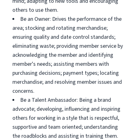
mind; adapting to new tools and encouraging
others to use them.
Be an Owner: Drives the performance of the
area; stocking and rotating merchandise;
ensuring quality and date control standards;
eliminating waste; providing member service by
acknowledging the member and identifying
member's needs; assisting members with
purchasing decisions; payment types; locating
merchandise; and resolving member issues and
concerns.
Be a Talent Ambassador: Being a brand
advocate; developing, influencing and inspiring
others for working in a style that is respectful,
supportive and team oriented; understanding
the roadblocks and assisting in training them.