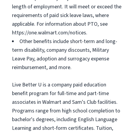
length of employment. It will meet or exceed the
requirements of paid sick leave laws, where
applicable. For information about PTO, see
https://one.walmart.com/notices.
Other benefits include short-term and long-
term disability, company discounts, Military
Leave Pay, adoption and surrogacy expense
reimbursement, and more.
Live Better U is a company paid education
benefit program for full-time and part-time
associates in Walmart and Sam's Club facilities.
Programs range from high school completion to
bachelor's degrees, including English Language
Learning and short-form certificates. Tuition,