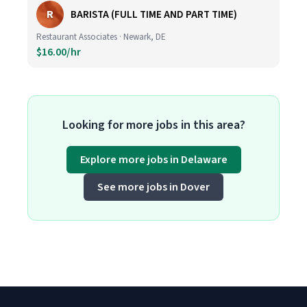
R
BARISTA (FULL TIME AND PART TIME)
Restaurant Associates · Newark, DE
$16.00/hr
Looking for more jobs in this area?
Explore more jobs in Delaware
See more jobs in Dover