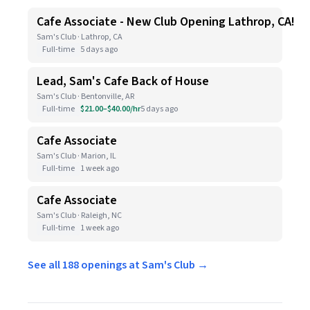
Cafe Associate - New Club Opening Lathrop, CA!
Sam's Club · Lathrop, CA
Full-time
5 days ago
Lead, Sam's Cafe Back of House
Sam's Club · Bentonville, AR
Full-time
$21.00–$40.00/hr
5 days ago
Cafe Associate
Sam's Club · Marion, IL
Full-time
1 week ago
Cafe Associate
Sam's Club · Raleigh, NC
Full-time
1 week ago
See all 188 openings at Sam's Club →