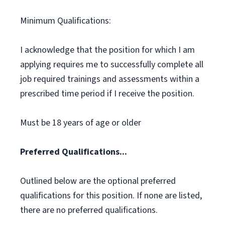
Minimum Qualifications:
I acknowledge that the position for which I am
applying requires me to successfully complete all
job required trainings and assessments within a
prescribed time period if I receive the position.
Must be 18 years of age or older
Preferred Qualifications...
Outlined below are the optional preferred
qualifications for this position. If none are listed,
there are no preferred qualifications.