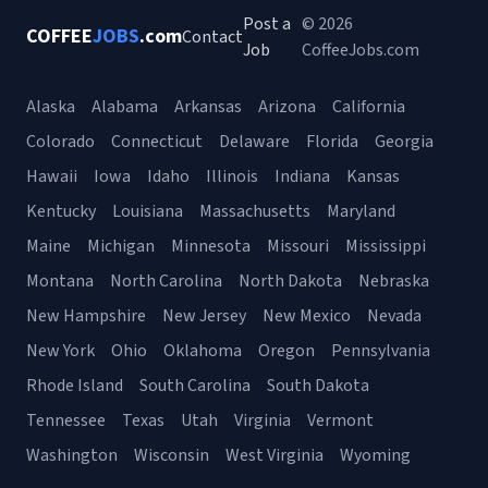
Post a
© 2026
COFFEE
JOBS
.com
Contact
Job
CoffeeJobs.com
Alaska
Alabama
Arkansas
Arizona
California
Colorado
Connecticut
Delaware
Florida
Georgia
Hawaii
Iowa
Idaho
Illinois
Indiana
Kansas
Kentucky
Louisiana
Massachusetts
Maryland
Maine
Michigan
Minnesota
Missouri
Mississippi
Montana
North Carolina
North Dakota
Nebraska
New Hampshire
New Jersey
New Mexico
Nevada
New York
Ohio
Oklahoma
Oregon
Pennsylvania
Rhode Island
South Carolina
South Dakota
Tennessee
Texas
Utah
Virginia
Vermont
Washington
Wisconsin
West Virginia
Wyoming