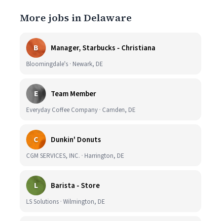
More jobs in Delaware
B
Manager, Starbucks - Christiana
Bloomingdale's · Newark, DE
E
Team Member
Everyday Coffee Company · Camden, DE
C
Dunkin' Donuts
CGM SERVICES, INC. · Harrington, DE
L
Barista - Store
LS Solutions · Wilmington, DE