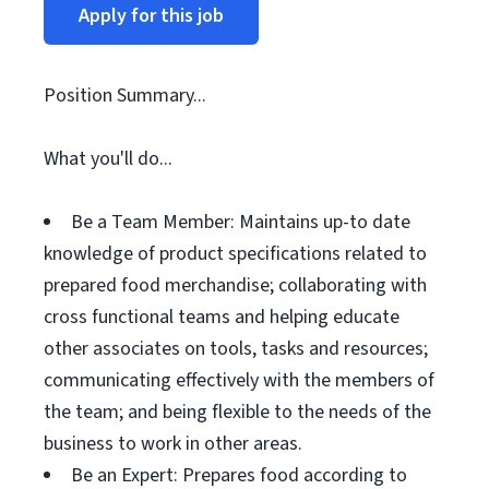
Apply for this job
Position Summary...
What you'll do...
Be a Team Member: Maintains up-to date
knowledge of product specifications related to
prepared food merchandise; collaborating with
cross functional teams and helping educate
other associates on tools, tasks and resources;
communicating effectively with the members of
the team; and being flexible to the needs of the
business to work in other areas.
Be an Expert: Prepares food according to