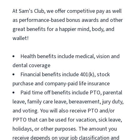
At Sam's Club, we offer competitive pay as well
as performance-based bonus awards and other
great benefits for a happier mind, body, and
wallet!
Health benefits include medical, vision and
dental coverage
Financial benefits include 401(k), stock
purchase and company-paid life insurance
Paid time off benefits include PTO, parental
leave, family care leave, bereavement, jury duty,
and voting. You will also receive PTO and/or
PPTO that can be used for vacation, sick leave,
holidays, or other purposes. The amount you
receive depends on your job classification and