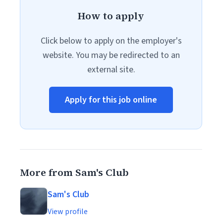
How to apply
Click below to apply on the employer's
website. You may be redirected to an
external site.
Apply for this job online
More from Sam's Club
Sam's Club
View profile