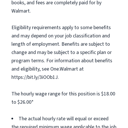
books, and fees are completely paid for by
Walmart.
Eligibility requirements apply to some benefits
and may depend on your job classification and
length of employment. Benefits are subject to
change and may be subject to a specific plan or
program terms. For information about benefits
and eligibility, see One.Walmart at
https://bit.ly/3iOOb1J.
The hourly wage range for this position is $18.00
to $26.00*
The actual hourly rate will equal or exceed
the required minimum wage applicable to the job