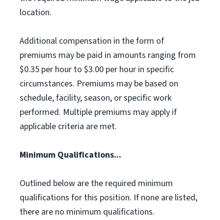
location.
Additional compensation in the form of
premiums may be paid in amounts ranging from
$0.35 per hour to $3.00 per hour in specific
circumstances. Premiums may be based on
schedule, facility, season, or specific work
performed. Multiple premiums may apply if
applicable criteria are met.
Minimum Qualifications...
Outlined below are the required minimum
qualifications for this position. If none are listed,
there are no minimum qualifications.