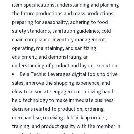
item specifications; understanding and planning
the future productions and mass productions;
preparing for seasonality; adhering to food
safety standards, sanitation guidelines, cold
chain compliance, inventory management;
operating, maintaining, and sanitizing
equipment; and demonstrating an
understanding of product and layout execution.
Be a Techie: Leverages digital tools to drive
sales, improve the shopping experience, and
elevate associate engagement; utilizing hand
held technology to make immediate business
decisions related to production, ordering
merchandise, receiving club pick up orders,
training, and product quality with the member in