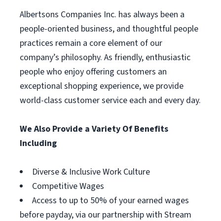
Albertsons Companies Inc. has always been a
people-oriented business, and thoughtful people
practices remain a core element of our
company’s philosophy. As friendly, enthusiastic
people who enjoy offering customers an
exceptional shopping experience, we provide
world-class customer service each and every day.
We Also Provide a Variety Of Benefits
Including
Diverse & Inclusive Work Culture
Competitive Wages
Access to up to 50% of your earned wages
before payday, via our partnership with Stream