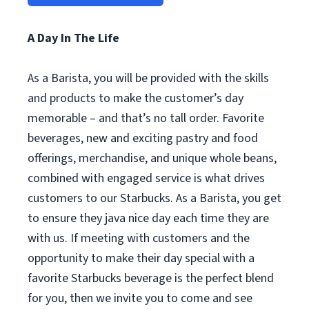
A Day In The Life
As a Barista, you will be provided with the skills
and products to make the customer’s day
memorable – and that’s no tall order. Favorite
beverages, new and exciting pastry and food
offerings, merchandise, and unique whole beans,
combined with engaged service is what drives
customers to our Starbucks. As a Barista, you get
to ensure they java nice day each time they are
with us. If meeting with customers and the
opportunity to make their day special with a
favorite Starbucks beverage is the perfect blend
for you, then we invite you to come and see