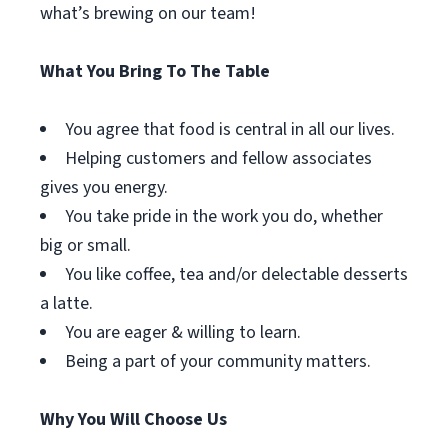
what’s brewing on our team!
What You Bring To The Table
You agree that food is central in all our lives.
Helping customers and fellow associates
gives you energy.
You take pride in the work you do, whether
big or small.
You like coffee, tea and/or delectable desserts
a latte.
You are eager & willing to learn.
Being a part of your community matters.
Why You Will Choose Us