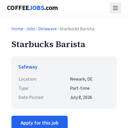
COFFEE
JOBS
.com
Home
›
Jobs
›
Delaware
› Starbucks Barista
Starbucks Barista
Safeway
Location:
Newark, DE
Type:
Part-time
Date Posted:
July 8, 2026
Apply for this job