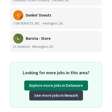
Everyday Coffee Company · Camden, DE
C
Dunkin' Donuts
CGM SERVICES, INC. · Harrington, DE
L
Barista - Store
LS Solutions · Wilmington, DE
Looking for more jobs in this area?
Explore more jobs in Delaware
See more jobs in Newark