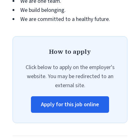
We are one team.
We build belonging.
We are committed to a healthy future.
How to apply
Click below to apply on the employer's
website. You may be redirected to an
external site.
Apply for this job online