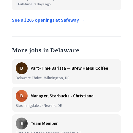
Full-time
2 days ago
See all 205 openings at Safeway →
More jobs in Delaware
D
Part-Time Barista — Brew HaHa! Coffee
Delaware Thrive · Wilmington, DE
B
Manager, Starbucks - Christiana
Bloomingdale's · Newark, DE
E
Team Member