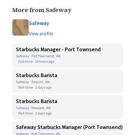
More from Safeway
Safeway
View profile
Starbucks Manager - Port Townsend
Safeway · Port Townsend, WA
Full-time
19 hours ago
Starbucks Barista
Safeway · Sequim, WA
Part-time
2 days ago
Starbucks Barista
Safeway · Newport, WA
Part-time
2 days ago
Safeway Starbucks Manager (Port Townsend)
Safeway · Port Townsend, WA