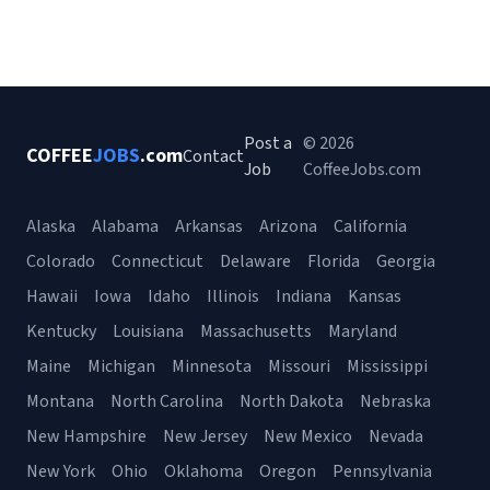
Post a
© 2026
COFFEE
JOBS
.com
Contact
Job
CoffeeJobs.com
Alaska
Alabama
Arkansas
Arizona
California
Colorado
Connecticut
Delaware
Florida
Georgia
Hawaii
Iowa
Idaho
Illinois
Indiana
Kansas
Kentucky
Louisiana
Massachusetts
Maryland
Maine
Michigan
Minnesota
Missouri
Mississippi
Montana
North Carolina
North Dakota
Nebraska
New Hampshire
New Jersey
New Mexico
Nevada
New York
Ohio
Oklahoma
Oregon
Pennsylvania