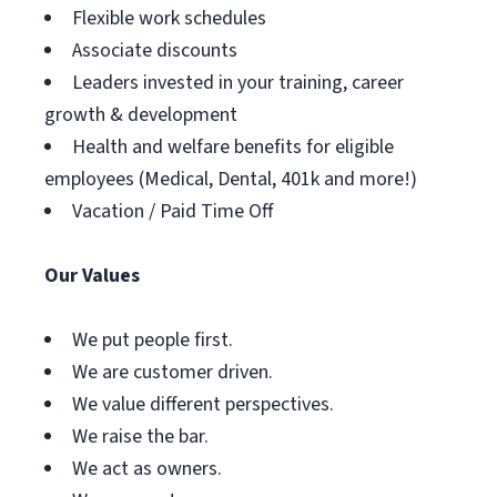
Flexible work schedules
Associate discounts
Leaders invested in your training, career
growth & development
Health and welfare benefits for eligible
employees (Medical, Dental, 401k and more!)
Vacation / Paid Time Off
Our Values
We put people first.
We are customer driven.
We value different perspectives.
We raise the bar.
We act as owners.