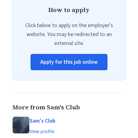
How to apply
Click below to apply on the employer's
website. You may be redirected to an
external site.
Apply for this job online
More from Sam's Club
Sam's Club
View profile