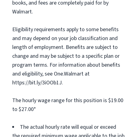
books, and fees are completely paid for by
Walmart.
Eligibility requirements apply to some benefits
and may depend on your job classification and
length of employment. Benefits are subject to
change and may be subject to a specific plan or
program terms. For information about benefits
and eligibility, see One.Walmart at
https://bit.ly/3iOOb1J.
The hourly wage range for this position is $19.00
to $27.00*
The actual hourly rate will equal or exceed
the required minimum wage applicable to the job