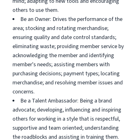
mind; adapting to new tools and encouraging
others to use them.
Be an Owner: Drives the performance of the
area; stocking and rotating merchandise;
ensuring quality and date control standards;
eliminating waste; providing member service by
acknowledging the member and identifying
member's needs; assisting members with
purchasing decisions; payment types; locating
merchandise; and resolving member issues and
concerns.
Be a Talent Ambassador: Being a brand
advocate; developing, influencing and inspiring
others for working in a style that is respectful,
supportive and team oriented; understanding
the roadblocks and assisting in training them.