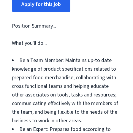
Apply for this job
Position Summary...
What you'll do...
Be a Team Member: Maintains up-to date
knowledge of product specifications related to
prepared food merchandise; collaborating with
cross functional teams and helping educate
other associates on tools, tasks and resources;
communicating effectively with the members of
the team; and being flexible to the needs of the
business to work in other areas.
Be an Expert: Prepares food according to