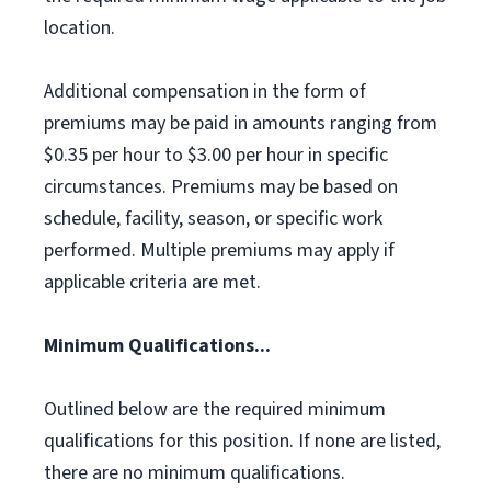
location.
Additional compensation in the form of
premiums may be paid in amounts ranging from
$0.35 per hour to $3.00 per hour in specific
circumstances. Premiums may be based on
schedule, facility, season, or specific work
performed. Multiple premiums may apply if
applicable criteria are met.
Minimum Qualifications...
Outlined below are the required minimum
qualifications for this position. If none are listed,
there are no minimum qualifications.