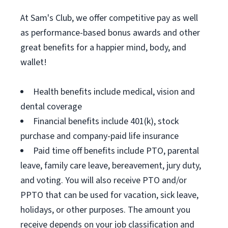
At Sam's Club, we offer competitive pay as well
as performance-based bonus awards and other
great benefits for a happier mind, body, and
wallet!
Health benefits include medical, vision and
dental coverage
Financial benefits include 401(k), stock
purchase and company-paid life insurance
Paid time off benefits include PTO, parental
leave, family care leave, bereavement, jury duty,
and voting. You will also receive PTO and/or
PPTO that can be used for vacation, sick leave,
holidays, or other purposes. The amount you
receive depends on your job classification and