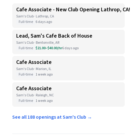
Cafe Associate - New Club Opening Lathrop, CA!
Sam's Club · Lathrop, CA
Full-time
6 days ago
Lead, Sam's Cafe Back of House
Sam's Club · Bentonville, AR
Full-time
$21.00–$40.00/hr
6 days ago
Cafe Associate
Sam's Club · Marion, IL
Full-time
1 week ago
Cafe Associate
Sam's Club · Raleigh, NC
Full-time
1 week ago
See all 188 openings at Sam's Club →