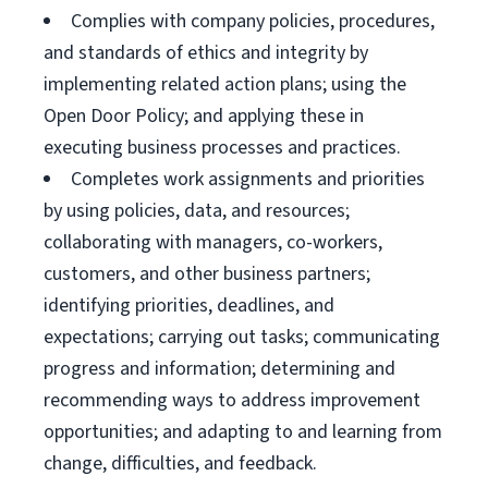
Complies with company policies, procedures,
and standards of ethics and integrity by
implementing related action plans; using the
Open Door Policy; and applying these in
executing business processes and practices.
Completes work assignments and priorities
by using policies, data, and resources;
collaborating with managers, co-workers,
customers, and other business partners;
identifying priorities, deadlines, and
expectations; carrying out tasks; communicating
progress and information; determining and
recommending ways to address improvement
opportunities; and adapting to and learning from
change, difficulties, and feedback.