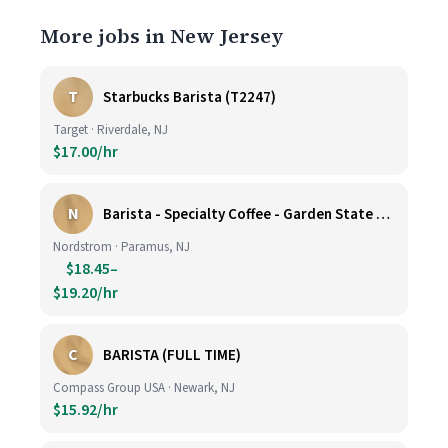
More jobs in New Jersey
T
Starbucks Barista (T2247)
Target · Riverdale, NJ
$17.00/hr
N
Barista - Specialty Coffee - Garden State Plaza
Nordstrom · Paramus, NJ
$18.45–
$19.20/hr
C
BARISTA (FULL TIME)
Compass Group USA · Newark, NJ
$15.92/hr