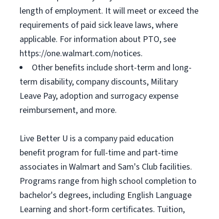
length of employment. It will meet or exceed the
requirements of paid sick leave laws, where
applicable. For information about PTO, see
https://one.walmart.com/notices.
Other benefits include short-term and long-
term disability, company discounts, Military
Leave Pay, adoption and surrogacy expense
reimbursement, and more.
Live Better U is a company paid education
benefit program for full-time and part-time
associates in Walmart and Sam's Club facilities.
Programs range from high school completion to
bachelor's degrees, including English Language
Learning and short-form certificates. Tuition,