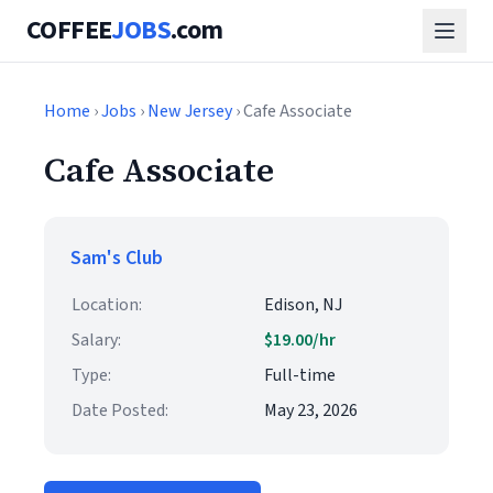
COFFEE
JOBS
.com
Home
›
Jobs
›
New Jersey
› Cafe Associate
Cafe Associate
Sam's Club
Location:
Edison, NJ
Salary:
$19.00/hr
Type:
Full-time
Date Posted:
May 23, 2026