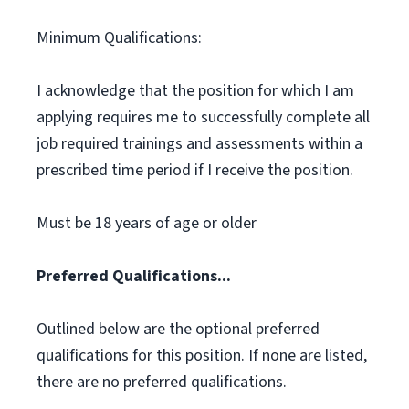
Minimum Qualifications:
I acknowledge that the position for which I am
applying requires me to successfully complete all
job required trainings and assessments within a
prescribed time period if I receive the position.
Must be 18 years of age or older
Preferred Qualifications...
Outlined below are the optional preferred
qualifications for this position. If none are listed,
there are no preferred qualifications.