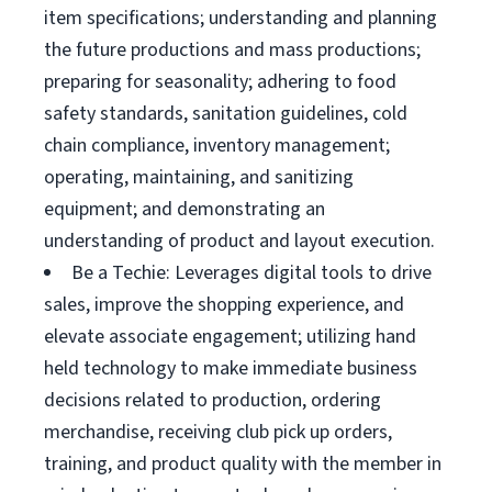
item specifications; understanding and planning
the future productions and mass productions;
preparing for seasonality; adhering to food
safety standards, sanitation guidelines, cold
chain compliance, inventory management;
operating, maintaining, and sanitizing
equipment; and demonstrating an
understanding of product and layout execution.
Be a Techie: Leverages digital tools to drive
sales, improve the shopping experience, and
elevate associate engagement; utilizing hand
held technology to make immediate business
decisions related to production, ordering
merchandise, receiving club pick up orders,
training, and product quality with the member in