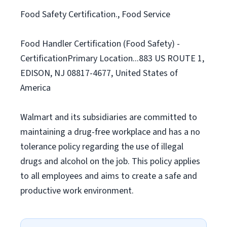
Food Safety Certification., Food Service
Food Handler Certification (Food Safety) -
CertificationPrimary Location...883 US ROUTE 1,
EDISON, NJ 08817-4677, United States of
America
Walmart and its subsidiaries are committed to
maintaining a drug-free workplace and has a no
tolerance policy regarding the use of illegal
drugs and alcohol on the job. This policy applies
to all employees and aims to create a safe and
productive work environment.