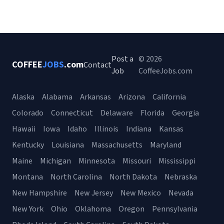
Post a
© 2026
COFFEE
JOBS
.com
Contact
Job
CoffeeJobs.com
Alaska
Alabama
Arkansas
Arizona
California
Colorado
Connecticut
Delaware
Florida
Georgia
Hawaii
Iowa
Idaho
Illinois
Indiana
Kansas
Kentucky
Louisiana
Massachusetts
Maryland
Maine
Michigan
Minnesota
Missouri
Mississippi
Montana
North Carolina
North Dakota
Nebraska
New Hampshire
New Jersey
New Mexico
Nevada
New York
Ohio
Oklahoma
Oregon
Pennsylvania