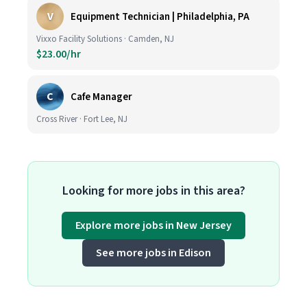
V
Equipment Technician | Philadelphia, PA
Vixxo Facility Solutions · Camden, NJ
$23.00/hr
C
Cafe Manager
Cross River · Fort Lee, NJ
Looking for more jobs in this area?
Explore more jobs in New Jersey
See more jobs in Edison