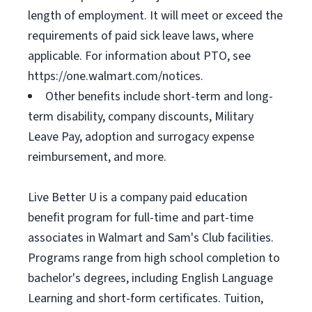
length of employment. It will meet or exceed the
requirements of paid sick leave laws, where
applicable. For information about PTO, see
https://one.walmart.com/notices.
Other benefits include short-term and long-
term disability, company discounts, Military
Leave Pay, adoption and surrogacy expense
reimbursement, and more.
Live Better U is a company paid education
benefit program for full-time and part-time
associates in Walmart and Sam's Club facilities.
Programs range from high school completion to
bachelor's degrees, including English Language
Learning and short-form certificates. Tuition,