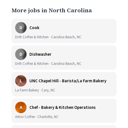
More jobs in North Carolina
D
Cook
Drift Coffee & Kitchen · Carolina Beach, NC
D
Dishwasher
Drift Coffee & Kitchen · Carolina Beach, NC
L
UNC Chapel Hill - Barista/La Farm Bakery
La Farm Bakery · Cary, NC
A
Chef - Bakery & Kitchen Operations
Arbor Coffee · Charlotte, NC