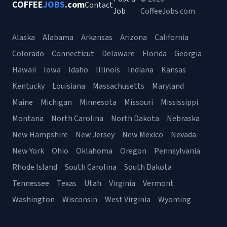
COFFEE
JOBS
.com
Contact
Job
CoffeeJobs.com
Alaska
Alabama
Arkansas
Arizona
California
Colorado
Connecticut
Delaware
Florida
Georgia
Hawaii
Iowa
Idaho
Illinois
Indiana
Kansas
Kentucky
Louisiana
Massachusetts
Maryland
Maine
Michigan
Minnesota
Missouri
Mississippi
Montana
North Carolina
North Dakota
Nebraska
New Hampshire
New Jersey
New Mexico
Nevada
New York
Ohio
Oklahoma
Oregon
Pennsylvania
Rhode Island
South Carolina
South Dakota
Tennessee
Texas
Utah
Virginia
Vermont
Washington
Wisconsin
West Virginia
Wyoming