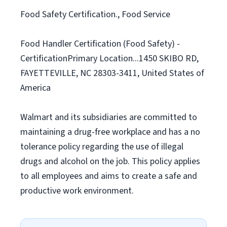
Food Safety Certification., Food Service
Food Handler Certification (Food Safety) -
CertificationPrimary Location...1450 SKIBO RD,
FAYETTEVILLE, NC 28303-3411, United States of
America
Walmart and its subsidiaries are committed to
maintaining a drug-free workplace and has a no
tolerance policy regarding the use of illegal
drugs and alcohol on the job. This policy applies
to all employees and aims to create a safe and
productive work environment.