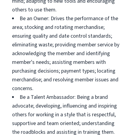
mind; adapting to new tools and encouraging
others to use them.
Be an Owner: Drives the performance of the
area; stocking and rotating merchandise;
ensuring quality and date control standards;
eliminating waste; providing member service by
acknowledging the member and identifying
member's needs; assisting members with
purchasing decisions; payment types; locating
merchandise; and resolving member issues and
concerns.
Be a Talent Ambassador: Being a brand
advocate; developing, influencing and inspiring
others for working in a style that is respectful,
supportive and team oriented; understanding
the roadblocks and assisting in training them.