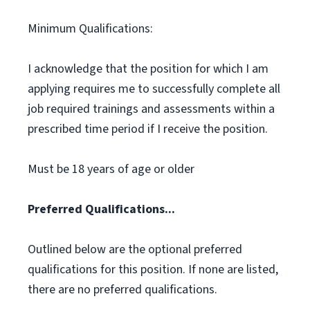
Minimum Qualifications:
I acknowledge that the position for which I am
applying requires me to successfully complete all
job required trainings and assessments within a
prescribed time period if I receive the position.
Must be 18 years of age or older
Preferred Qualifications...
Outlined below are the optional preferred
qualifications for this position. If none are listed,
there are no preferred qualifications.