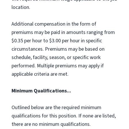
location.
Additional compensation in the form of
premiums may be paid in amounts ranging from
$0.35 per hour to $3.00 per hour in specific
circumstances. Premiums may be based on
schedule, facility, season, or specific work
performed. Multiple premiums may apply if
applicable criteria are met.
Minimum Qualifications...
Outlined below are the required minimum
qualifications for this position. If none are listed,
there are no minimum qualifications.