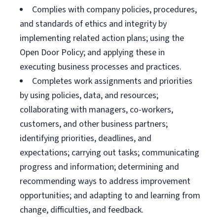
Complies with company policies, procedures,
and standards of ethics and integrity by
implementing related action plans; using the
Open Door Policy; and applying these in
executing business processes and practices.
Completes work assignments and priorities
by using policies, data, and resources;
collaborating with managers, co-workers,
customers, and other business partners;
identifying priorities, deadlines, and
expectations; carrying out tasks; communicating
progress and information; determining and
recommending ways to address improvement
opportunities; and adapting to and learning from
change, difficulties, and feedback.