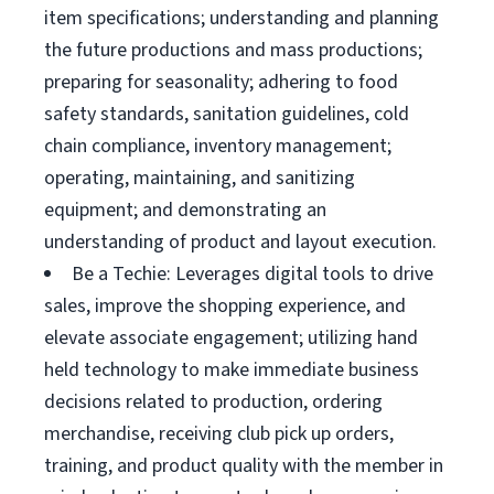
item specifications; understanding and planning
the future productions and mass productions;
preparing for seasonality; adhering to food
safety standards, sanitation guidelines, cold
chain compliance, inventory management;
operating, maintaining, and sanitizing
equipment; and demonstrating an
understanding of product and layout execution.
Be a Techie: Leverages digital tools to drive
sales, improve the shopping experience, and
elevate associate engagement; utilizing hand
held technology to make immediate business
decisions related to production, ordering
merchandise, receiving club pick up orders,
training, and product quality with the member in