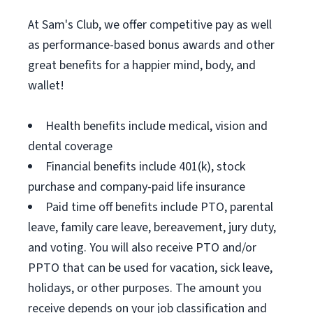
At Sam's Club, we offer competitive pay as well
as performance-based bonus awards and other
great benefits for a happier mind, body, and
wallet!
Health benefits include medical, vision and
dental coverage
Financial benefits include 401(k), stock
purchase and company-paid life insurance
Paid time off benefits include PTO, parental
leave, family care leave, bereavement, jury duty,
and voting. You will also receive PTO and/or
PPTO that can be used for vacation, sick leave,
holidays, or other purposes. The amount you
receive depends on your job classification and