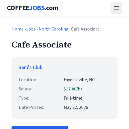
COFFEE
JOBS
.com
Home
›
Jobs
›
North Carolina
› Cafe Associate
Cafe Associate
Sam's Club
Location:
Fayetteville, NC
Salary:
$17.00/hr
Type:
Full-time
Date Posted:
May 22, 2026