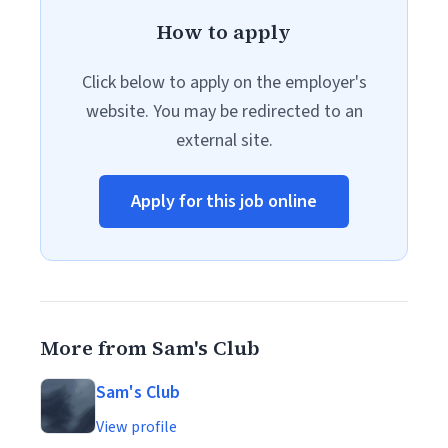
How to apply
Click below to apply on the employer's
website. You may be redirected to an
external site.
Apply for this job online
More from Sam's Club
Sam's Club
View profile