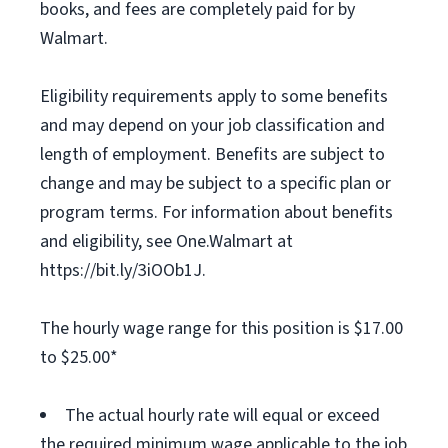
books, and fees are completely paid for by
Walmart.
Eligibility requirements apply to some benefits
and may depend on your job classification and
length of employment. Benefits are subject to
change and may be subject to a specific plan or
program terms. For information about benefits
and eligibility, see One.Walmart at
https://bit.ly/3iOOb1J.
The hourly wage range for this position is $17.00
to $25.00*
The actual hourly rate will equal or exceed
the required minimum wage applicable to the job