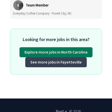
E
Team Member
Everyday Coffee Company · Forest City, NC
Looking for more jobs in this area?
Explore more jobs in North Carolina
See more jobs in Fayetteville
Post a
© 2026