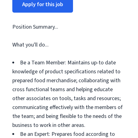
Apply for this job
Position Summary...
What you'll do...
Be a Team Member: Maintains up-to date
knowledge of product specifications related to
prepared food merchandise; collaborating with
cross functional teams and helping educate
other associates on tools, tasks and resources;
communicating effectively with the members of
the team; and being flexible to the needs of the
business to work in other areas.
Be an Expert: Prepares food according to