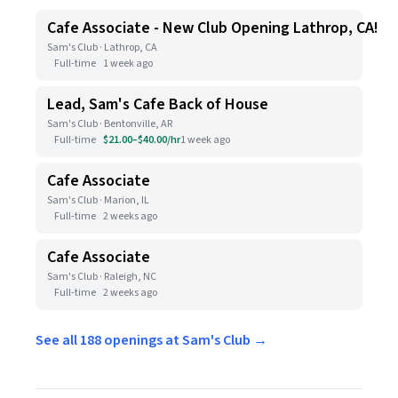
Cafe Associate - New Club Opening Lathrop, CA!
Sam's Club · Lathrop, CA
Full-time
1 week ago
Lead, Sam's Cafe Back of House
Sam's Club · Bentonville, AR
Full-time
$21.00–$40.00/hr
1 week ago
Cafe Associate
Sam's Club · Marion, IL
Full-time
2 weeks ago
Cafe Associate
Sam's Club · Raleigh, NC
Full-time
2 weeks ago
See all 188 openings at Sam's Club →