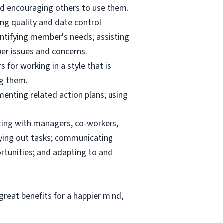
and encouraging others to use them.
ng quality and date control
ntifying member's needs; assisting
er issues and concerns.
 for working in a style that is
ng them.
menting related action plans; using
ating with managers, co-workers,
rrying out tasks; communicating
tunities; and adapting to and
reat benefits for a happier mind,