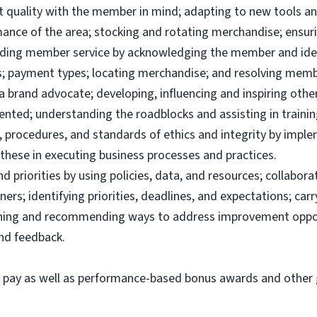
uct quality with the member in mind; adapting to new tools 
ance of the area; stocking and rotating merchandise; ensuri
viding member service by acknowledging the member and ide
; payment types; locating merchandise; and resolving memb
brand advocate; developing, influencing and inspiring others
ented; understanding the roadblocks and assisting in traini
 procedures, and standards of ethics and integrity by imple
these in executing business processes and practices.
priorities by using policies, data, and resources; collabor
ers; identifying priorities, deadlines, and expectations; ca
ining and recommending ways to address improvement oppor
and feedback.
e pay as well as performance-based bonus awards and other g