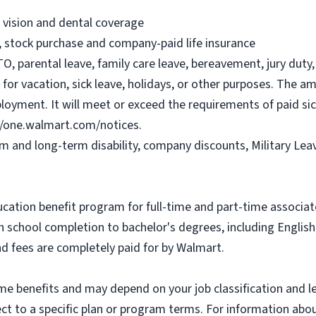
, vision and dental coverage
), stock purchase and company-paid life insurance
O, parental leave, family care leave, bereavement, jury duty, 
or vacation, sick leave, holidays, or other purposes. The a
ployment. It will meet or exceed the requirements of paid sic
//one.walmart.com/notices.
rm and long-term disability, company discounts, Military Le
ucation benefit program for full-time and part-time associa
gh school completion to bachelor's degrees, including Engli
and fees are completely paid for by Walmart.
some benefits and may depend on your job classification and 
t to a specific plan or program terms. For information about 