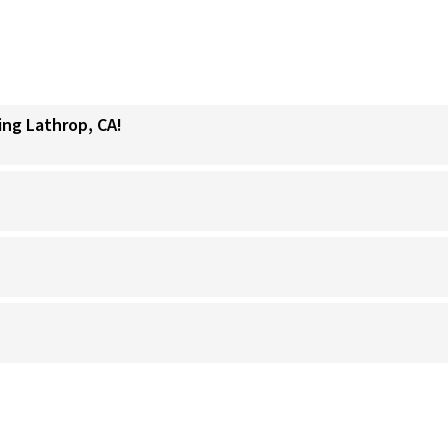
ing Lathrop, CA!