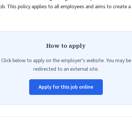
job. This policy applies to all employees and aims to create 
How to apply
Click below to apply on the employer's website. You may be
redirected to an external site.
Apply for this job online