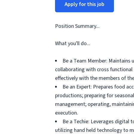
Apply for this job
Position Summary...
What you'll do...
Be a Team Member: Maintains up
collaborating with cross functiona
effectively with the members of the
Be an Expert: Prepares food acc
productions; preparing for seasonal
management; operating, maintainin
execution.
Be a Techie: Leverages digital 
utilizing hand held technology to 