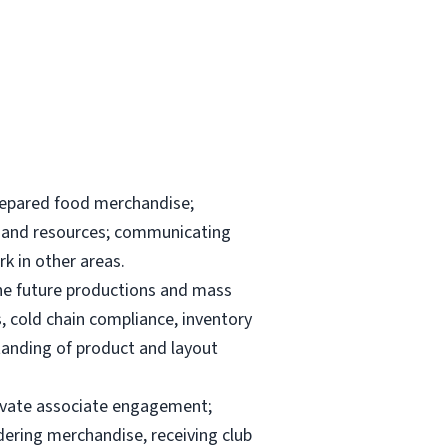
repared food merchandise;
ks and resources; communicating
k in other areas.
the future productions and mass
, cold chain compliance, inventory
anding of product and layout
elevate associate engagement;
dering merchandise, receiving club