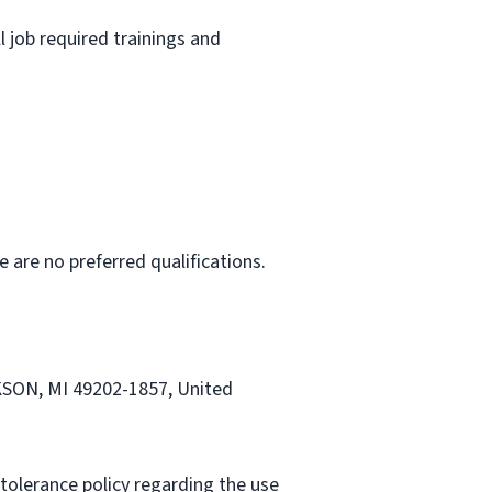
l job required trainings and
e are no preferred qualifications.
CKSON, MI 49202-1857, United
tolerance policy regarding the use