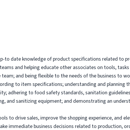
-to date knowledge of product specifications related to p
l teams and helping educate other associates on tools, tas
 team; and being flexible to the needs of the business to wor
ording to item specifications; understanding and planning 
ity; adhering to food safety standards, sanitation guidelines
g, and sanitizing equipment; and demonstrating an underst
tools to drive sales, improve the shopping experience, and 
make immediate business decisions related to production, or