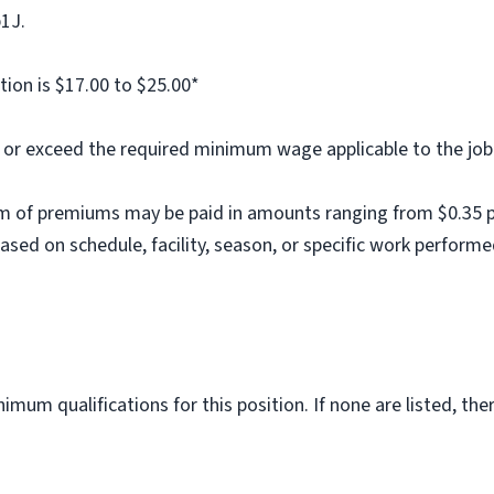
b1J.
tion is $17.00 to $25.00*
al or exceed the required minimum wage applicable to the job
m of premiums may be paid in amounts ranging from $0.35 per
ed on schedule, facility, season, or specific work performe
imum qualifications for this position. If none are listed, th