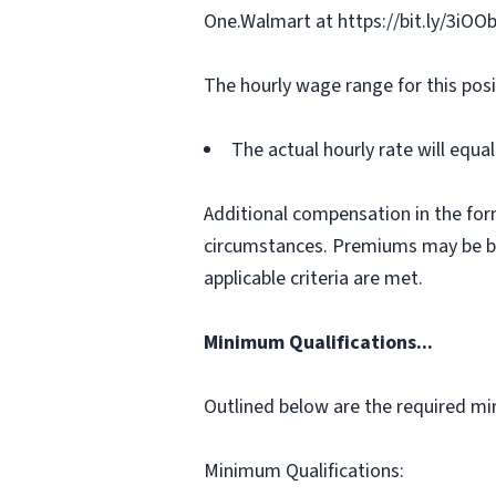
One.Walmart at https://bit.ly/3iOO
The hourly wage range for this posi
The actual hourly rate will equ
Additional compensation in the for
circumstances. Premiums may be bas
applicable criteria are met.
Minimum Qualifications...
Outlined below are the required min
Minimum Qualifications: