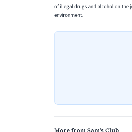
of illegal drugs and alcohol on the 
environment.
More from Sam's Club