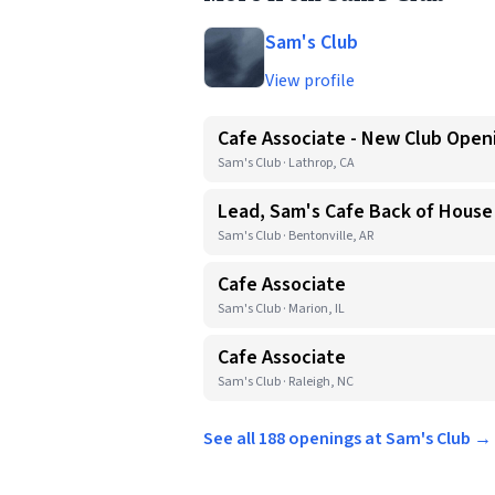
Sam's Club
View profile
Cafe Associate - New Club Open
Sam's Club · Lathrop, CA
Lead, Sam's Cafe Back of House
Sam's Club · Bentonville, AR
Cafe Associate
Sam's Club · Marion, IL
Cafe Associate
Sam's Club · Raleigh, NC
See all 188 openings at Sam's Club →