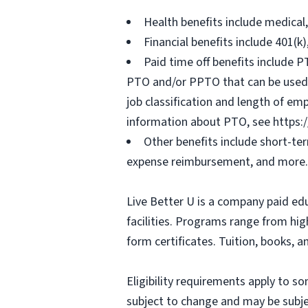
Health benefits include medical
Financial benefits include 401(k
Paid time off benefits include PT
PTO and/or PPTO that can be used f
job classification and length of em
information about PTO, see https:
Other benefits include short-te
expense reimbursement, and more.
Live Better U is a company paid ed
facilities. Programs range from hi
form certificates. Tuition, books, 
Eligibility requirements apply to 
subject to change and may be subjec