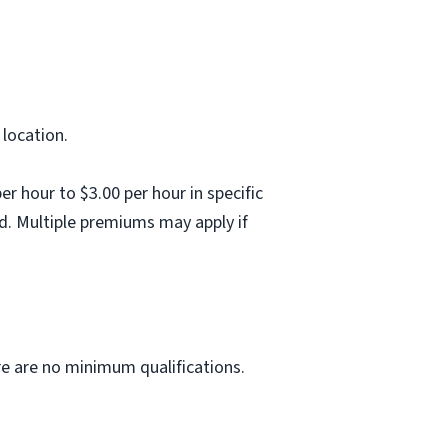
 location.
 hour to $3.00 per hour in specific
d. Multiple premiums may apply if
ere are no minimum qualifications.