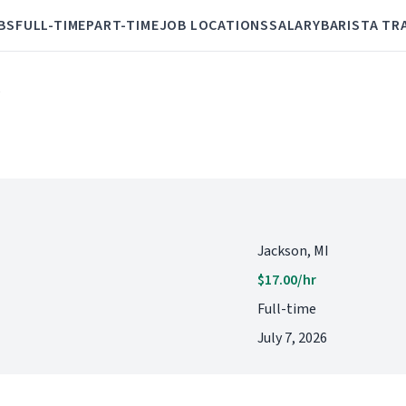
BS
FULL-TIME
PART-TIME
JOB LOCATIONS
SALARY
BARISTA TR
e
Jackson, MI
$17.00/hr
Full-time
July 7, 2026