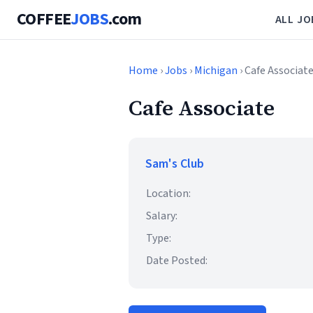
COFFEE
JOBS
.com
ALL JO
Home
›
Jobs
›
Michigan
› Cafe Associat
Cafe Associate
Sam's Club
Location:
Salary:
Type:
Date Posted: