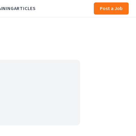
AINING
ARTICLES
Post a Job