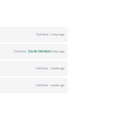
Full-time
5 days ago
Full-time
$21.00–$40.00/hr
5 days ago
Full-time
1 week ago
Full-time
1 week ago