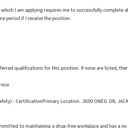
 which I am applying requires me to successfully complete al
 period if I receive the position.
rred qualifications for this position. If none are listed, ther
rvice
afety) - CertificationPrimary Location...3600 ONEIL DR, JA
ommitted to maintaining a drug-free workplace and has a no 