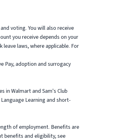
and voting. You will also receive
mount you receive depends on your
k leave laws, where applicable. For
ave Pay, adoption and surrogacy
tes in Walmart and Sam's Club
sh Language Learning and short-
length of employment. Benefits are
benefits and eligibility, see