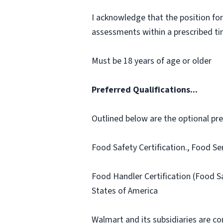
I acknowledge that the position for
assessments within a prescribed time
Must be 18 years of age or older
Preferred Qualifications...
Outlined below are the optional prefe
Food Safety Certification., Food Se
Food Handler Certification (Food S
States of America
Walmart and its subsidiaries are c