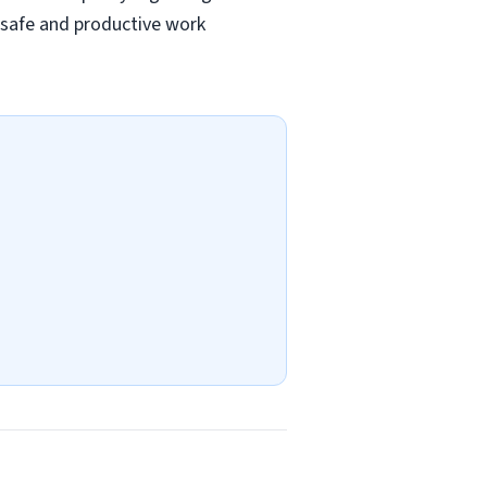
a safe and productive work