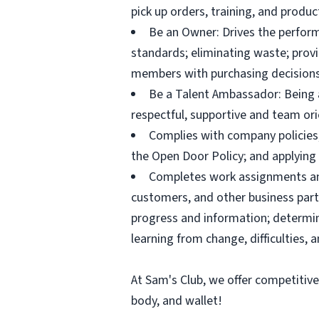
pick up orders, training, and prod
Be an Owner: Drives the perform
standards; eliminating waste; pro
members with purchasing decisions
Be a Talent Ambassador: Being a 
respectful, supportive and team ori
Complies with company policies,
the Open Door Policy; and applying 
Completes work assignments and 
customers, and other business partn
progress and information; determ
learning from change, difficulties, 
At Sam's Club, we offer competitiv
body, and wallet!