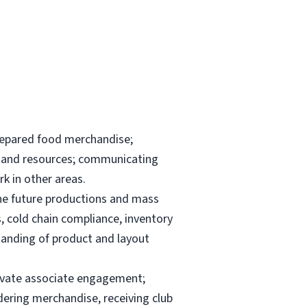
repared food merchandise;
ks and resources; communicating
k in other areas.
the future productions and mass
, cold chain compliance, inventory
anding of product and layout
elevate associate engagement;
dering merchandise, receiving club