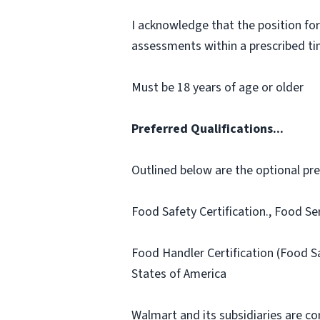
I acknowledge that the position for
assessments within a prescribed time
Must be 18 years of age or older
Preferred Qualifications...
Outlined below are the optional prefe
Food Safety Certification., Food Se
Food Handler Certification (Food 
States of America
Walmart and its subsidiaries are c