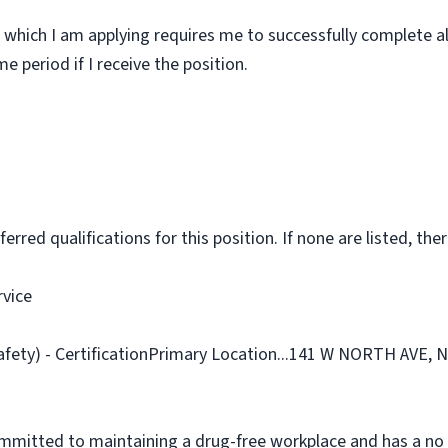
 which I am applying requires me to successfully complete al
 period if I receive the position.
rred qualifications for this position. If none are listed, ther
rvice
Safety) - CertificationPrimary Location...141 W NORTH AVE,
ommitted to maintaining a drug-free workplace and has a no 