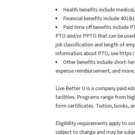
Health benefits include medical
Financial benefits include 401(k
Paid time off benefits include PT
PTO and/or PPTO that can be used f
job classification and length of em
information about PTO, see https:
Other benefits include short-te
expense reimbursement, and more.
Live Better U is a company paid ed
facilities. Programs range from hi
form certificates. Tuition, books, 
Eligibility requirements apply to 
subject to change and may be subjec