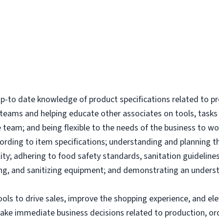
-to date knowledge of product specifications related to p
l teams and helping educate other associates on tools, tas
 team; and being flexible to the needs of the business to wor
ording to item specifications; understanding and planning 
ity; adhering to food safety standards, sanitation guidelines
g, and sanitizing equipment; and demonstrating an underst
tools to drive sales, improve the shopping experience, and 
make immediate business decisions related to production, or