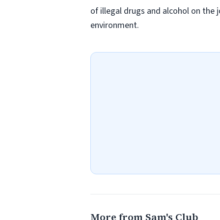
of illegal drugs and alcohol on the 
environment.
More from Sam's Club