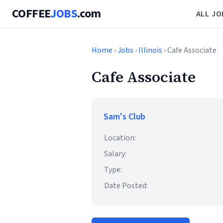
COFFEE
JOBS
.com
ALL JO
Home
›
Jobs
›
Illinois
› Cafe Associate
Cafe Associate
Sam's Club
Location:
Salary:
Type:
Date Posted: