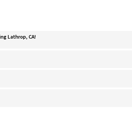
ing Lathrop, CA!