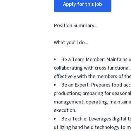
Apply for this job
Position Summary...
What you'll do...
Be a Team Member: Maintains up
collaborating with cross functiona
effectively with the members of the
Be an Expert: Prepares food acc
productions; preparing for seasonal
management; operating, maintainin
execution.
Be a Techie: Leverages digital 
utilizing hand held technology to 