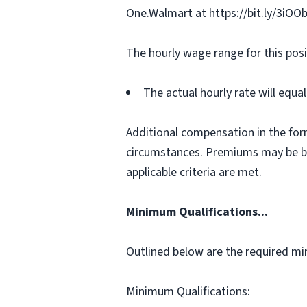
One.Walmart at https://bit.ly/3iOO
The hourly wage range for this posi
The actual hourly rate will equ
Additional compensation in the for
circumstances. Premiums may be bas
applicable criteria are met.
Minimum Qualifications...
Outlined below are the required min
Minimum Qualifications: