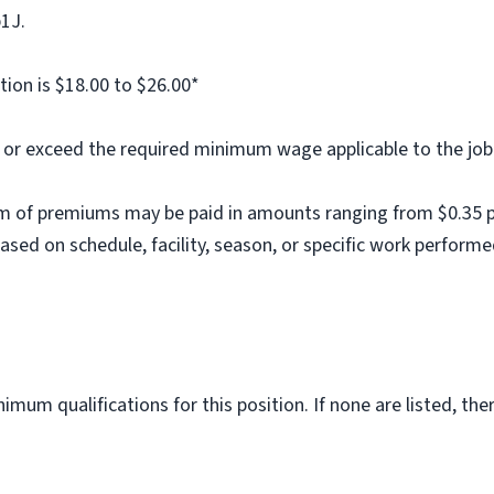
b1J.
tion is $18.00 to $26.00*
al or exceed the required minimum wage applicable to the job
m of premiums may be paid in amounts ranging from $0.35 per
ed on schedule, facility, season, or specific work performe
imum qualifications for this position. If none are listed, th