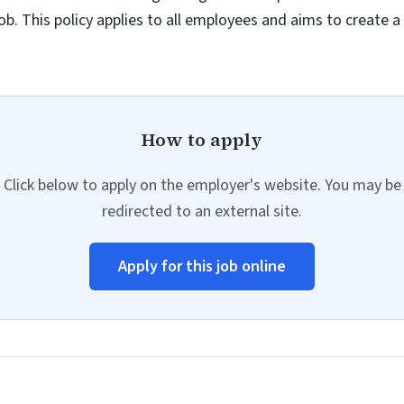
job. This policy applies to all employees and aims to create 
How to apply
Click below to apply on the employer's website. You may be
redirected to an external site.
Apply for this job online