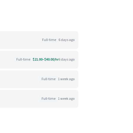
Full-time
6 days ago
Full-time
$21.00–$40.00/hr
6 days ago
Full-time
1 week ago
Full-time
1 week ago