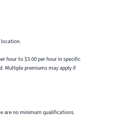
 location.
 hour to $3.00 per hour in specific
d. Multiple premiums may apply if
ere are no minimum qualifications.