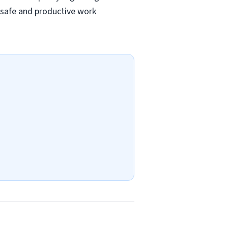
a safe and productive work