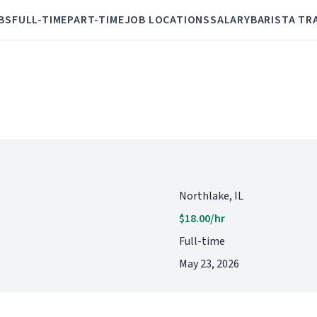
BS
FULL-TIME
PART-TIME
JOB LOCATIONS
SALARY
BARISTA TR
Northlake, IL
$18.00/hr
Full-time
May 23, 2026