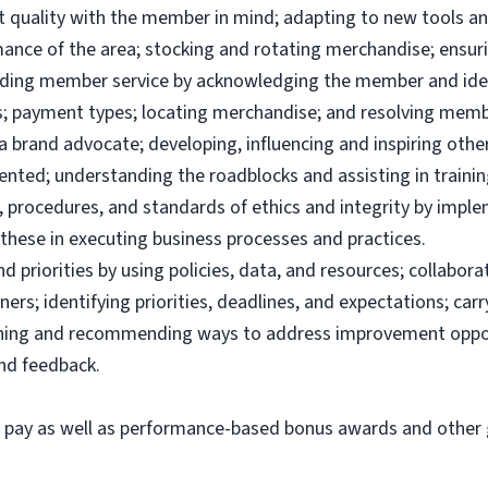
uct quality with the member in mind; adapting to new tools 
ance of the area; stocking and rotating merchandise; ensuri
viding member service by acknowledging the member and ide
; payment types; locating merchandise; and resolving memb
brand advocate; developing, influencing and inspiring others
ented; understanding the roadblocks and assisting in traini
 procedures, and standards of ethics and integrity by imple
these in executing business processes and practices.
priorities by using policies, data, and resources; collabor
ers; identifying priorities, deadlines, and expectations; ca
ining and recommending ways to address improvement oppor
and feedback.
e pay as well as performance-based bonus awards and other g