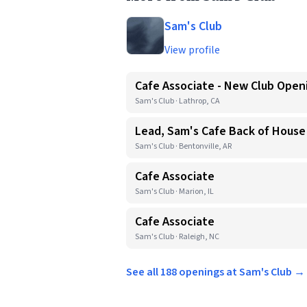
Sam's Club
View profile
Cafe Associate - New Club Open
Sam's Club · Lathrop, CA
Lead, Sam's Cafe Back of House
Sam's Club · Bentonville, AR
Cafe Associate
Sam's Club · Marion, IL
Cafe Associate
Sam's Club · Raleigh, NC
See all 188 openings at Sam's Club →