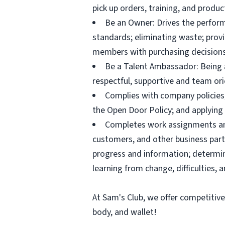
pick up orders, training, and prod
Be an Owner: Drives the perform
standards; eliminating waste; pro
members with purchasing decisions
Be a Talent Ambassador: Being a 
respectful, supportive and team ori
Complies with company policies,
the Open Door Policy; and applying 
Completes work assignments and 
customers, and other business partn
progress and information; determ
learning from change, difficulties, 
At Sam's Club, we offer competitiv
body, and wallet!