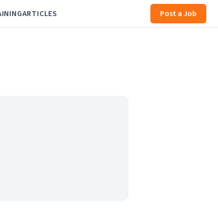
AINING
ARTICLES
Post a Job