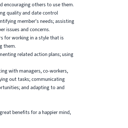
and encouraging others to use them.
ng quality and date control
ntifying member's needs; assisting
er issues and concerns.
 for working in a style that is
ng them.
menting related action plans; using
ating with managers, co-workers,
rrying out tasks; communicating
tunities; and adapting to and
reat benefits for a happier mind,