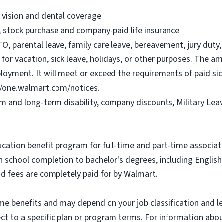
, vision and dental coverage
), stock purchase and company-paid life insurance
O, parental leave, family care leave, bereavement, jury duty, 
or vacation, sick leave, holidays, or other purposes. The a
ployment. It will meet or exceed the requirements of paid sic
//one.walmart.com/notices.
rm and long-term disability, company discounts, Military Le
ucation benefit program for full-time and part-time associa
gh school completion to bachelor's degrees, including Engli
and fees are completely paid for by Walmart.
some benefits and may depend on your job classification and 
t to a specific plan or program terms. For information about 