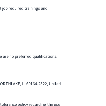
l job required trainings and
e are no preferred qualifications.
 NORTHLAKE, IL 60164-2322, United
tolerance policy regarding the use