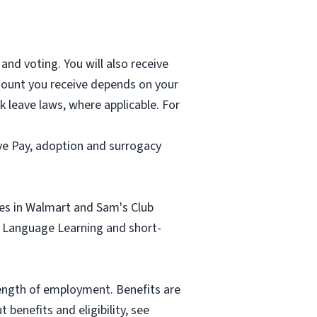
and voting. You will also receive
mount you receive depends on your
k leave laws, where applicable. For
ave Pay, adoption and surrogacy
tes in Walmart and Sam's Club
sh Language Learning and short-
length of employment. Benefits are
benefits and eligibility, see