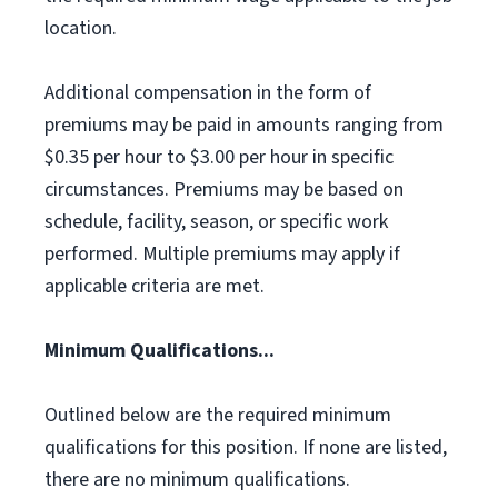
location.
Additional compensation in the form of
premiums may be paid in amounts ranging from
$0.35 per hour to $3.00 per hour in specific
circumstances. Premiums may be based on
schedule, facility, season, or specific work
performed. Multiple premiums may apply if
applicable criteria are met.
Minimum Qualifications...
Outlined below are the required minimum
qualifications for this position. If none are listed,
there are no minimum qualifications.