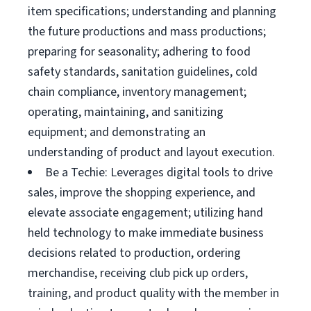
item specifications; understanding and planning
the future productions and mass productions;
preparing for seasonality; adhering to food
safety standards, sanitation guidelines, cold
chain compliance, inventory management;
operating, maintaining, and sanitizing
equipment; and demonstrating an
understanding of product and layout execution.
Be a Techie: Leverages digital tools to drive
sales, improve the shopping experience, and
elevate associate engagement; utilizing hand
held technology to make immediate business
decisions related to production, ordering
merchandise, receiving club pick up orders,
training, and product quality with the member in