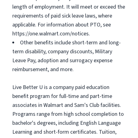
length of employment. It will meet or exceed the
requirements of paid sick leave laws, where
applicable. For information about PTO, see
https://one.walmart.com/notices.
Other benefits include short-term and long-
term disability, company discounts, Military
Leave Pay, adoption and surrogacy expense
reimbursement, and more.
Live Better U is a company paid education
benefit program for full-time and part-time
associates in Walmart and Sam's Club facilities.
Programs range from high school completion to
bachelor's degrees, including English Language
Learning and short-form certificates. Tuition,