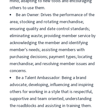
mind; adapting to new tools and encouraging
others to use them.
Be an Owner: Drives the performance of the
area; stocking and rotating merchandise;
ensuring quality and date control standards;
eliminating waste; providing member service by
acknowledging the member and identifying
member's needs; assisting members with
purchasing decisions; payment types; locating
merchandise; and resolving member issues and
concerns.
Be a Talent Ambassador: Being a brand
advocate; developing, influencing and inspiring
others for working in a style that is respectful,
supportive and team oriented; understanding
the roadblocks and assisting in training them.