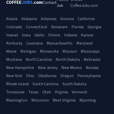
COFFEE
JOBS
.com
Contact
Job
CoffeeJobs.com
Alaska
Alabama
Arkansas
Arizona
California
Colorado
Connecticut
Delaware
Florida
Georgia
Hawaii
Iowa
Idaho
Illinois
Indiana
Kansas
Kentucky
Louisiana
Massachusetts
Maryland
Maine
Michigan
Minnesota
Missouri
Mississippi
Montana
North Carolina
North Dakota
Nebraska
New Hampshire
New Jersey
New Mexico
Nevada
New York
Ohio
Oklahoma
Oregon
Pennsylvania
Rhode Island
South Carolina
South Dakota
Tennessee
Texas
Utah
Virginia
Vermont
Washington
Wisconsin
West Virginia
Wyoming