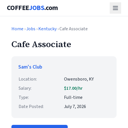
COFFEE
JOBS
.com
Home
›
Jobs
›
Kentucky
› Cafe Associate
Cafe Associate
Sam's Club
Location:
Owensboro, KY
Salary:
$17.00/hr
Type:
Full-time
Date Posted:
July 7, 2026