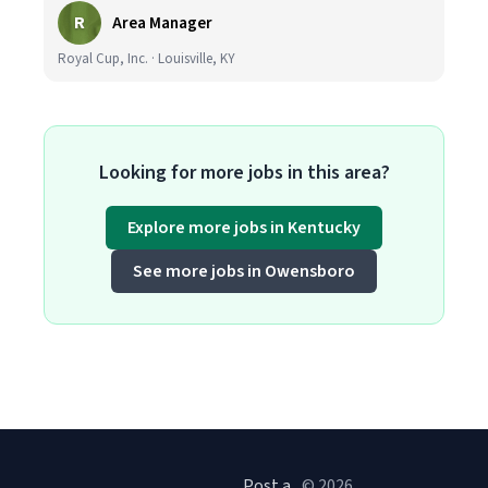
R
Area Manager
Royal Cup, Inc. · Louisville, KY
Looking for more jobs in this area?
Explore more jobs in Kentucky
See more jobs in Owensboro
Post a
© 2026