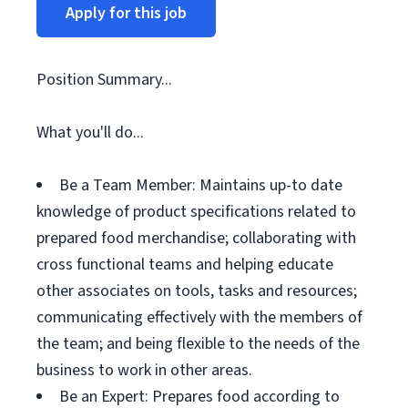
Apply for this job
Position Summary...
What you'll do...
Be a Team Member: Maintains up-to date
knowledge of product specifications related to
prepared food merchandise; collaborating with
cross functional teams and helping educate
other associates on tools, tasks and resources;
communicating effectively with the members of
the team; and being flexible to the needs of the
business to work in other areas.
Be an Expert: Prepares food according to