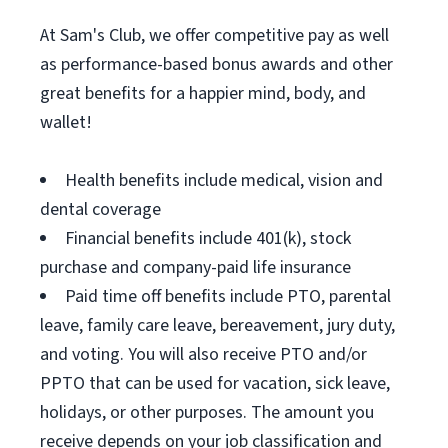
At Sam's Club, we offer competitive pay as well
as performance-based bonus awards and other
great benefits for a happier mind, body, and
wallet!
Health benefits include medical, vision and
dental coverage
Financial benefits include 401(k), stock
purchase and company-paid life insurance
Paid time off benefits include PTO, parental
leave, family care leave, bereavement, jury duty,
and voting. You will also receive PTO and/or
PPTO that can be used for vacation, sick leave,
holidays, or other purposes. The amount you
receive depends on your job classification and