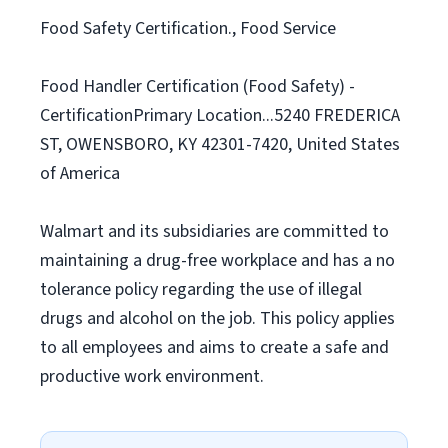
Food Safety Certification., Food Service
Food Handler Certification (Food Safety) -
CertificationPrimary Location...5240 FREDERICA
ST, OWENSBORO, KY 42301-7420, United States
of America
Walmart and its subsidiaries are committed to
maintaining a drug-free workplace and has a no
tolerance policy regarding the use of illegal
drugs and alcohol on the job. This policy applies
to all employees and aims to create a safe and
productive work environment.