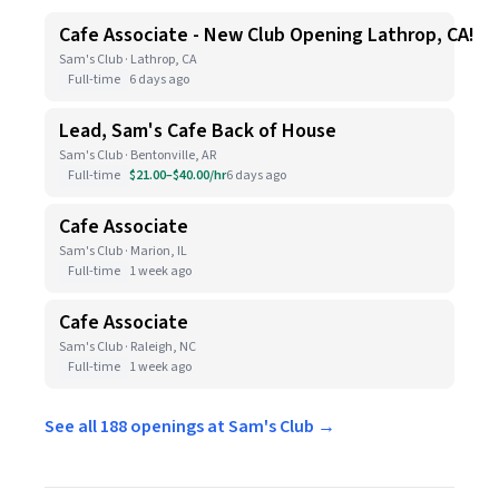
Cafe Associate - New Club Opening Lathrop, CA!
Sam's Club · Lathrop, CA
Full-time
6 days ago
Lead, Sam's Cafe Back of House
Sam's Club · Bentonville, AR
Full-time
$21.00–$40.00/hr
6 days ago
Cafe Associate
Sam's Club · Marion, IL
Full-time
1 week ago
Cafe Associate
Sam's Club · Raleigh, NC
Full-time
1 week ago
See all 188 openings at Sam's Club →