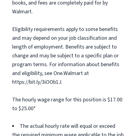
books, and fees are completely paid for by
Walmart.
Eligibility requirements apply to some benefits
and may depend on your job classification and
length of employment. Benefits are subject to
change and may be subject to a specific plan or
program terms. For information about benefits
and eligibility, see One.Walmart at
https://bit.ly/3iOOb1J.
The hourly wage range for this position is $17.00
to $25.00*
The actual hourly rate will equal or exceed
the required minimum wage applicable to the job