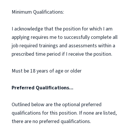
Minimum Qualifications:
I acknowledge that the position for which I am
applying requires me to successfully complete all
job required trainings and assessments within a
prescribed time period if I receive the position.
Must be 18 years of age or older
Preferred Qualifications...
Outlined below are the optional preferred
qualifications for this position. If none are listed,
there are no preferred qualifications.