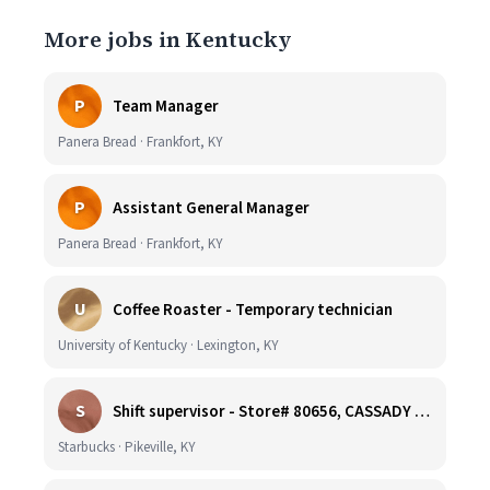
More jobs in Kentucky
P
Team Manager
Panera Bread · Frankfort, KY
P
Assistant General Manager
Panera Bread · Frankfort, KY
U
Coffee Roaster - Temporary technician
University of Kentucky · Lexington, KY
S
Shift supervisor - Store# 80656, CASSADY BLVD & N. MAYO TRAIL
Starbucks · Pikeville, KY