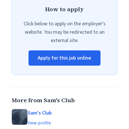
How to apply
Click below to apply on the employer's
website. You may be redirected to an
external site.
Apply for this job online
More from Sam's Club
Sam's Club
View profile