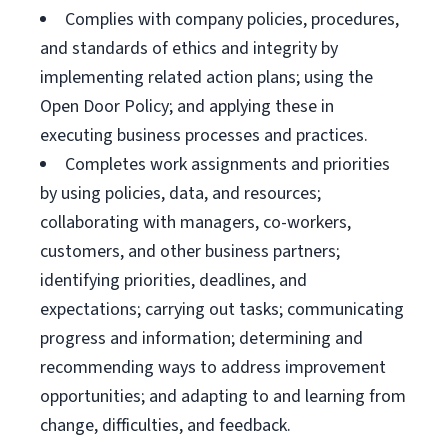
Complies with company policies, procedures,
and standards of ethics and integrity by
implementing related action plans; using the
Open Door Policy; and applying these in
executing business processes and practices.
Completes work assignments and priorities
by using policies, data, and resources;
collaborating with managers, co-workers,
customers, and other business partners;
identifying priorities, deadlines, and
expectations; carrying out tasks; communicating
progress and information; determining and
recommending ways to address improvement
opportunities; and adapting to and learning from
change, difficulties, and feedback.