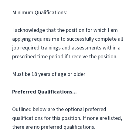
Minimum Qualifications:
I acknowledge that the position for which I am
applying requires me to successfully complete all
job required trainings and assessments within a
prescribed time period if I receive the position.
Must be 18 years of age or older
Preferred Qualifications...
Outlined below are the optional preferred
qualifications for this position. If none are listed,
there are no preferred qualifications.