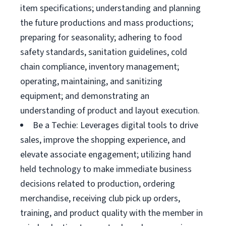
item specifications; understanding and planning
the future productions and mass productions;
preparing for seasonality; adhering to food
safety standards, sanitation guidelines, cold
chain compliance, inventory management;
operating, maintaining, and sanitizing
equipment; and demonstrating an
understanding of product and layout execution.
Be a Techie: Leverages digital tools to drive
sales, improve the shopping experience, and
elevate associate engagement; utilizing hand
held technology to make immediate business
decisions related to production, ordering
merchandise, receiving club pick up orders,
training, and product quality with the member in