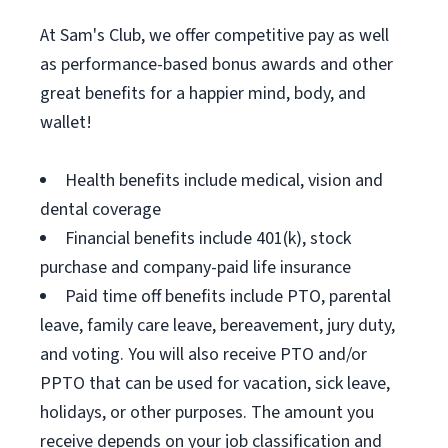
At Sam's Club, we offer competitive pay as well
as performance-based bonus awards and other
great benefits for a happier mind, body, and
wallet!
Health benefits include medical, vision and
dental coverage
Financial benefits include 401(k), stock
purchase and company-paid life insurance
Paid time off benefits include PTO, parental
leave, family care leave, bereavement, jury duty,
and voting. You will also receive PTO and/or
PPTO that can be used for vacation, sick leave,
holidays, or other purposes. The amount you
receive depends on your job classification and