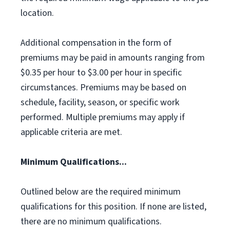
location.
Additional compensation in the form of
premiums may be paid in amounts ranging from
$0.35 per hour to $3.00 per hour in specific
circumstances. Premiums may be based on
schedule, facility, season, or specific work
performed. Multiple premiums may apply if
applicable criteria are met.
Minimum Qualifications...
Outlined below are the required minimum
qualifications for this position. If none are listed,
there are no minimum qualifications.