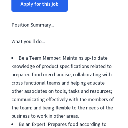
Apply for this job
Position Summary...
What you'll do...
Be a Team Member: Maintains up-to date
knowledge of product specifications related to
prepared food merchandise; collaborating with
cross functional teams and helping educate
other associates on tools, tasks and resources;
communicating effectively with the members of
the team; and being flexible to the needs of the
business to work in other areas.
Be an Expert: Prepares food according to