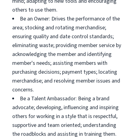
mind; adapting to new tools and encouraging
others to use them.
Be an Owner: Drives the performance of the
area; stocking and rotating merchandise;
ensuring quality and date control standards;
eliminating waste; providing member service by
acknowledging the member and identifying
member's needs; assisting members with
purchasing decisions; payment types; locating
merchandise; and resolving member issues and
concerns.
Be a Talent Ambassador: Being a brand
advocate; developing, influencing and inspiring
others for working in a style that is respectful,
supportive and team oriented; understanding
the roadblocks and assisting in training them.