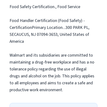
Food Safety Certification., Food Service
Food Handler Certification (Food Safety) -
CertificationPrimary Location...300 PARK PL,
SECAUCUS, NJ 07094-3653, United States of
America
Walmart and its subsidiaries are committed to
maintaining a drug-free workplace and has a no
tolerance policy regarding the use of illegal
drugs and alcohol on the job. This policy applies
to all employees and aims to create a safe and
productive work environment.