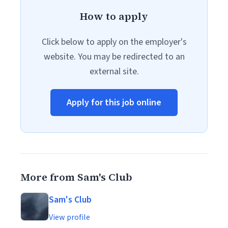
How to apply
Click below to apply on the employer's
website. You may be redirected to an
external site.
Apply for this job online
More from Sam's Club
Sam's Club
View profile