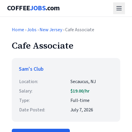
COFFEE
JOBS
.com
Home
›
Jobs
›
New Jersey
› Cafe Associate
Cafe Associate
Sam's Club
Location:
Secaucus, NJ
Salary:
$19.00/hr
Type:
Full-time
Date Posted:
July 7, 2026