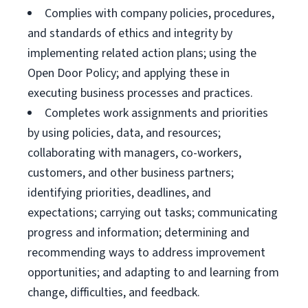
Complies with company policies, procedures,
and standards of ethics and integrity by
implementing related action plans; using the
Open Door Policy; and applying these in
executing business processes and practices.
Completes work assignments and priorities
by using policies, data, and resources;
collaborating with managers, co-workers,
customers, and other business partners;
identifying priorities, deadlines, and
expectations; carrying out tasks; communicating
progress and information; determining and
recommending ways to address improvement
opportunities; and adapting to and learning from
change, difficulties, and feedback.