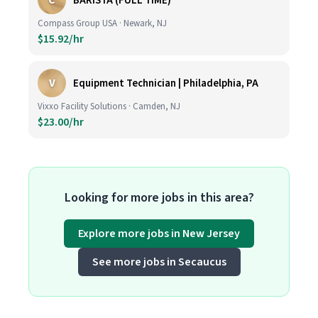
C
BARISTA (FULL TIME)
Compass Group USA · Newark, NJ
$15.92/hr
V
Equipment Technician | Philadelphia, PA
Vixxo Facility Solutions · Camden, NJ
$23.00/hr
Looking for more jobs in this area?
Explore more jobs in New Jersey
See more jobs in Secaucus