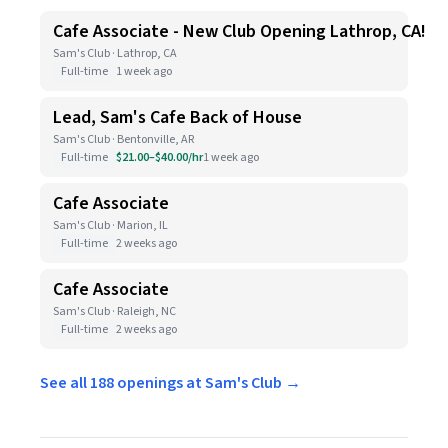
Cafe Associate - New Club Opening Lathrop, CA!
Sam's Club · Lathrop, CA
Full-time
1 week ago
Lead, Sam's Cafe Back of House
Sam's Club · Bentonville, AR
Full-time
$21.00–$40.00/hr
1 week ago
Cafe Associate
Sam's Club · Marion, IL
Full-time
2 weeks ago
Cafe Associate
Sam's Club · Raleigh, NC
Full-time
2 weeks ago
See all 188 openings at Sam's Club →