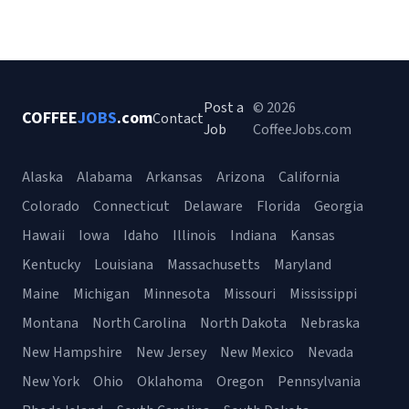
Post a
© 2026
COFFEE
JOBS
.com
Contact
Job
CoffeeJobs.com
Alaska
Alabama
Arkansas
Arizona
California
Colorado
Connecticut
Delaware
Florida
Georgia
Hawaii
Iowa
Idaho
Illinois
Indiana
Kansas
Kentucky
Louisiana
Massachusetts
Maryland
Maine
Michigan
Minnesota
Missouri
Mississippi
Montana
North Carolina
North Dakota
Nebraska
New Hampshire
New Jersey
New Mexico
Nevada
New York
Ohio
Oklahoma
Oregon
Pennsylvania