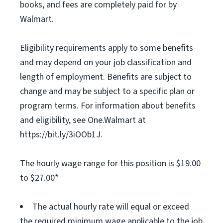
books, and fees are completely paid for by
Walmart.
Eligibility requirements apply to some benefits
and may depend on your job classification and
length of employment. Benefits are subject to
change and may be subject to a specific plan or
program terms. For information about benefits
and eligibility, see One.Walmart at
https://bit.ly/3iOOb1J.
The hourly wage range for this position is $19.00
to $27.00*
The actual hourly rate will equal or exceed
the required minimum wage applicable to the job