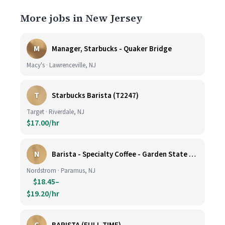
More jobs in New Jersey
M
Manager, Starbucks - Quaker Bridge
Macy's · Lawrenceville, NJ
T
Starbucks Barista (T2247)
Target · Riverdale, NJ
$17.00/hr
N
Barista - Specialty Coffee - Garden State Plaza
Nordstrom · Paramus, NJ
$18.45–
$19.20/hr