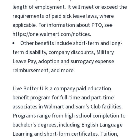
length of employment. It will meet or exceed the
requirements of paid sick leave laws, where
applicable. For information about PTO, see
https://one.walmart.com/notices.
Other benefits include short-term and long-
term disability, company discounts, Military
Leave Pay, adoption and surrogacy expense
reimbursement, and more.
Live Better U is a company paid education
benefit program for full-time and part-time
associates in Walmart and Sam's Club facilities.
Programs range from high school completion to
bachelor's degrees, including English Language
Learning and short-form certificates. Tuition,