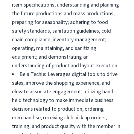
item specifications; understanding and planning
the future productions and mass productions;
preparing for seasonality; adhering to food
safety standards, sanitation guidelines, cold
chain compliance, inventory management;
operating, maintaining, and sanitizing
equipment; and demonstrating an
understanding of product and layout execution.
Be a Techie: Leverages digital tools to drive
sales, improve the shopping experience, and
elevate associate engagement; utilizing hand
held technology to make immediate business
decisions related to production, ordering
merchandise, receiving club pick up orders,
training, and product quality with the member in