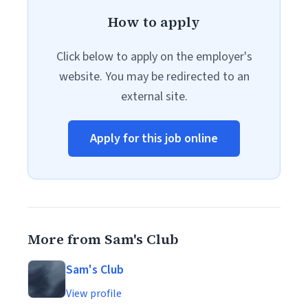
How to apply
Click below to apply on the employer's
website. You may be redirected to an
external site.
Apply for this job online
More from Sam's Club
Sam's Club
View profile