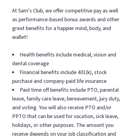
At Sam's Club, we offer competitive pay as well
as performance-based bonus awards and other
great benefits for a happier mind, body, and
wallet!
Health benefits include medical, vision and
dental coverage
Financial benefits include 401(k), stock
purchase and company-paid life insurance
Paid time off benefits include PTO, parental
leave, family care leave, bereavement, jury duty,
and voting. You will also receive PTO and/or
PPTO that can be used for vacation, sick leave,
holidays, or other purposes. The amount you
receive depends on your job classification and