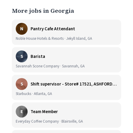
More jobs in Georgia
N
Pantry Cafe Attendant
Noble House Hotels & Resorts · Jekyll Island, GA
S
Barista
Savannah Scone Company · Savannah, GA
S
Shift supervisor - Store# 17521, ASHFORD DUNWOODY & RAVINIA AVE NORTH
Starbucks · Atlanta, GA
E
Team Member
Everyday Coffee Company · Blairsville, GA