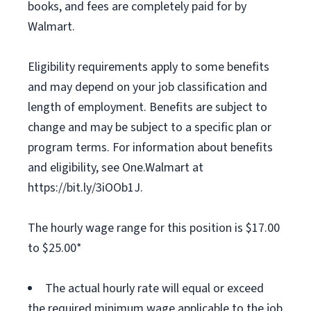
books, and fees are completely paid for by
Walmart.
Eligibility requirements apply to some benefits
and may depend on your job classification and
length of employment. Benefits are subject to
change and may be subject to a specific plan or
program terms. For information about benefits
and eligibility, see One.Walmart at
https://bit.ly/3iOOb1J.
The hourly wage range for this position is $17.00
to $25.00*
The actual hourly rate will equal or exceed
the required minimum wage applicable to the job