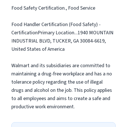
Food Safety Certification., Food Service
Food Handler Certification (Food Safety) -
CertificationPrimary Location...1940 MOUNTAIN
INDUSTRIAL BLVD, TUCKER, GA 30084-6619,
United States of America
Walmart and its subsidiaries are committed to
maintaining a drug-free workplace and has a no
tolerance policy regarding the use of illegal
drugs and alcohol on the job. This policy applies
to all employees and aims to create a safe and
productive work environment.