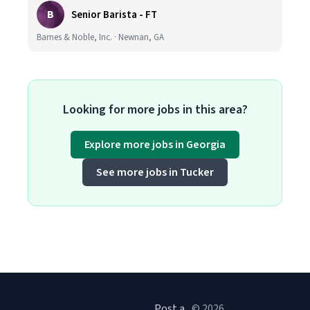
B
Senior Barista - FT
Barnes & Noble, Inc. · Newnan, GA
Looking for more jobs in this area?
Explore more jobs in Georgia
See more jobs in Tucker
Post a
© 2026