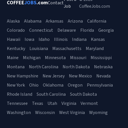
COFFEE
JOBS
.com
Contact
Job
CoffeeJobs.com
Alaska
Alabama
Arkansas
Arizona
California
Colorado
Connecticut
Delaware
Florida
Georgia
Hawaii
Iowa
Idaho
Illinois
Indiana
Kansas
Kentucky
Louisiana
Massachusetts
Maryland
Maine
Michigan
Minnesota
Missouri
Mississippi
Montana
North Carolina
North Dakota
Nebraska
New Hampshire
New Jersey
New Mexico
Nevada
New York
Ohio
Oklahoma
Oregon
Pennsylvania
Rhode Island
South Carolina
South Dakota
Tennessee
Texas
Utah
Virginia
Vermont
Washington
Wisconsin
West Virginia
Wyoming