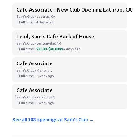
Cafe Associate - New Club Opening Lathrop, CA!
Sam's Club · Lathrop, CA
Full-time
4 days ago
Lead, Sam's Cafe Back of House
Sam's Club · Bentonville, AR
Full-time
$21.00–$40.00/hr
4 days ago
Cafe Associate
Sam's Club · Marion, IL
Full-time
1 week ago
Cafe Associate
Sam's Club · Raleigh, NC
Full-time
1 week ago
See all 188 openings at Sam's Club →