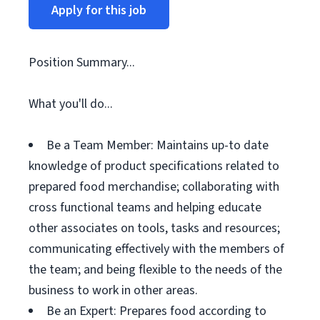
Apply for this job
Position Summary...
What you'll do...
Be a Team Member: Maintains up-to date
knowledge of product specifications related to
prepared food merchandise; collaborating with
cross functional teams and helping educate
other associates on tools, tasks and resources;
communicating effectively with the members of
the team; and being flexible to the needs of the
business to work in other areas.
Be an Expert: Prepares food according to