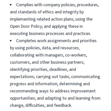
Complies with company policies, procedures,
and standards of ethics and integrity by
implementing related action plans; using the
Open Door Policy; and applying these in
executing business processes and practices.
Completes work assignments and priorities
by using policies, data, and resources;
collaborating with managers, co-workers,
customers, and other business partners;
identifying priorities, deadlines, and
expectations; carrying out tasks; communicating
progress and information; determining and
recommending ways to address improvement
opportunities; and adapting to and learning from
change, difficulties, and feedback.