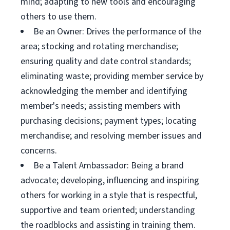
mind; adapting to new tools and encouraging
others to use them.
Be an Owner: Drives the performance of the
area; stocking and rotating merchandise;
ensuring quality and date control standards;
eliminating waste; providing member service by
acknowledging the member and identifying
member's needs; assisting members with
purchasing decisions; payment types; locating
merchandise; and resolving member issues and
concerns.
Be a Talent Ambassador: Being a brand
advocate; developing, influencing and inspiring
others for working in a style that is respectful,
supportive and team oriented; understanding
the roadblocks and assisting in training them.