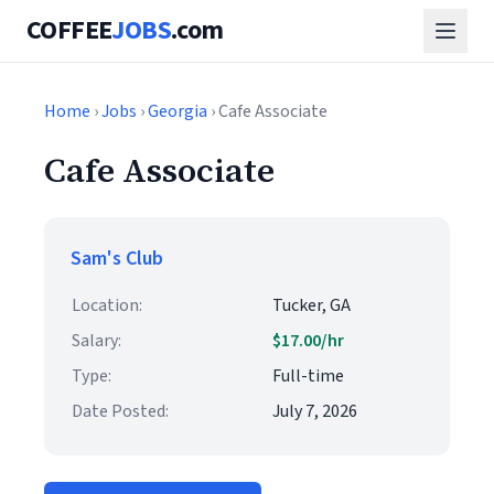
COFFEE
JOBS
.com
Home
›
Jobs
›
Georgia
› Cafe Associate
Cafe Associate
Sam's Club
Location:
Tucker, GA
Salary:
$17.00/hr
Type:
Full-time
Date Posted:
July 7, 2026