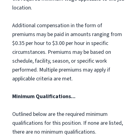
location.
Additional compensation in the form of
premiums may be paid in amounts ranging from
$0.35 per hour to $3.00 per hour in specific
circumstances. Premiums may be based on
schedule, facility, season, or specific work
performed. Multiple premiums may apply if
applicable criteria are met.
Minimum Qualifications...
Outlined below are the required minimum
qualifications for this position. If none are listed,
there are no minimum qualifications.