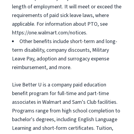
length of employment. It will meet or exceed the
requirements of paid sick leave laws, where
applicable. For information about PTO, see
https://one.walmart.com/notices.
Other benefits include short-term and long-
term disability, company discounts, Military
Leave Pay, adoption and surrogacy expense
reimbursement, and more.
Live Better U is a company paid education
benefit program for full-time and part-time
associates in Walmart and Sam's Club facilities.
Programs range from high school completion to
bachelor's degrees, including English Language
Learning and short-form certificates. Tuition,