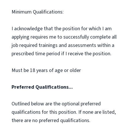
Minimum Qualifications:
I acknowledge that the position for which I am
applying requires me to successfully complete all
job required trainings and assessments within a
prescribed time period if I receive the position.
Must be 18 years of age or older
Preferred Qualifications...
Outlined below are the optional preferred
qualifications for this position. If none are listed,
there are no preferred qualifications.