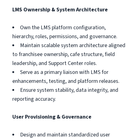
LMS Ownership & System Architecture
Own the LMS platform configuration,
hierarchy, roles, permissions, and governance.
Maintain scalable system architecture aligned
to franchisee ownership, cafe structure, field
leadership, and Support Center roles.
Serve as a primary liaison with LMS for
enhancements, testing, and platform releases.
Ensure system stability, data integrity, and
reporting accuracy.
User Provisioning & Governance
Design and maintain standardized user