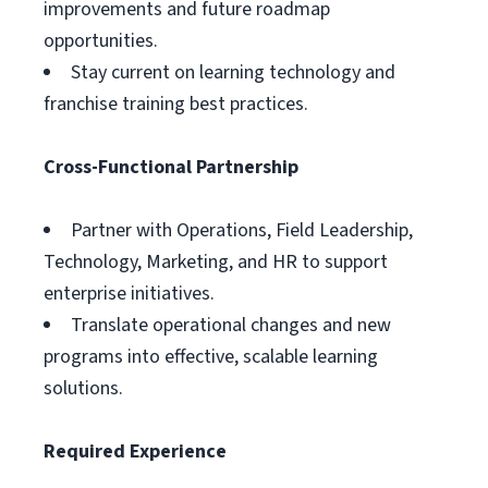
improvements and future roadmap
opportunities.
Stay current on learning technology and
franchise training best practices.
Cross-Functional Partnership
Partner with Operations, Field Leadership,
Technology, Marketing, and HR to support
enterprise initiatives.
Translate operational changes and new
programs into effective, scalable learning
solutions.
Required Experience