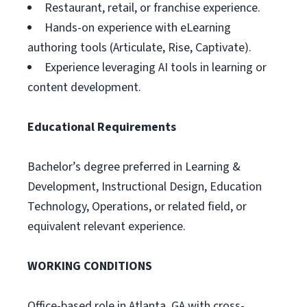
Restaurant, retail, or franchise experience.
Hands-on experience with eLearning
authoring tools (Articulate, Rise, Captivate).
Experience leveraging AI tools in learning or
content development.
Educational Requirements
Bachelor’s degree preferred in Learning &
Development, Instructional Design, Education
Technology, Operations, or related field, or
equivalent relevant experience.
WORKING CONDITIONS
Office-based role in Atlanta, GA with cross-