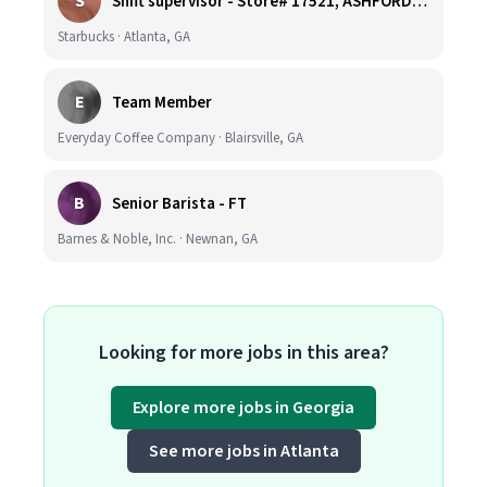
S
Shift supervisor - Store# 17521, ASHFORD DUNWOODY & RAVINIA AVE NORTH
Starbucks · Atlanta, GA
E
Team Member
Everyday Coffee Company · Blairsville, GA
B
Senior Barista - FT
Barnes & Noble, Inc. · Newnan, GA
Looking for more jobs in this area?
Explore more jobs in Georgia
See more jobs in Atlanta