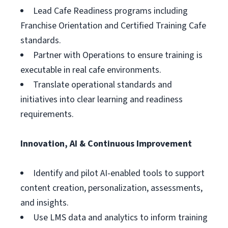
Lead Cafe Readiness programs including
Franchise Orientation and Certified Training Cafe
standards.
Partner with Operations to ensure training is
executable in real cafe environments.
Translate operational standards and
initiatives into clear learning and readiness
requirements.
Innovation, AI & Continuous Improvement
Identify and pilot AI-enabled tools to support
content creation, personalization, assessments,
and insights.
Use LMS data and analytics to inform training