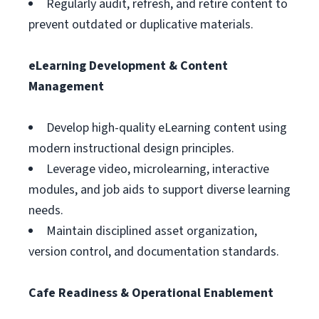
Regularly audit, refresh, and retire content to
prevent outdated or duplicative materials.
eLearning Development & Content
Management
Develop high-quality eLearning content using
modern instructional design principles.
Leverage video, microlearning, interactive
modules, and job aids to support diverse learning
needs.
Maintain disciplined asset organization,
version control, and documentation standards.
Cafe Readiness & Operational Enablement