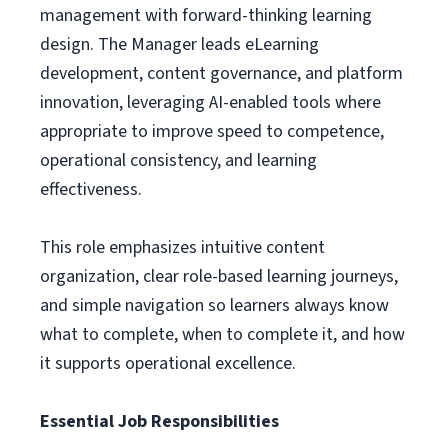
management with forward-thinking learning
design. The Manager leads eLearning
development, content governance, and platform
innovation, leveraging AI-enabled tools where
appropriate to improve speed to competence,
operational consistency, and learning
effectiveness.
This role emphasizes intuitive content
organization, clear role-based learning journeys,
and simple navigation so learners always know
what to complete, when to complete it, and how
it supports operational excellence.
Essential Job Responsibilities