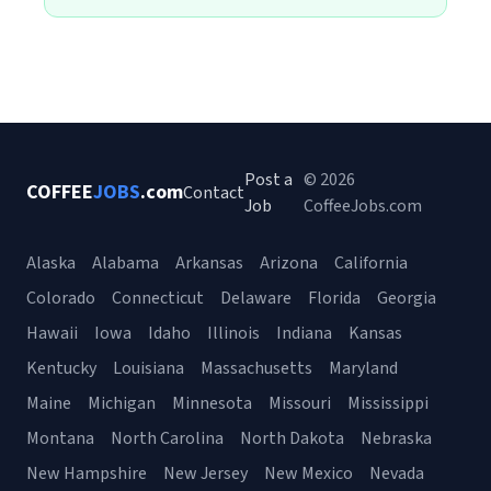
Post a
© 2026
COFFEE
JOBS
.com
Contact
Job
CoffeeJobs.com
Alaska
Alabama
Arkansas
Arizona
California
Colorado
Connecticut
Delaware
Florida
Georgia
Hawaii
Iowa
Idaho
Illinois
Indiana
Kansas
Kentucky
Louisiana
Massachusetts
Maryland
Maine
Michigan
Minnesota
Missouri
Mississippi
Montana
North Carolina
North Dakota
Nebraska
New Hampshire
New Jersey
New Mexico
Nevada