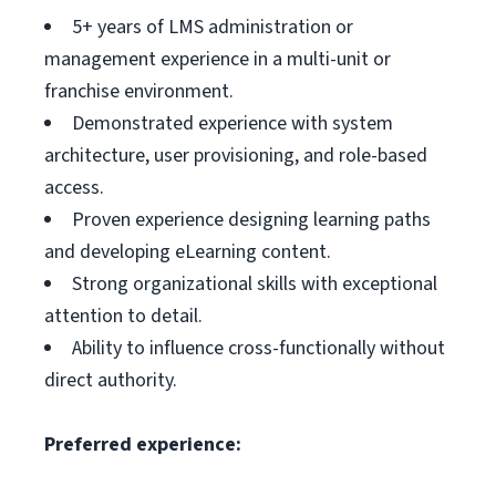
5+ years of LMS administration or
management experience in a multi-unit or
franchise environment.
Demonstrated experience with system
architecture, user provisioning, and role-based
access.
Proven experience designing learning paths
and developing eLearning content.
Strong organizational skills with exceptional
attention to detail.
Ability to influence cross-functionally without
direct authority.
Preferred experience: