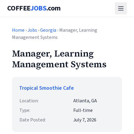
COFFEE
JOBS
.com
Home
›
Jobs
›
Georgia
› Manager, Learning
Management Systems
Manager, Learning
Management Systems
Tropical Smoothie Cafe
Location:
Atlanta, GA
Type:
Full-time
Date Posted:
July 7, 2026