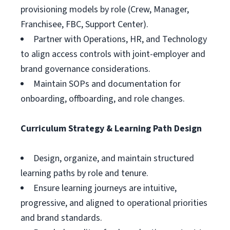
provisioning models by role (Crew, Manager,
Franchisee, FBC, Support Center).
Partner with Operations, HR, and Technology
to align access controls with joint-employer and
brand governance considerations.
Maintain SOPs and documentation for
onboarding, offboarding, and role changes.
Curriculum Strategy & Learning Path Design
Design, organize, and maintain structured
learning paths by role and tenure.
Ensure learning journeys are intuitive,
progressive, and aligned to operational priorities
and brand standards.