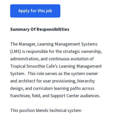
Apply for this job
Summary Of Responsibilities
The Manager, Learning Management Systems
(LMS) is responsible for the strategic ownership,
administration, and continuous evolution of
Tropical Smoothie Cafe’s Learning Management
System . This role serves as the system owner
and architect for user provisioning, hierarchy
design, and curriculum learning paths across
franchisee, field, and Support Center audiences.
This position blends technical system