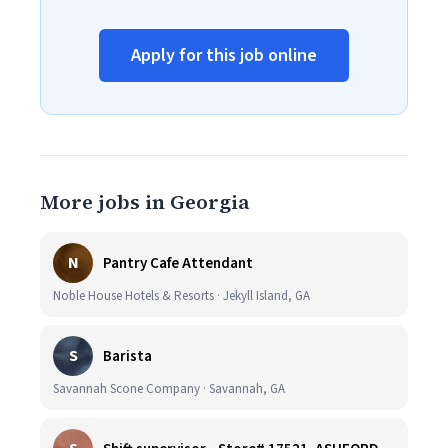
Apply for this job online
More jobs in Georgia
N
Pantry Cafe Attendant
Noble House Hotels & Resorts · Jekyll Island, GA
S
Barista
Savannah Scone Company · Savannah, GA