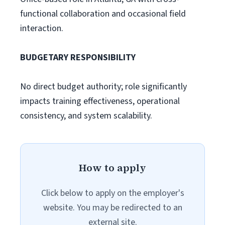
functional collaboration and occasional field
interaction.
BUDGETARY RESPONSIBILITY
No direct budget authority; role significantly
impacts training effectiveness, operational
consistency, and system scalability.
How to apply
Click below to apply on the employer's
website. You may be redirected to an
external site.