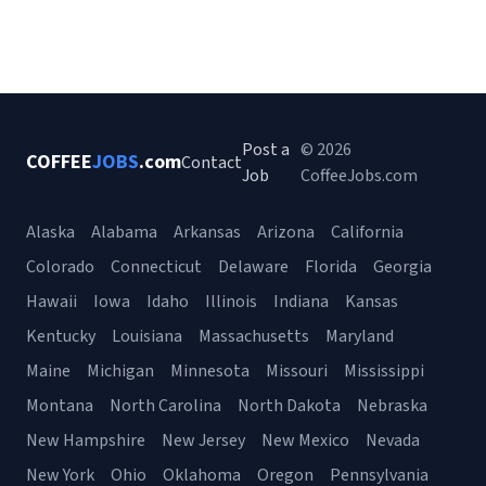
Post a
© 2026
COFFEE
JOBS
.com
Contact
Job
CoffeeJobs.com
Alaska
Alabama
Arkansas
Arizona
California
Colorado
Connecticut
Delaware
Florida
Georgia
Hawaii
Iowa
Idaho
Illinois
Indiana
Kansas
Kentucky
Louisiana
Massachusetts
Maryland
Maine
Michigan
Minnesota
Missouri
Mississippi
Montana
North Carolina
North Dakota
Nebraska
New Hampshire
New Jersey
New Mexico
Nevada
New York
Ohio
Oklahoma
Oregon
Pennsylvania