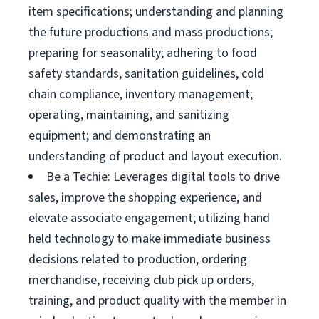
item specifications; understanding and planning
the future productions and mass productions;
preparing for seasonality; adhering to food
safety standards, sanitation guidelines, cold
chain compliance, inventory management;
operating, maintaining, and sanitizing
equipment; and demonstrating an
understanding of product and layout execution.
Be a Techie: Leverages digital tools to drive
sales, improve the shopping experience, and
elevate associate engagement; utilizing hand
held technology to make immediate business
decisions related to production, ordering
merchandise, receiving club pick up orders,
training, and product quality with the member in