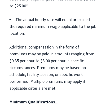
to $25.00*
The actual hourly rate will equal or exceed
the required minimum wage applicable to the job
location.
Additional compensation in the form of
premiums may be paid in amounts ranging from
$0.35 per hour to $3.00 per hour in specific
circumstances. Premiums may be based on
schedule, facility, season, or specific work
performed. Multiple premiums may apply if
applicable criteria are met.
Minimum Qualifications...