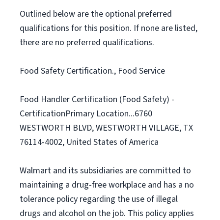
Outlined below are the optional preferred
qualifications for this position. If none are listed,
there are no preferred qualifications.
Food Safety Certification., Food Service
Food Handler Certification (Food Safety) -
CertificationPrimary Location...6760
WESTWORTH BLVD, WESTWORTH VILLAGE, TX
76114-4002, United States of America
Walmart and its subsidiaries are committed to
maintaining a drug-free workplace and has a no
tolerance policy regarding the use of illegal
drugs and alcohol on the job. This policy applies