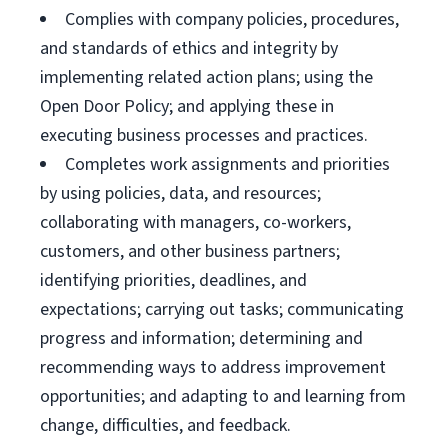
Complies with company policies, procedures,
and standards of ethics and integrity by
implementing related action plans; using the
Open Door Policy; and applying these in
executing business processes and practices.
Completes work assignments and priorities
by using policies, data, and resources;
collaborating with managers, co-workers,
customers, and other business partners;
identifying priorities, deadlines, and
expectations; carrying out tasks; communicating
progress and information; determining and
recommending ways to address improvement
opportunities; and adapting to and learning from
change, difficulties, and feedback.