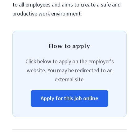
to all employees and aims to create a safe and
productive work environment.
How to apply
Click below to apply on the employer's
website. You may be redirected to an
external site.
Apply for this job online