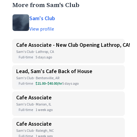
More from Sam's Club
Sam's Club
View profile
Cafe Associate - New Club Opening Lathrop, CA!
Sam's Club · Lathrop, CA
Full-time
5 days ago
Lead, Sam's Cafe Back of House
Sam's Club · Bentonville, AR
Full-time
$21.00–$40.00/hr
5 days ago
Cafe Associate
Sam's Club · Marion, IL
Full-time
1 week ago
Cafe Associate
Sam's Club · Raleigh, NC
Full-time
1 week ago