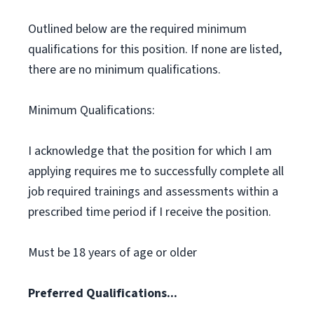
Outlined below are the required minimum
qualifications for this position. If none are listed,
there are no minimum qualifications.
Minimum Qualifications:
I acknowledge that the position for which I am
applying requires me to successfully complete all
job required trainings and assessments within a
prescribed time period if I receive the position.
Must be 18 years of age or older
Preferred Qualifications...