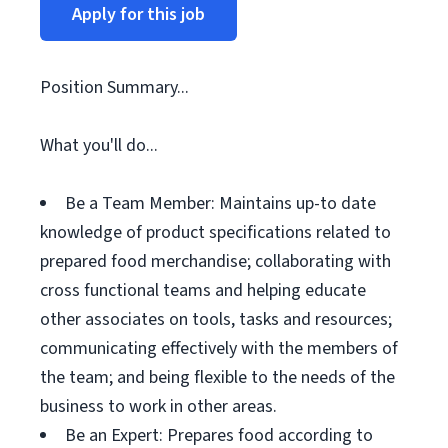
Apply for this job
Position Summary...
What you'll do...
Be a Team Member: Maintains up-to date
knowledge of product specifications related to
prepared food merchandise; collaborating with
cross functional teams and helping educate
other associates on tools, tasks and resources;
communicating effectively with the members of
the team; and being flexible to the needs of the
business to work in other areas.
Be an Expert: Prepares food according to