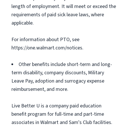
length of employment. It will meet or exceed the
requirements of paid sick leave laws, where
applicable.
For information about PTO, see
https://one.walmart.com/notices.
Other benefits include short-term and long-
term disability, company discounts, Military
Leave Pay, adoption and surrogacy expense
reimbursement, and more.
Live Better U is a company paid education
benefit program for full-time and part-time
associates in Walmart and Sam's Club facilities.