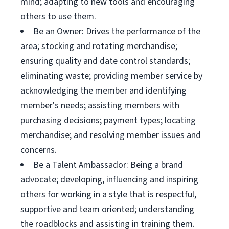
mind; adapting to new tools and encouraging
others to use them.
Be an Owner: Drives the performance of the
area; stocking and rotating merchandise;
ensuring quality and date control standards;
eliminating waste; providing member service by
acknowledging the member and identifying
member's needs; assisting members with
purchasing decisions; payment types; locating
merchandise; and resolving member issues and
concerns.
Be a Talent Ambassador: Being a brand
advocate; developing, influencing and inspiring
others for working in a style that is respectful,
supportive and team oriented; understanding
the roadblocks and assisting in training them.