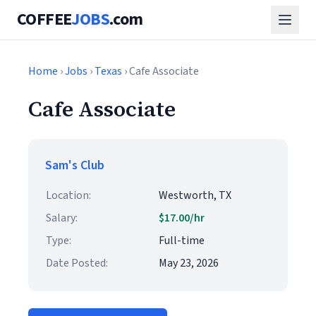
COFFEE
JOBS
.com
Home
›
Jobs
›
Texas
› Cafe Associate
Cafe Associate
Sam's Club
Location:
Westworth, TX
Salary:
$17.00/hr
Type:
Full-time
Date Posted:
May 23, 2026