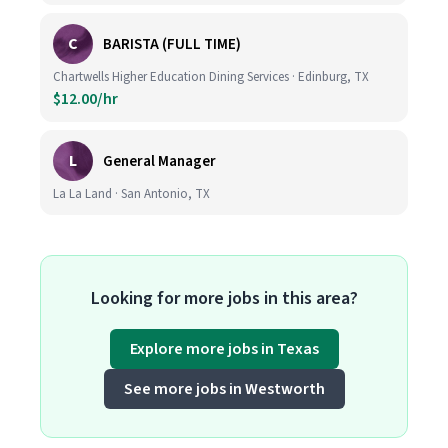
C
BARISTA (FULL TIME)
Chartwells Higher Education Dining Services · Edinburg, TX
$12.00/hr
L
General Manager
La La Land · San Antonio, TX
Looking for more jobs in this area?
Explore more jobs in Texas
See more jobs in Westworth