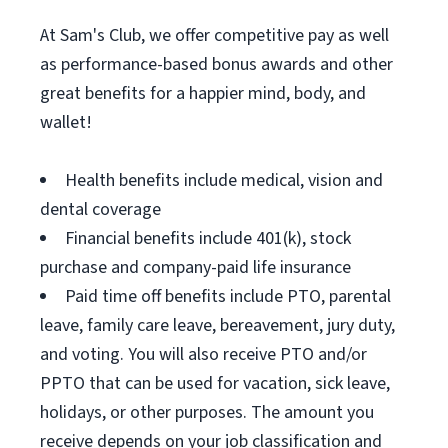
At Sam's Club, we offer competitive pay as well
as performance-based bonus awards and other
great benefits for a happier mind, body, and
wallet!
Health benefits include medical, vision and
dental coverage
Financial benefits include 401(k), stock
purchase and company-paid life insurance
Paid time off benefits include PTO, parental
leave, family care leave, bereavement, jury duty,
and voting. You will also receive PTO and/or
PPTO that can be used for vacation, sick leave,
holidays, or other purposes. The amount you
receive depends on your job classification and