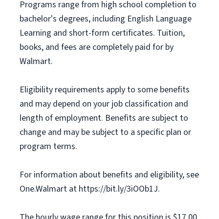
Programs range from high school completion to
bachelor's degrees, including English Language
Learning and short-form certificates. Tuition,
books, and fees are completely paid for by
Walmart.
Eligibility requirements apply to some benefits
and may depend on your job classification and
length of employment. Benefits are subject to
change and may be subject to a specific plan or
program terms.
For information about benefits and eligibility, see
One.Walmart at https://bit.ly/3iOOb1J.
The hourly wage range for this position is $17.00