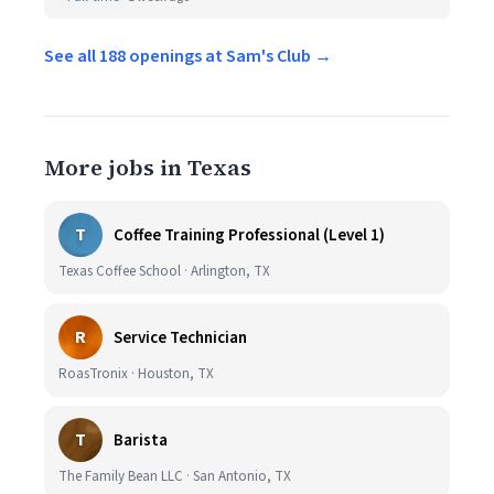
See all 188 openings at Sam's Club →
More jobs in Texas
T
Coffee Training Professional (Level 1)
Texas Coffee School · Arlington, TX
R
Service Technician
RoasTronix · Houston, TX
T
Barista
The Family Bean LLC · San Antonio, TX