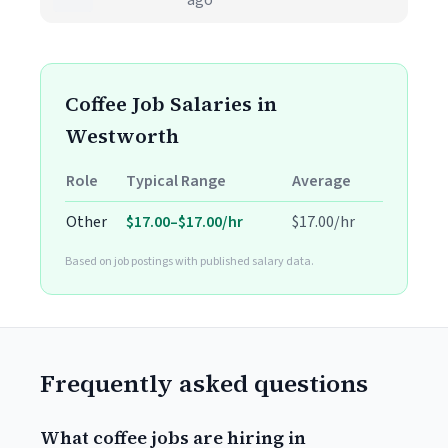
ago
Coffee Job Salaries in
Westworth
Role
Typical Range
Average
Other
$17.00–$17.00/hr
$17.00/hr
Based on job postings with published salary data.
Frequently asked questions
What coffee jobs are hiring in