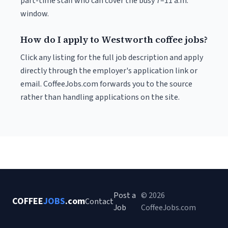
part-time staff who can cover the busy 7–11 a.m.
window.
How do I apply to Westworth coffee jobs?
Click any listing for the full job description and apply
directly through the employer's application link or
email. CoffeeJobs.com forwards you to the source
rather than handling applications on the site.
Post a
© 2026
COFFEE
JOBS
.com
Contact
Job
CoffeeJobs.com