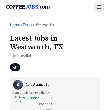
COFFEE
JOBS
.com
Home
›
Texas
› Westworth
Latest Jobs in
Westworth, TX
1 job available
All
S
Cafe Associate
Sam's Club · Westworth, TX
Full-
$17.00/hr
2
time
months