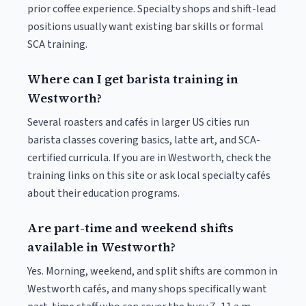
prior coffee experience. Specialty shops and shift-lead
positions usually want existing bar skills or formal
SCA training.
Where can I get barista training in
Westworth?
Several roasters and cafés in larger US cities run
barista classes covering basics, latte art, and SCA-
certified curricula. If you are in Westworth, check the
training links on this site or ask local specialty cafés
about their education programs.
Are part-time and weekend shifts
available in Westworth?
Yes. Morning, weekend, and split shifts are common in
Westworth cafés, and many shops specifically want