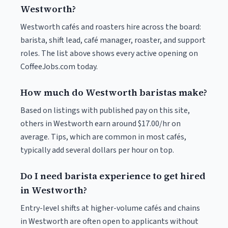
Westworth?
Westworth cafés and roasters hire across the board:
barista, shift lead, café manager, roaster, and support
roles. The list above shows every active opening on
CoffeeJobs.com today.
How much do Westworth baristas make?
Based on listings with published pay on this site,
others in Westworth earn around $17.00/hr on
average. Tips, which are common in most cafés,
typically add several dollars per hour on top.
Do I need barista experience to get hired
in Westworth?
Entry-level shifts at higher-volume cafés and chains
in Westworth are often open to applicants without