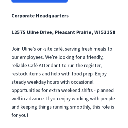
Corporate Headquarters
12575 Uline Drive, Pleasant Prairie, WI 53158
Join Uline’s on-site café, serving fresh meals to
our employees. We’re looking for a friendly,
reliable Café Attendant to run the register,
restock items and help with food prep. Enjoy
steady weekday hours with occasional
opportunities for extra weekend shifts - planned
well in advance. If you enjoy working with people
and keeping things running smoothly, this role is
for you!