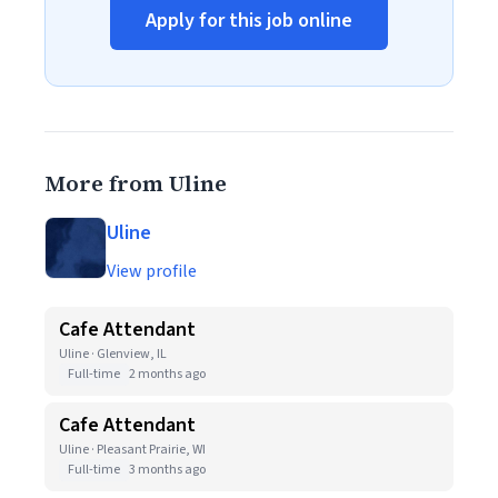
Apply for this job online
More from Uline
Uline
View profile
Cafe Attendant
Uline · Glenview, IL
Full-time
2 months ago
Cafe Attendant
Uline · Pleasant Prairie, WI
Full-time
3 months ago