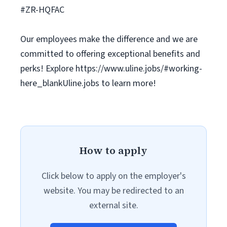
#ZR-HQFAC
Our employees make the difference and we are
committed to offering exceptional benefits and
perks! Explore https://www.uline.jobs/#working-
here_blankUline.jobs to learn more!
How to apply
Click below to apply on the employer's
website. You may be redirected to an
external site.