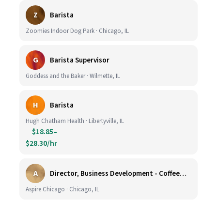
Z
Barista
Zoomies Indoor Dog Park · Chicago, IL
G
Barista Supervisor
Goddess and the Baker · Wilmette, IL
H
Barista
Hugh Chatham Health · Libertyville, IL
$18.85–
$28.30/hr
A
Director, Business Development - CoffeeWorks
Aspire Chicago · Chicago, IL