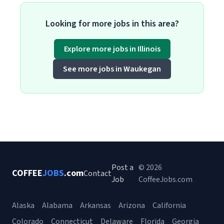
Looking for more jobs in this area?
Explore more jobs in Illinois
See more jobs in Waukegan
Post a
© 2026
COFFEE
JOBS
.com
Contact
Job
CoffeeJobs.com
Alaska
Alabama
Arkansas
Arizona
California
Colorado
Connecticut
Delaware
Florida
Georgia