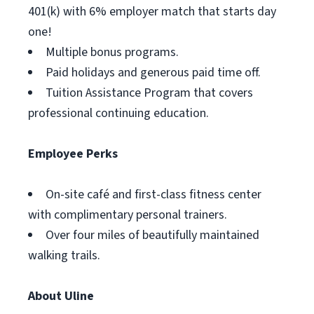
401(k) with 6% employer match that starts day
one!
Multiple bonus programs.
Paid holidays and generous paid time off.
Tuition Assistance Program that covers
professional continuing education.
Employee Perks
On-site café and first-class fitness center
with complimentary personal trainers.
Over four miles of beautifully maintained
walking trails.
About Uline