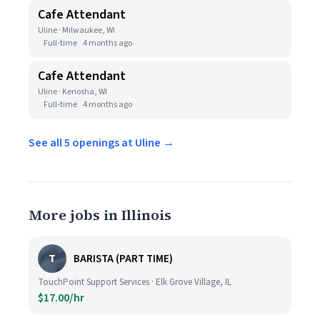
Cafe Attendant
Uline · Milwaukee, WI
Full-time
4 months ago
Cafe Attendant
Uline · Kenosha, WI
Full-time
4 months ago
See all 5 openings at Uline →
More jobs in Illinois
T
BARISTA (PART TIME)
TouchPoint Support Services · Elk Grove Village, IL
$17.00/hr