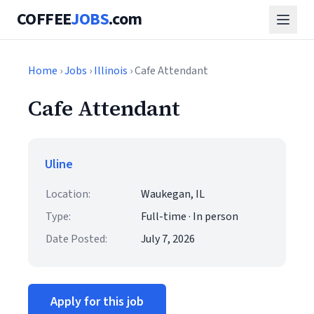
COFFEE
JOBS
.com
Home
›
Jobs
›
Illinois
› Cafe Attendant
Cafe Attendant
Uline
Location:
Waukegan, IL
Type:
Full-time · In person
Date Posted:
July 7, 2026
Apply for this job