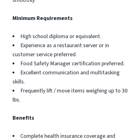
smoothly.
Minimum Requirements
High school diploma or equivalent.
Experience as a restaurant server or in
customer service preferred.
Food Safety Manager certification preferred.
Excellent communication and multitasking
skills.
Frequently lift / move items weighing up to 30
lbs.
Benefits
Complete health insurance coverage and