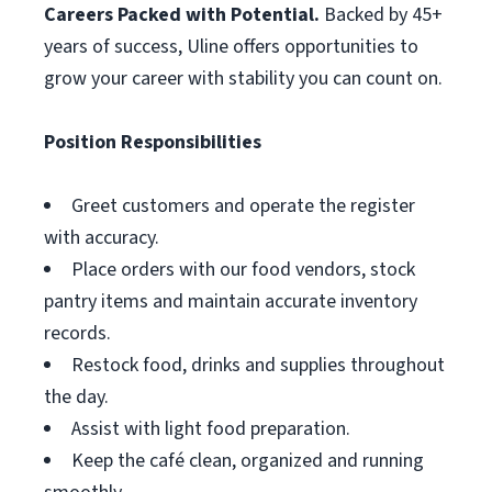
Careers Packed with Potential.
Backed by 45+
years of success, Uline offers opportunities to
grow your career with stability you can count on.
Position Responsibilities
Greet customers and operate the register
with accuracy.
Place orders with our food vendors, stock
pantry items and maintain accurate inventory
records.
Restock food, drinks and supplies throughout
the day.
Assist with light food preparation.
Keep the café clean, organized and running