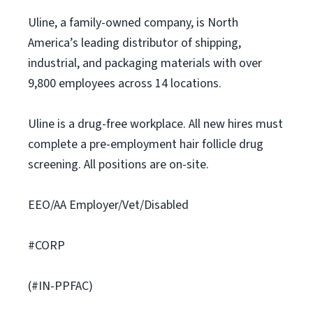
Uline, a family-owned company, is North
America’s leading distributor of shipping,
industrial, and packaging materials with over
9,800 employees across 14 locations.
Uline is a drug-free workplace. All new hires must
complete a pre-employment hair follicle drug
screening. All positions are on-site.
EEO/AA Employer/Vet/Disabled
#CORP
(#IN-PPFAC)