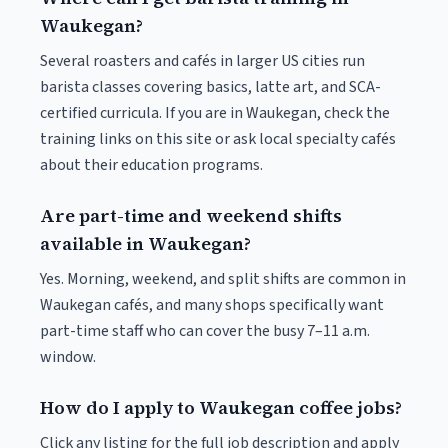
Waukegan?
Several roasters and cafés in larger US cities run
barista classes covering basics, latte art, and SCA-
certified curricula. If you are in Waukegan, check the
training links on this site or ask local specialty cafés
about their education programs.
Are part-time and weekend shifts
available in Waukegan?
Yes. Morning, weekend, and split shifts are common in
Waukegan cafés, and many shops specifically want
part-time staff who can cover the busy 7–11 a.m.
window.
How do I apply to Waukegan coffee jobs?
Click any listing for the full job description and apply