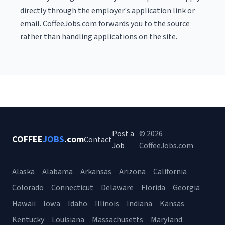
directly through the employer's application link or
email. CoffeeJobs.com forwards you to the source
rather than handling applications on the site.
Post a
© 2026
COFFEE
JOBS
.com
Contact
Job
CoffeeJobs.com
Alaska
Alabama
Arkansas
Arizona
California
Colorado
Connecticut
Delaware
Florida
Georgia
Hawaii
Iowa
Idaho
Illinois
Indiana
Kansas
Kentucky
Louisiana
Massachusetts
Maryland