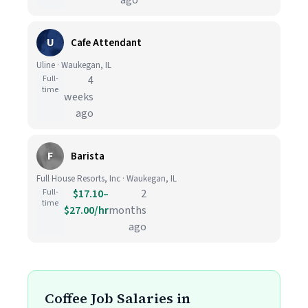
ago
U
Cafe Attendant
Uline · Waukegan, IL
Full-
4
time
weeks
ago
F
Barista
Full House Resorts, Inc · Waukegan, IL
Full-
$17.10–
2
time
$27.00/hr
months
ago
Coffee Job Salaries in