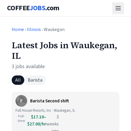
COFFEE
JOBS
.com
Home
›
Illinois
› Waukegan
Latest Jobs in Waukegan,
IL
3 jobs available
All
Barista
F
Barista Second shift
Full House Resorts, Inc · Waukegan, IL
Full-
$17.10–
3
time
$27.00/hr
weeks