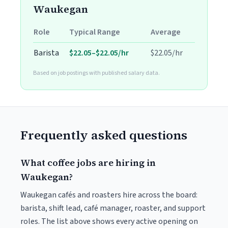
Waukegan
Role
Typical Range
Average
Barista
$22.05–$22.05/hr
$22.05/hr
Based on job postings with published salary data.
Frequently asked questions
What coffee jobs are hiring in
Waukegan?
Waukegan cafés and roasters hire across the board:
barista, shift lead, café manager, roaster, and support
roles. The list above shows every active opening on