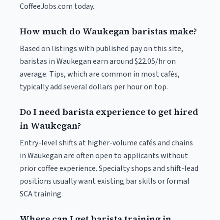
CoffeeJobs.com today.
How much do Waukegan baristas make?
Based on listings with published pay on this site,
baristas in Waukegan earn around $22.05/hr on
average. Tips, which are common in most cafés,
typically add several dollars per hour on top.
Do I need barista experience to get hired
in Waukegan?
Entry-level shifts at higher-volume cafés and chains
in Waukegan are often open to applicants without
prior coffee experience. Specialty shops and shift-lead
positions usually want existing bar skills or formal
SCA training.
Where can I get barista training in