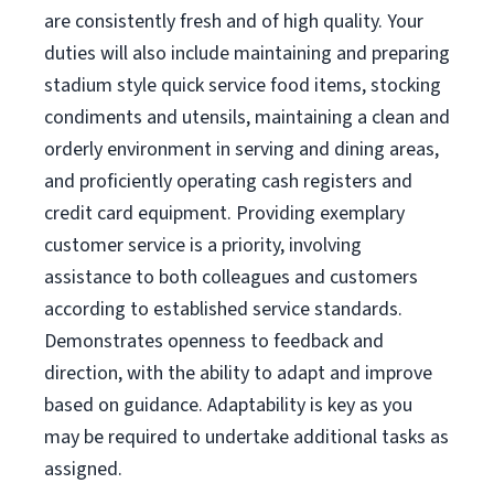
are consistently fresh and of high quality. Your
duties will also include maintaining and preparing
stadium style quick service food items, stocking
condiments and utensils, maintaining a clean and
orderly environment in serving and dining areas,
and proficiently operating cash registers and
credit card equipment. Providing exemplary
customer service is a priority, involving
assistance to both colleagues and customers
according to established service standards.
Demonstrates openness to feedback and
direction, with the ability to adapt and improve
based on guidance. Adaptability is key as you
may be required to undertake additional tasks as
assigned.