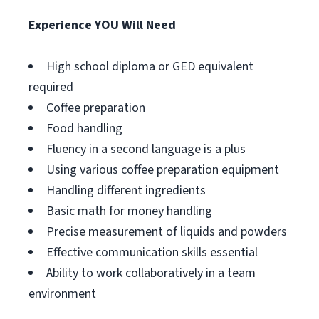
Experience YOU Will Need
High school diploma or GED equivalent
required
Coffee preparation
Food handling
Fluency in a second language is a plus
Using various coffee preparation equipment
Handling different ingredients
Basic math for money handling
Precise measurement of liquids and powders
Effective communication skills essential
Ability to work collaboratively in a team
environment