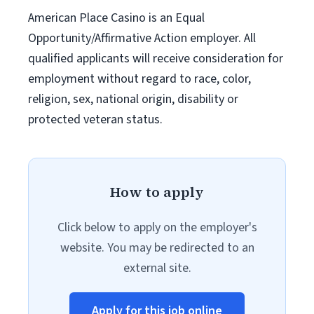
American Place Casino is an Equal
Opportunity/Affirmative Action employer. All
qualified applicants will receive consideration for
employment without regard to race, color,
religion, sex, national origin, disability or
protected veteran status.
How to apply
Click below to apply on the employer's
website. You may be redirected to an
external site.
Apply for this job online