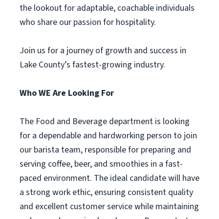
the lookout for adaptable, coachable individuals
who share our passion for hospitality.
Join us for a journey of growth and success in
Lake County’s fastest-growing industry.
Who WE Are Looking For
The Food and Beverage department is looking
for a dependable and hardworking person to join
our barista team, responsible for preparing and
serving coffee, beer, and smoothies in a fast-
paced environment. The ideal candidate will have
a strong work ethic, ensuring consistent quality
and excellent customer service while maintaining