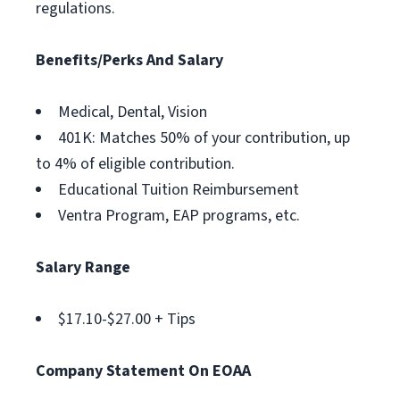
regulations.
Benefits/Perks And Salary
Medical, Dental, Vision
401K: Matches 50% of your contribution, up
to 4% of eligible contribution.
Educational Tuition Reimbursement
Ventra Program, EAP programs, etc.
Salary Range
$17.10-$27.00 + Tips
Company Statement On EOAA