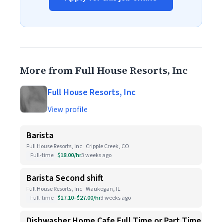
More from Full House Resorts, Inc
Full House Resorts, Inc
View profile
Barista
Full House Resorts, Inc · Cripple Creek, CO
Full-time
$18.00/hr
3 weeks ago
Barista Second shift
Full House Resorts, Inc · Waukegan, IL
Full-time
$17.10–$27.00/hr
3 weeks ago
Dishwasher Home Cafe Full Time or Part Time