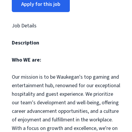
Apply for this job
Job Details
Description
Who WE are:
Our mission is to be Waukegan's top gaming and
entertainment hub, renowned for our exceptional
hospitality and guest experience. We prioritize
our team's development and well-being, offering
career advancement opportunities, and a culture
of enjoyment and fulfillment in the workplace.
With a focus on growth and excellence, we're on