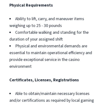
Physical Requirements
Ability to lift, carry, and maneuver items
weighing up to 25 - 30 pounds
Comfortable walking and standing for the
duration of your assigned shift
Physical and environmental demands are
essential to maintain operational efficiency and
provide exceptional service in the casino
environment
Certificates, Licenses, Registrations
Able to obtain/maintain necessary licenses
and/or certifications as required by local gaming