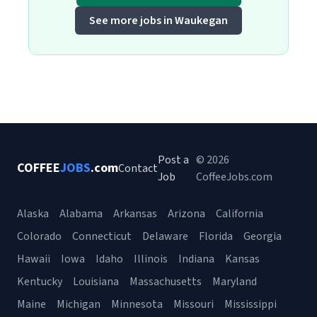
See more jobs in Waukegan
Post a
© 2026
COFFEE
JOBS
.com
Contact
Job
CoffeeJobs.com
Alaska
Alabama
Arkansas
Arizona
California
Colorado
Connecticut
Delaware
Florida
Georgia
Hawaii
Iowa
Idaho
Illinois
Indiana
Kansas
Kentucky
Louisiana
Massachusetts
Maryland
Maine
Michigan
Minnesota
Missouri
Mississippi