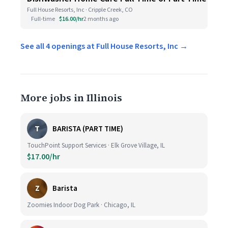
Full House Resorts, Inc · Cripple Creek, CO
Full-time
$16.00/hr
2 months ago
See all 4 openings at Full House Resorts, Inc →
More jobs in Illinois
T
BARISTA (PART TIME)
TouchPoint Support Services · Elk Grove Village, IL
$17.00/hr
Z
Barista
Zoomies Indoor Dog Park · Chicago, IL