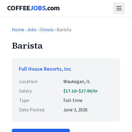
COFFEE
JOBS
.com
Home
›
Jobs
›
Illinois
› Barista
Barista
Full House Resorts, Inc
Location:
Waukegan, IL
Salary:
$17.10–$27.00/hr
Type:
Full-time
Date Posted:
June 3, 2026