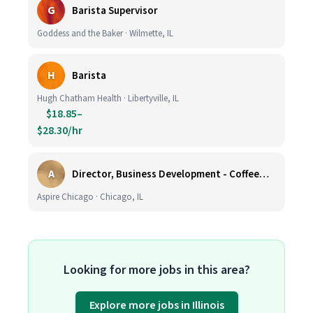
G
Barista Supervisor
Goddess and the Baker · Wilmette, IL
H
Barista
Hugh Chatham Health · Libertyville, IL
$18.85–
$28.30/hr
A
Director, Business Development - CoffeeWorks
Aspire Chicago · Chicago, IL
Looking for more jobs in this area?
Explore more jobs in Illinois