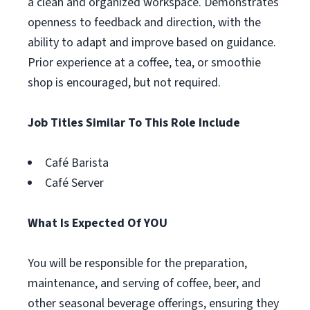
a clean and organized workspace. Demonstrates
openness to feedback and direction, with the
ability to adapt and improve based on guidance.
Prior experience at a coffee, tea, or smoothie
shop is encouraged, but not required.
Job Titles Similar To This Role Include
Café Barista
Café Server
What Is Expected Of YOU
You will be responsible for the preparation,
maintenance, and serving of coffee, beer, and
other seasonal beverage offerings, ensuring they