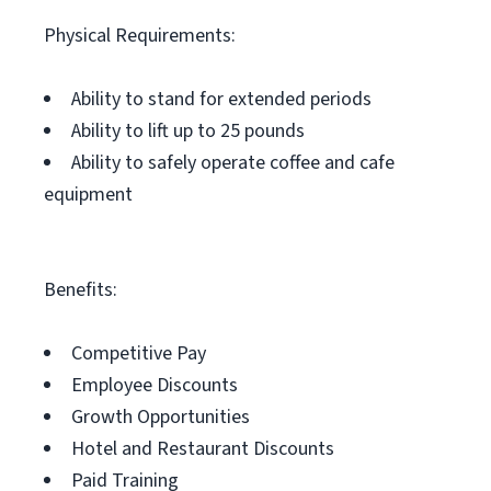
Physical Requirements:
Ability to stand for extended periods
Ability to lift up to 25 pounds
Ability to safely operate coffee and cafe
equipment
Benefits:
Competitive Pay
Employee Discounts
Growth Opportunities
Hotel and Restaurant Discounts
Paid Training