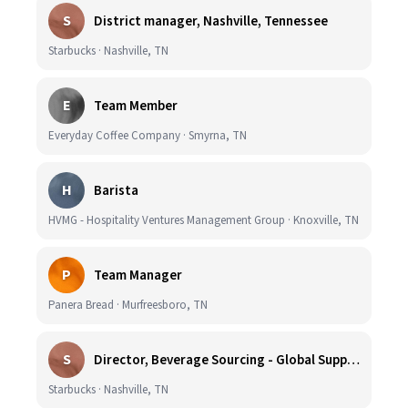
S
District manager, Nashville, Tennessee
Starbucks · Nashville, TN
E
Team Member
Everyday Coffee Company · Smyrna, TN
H
Barista
HVMG - Hospitality Ventures Management Group · Knoxville, TN
P
Team Manager
Panera Bread · Murfreesboro, TN
S
Director, Beverage Sourcing - Global Supply Chain (Nashville, TN)
Starbucks · Nashville, TN