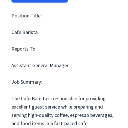
Position Title:
Cafe Barista
Reports To:
Assistant General Manager
Job Summary:
The Cafe Barista is responsible for providing
excellent guest service while preparing and
serving high-quality coffee, espresso beverages,
and food items in a fast-paced cafe