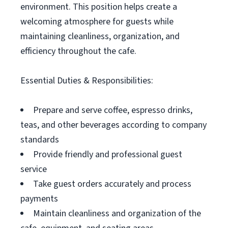
environment. This position helps create a
welcoming atmosphere for guests while
maintaining cleanliness, organization, and
efficiency throughout the cafe.
Essential Duties & Responsibilities:
Prepare and serve coffee, espresso drinks,
teas, and other beverages according to company
standards
Provide friendly and professional guest
service
Take guest orders accurately and process
payments
Maintain cleanliness and organization of the