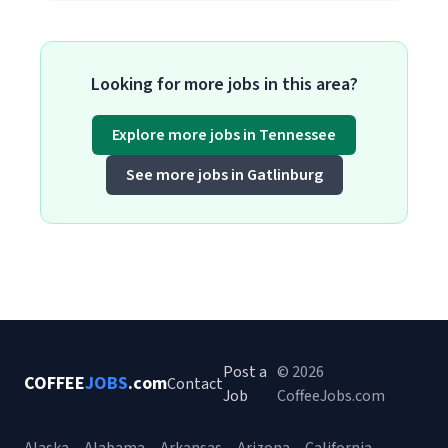
Looking for more jobs in this area?
Explore more jobs in Tennessee
See more jobs in Gatlinburg
Post a
© 2026
COFFEE
JOBS
.com
Contact
Job
CoffeeJobs.com