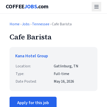
COFFEE
JOBS
.com
Home
›
Jobs
›
Tennessee
› Cafe Barista
Cafe Barista
Kana Hotel Group
Location:
Gatlinburg, TN
Type:
Full-time
Date Posted:
May 16, 2026
Apply for this job