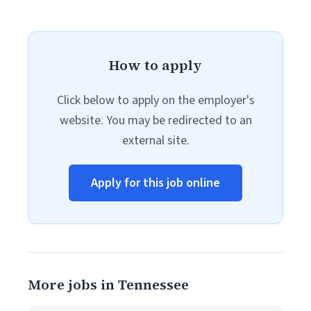
How to apply
Click below to apply on the employer's
website. You may be redirected to an
external site.
Apply for this job online
More jobs in Tennessee