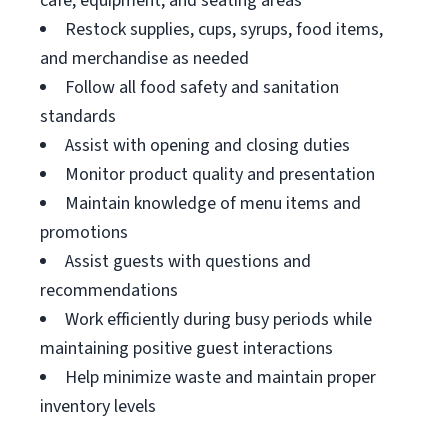
cafe, equipment, and seating areas
Restock supplies, cups, syrups, food items,
and merchandise as needed
Follow all food safety and sanitation
standards
Assist with opening and closing duties
Monitor product quality and presentation
Maintain knowledge of menu items and
promotions
Assist guests with questions and
recommendations
Work efficiently during busy periods while
maintaining positive guest interactions
Help minimize waste and maintain proper
inventory levels