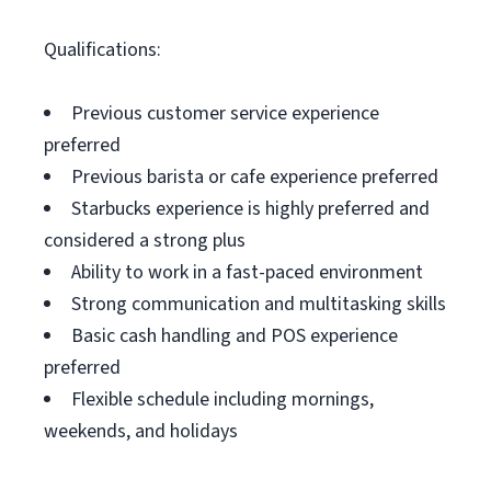
Qualifications:
Previous customer service experience
preferred
Previous barista or cafe experience preferred
Starbucks experience is highly preferred and
considered a strong plus
Ability to work in a fast-paced environment
Strong communication and multitasking skills
Basic cash handling and POS experience
preferred
Flexible schedule including mornings,
weekends, and holidays