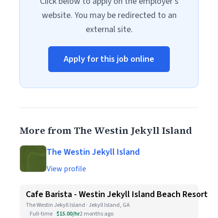
Click below to apply on the employer's
website. You may be redirected to an
external site.
Apply for this job online
More from The Westin Jekyll Island
The Westin Jekyll Island
View profile
Cafe Barista - Westin Jekyll Island Beach Resort
The Westin Jekyll Island · Jekyll Island, GA
Full-time
$15.00/hr
2 months ago