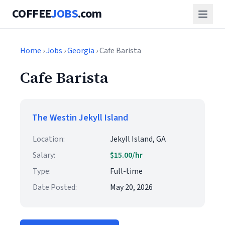
COFFEE
JOBS
.com
Home
›
Jobs
›
Georgia
› Cafe Barista
Cafe Barista
The Westin Jekyll Island
Location:
Jekyll Island, GA
Salary:
$15.00/hr
Type:
Full-time
Date Posted:
May 20, 2026