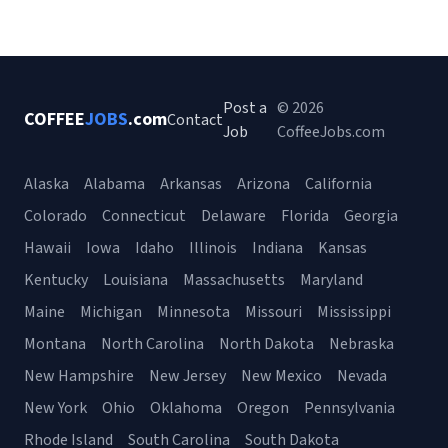
Post a
© 2026
COFFEE
JOBS
.com
Contact
Job
CoffeeJobs.com
Alaska
Alabama
Arkansas
Arizona
California
Colorado
Connecticut
Delaware
Florida
Georgia
Hawaii
Iowa
Idaho
Illinois
Indiana
Kansas
Kentucky
Louisiana
Massachusetts
Maryland
Maine
Michigan
Minnesota
Missouri
Mississippi
Montana
North Carolina
North Dakota
Nebraska
New Hampshire
New Jersey
New Mexico
Nevada
New York
Ohio
Oklahoma
Oregon
Pennsylvania
Rhode Island
South Carolina
South Dakota