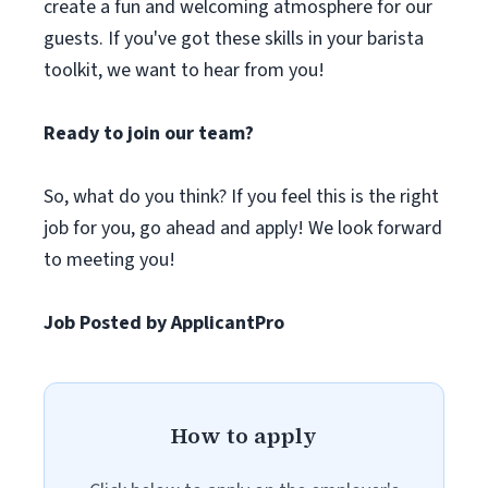
create a fun and welcoming atmosphere for our
guests. If you've got these skills in your barista
toolkit, we want to hear from you!
Ready to join our team?
So, what do you think? If you feel this is the right
job for you, go ahead and apply! We look forward
to meeting you!
Job Posted by ApplicantPro
How to apply