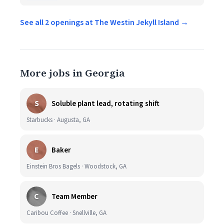
See all 2 openings at The Westin Jekyll Island →
More jobs in Georgia
S
Soluble plant lead, rotating shift
Starbucks · Augusta, GA
E
Baker
Einstein Bros Bagels · Woodstock, GA
C
Team Member
Caribou Coffee · Snellville, GA