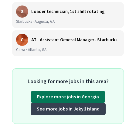
S
Loader technician, 1st shift rotating
Starbucks · Augusta, GA
C
ATL Assistant General Manager- Starbucks
Carra · Atlanta, GA
Looking for more jobs in this area?
Explore more jobs in Georgia
See more jobs in Jekyll Island