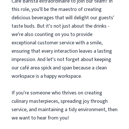
Cafe Barista extraordinaire to join our team! In
this role, you'll be the maestro of creating
delicious beverages that will delight our guests'
taste buds. But it's not just about the drinks -
we're also counting on you to provide
exceptional customer service with a smile,
ensuring that every interaction leaves a lasting
impression. And let's not forget about keeping
our café area spick and span because a clean
workspace is a happy workspace.
If you're someone who thrives on creating
culinary masterpieces, spreading joy through
service, and maintaining a tidy environment, then
we want to hear from you!