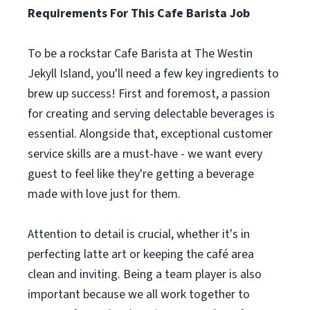
Requirements For This Cafe Barista Job
To be a rockstar Cafe Barista at The Westin
Jekyll Island, you'll need a few key ingredients to
brew up success! First and foremost, a passion
for creating and serving delectable beverages is
essential. Alongside that, exceptional customer
service skills are a must-have - we want every
guest to feel like they're getting a beverage
made with love just for them.
Attention to detail is crucial, whether it's in
perfecting latte art or keeping the café area
clean and inviting. Being a team player is also
important because we all work together to