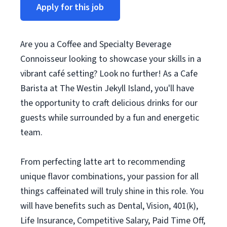
Apply for this job
Are you a Coffee and Specialty Beverage
Connoisseur looking to showcase your skills in a
vibrant café setting? Look no further! As a Cafe
Barista at The Westin Jekyll Island, you'll have
the opportunity to craft delicious drinks for our
guests while surrounded by a fun and energetic
team.
From perfecting latte art to recommending
unique flavor combinations, your passion for all
things caffeinated will truly shine in this role. You
will have benefits such as Dental, Vision, 401(k),
Life Insurance, Competitive Salary, Paid Time Off,