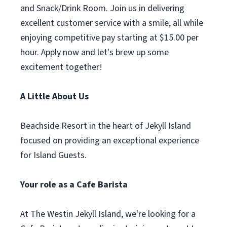
and Snack/Drink Room. Join us in delivering
excellent customer service with a smile, all while
enjoying competitive pay starting at $15.00 per
hour. Apply now and let's brew up some
excitement together!
A Little About Us
Beachside Resort in the heart of Jekyll Island
focused on providing an exceptional experience
for Island Guests.
Your role as a Cafe Barista
At The Westin Jekyll Island, we're looking for a