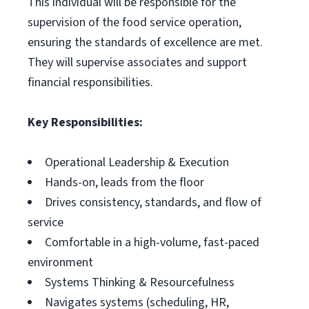
This individual will be responsible for the
supervision of the food service operation,
ensuring the standards of excellence are met.
They will supervise associates and support
financial responsibilities.
Key Responsibilities:
Operational Leadership & Execution
Hands-on, leads from the floor
Drives consistency, standards, and flow of
service
Comfortable in a high-volume, fast-paced
environment
Systems Thinking & Resourcefulness
Navigates systems (scheduling, HR,