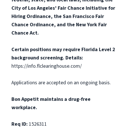
City of Los Angeles’ Fair Chance Initiative for
Hiring Ordinance, the San Francisco Fair
Chance Ordinance, and the New York Fair
Chance Act.
Certain positions may require Florida Level 2
background screening. Details:
https://info.flclearinghouse.com/
Applications are accepted on an ongoing basis.
Bon Appetit maintains a drug-free
workplace.
Req ID:
1526311