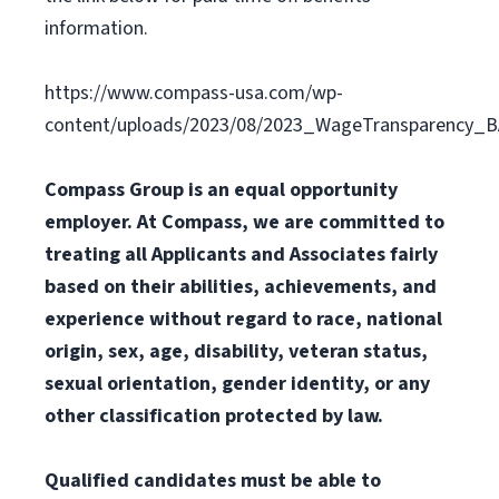
information.
https://www.compass-usa.com/wp-
content/uploads/2023/08/2023_WageTransparency_
Compass Group is an equal opportunity
employer. At Compass, we are committed to
treating all Applicants and Associates fairly
based on their abilities, achievements, and
experience without regard to race, national
origin, sex, age, disability, veteran status,
sexual orientation, gender identity, or any
other classification protected by law.
Qualified candidates must be able to