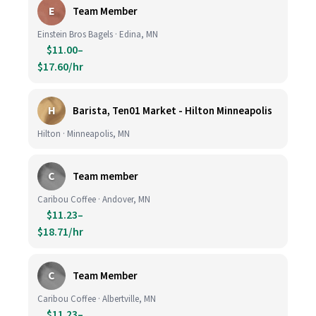
E
Team Member
Einstein Bros Bagels · Edina, MN
$11.00–
$17.60/hr
H
Barista, Ten01 Market - Hilton Minneapolis
Hilton · Minneapolis, MN
C
Team member
Caribou Coffee · Andover, MN
$11.23–
$18.71/hr
C
Team Member
Caribou Coffee · Albertville, MN
$11.23–