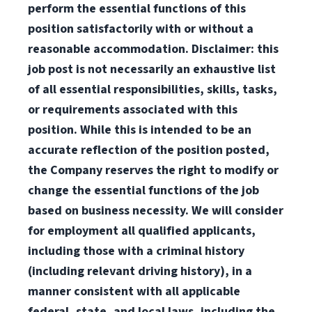
perform the essential functions of this
position satisfactorily with or without a
reasonable accommodation. Disclaimer: this
job post is not necessarily an exhaustive list
of all essential responsibilities, skills, tasks,
or requirements associated with this
position. While this is intended to be an
accurate reflection of the position posted,
the Company reserves the right to modify or
change the essential functions of the job
based on business necessity. We will consider
for employment all qualified applicants,
including those with a criminal history
(including relevant driving history), in a
manner consistent with all applicable
federal, state, and local laws, including the