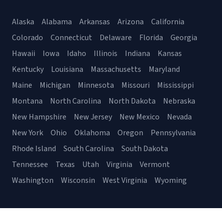
Alaska
Alabama
Arkansas
Arizona
California
Colorado
Connecticut
Delaware
Florida
Georgia
Hawaii
Iowa
Idaho
Illinois
Indiana
Kansas
Kentucky
Louisiana
Massachusetts
Maryland
Maine
Michigan
Minnesota
Missouri
Mississippi
Montana
North Carolina
North Dakota
Nebraska
New Hampshire
New Jersey
New Mexico
Nevada
New York
Ohio
Oklahoma
Oregon
Pennsylvania
Rhode Island
South Carolina
South Dakota
Tennessee
Texas
Utah
Virginia
Vermont
Washington
Wisconsin
West Virginia
Wyoming