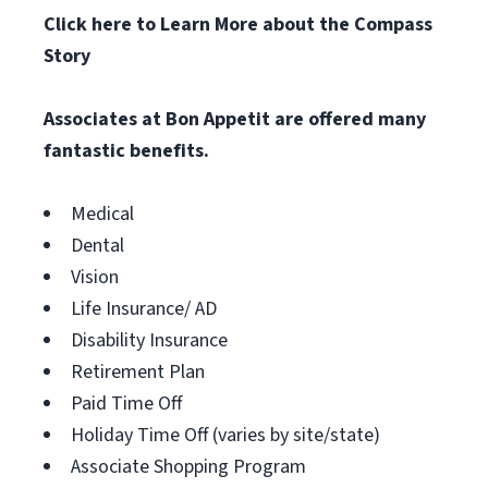
Click here to Learn More about the Compass
Story
Associates at
Bon Appetit
are offered many
fantastic benefits.
Medical
Dental
Vision
Life Insurance/ AD
Disability Insurance
Retirement Plan
Paid Time Off
Holiday Time Off (varies by site/state)
Associate Shopping Program