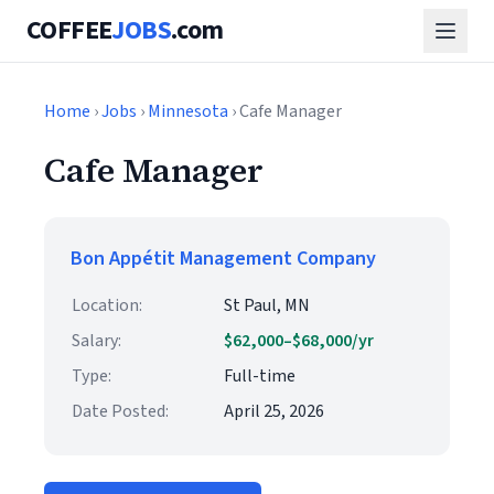
COFFEE
JOBS
.com
Home
›
Jobs
›
Minnesota
› Cafe Manager
Cafe Manager
Bon Appétit Management Company
Location:
St Paul, MN
Salary:
$62,000–$68,000/yr
Type:
Full-time
Date Posted:
April 25, 2026