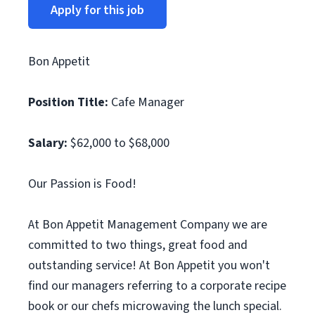
Apply for this job
Bon Appetit
Position Title:
Cafe Manager
Salary:
$62,000 to $68,000
Our Passion is Food!
At Bon Appetit Management Company we are
committed to two things, great food and
outstanding service! At Bon Appetit you won't
find our managers referring to a corporate recipe
book or our chefs microwaving the lunch special.