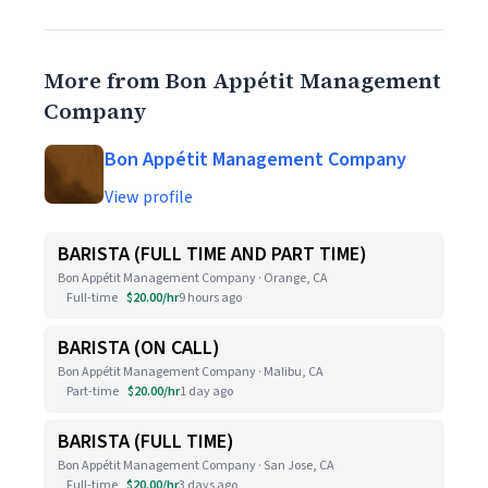
More from Bon Appétit Management
Company
Bon Appétit Management Company
View profile
BARISTA (FULL TIME AND PART TIME)
Bon Appétit Management Company · Orange, CA
Full-time
$20.00/hr
9 hours ago
BARISTA (ON CALL)
Bon Appétit Management Company · Malibu, CA
Part-time
$20.00/hr
1 day ago
BARISTA (FULL TIME)
Bon Appétit Management Company · San Jose, CA
Full-time
$20.00/hr
3 days ago