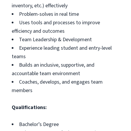
inventory, etc.) effectively
Problem-solves in real time
Uses tools and processes to improve
efficiency and outcomes
Team Leadership & Development
Experience leading student and entry-level
teams
Builds an inclusive, supportive, and
accountable team environment
Coaches, develops, and engages team
members
Qualifications:
Bachelor’s Degree