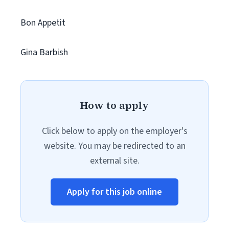
Bon Appetit
Gina Barbish
How to apply
Click below to apply on the employer's
website. You may be redirected to an
external site.
Apply for this job online