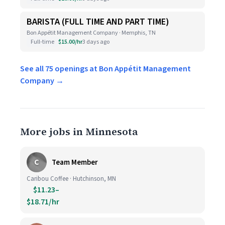
BARISTA (FULL TIME AND PART TIME)
Bon Appétit Management Company · Memphis, TN
Full-time
$15.00/hr
3 days ago
See all 75 openings at Bon Appétit Management
Company →
More jobs in Minnesota
C
Team Member
Caribou Coffee · Hutchinson, MN
$11.23–
$18.71/hr