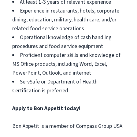
At least 1-3 years of relevant experience
Experience in restaurants, hotels, corporate
dining, education, military, health care, and/or
related food service operations
Operational knowledge of cash handling
procedures and food service equipment
Proficient computer skills and knowledge of
MS Office products, including Word, Excel,
PowerPoint, Outlook, and internet
ServSafe or Department of Health
Certification is preferred
Apply to Bon Appetit today!
Bon Appetit is a member of Compass Group USA.