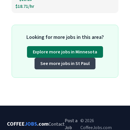
$18.71/hr
Looking for more jobs in this area?
Explore more jobs in Minnesota
See more jobs in St Paul
Post a
© 2026
COFFEE
JOBS
.com
Contact
Job
CoffeeJobs.com