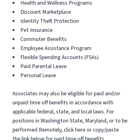
Health and Wellness Programs
Discount Marketplace
Identity Theft Protection
Pet Insurance
Commuter Benefits
Employee Assistance Program
Flexible Spending Accounts (FSAs)
Paid Parental Leave
Personal Leave
Associates may also be eligible for paid and/or
unpaid time off benefits in accordance with
applicable federal, state, and local laws. For
positions in Washington State, Maryland, or to be
performed Remotely, click here or copy/paste
the link below for paid time off benefits