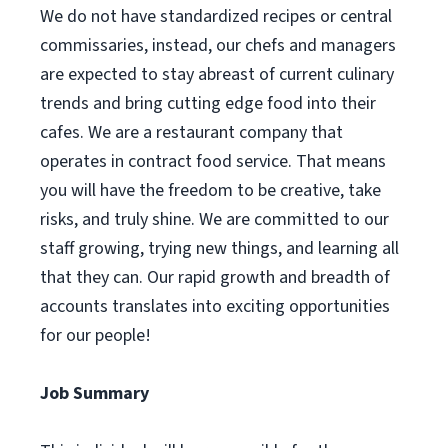
We do not have standardized recipes or central
commissaries, instead, our chefs and managers
are expected to stay abreast of current culinary
trends and bring cutting edge food into their
cafes. We are a restaurant company that
operates in contract food service. That means
you will have the freedom to be creative, take
risks, and truly shine. We are committed to our
staff growing, trying new things, and learning all
that they can. Our rapid growth and breadth of
accounts translates into exciting opportunities
for our people!
Job Summary