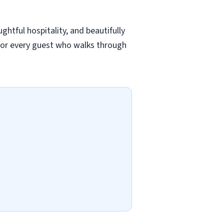
ghtful hospitality, and beautifully
for every guest who walks through