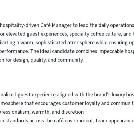
spitality-driven Café Manager to lead the daily operations of
for elevated guest experiences, specialty coffee culture, and
ltivating a warm, sophisticated atmosphere while ensuring o
performance. The ideal candidate combines impeccable hospi
n for design, quality, and community.
nalized guest experience aligned with the brand’s luxury hos
atmosphere that encourages customer loyalty and commun
ofessionalism, warmth, and discretion
on standards across the café environment, team appearance