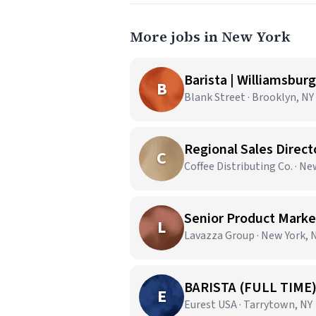
More jobs in New York
Barista | Williamsburg
B
Blank Street · Brooklyn, NY
Regional Sales Direct
C
Coffee Distributing Co. · N
Senior Product Market
L
Lavazza Group · New York, 
BARISTA (FULL TIME
E
Eurest USA · Tarrytown, NY