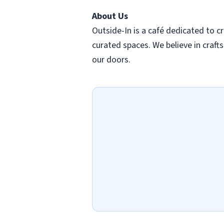
About Us
Outside-In is a café dedicated to cr
curated spaces. We believe in cra
our doors.