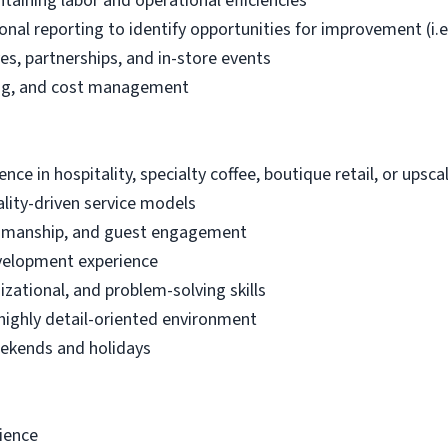
taining labor and operational efficiencies
tional reporting to identify opportunities for improvement (
ves, partnerships, and in-store events
ing, and cost management
ce in hospitality, specialty coffee, boutique retail, or ups
lity-driven service models
aftsmanship, and guest engagement
velopment experience
zational, and problem-solving skills
, highly detail-oriented environment
weekends and holidays
rience