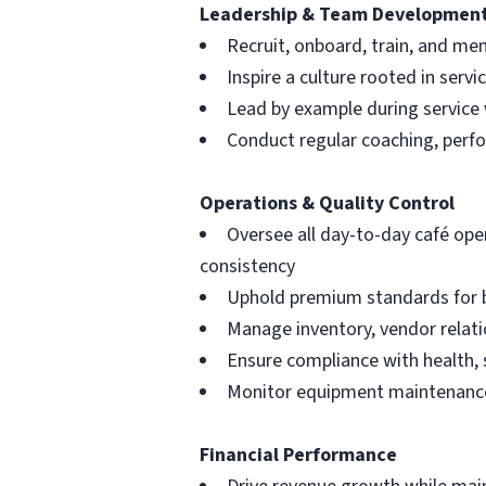
Leadership & Team Developmen
Recruit, onboard, train, and me
Inspire a culture rooted in serv
Lead by example during service
Conduct regular coaching, perf
Operations & Quality Control
Oversee all day-to-day café ope
consistency
Uphold premium standards for b
Manage inventory, vendor relati
Ensure compliance with health, 
Monitor equipment maintenance
Financial Performance