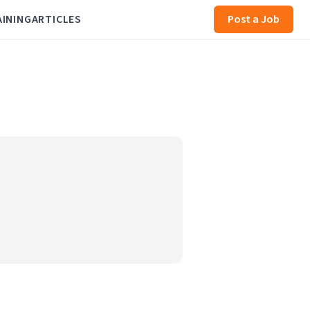
AINING
ARTICLES
Post a Job