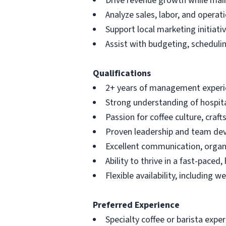
Drive revenue growth while main
Analyze sales, labor, and opera
Support local marketing initiati
Assist with budgeting, schedul
Qualifications
2+ years of management experien
Strong understanding of hospita
Passion for coffee culture, cr
Proven leadership and team de
Excellent communication, organi
Ability to thrive in a fast-paced
Flexible availability, including 
Preferred Experience
Specialty coffee or barista expe