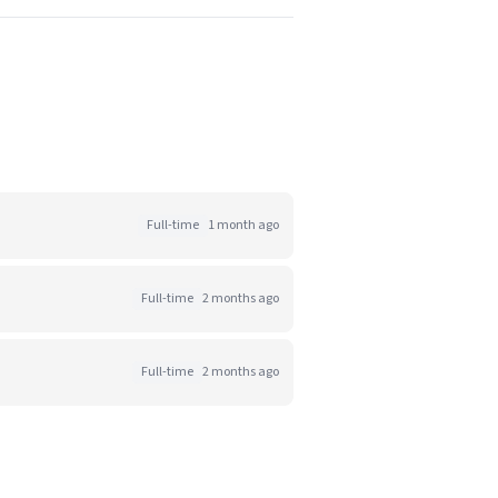
Full-time
1 month ago
Full-time
2 months ago
Full-time
2 months ago