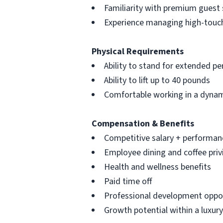
Familiarity with premium guest 
Experience managing high-touc
Physical Requirements
Ability to stand for extended pe
Ability to lift up to 40 pounds
Comfortable working in a dynam
Compensation & Benefits
Competitive salary + performan
Employee dining and coffee priv
Health and wellness benefits
Paid time off
Professional development oppor
Growth potential within a luxury