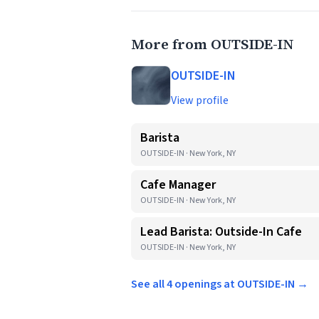
More from OUTSIDE-IN
OUTSIDE-IN
View profile
Barista
OUTSIDE-IN · New York, NY
Cafe Manager
OUTSIDE-IN · New York, NY
Lead Barista: Outside-In Cafe
OUTSIDE-IN · New York, NY
See all 4 openings at OUTSIDE-IN →