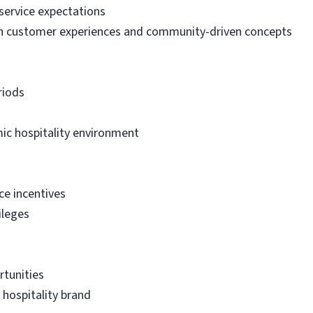
service expectations
h customer experiences and community-driven concepts
riods
ic hospitality environment
ce incentives
ileges
tunities
 hospitality brand