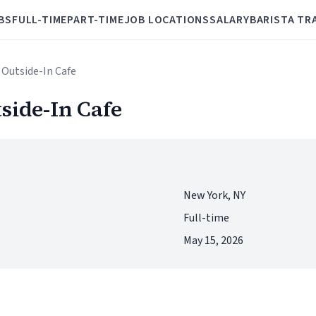
BS
FULL-TIME
PART-TIME
JOB LOCATIONS
SALARY
BARISTA TR
 Outside-In Cafe
side-In Cafe
New York, NY
Full-time
May 15, 2026