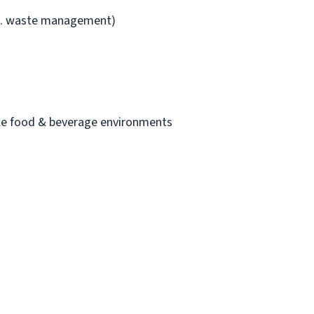
i.e. waste management)
cale food & beverage environments