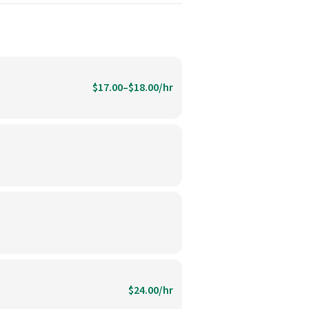
$17.00–$18.00/hr
$24.00/hr