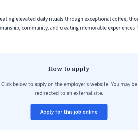
eating elevated daily rituals through exceptional coffee, thou
ftsmanship, community, and creating memorable experiences 
How to apply
Click below to apply on the employer's website. You may be
redirected to an external site.
Apply for this job online