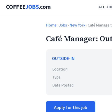
COFFEE
JOBS
.com
ALL JO
Home
›
Jobs
›
New York
› Café Manager:
Café Manager: Out
OUTSIDE-IN
Location:
Type:
Date Posted:
Apply for this job