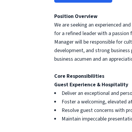
Position Overview
We are seeking an experienced and ho
for a refined leader with a passion 
Manager will be responsible for cu
development, and strong business 
business acumen and an appreciatio
Core Responsibilities
Guest Experience & Hospitality
Deliver an exceptional and perso
Foster a welcoming, elevated 
Resolve guest concerns with pr
Maintain impeccable presentati