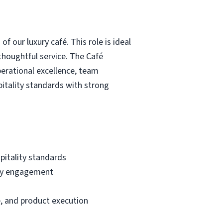
 our luxury café. This role is ideal
 thoughtful service. The Café
perational excellence, team
tality standards with strong
pitality standards
ity engagement
, and product execution