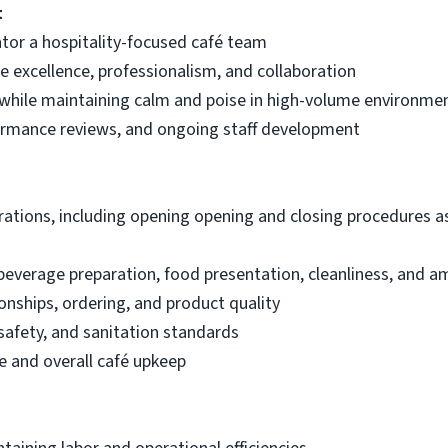
t
ntor a hospitality-focused café team
ice excellence, professionalism, and collaboration
 while maintaining calm and poise in high-volume environme
ormance reviews, and ongoing staff development
rations, including opening opening and closing procedures as
everage preparation, food presentation, cleanliness, and a
onships, ordering, and product quality
safety, and sanitation standards
 and overall café upkeep