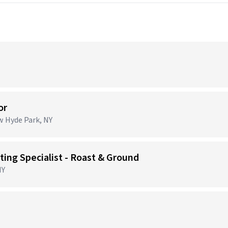
or
ew Hyde Park, NY
ing Specialist - Roast & Ground
NY
)