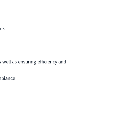
nts
 well as ensuring efficiency and
mbiance