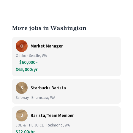
More jobs in Washington
O
Market Manager
Odeko · Seattle, WA
$60,000–
$65,000/yr
S
Starbucks Barista
Safeway · Enumclaw, WA
J
Barista/Team Member
JOE & THE JUICE · Redmond, WA
$22.00/hr