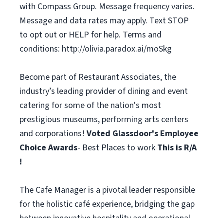
with Compass Group. Message frequency varies.
Message and data rates may apply. Text STOP
to opt out or HELP for help. Terms and
conditions: http://olivia.paradox.ai/moSkg
Become part of Restaurant Associates, the
industry’s leading provider of dining and event
catering for some of the nation's most
prestigious museums, performing arts centers
and corporations!
Voted Glassdoor's Employee
Choice Awards
- Best Places to work
This is R/A
!
The Cafe Manager is a pivotal leader responsible
for the holistic café experience, bridging the gap