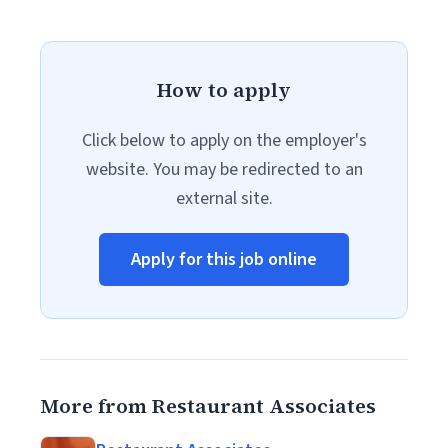
How to apply
Click below to apply on the employer's
website. You may be redirected to an
external site.
Apply for this job online
More from Restaurant Associates