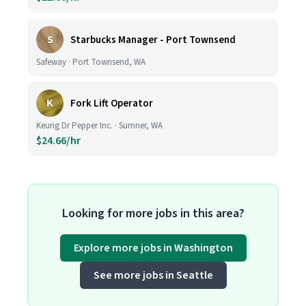
S
Starbucks Manager - Port Townsend
Safeway · Port Townsend, WA
K
Fork Lift Operator
Keurig Dr Pepper Inc. · Sumner, WA
$24.66/hr
Looking for more jobs in this area?
Explore more jobs in Washington
See more jobs in Seattle