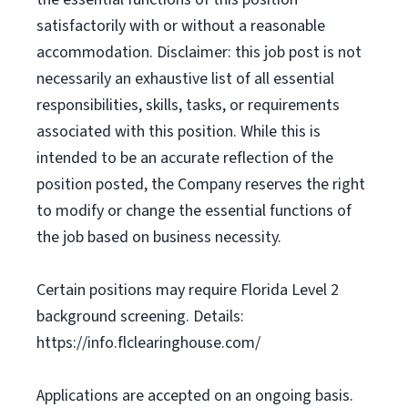
satisfactorily with or without a reasonable
accommodation. Disclaimer: this job post is not
necessarily an exhaustive list of all essential
responsibilities, skills, tasks, or requirements
associated with this position. While this is
intended to be an accurate reflection of the
position posted, the Company reserves the right
to modify or change the essential functions of
the job based on business necessity.
Certain positions may require Florida Level 2
background screening. Details:
https://info.flclearinghouse.com/
Applications are accepted on an ongoing basis.