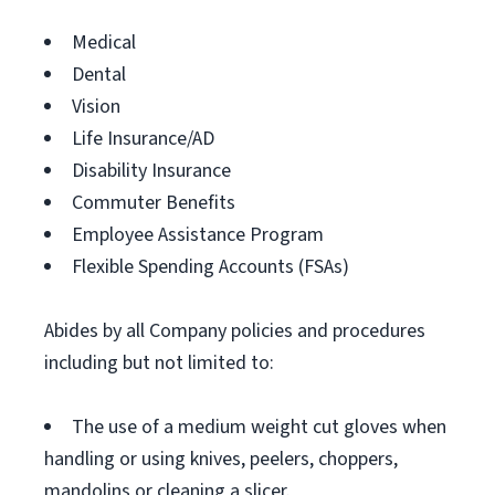
Medical
Dental
Vision
Life Insurance/AD
Disability Insurance
Commuter Benefits
Employee Assistance Program
Flexible Spending Accounts (FSAs)
Abides by all Company policies and procedures
including but not limited to:
The use of a medium weight cut gloves when
handling or using knives, peelers, choppers,
mandolins or cleaning a slicer.