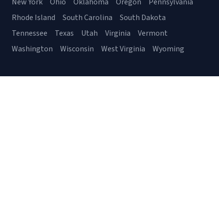
New York
Ohio
Oklahoma
Oregon
Pennsylvania
Rhode Island
South Carolina
South Dakota
Tennessee
Texas
Utah
Virginia
Vermont
Washington
Wisconsin
West Virginia
Wyoming