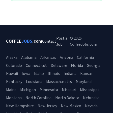
Post a
© 2026
COFFEE
JOBS
.com
Contact
Job
CoffeeJobs.com
Alaska
Alabama
Arkansas
Arizona
California
Colorado
Connecticut
Delaware
Florida
Georgia
Hawaii
Iowa
Idaho
Illinois
Indiana
Kansas
Kentucky
Louisiana
Massachusetts
Maryland
Maine
Michigan
Minnesota
Missouri
Mississippi
Montana
North Carolina
North Dakota
Nebraska
New Hampshire
New Jersey
New Mexico
Nevada