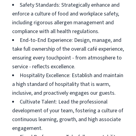
Safety Standards: Strategically enhance and
enforce a culture of food and workplace safety,
including rigorous allergen management and
compliance with all health regulations.
End-to-End Experience: Design, manage, and
take full ownership of the overall café experience,
ensuring every touchpoint - from atmosphere to
service - reflects excellence.
Hospitality Excellence: Establish and maintain
a high standard of hospitality that is warm,
inclusive, and proactively engages our guests.
Cultivate Talent: Lead the professional
development of your team, fostering a culture of
continuous learning, growth, and high associate
engagement.