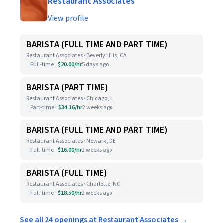
Restaurant Associates
View profile
BARISTA (FULL TIME AND PART TIME)
Restaurant Associates · Beverly Hills, CA
Full-time
$20.00/hr
5 days ago
BARISTA (PART TIME)
Restaurant Associates · Chicago, IL
Part-time
$34.16/hr
2 weeks ago
BARISTA (FULL TIME AND PART TIME)
Restaurant Associates · Newark, DE
Full-time
$16.00/hr
2 weeks ago
BARISTA (FULL TIME)
Restaurant Associates · Charlotte, NC
Full-time
$18.50/hr
2 weeks ago
See all 24 openings at Restaurant Associates →