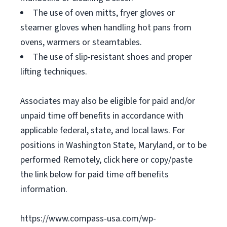
The use of oven mitts, fryer gloves or
steamer gloves when handling hot pans from
ovens, warmers or steamtables.
The use of slip-resistant shoes and proper
lifting techniques.
Associates may also be eligible for paid and/or
unpaid time off benefits in accordance with
applicable federal, state, and local laws. For
positions in Washington State, Maryland, or to be
performed Remotely, click here or copy/paste
the link below for paid time off benefits
information.
https://www.compass-usa.com/wp-