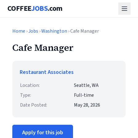
COFFEE
JOBS
.com
Home
›
Jobs
›
Washington
› Cafe Manager
Cafe Manager
Restaurant Associates
Location:
Seattle, WA
Type:
Full-time
Date Posted:
May 28, 2026
Apply for this job