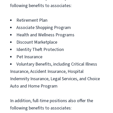
following benefits to associates:
Retirement Plan
Associate Shopping Program
Health and Wellness Programs
Discount Marketplace
Identity Theft Protection
Pet Insurance
Voluntary Benefits, including Critical Illness
Insurance, Accident Insurance, Hospital
Indemnity Insurance, Legal Services, and Choice
Auto and Home Program
In addition, full-time positions also offer the
following benefits to associates: