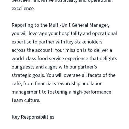
between innovative hospitality and operational
excellence.
Reporting to the Multi-Unit General Manager,
you will leverage your hospitality and operational
expertise to partner with key stakeholders
across the account. Your mission is to deliver a
world-class food service experience that delights
our guests and aligns with our partner’s
strategic goals. You will oversee all facets of the
café, from financial stewardship and labor
management to fostering a high-performance
team culture.
Key Responsibilities