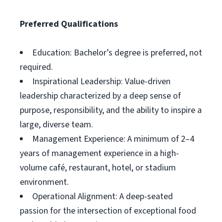
Preferred Qualifications
Education: Bachelor’s degree is preferred, not
required.
Inspirational Leadership: Value-driven
leadership characterized by a deep sense of
purpose, responsibility, and the ability to inspire a
large, diverse team.
Management Experience: A minimum of 2–4
years of management experience in a high-
volume café, restaurant, hotel, or stadium
environment.
Operational Alignment: A deep-seated
passion for the intersection of exceptional food