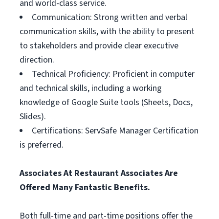
and world-class service.
Communication: Strong written and verbal
communication skills, with the ability to present
to stakeholders and provide clear executive
direction.
Technical Proficiency: Proficient in computer
and technical skills, including a working
knowledge of Google Suite tools (Sheets, Docs,
Slides).
Certifications: ServSafe Manager Certification
is preferred.
Associates At Restaurant Associates Are
Offered Many Fantastic Benefits.
Both full-time and part-time positions offer the