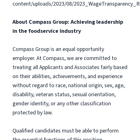
content/uploads/2023/08/2023_WageTransparency_R
About Compass Group: Achieving leadership
in the foodservice industry
Compass Group is an equal opportunity
employer. At Compass, we are committed to
treating all Applicants and Associates fairly based
on their abilities, achievements, and experience
without regard to race, national origin, sex, age,
disability, veteran status, sexual orientation,
gender identity, or any other classification
protected by law.
Qualified candidates must be able to perform
the essential functions of this position