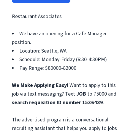
Restaurant Associates
We have an opening for a Cafe Manager
position.
Location: Seattle, WA
Schedule: Monday-Friday (6:30-4:30PM)
Pay Range: $80000-82000
We Make Applying Easy!
Want to apply to this
job via text messaging? Text
JOB
to 75000 and
search requisition ID
number 1536489
.
The advertised program is a conversational
recruiting assistant that helps you apply to jobs