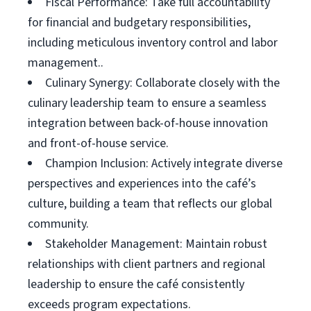
Fiscal Performance: Take full accountability
for financial and budgetary responsibilities,
including meticulous inventory control and labor
management..
Culinary Synergy: Collaborate closely with the
culinary leadership team to ensure a seamless
integration between back-of-house innovation
and front-of-house service.
Champion Inclusion: Actively integrate diverse
perspectives and experiences into the café’s
culture, building a team that reflects our global
community.
Stakeholder Management: Maintain robust
relationships with client partners and regional
leadership to ensure the café consistently
exceeds program expectations.