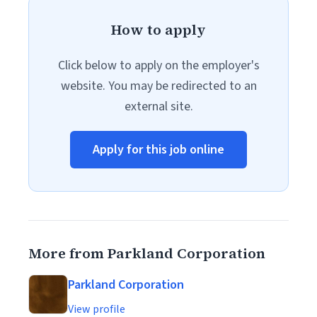
How to apply
Click below to apply on the employer's
website. You may be redirected to an
external site.
Apply for this job online
More from Parkland Corporation
Parkland Corporation
View profile