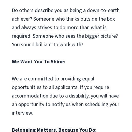
Do others describe you as being a down-to-earth
achiever? Someone who thinks outside the box
and always strives to do more than what is
required. Someone who sees the bigger picture?
You sound brilliant to work with!
We Want You To Shine:
We are committed to providing equal
opportunities to all applicants. If you require
accommodation due to a disability, you will have
an opportunity to notify us when scheduling your
interview.
Belonging Matters. Because You Do: