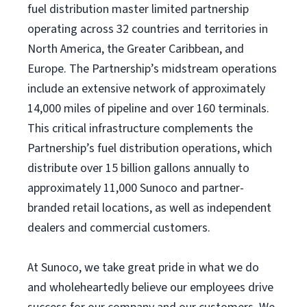
fuel distribution master limited partnership
operating across 32 countries and territories in
North America, the Greater Caribbean, and
Europe. The Partnership’s midstream operations
include an extensive network of approximately
14,000 miles of pipeline and over 160 terminals.
This critical infrastructure complements the
Partnership’s fuel distribution operations, which
distribute over 15 billion gallons annually to
approximately 11,000 Sunoco and partner-
branded retail locations, as well as independent
dealers and commercial customers.
At Sunoco, we take great pride in what we do
and wholeheartedly believe our employees drive