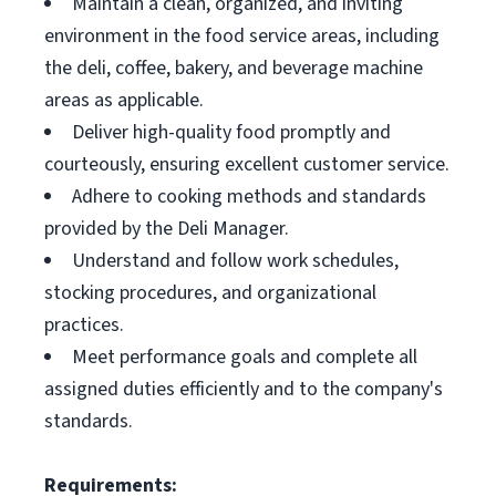
Maintain a clean, organized, and inviting
environment in the food service areas, including
the deli, coffee, bakery, and beverage machine
areas as applicable.
Deliver high-quality food promptly and
courteously, ensuring excellent customer service.
Adhere to cooking methods and standards
provided by the Deli Manager.
Understand and follow work schedules,
stocking procedures, and organizational
practices.
Meet performance goals and complete all
assigned duties efficiently and to the company's
standards.
Requirements: