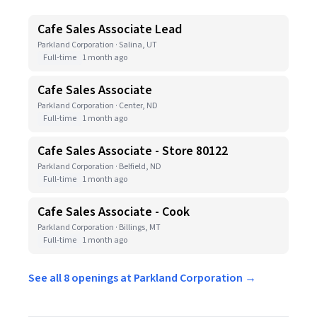
Cafe Sales Associate Lead
Parkland Corporation · Salina, UT
Full-time
1 month ago
Cafe Sales Associate
Parkland Corporation · Center, ND
Full-time
1 month ago
Cafe Sales Associate - Store 80122
Parkland Corporation · Belfield, ND
Full-time
1 month ago
Cafe Sales Associate - Cook
Parkland Corporation · Billings, MT
Full-time
1 month ago
See all 8 openings at Parkland Corporation →