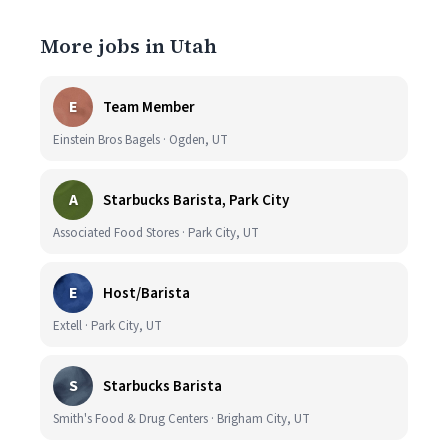
More jobs in Utah
E
Team Member
Einstein Bros Bagels · Ogden, UT
A
Starbucks Barista, Park City
Associated Food Stores · Park City, UT
E
Host/Barista
Extell · Park City, UT
S
Starbucks Barista
Smith's Food & Drug Centers · Brigham City, UT