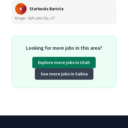
K
Starbucks Barista
Kroger · Salt Lake City, UT
Looking for more jobs in this area?
Explore more jobs in Utah
See more jobs in Salina