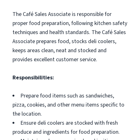
The Café Sales Associate is responsible for
proper food preparation, following kitchen safety
techniques and health standards. The Café Sales
Associate prepares food, stocks deli coolers,
keeps areas clean, neat and stocked and
provides excellent customer service.
Responsibilities:
Prepare food items such as sandwiches,
pizza, cookies, and other menu items specific to
the location.
Ensure deli coolers are stocked with fresh
produce and ingredients for food preparation.