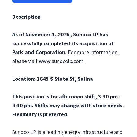
Description
As of November 1, 2025, Sunoco LP has
successfully completed its acquisition of
Parkland Corporation.
For more information,
please visit www.sunocolp.com.
Location: 1645 S State St, Salina
This position is for afternoon shift, 3:30 pm -
9:30 pm. Shifts may change with store needs.
Flexibility is preferred.
Sunoco LP is a leading energy infrastructure and