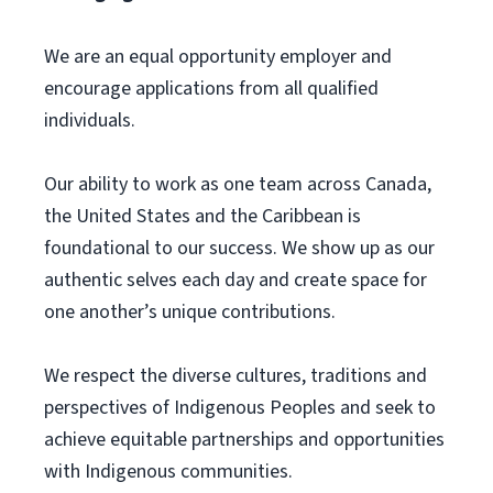
We are an equal opportunity employer and
encourage applications from all qualified
individuals.
Our ability to work as one team across Canada,
the United States and the Caribbean is
foundational to our success. We show up as our
authentic selves each day and create space for
one another’s unique contributions.
We respect the diverse cultures, traditions and
perspectives of Indigenous Peoples and seek to
achieve equitable partnerships and opportunities
with Indigenous communities.