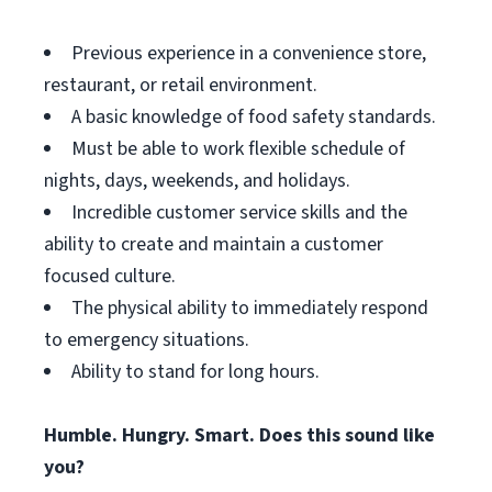
Previous experience in a convenience store,
restaurant, or retail environment.
A basic knowledge of food safety standards.
Must be able to work flexible schedule of
nights, days, weekends, and holidays.
Incredible customer service skills and the
ability to create and maintain a customer
focused culture.
The physical ability to immediately respond
to emergency situations.
Ability to stand for long hours.
Humble. Hungry. Smart. Does this sound like
you?