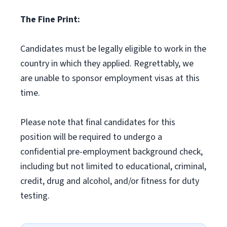
The Fine Print:
Candidates must be legally eligible to work in the
country in which they applied. Regrettably, we
are unable to sponsor employment visas at this
time.
Please note that final candidates for this
position will be required to undergo a
confidential pre-employment background check,
including but not limited to educational, criminal,
credit, drug and alcohol, and/or fitness for duty
testing.