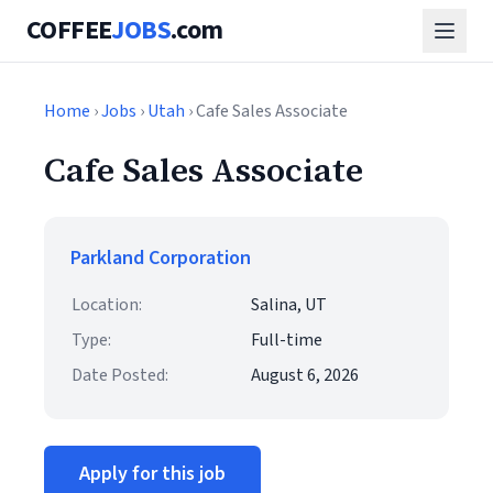
COFFEE
JOBS
.com
Home
›
Jobs
›
Utah
› Cafe Sales Associate
Cafe Sales Associate
Parkland Corporation
Location:
Salina, UT
Type:
Full-time
Date Posted:
August 6, 2026
Apply for this job