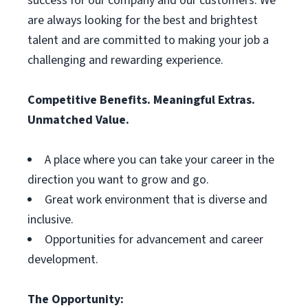
success for our company and our customers. We
are always looking for the best and brightest
talent and are committed to making your job a
challenging and rewarding experience.
Competitive Benefits. Meaningful Extras.
Unmatched Value.
A place where you can take your career in the
direction you want to grow and go.
Great work environment that is diverse and
inclusive.
Opportunities for advancement and career
development.
The Opportunity: