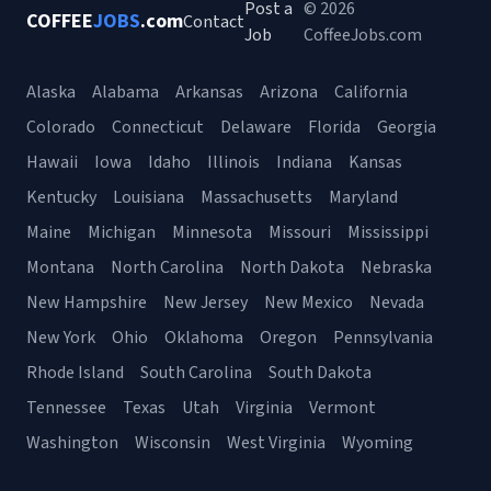
Post a
© 2026
COFFEE
JOBS
.com
Contact
Job
CoffeeJobs.com
Alaska
Alabama
Arkansas
Arizona
California
Colorado
Connecticut
Delaware
Florida
Georgia
Hawaii
Iowa
Idaho
Illinois
Indiana
Kansas
Kentucky
Louisiana
Massachusetts
Maryland
Maine
Michigan
Minnesota
Missouri
Mississippi
Montana
North Carolina
North Dakota
Nebraska
New Hampshire
New Jersey
New Mexico
Nevada
New York
Ohio
Oklahoma
Oregon
Pennsylvania
Rhode Island
South Carolina
South Dakota
Tennessee
Texas
Utah
Virginia
Vermont
Washington
Wisconsin
West Virginia
Wyoming