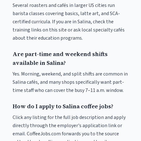
Several roasters and cafés in larger US cities run
barista classes covering basics, latte art, and SCA-
certified curricula. If you are in Salina, check the
training links on this site or ask local specialty cafés
about their education programs.
Are part-time and weekend shifts
available in Salina?
Yes. Morning, weekend, and split shifts are common in
Salina cafés, and many shops specifically want part-
time staff who can cover the busy 7–11 a.m. window.
How do I apply to Salina coffee jobs?
Click any listing for the full job description and apply
directly through the employer's application link or
email. CoffeeJobs.com forwards you to the source