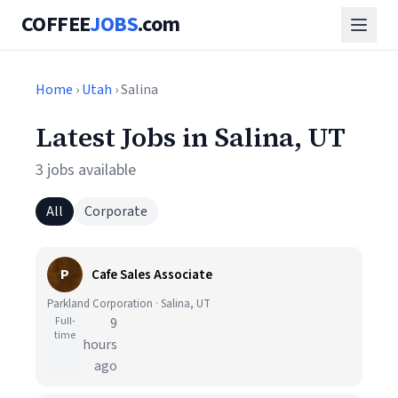
COFFEE
JOBS
.com
Home
›
Utah
› Salina
Latest Jobs in Salina, UT
3 jobs available
All
Corporate
P
Cafe Sales Associate
Parkland Corporation · Salina, UT
Full-
9
time
hours
ago