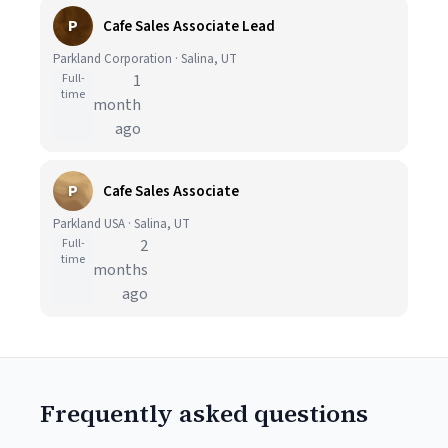
P
Cafe Sales Associate Lead
Parkland Corporation · Salina, UT
Full-
1
time
month
ago
P
Cafe Sales Associate
Parkland USA · Salina, UT
Full-
2
time
months
ago
Frequently asked questions