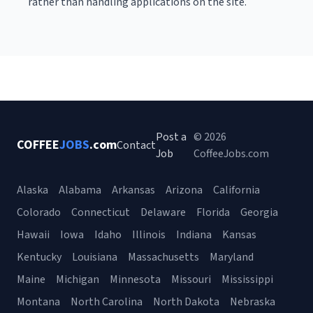
rather than handling applications on the site.
Post a
© 2026
COFFEE
JOBS
.com
Contact
Job
CoffeeJobs.com
Alaska
Alabama
Arkansas
Arizona
California
Colorado
Connecticut
Delaware
Florida
Georgia
Hawaii
Iowa
Idaho
Illinois
Indiana
Kansas
Kentucky
Louisiana
Massachusetts
Maryland
Maine
Michigan
Minnesota
Missouri
Mississippi
Montana
North Carolina
North Dakota
Nebraska