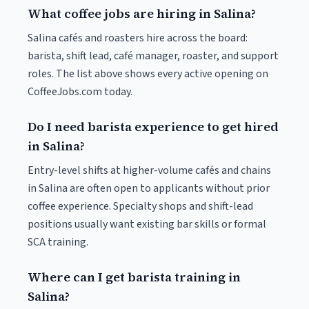
What coffee jobs are hiring in Salina?
Salina cafés and roasters hire across the board:
barista, shift lead, café manager, roaster, and support
roles. The list above shows every active opening on
CoffeeJobs.com today.
Do I need barista experience to get hired
in Salina?
Entry-level shifts at higher-volume cafés and chains
in Salina are often open to applicants without prior
coffee experience. Specialty shops and shift-lead
positions usually want existing bar skills or formal
SCA training.
Where can I get barista training in
Salina?