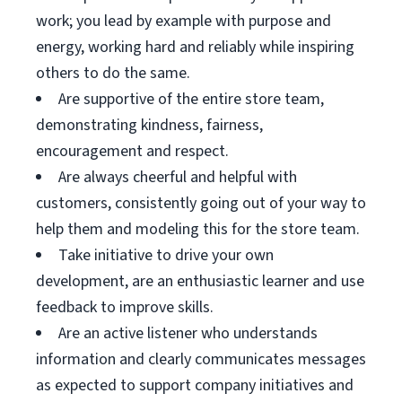
work; you lead by example with purpose and
energy, working hard and reliably while inspiring
others to do the same.
Are supportive of the entire store team,
demonstrating kindness, fairness,
encouragement and respect.
Are always cheerful and helpful with
customers, consistently going out of your way to
help them and modeling this for the store team.
Take initiative to drive your own
development, are an enthusiastic learner and use
feedback to improve skills.
Are an active listener who understands
information and clearly communicates messages
as expected to support company initiatives and