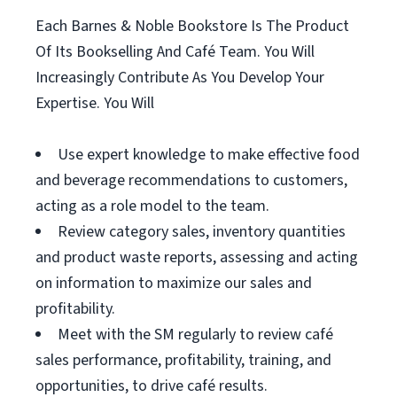
Each Barnes & Noble Bookstore Is The Product
Of Its Bookselling And Café Team. You Will
Increasingly Contribute As You Develop Your
Expertise. You Will
Use expert knowledge to make effective food
and beverage recommendations to customers,
acting as a role model to the team.
Review category sales, inventory quantities
and product waste reports, assessing and acting
on information to maximize our sales and
profitability.
Meet with the SM regularly to review café
sales performance, profitability, training, and
opportunities, to drive café results.