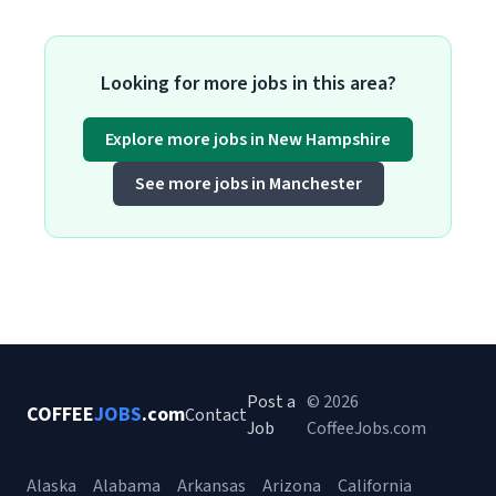
Looking for more jobs in this area?
Explore more jobs in New Hampshire
See more jobs in Manchester
Post a
© 2026
COFFEE
JOBS
.com
Contact
Job
CoffeeJobs.com
Alaska
Alabama
Arkansas
Arizona
California