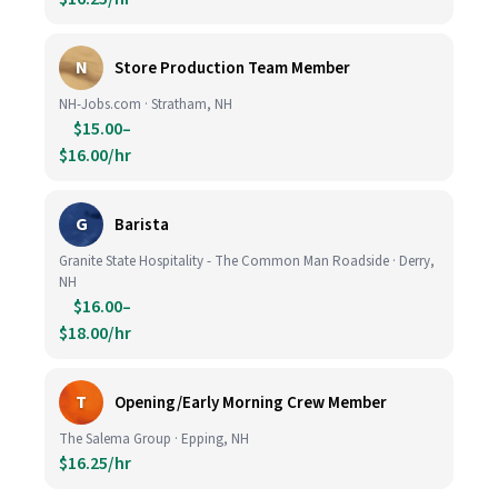
N
Store Production Team Member
NH-Jobs.com · Stratham, NH
$15.00–
$16.00/hr
G
Barista
Granite State Hospitality - The Common Man Roadside · Derry,
NH
$16.00–
$18.00/hr
T
Opening/Early Morning Crew Member
The Salema Group · Epping, NH
$16.25/hr