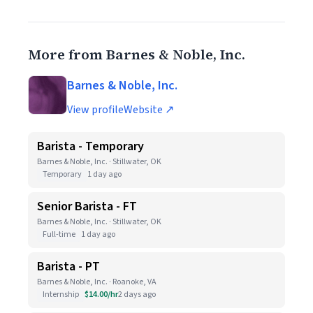
More from Barnes & Noble, Inc.
Barnes & Noble, Inc.
View profile
Website ↗
Barista - Temporary
Barnes & Noble, Inc. · Stillwater, OK
Temporary
1 day ago
Senior Barista - FT
Barnes & Noble, Inc. · Stillwater, OK
Full-time
1 day ago
Barista - PT
Barnes & Noble, Inc. · Roanoke, VA
Internship
$14.00/hr
2 days ago