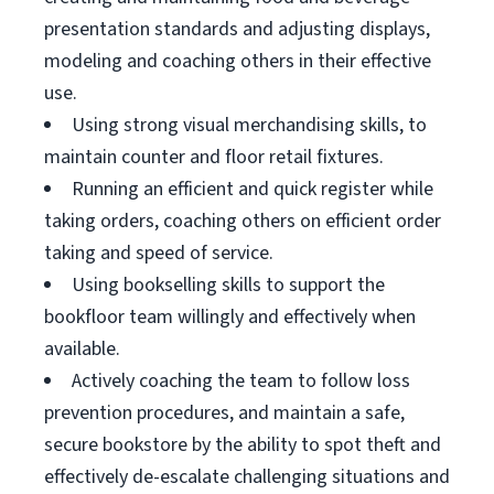
presentation standards and adjusting displays,
modeling and coaching others in their effective
use.
Using strong visual merchandising skills, to
maintain counter and floor retail fixtures.
Running an efficient and quick register while
taking orders, coaching others on efficient order
taking and speed of service.
Using bookselling skills to support the
bookfloor team willingly and effectively when
available.
Actively coaching the team to follow loss
prevention procedures, and maintain a safe,
secure bookstore by the ability to spot theft and
effectively de-escalate challenging situations and