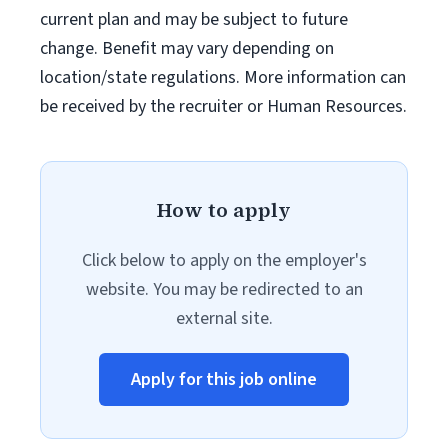
current plan and may be subject to future
change. Benefit may vary depending on
location/state regulations. More information can
be received by the recruiter or Human Resources.
How to apply
Click below to apply on the employer's
website. You may be redirected to an
external site.
Apply for this job online