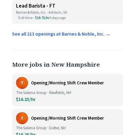
Lead Barista - FT
Barnes & Noble, Inc. · Ashburn, VA
Full-time
$19.75/hr
5 days ago
See all 213 openings at Barnes & Noble, Inc. →
More jobs in New Hampshire
T
Opening/Morning Shift Crew Member
The Salema Group · Newfields, NH
$16.25/hr
T
Opening/Morning Shift Crew Member
The Salema Group · Exeter, NH
$16.25/hr