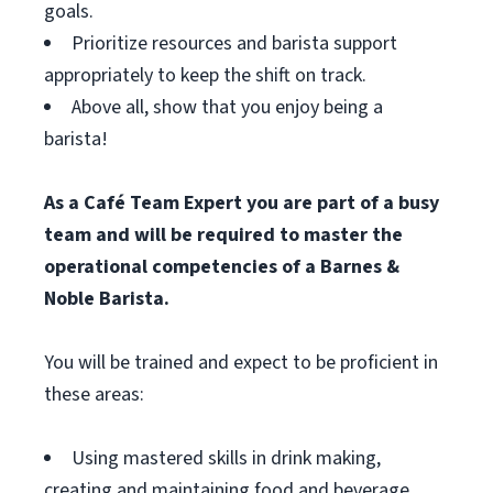
goals.
Prioritize resources and barista support
appropriately to keep the shift on track.
Above all, show that you enjoy being a
barista!
As a Café Team Expert you are part of a busy
team and will be required to master the
operational competencies of a Barnes &
Noble Barista.
You will be trained and expect to be proficient in
these areas:
Using mastered skills in drink making,
creating and maintaining food and beverage