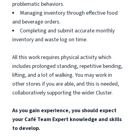
problematic behaviors.
Managing inventory through effective food
and beverage orders.
Completing and submit accurate monthly
inventory and waste log on time.
All this work requires physical activity which
includes prolonged standing, repetitive bending,
lifting, and a lot of walking. You may work in
other stores if you are able, and this is needed,
collaboratively supporting the wider Cluster.
As you gain experience, you should expect
your Café Team Expert knowledge and skills
to develop.