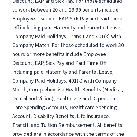
Discount, EAP and Sick Pay. For those scheduled
to work between 20 and 29.99 benefits include
Employee Discount, EAP, Sick Pay and Paid Time
Off including paid Maternity and Parental Leave,
Company Paid Holidays, Transit and 401(k) with
Company Match. For those scheduled to work 30
hours or more benefits include Employee
Discount, EAP, Sick Pay and Paid Time Off
including paid Maternity and Parental Leave,
Company Paid Holidays, 401(k) with Company
Match, Comprehensive Health Benefits (Medical,
Dental and Vision), Healthcare and Dependent
Care Spending Accounts, Healthcare Spending
Account, Disability Benefits, Life Insurance,
Transit, and Tuition Reimbursement. All benefits
provided are in accordance with the terms of the