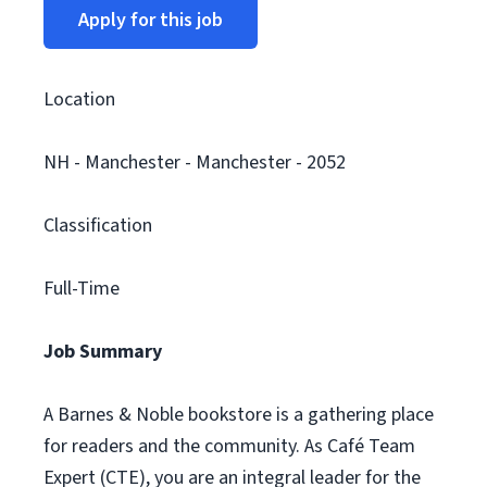
Apply for this job
Location
NH - Manchester - Manchester - 2052
Classification
Full-Time
Job Summary
A Barnes & Noble bookstore is a gathering place
for readers and the community. As Café Team
Expert (CTE), you are an integral leader for the