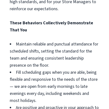
high standards, and for your Store Managers to
reinforce our expectations.
These Behaviors Collectively Demonstrate
That You
Maintain reliable and punctual attendance for
scheduled shifts, setting the standard for the
team and ensuring consistent leadership
presence on the floor.
Fill scheduling gaps when you are able, being
flexible and responsive to the needs of the store
— we are open from early mornings to late
evenings every day, including weekends and
most holidays.
Are positive and proactive in your approach to