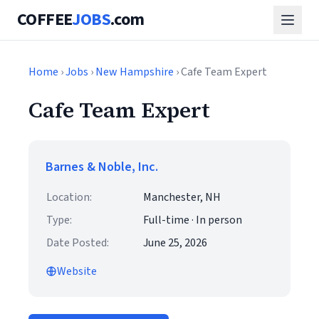
COFFEE
JOBS
.com
Home
›
Jobs
›
New Hampshire
› Cafe Team Expert
Cafe Team Expert
Barnes & Noble, Inc.
Location:
Manchester, NH
Type:
Full-time · In person
Date Posted:
June 25, 2026
Website