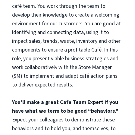
café team. You work through the team to
develop their knowledge to create a welcoming
environment for our customers. You are good at
identifying and connecting data, using it to
impact sales, trends, waste, inventory and other
components to ensure a profitable Café. In this
role, you present viable business strategies and
work collaboratively with the Store Manager
(SM) to implement and adapt café action plans
to deliver expected results.
You’ll make a great Cafe Team Expert if you
have what we term to be good “behaviors.”
Expect your colleagues to demonstrate these
behaviors and to hold you, and themselves, to