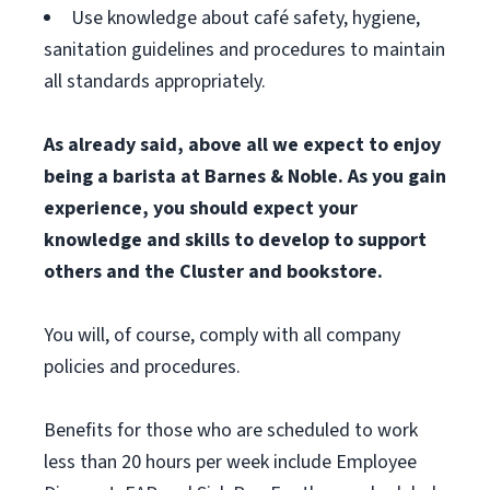
Use knowledge about café safety, hygiene,
sanitation guidelines and procedures to maintain
all standards appropriately.
As already said, above all we expect to enjoy
being a barista at Barnes & Noble. As you gain
experience, you should expect your
knowledge and skills to develop to support
others and the Cluster and bookstore.
You will, of course, comply with all company
policies and procedures.
Benefits for those who are scheduled to work
less than 20 hours per week include Employee