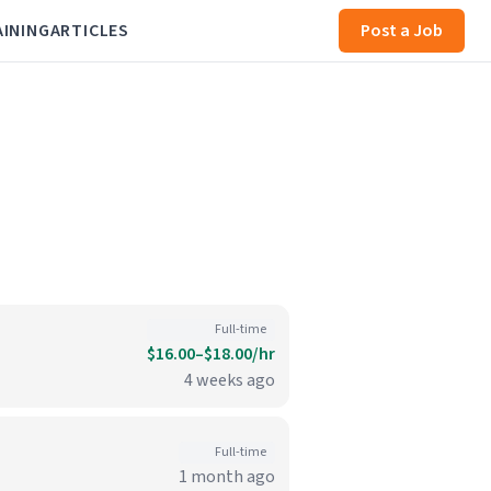
AINING
ARTICLES
Post a Job
Full-time
$16.00–$18.00/hr
4 weeks ago
Full-time
1 month ago