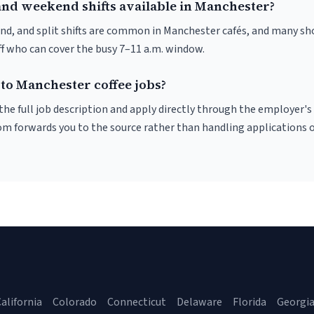
and weekend shifts available in Manchester?
nd, and split shifts are common in Manchester cafés, and many sho
f who can cover the busy 7–11 a.m. window.
 to Manchester coffee jobs?
r the full job description and apply directly through the employer's
om forwards you to the source rather than handling applications o
alifornia
Colorado
Connecticut
Delaware
Florida
Georgi