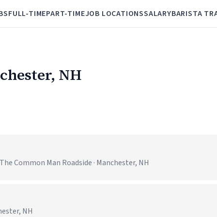
BS
FULL-TIME
PART-TIME
JOB LOCATIONS
SALARY
BARISTA TR
nchester, NH
 - The Common Man Roadside · Manchester, NH
hester, NH