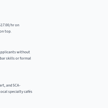
$17.00/hr on
on top.
 applicants without
bar skills or formal
 art, and SCA-
 local specialty cafés