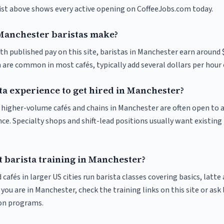
list above shows every active opening on CoffeeJobs.com today.
anchester baristas make?
th published pay on this site, baristas in Manchester earn around 
 are common in most cafés, typically add several dollars per hour 
ta experience to get hired in Manchester?
at higher-volume cafés and chains in Manchester are often open to
nce. Specialty shops and shift-lead positions usually want existing 
t barista training in Manchester?
 cafés in larger US cities run barista classes covering basics, latte
If you are in Manchester, check the training links on this site or ask
ion programs.