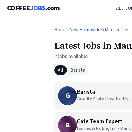
COFFEE
JOBS
.com
ALL JO
Home
›
New Hampshire
› Manchester
Latest Jobs in Ma
2 jobs available
All
Barista
Barista
G
Granite State Hospitality
Cafe Team Expert
B
Barnes & Noble, Inc. · Manc