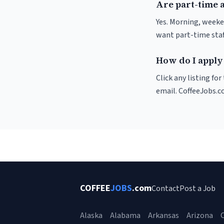
Are part-time 
Yes. Morning, weeke
want part-time staf
How do I apply
Click any listing fo
email. CoffeeJobs.c
COFFEE
JOBS
.com
Contact
Post a Job
Alaska
Alabama
Arkansas
Arizona
C