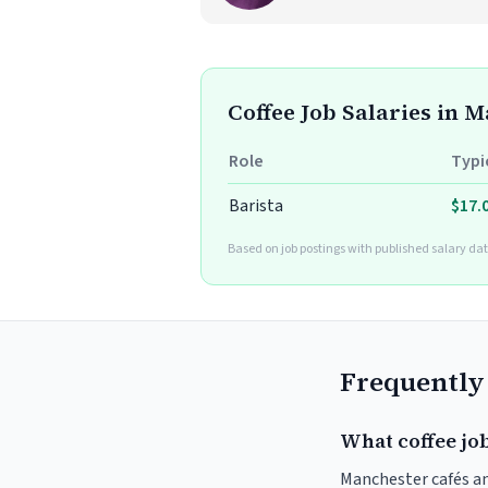
Coffee Job Salaries in 
Role
Typi
Barista
$17.
Based on job postings with published salary dat
Frequently
What coffee jo
Manchester cafés and