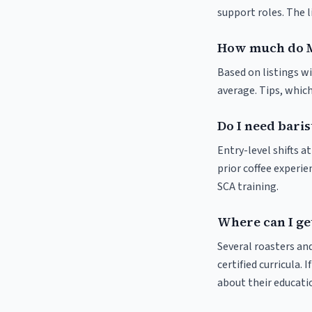
support roles. The 
How much do M
Based on listings wi
average. Tips, which
Do I need baris
Entry-level shifts 
prior coffee experie
SCA training.
Where can I ge
Several roasters and
certified curricula. 
about their educat