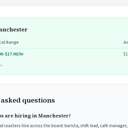
Manchester
cal Range
A
00–$17.00/hr
$1
a.
 asked questions
bs are hiring in Manchester?
 roasters hire across the board: barista, shift lead, café manager,