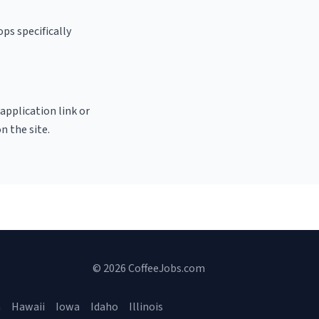
ps specifically
 application link or
n the site.
© 2026 CoffeeJobs.com
a
Hawaii
Iowa
Idaho
Illinois