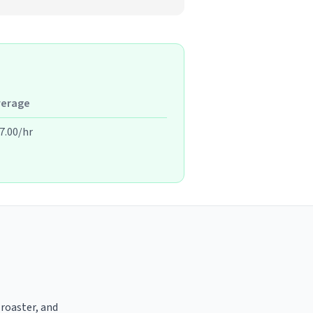
verage
7.00/hr
 roaster, and