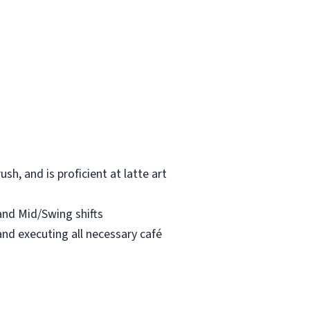
h, and is proficient at latte art
 and Mid/Swing shifts
and executing all necessary café