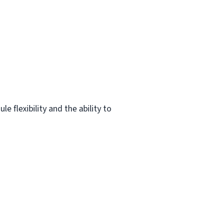
 flexibility and the ability to