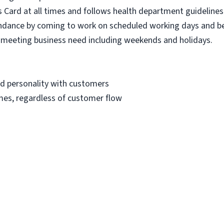
 Card at all times and follows health department guidelines 
dance by coming to work on scheduled working days and be
to meeting business need including weekends and holidays.
nd personality with customers
imes, regardless of customer flow