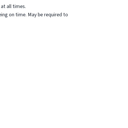
at all times.
ing on time. May be required to