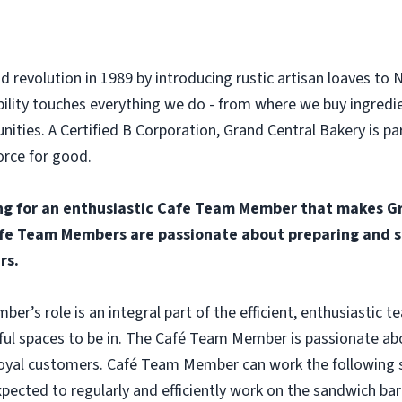
d revolution in 1989 by introducing rustic artisan loaves to 
ility touches everything we do - from where we buy ingredi
ities. A Certified B Corporation, Grand Central Bakery is p
orce for good.
ng for an enthusiastic Cafe Team Member that makes Gr
fe Team Members are passionate about preparing and se
rs.
r’s role is an integral part of the efficient, enthusiastic 
ful spaces to be in. The Café Team Member is passionate abo
oyal customers. Café Team Member can work the following shi
ected to regularly and efficiently work on the sandwich bar 