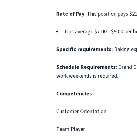
Rate of Pay
: This position pays $21
Tips average $7.00 - $9.00 per h
Specific requirements:
Baking exp
Schedule Requirements:
Grand Ce
work weekends is required.
Competencies
Customer Orientation
Team Player