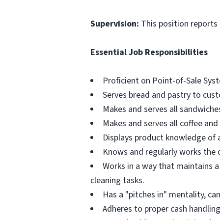
Supervision:
This position reports
Essential Job Responsibilities
Proficient on Point-of-Sale Sys
Serves bread and pastry to cus
Makes and serves all sandwiches
Makes and serves all coffee and 
Displays product knowledge of 
Knows and regularly works the du
Works in a way that maintains a
cleaning tasks.
Has a "pitches in" mentality, ca
Adheres to proper cash handling