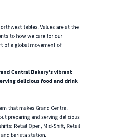
Northwest tables. Values are at the
ents to how we care for our
art of a global movement of
and Central Bakery’s vibrant
rving delicious food and drink
team that makes Grand Central
ut preparing and serving delicious
fts: Retail Open, Mid-Shift, Retail
and barista station.