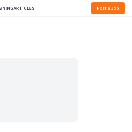
AINING
ARTICLES
Post a Job