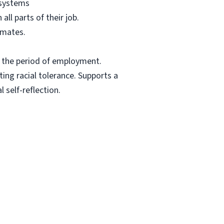
 systems
ll parts of their job.
mmates.
t the period of employment.
ing racial tolerance. Supports a
 self-reflection.