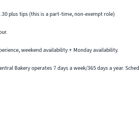
.30 plus tips (this is a part-time, non-exempt role)
our.
erience, weekend availability + Monday availability.
ntral Bakery operates 7 days a week/365 days a year. Schedule