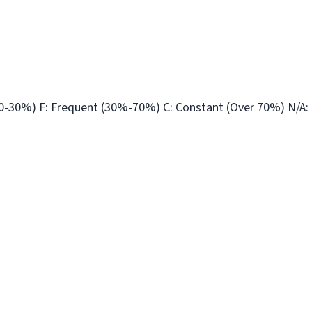
10-30%) F: Frequent (30%-70%) C: Constant (Over 70%) N/A: 