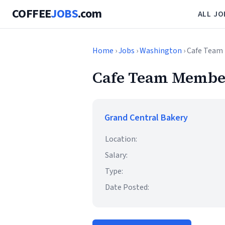
COFFEE
JOBS
.com
ALL JO
Home
›
Jobs
›
Washington
› Cafe Team
Cafe Team Member
Grand Central Bakery
Location:
Salary:
Type:
Date Posted: