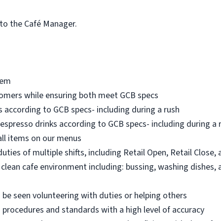
 to the Café Manager.
tem
tomers while ensuring both meet GCB specs
 according to GCB specs- including during a rush
espresso drinks according to GCB specs- including during a rus
all items on our menus
ties of multiple shifts, including Retail Open, Retail Close,
 clean cafe environment including: bussing, washing dishes, 
n be seen volunteering with duties or helping others
 procedures and standards with a high level of accuracy