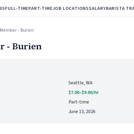
BS
FULL-TIME
PART-TIME
JOB LOCATIONS
SALARY
BARISTA TR
 Member - Burien
 - Burien
Seattle, WA
$7.00–$9.00/hr
Part-time
June 13, 2026