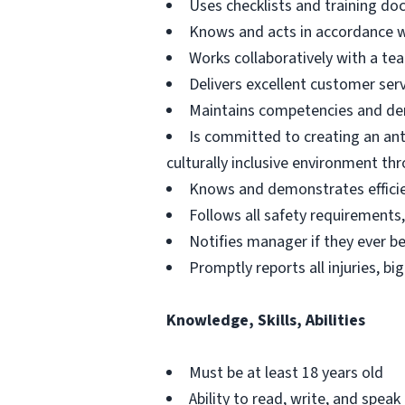
Uses checklists and training d
Knows and acts in accordance wit
Works collaboratively with a t
Delivers excellent customer servi
Maintains competencies and dem
Is committed to creating an ant
culturally inclusive environment th
Knows and demonstrates efficie
Follows all safety requirements, 
Notifies manager if they ever b
Promptly reports all injuries, bi
Knowledge, Skills, Abilities
Must be at least 18 years old
Ability to read, write, and speak