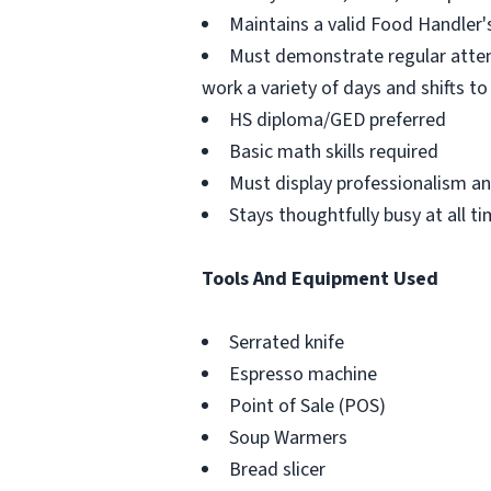
Maintains a valid Food Handler's
Must demonstrate regular atten
work a variety of days and shifts 
HS diploma/GED preferred
Basic math skills required
Must display professionalism a
Stays thoughtfully busy at all t
Tools And Equipment Used
Serrated knife
Espresso machine
Point of Sale (POS)
Soup Warmers
Bread slicer