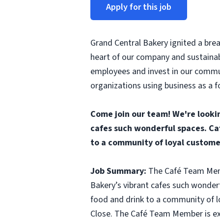
Apply for this job
Grand Central Bakery ignited a brea
heart of our company and sustainab
employees and invest in our commun
organizations using business as a f
Come join our team! We're looki
cafes such wonderful spaces. Ca
to a community of loyal custome
Job Summary:
The Café Team Membe
Bakery’s vibrant cafes such wonder
food and drink to a community of l
Close. The Café Team Member is exp