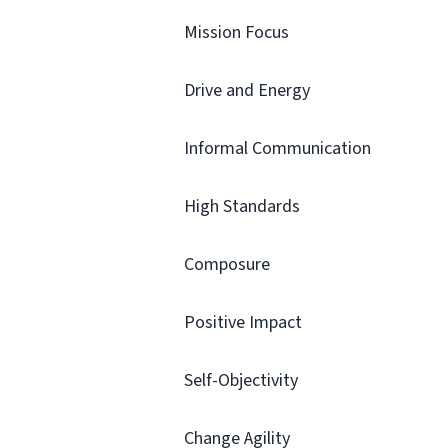
Mission Focus
Drive and Energy
Informal Communication
High Standards
Composure
Positive Impact
Self-Objectivity
Change Agility