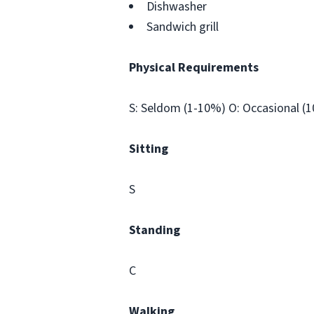
Dishwasher
Sandwich grill
Physical Requirements
S: Seldom (1-10%) O: Occasional (
Sitting
S
Standing
C
Walking