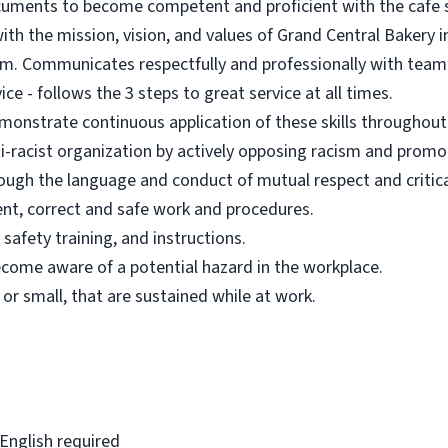
ocuments to become competent and proficient with the cafe
h the mission, vision, and values of Grand Central Bakery in a
eam. Communicates respectfully and professionally with tea
ce - follows the 3 steps to great service at all times.
onstrate continuous application of these skills throughou
i-racist organization by actively opposing racism and promot
rough the language and conduct of mutual respect and critical
nt, correct and safe work and procedures.
safety training, and instructions.
ecome aware of a potential hazard in the workplace.
g or small, that are sustained while at work.
 English required