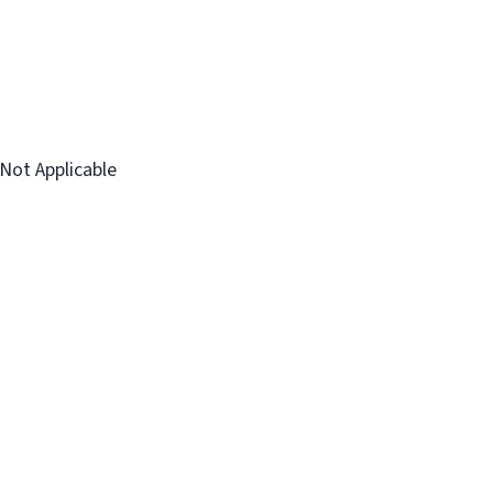
Not Applicable