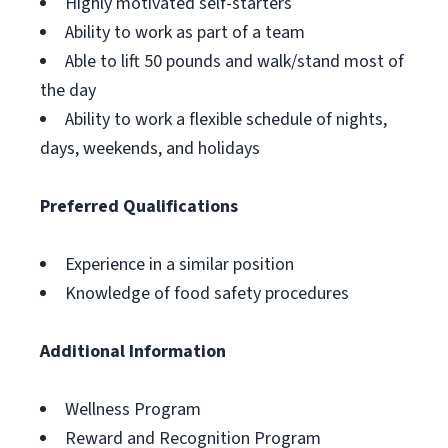
Highly motivated self-starters
Ability to work as part of a team
Able to lift 50 pounds and walk/stand most of
the day
Ability to work a flexible schedule of nights,
days, weekends, and holidays
Preferred Qualifications
Experience in a similar position
Knowledge of food safety procedures
Additional Information
Wellness Program
Reward and Recognition Program