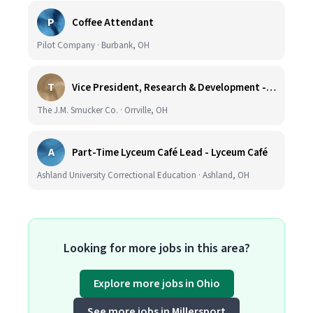
P
Coffee Attendant
Pilot Company · Burbank, OH
T
Vice President, Research & Development - Coffee
The J.M. Smucker Co. · Orrville, OH
A
Part-Time Lyceum Café Lead - Lyceum Café
Ashland University Correctional Education · Ashland, OH
Looking for more jobs in this area?
Explore more jobs in Ohio
See more jobs in Millersport