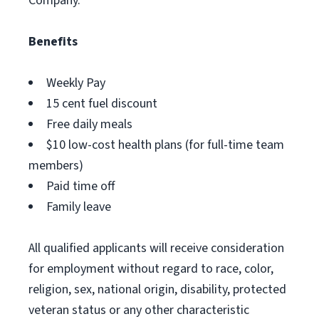
Company.
Benefits
Weekly Pay
15 cent fuel discount
Free daily meals
$10 low-cost health plans (for full-time team
members)
Paid time off
Family leave
All qualified applicants will receive consideration
for employment without regard to race, color,
religion, sex, national origin, disability, protected
veteran status or any other characteristic