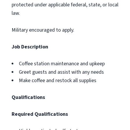
protected under applicable federal, state, or local
law.
Military encouraged to apply.
Job Description
Coffee station maintenance and upkeep
Greet guests and assist with any needs
Make coffee and restock all supplies
Qualifications
Required Qualifications