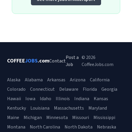
Post a
© 2026
COFFEE
JOBS
.com
Contact
Job
CoffeeJobs.com
Alaska
Alabama
Arkansas
Arizona
California
Colorado
Connecticut
Delaware
Florida
Georgia
Hawaii
Iowa
Idaho
Illinois
Indiana
Kansas
Kentucky
Louisiana
Massachusetts
Maryland
Maine
Michigan
Minnesota
Missouri
Mississippi
Montana
North Carolina
North Dakota
Nebraska