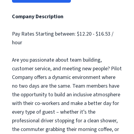
Company Description
Pay Rates Starting between: $12.20 - $16.53 /
hour
Are you passionate about team building,
customer service, and meeting new people? Pilot
Company offers a dynamic environment where
no two days are the same. Team members have
the opportunity to build an inclusive atmosphere
with their co-workers and make a better day for
every type of guest – whether it’s the
professional driver stopping for a clean shower,
the commuter grabbing their morning coffee, or