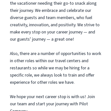
the vacationer needing their go-to snack along
their journey. We embrace and celebrate our
diverse guests and team members, who fuel
creativity, innovation, and positivity. We strive to
make every stop on your career journey — and
our guests’ journey — a great one!
Also, there are a number of opportunities to work
in other roles within our travel centers and
restaurants so while we may be hiring for a
specific role, we always look to train and offer
experience for other roles we have.
We hope your next career stop is with us! Join
our team and start your journey with Pilot