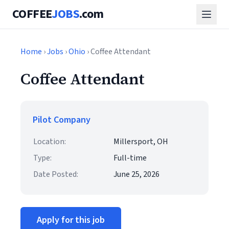
COFFEE
JOBS
.com
Home
›
Jobs
›
Ohio
› Coffee Attendant
Coffee Attendant
Pilot Company
Location:
Millersport, OH
Type:
Full-time
Date Posted:
June 25, 2026
Apply for this job