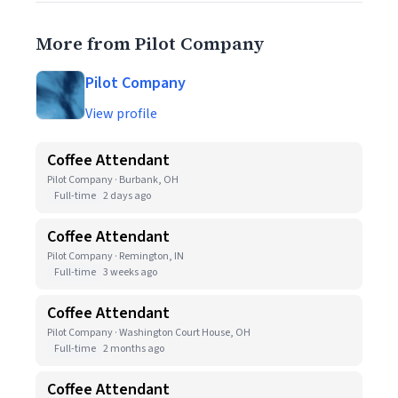
More from Pilot Company
Pilot Company
View profile
Coffee Attendant
Pilot Company · Burbank, OH
Full-time
2 days ago
Coffee Attendant
Pilot Company · Remington, IN
Full-time
3 weeks ago
Coffee Attendant
Pilot Company · Washington Court House, OH
Full-time
2 months ago
Coffee Attendant