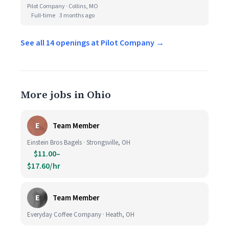
Pilot Company · Collins, MO
Full-time
3 months ago
See all 14 openings at Pilot Company →
More jobs in Ohio
E
Team Member
Einstein Bros Bagels · Strongsville, OH
$11.00–
$17.60/hr
E
Team Member
Everyday Coffee Company · Heath, OH