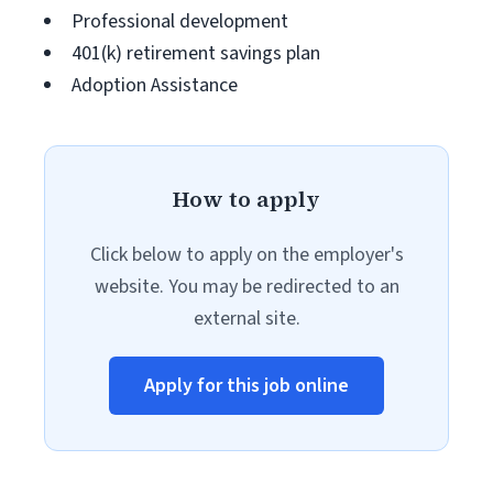
Professional development
401(k) retirement savings plan
Adoption Assistance
How to apply
Click below to apply on the employer's
website. You may be redirected to an
external site.
Apply for this job online