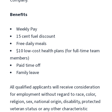
Company.
Benefits
Weekly Pay
15 cent fuel discount
Free daily meals
$10 low-cost health plans (for full-time team
members)
Paid time off
Family leave
All qualified applicants will receive consideration
for employment without regard to race, color,
religion, sex, national origin, disability, protected
veteran status or any other characteristic