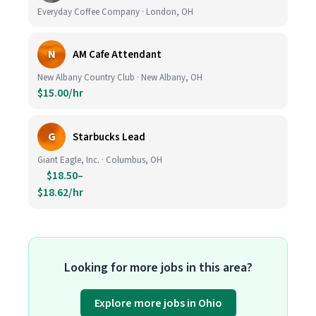
Everyday Coffee Company · London, OH
N
AM Cafe Attendant
New Albany Country Club · New Albany, OH
$15.00/hr
G
Starbucks Lead
Giant Eagle, Inc. · Columbus, OH
$18.50–
$18.62/hr
Looking for more jobs in this area?
Explore more jobs in Ohio