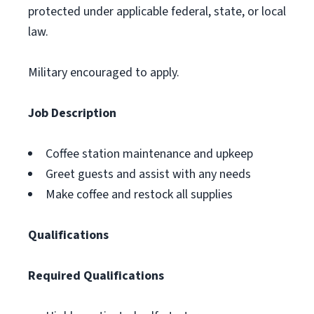
protected under applicable federal, state, or local
law.
Military encouraged to apply.
Job Description
Coffee station maintenance and upkeep
Greet guests and assist with any needs
Make coffee and restock all supplies
Qualifications
Required Qualifications