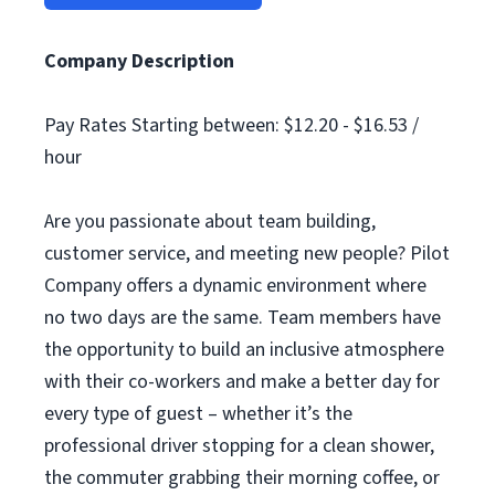
Company Description
Pay Rates Starting between: $12.20 - $16.53 /
hour
Are you passionate about team building,
customer service, and meeting new people? Pilot
Company offers a dynamic environment where
no two days are the same. Team members have
the opportunity to build an inclusive atmosphere
with their co-workers and make a better day for
every type of guest – whether it’s the
professional driver stopping for a clean shower,
the commuter grabbing their morning coffee, or