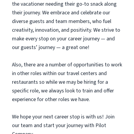
the vacationer needing their go-to snack along
their journey. We embrace and celebrate our
diverse guests and team members, who fuel
creativity, innovation, and positivity. We strive to
make every stop on your career journey — and
our guests’ journey — a great one!
Also, there are a number of opportunities to work
in other roles within our travel centers and
restaurants so while we may be hiring for a
specific role, we always look to train and offer
experience for other roles we have.
We hope your next career stop is with us! Join
our team and start your journey with Pilot