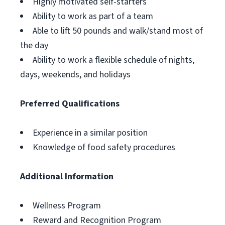
Highly motivated self-starters
Ability to work as part of a team
Able to lift 50 pounds and walk/stand most of
the day
Ability to work a flexible schedule of nights,
days, weekends, and holidays
Preferred Qualifications
Experience in a similar position
Knowledge of food safety procedures
Additional Information
Wellness Program
Reward and Recognition Program