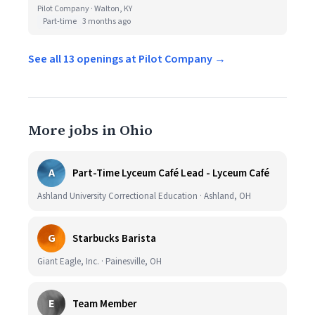
Pilot Company · Walton, KY
Part-time
3 months ago
See all 13 openings at Pilot Company →
More jobs in Ohio
A
Part-Time Lyceum Café Lead - Lyceum Café
Ashland University Correctional Education · Ashland, OH
G
Starbucks Barista
Giant Eagle, Inc. · Painesville, OH
E
Team Member