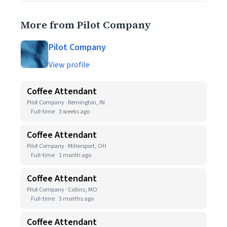
More from Pilot Company
Pilot Company
View profile
Coffee Attendant
Pilot Company · Remington, IN
Full-time
3 weeks ago
Coffee Attendant
Pilot Company · Millersport, OH
Full-time
1 month ago
Coffee Attendant
Pilot Company · Collins, MO
Full-time
3 months ago
Coffee Attendant