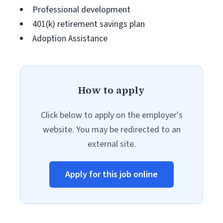
Professional development
401(k) retirement savings plan
Adoption Assistance
How to apply
Click below to apply on the employer's
website. You may be redirected to an
external site.
Apply for this job online