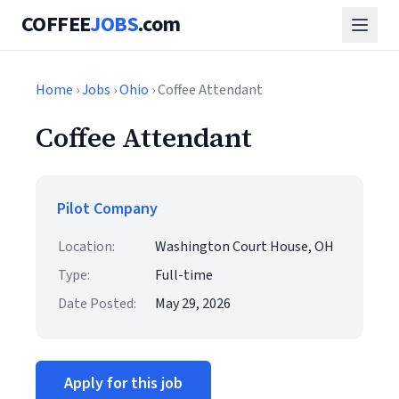
COFFEE
JOBS
.com
Home
›
Jobs
›
Ohio
› Coffee Attendant
Coffee Attendant
Pilot Company
Location:
Washington Court House, OH
Type:
Full-time
Date Posted:
May 29, 2026
Apply for this job