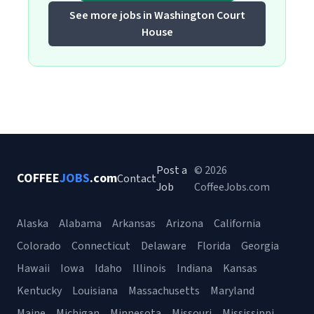
See more jobs in Washington Court
House
Post a
© 2026
COFFEE
JOBS
.com
Contact
Job
CoffeeJobs.com
Alaska
Alabama
Arkansas
Arizona
California
Colorado
Connecticut
Delaware
Florida
Georgia
Hawaii
Iowa
Idaho
Illinois
Indiana
Kansas
Kentucky
Louisiana
Massachusetts
Maryland
Maine
Michigan
Minnesota
Missouri
Mississippi