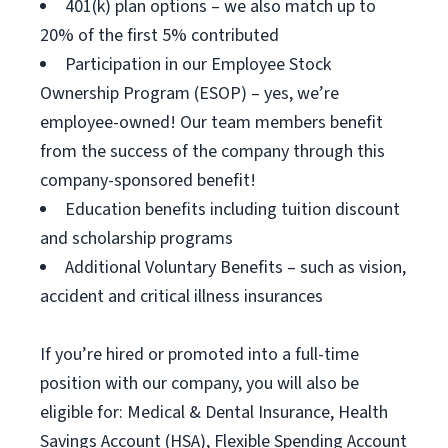
401(k) plan options – we also match up to
20% of the first 5% contributed
Participation in our Employee Stock
Ownership Program (ESOP) – yes, we’re
employee-owned! Our team members benefit
from the success of the company through this
company-sponsored benefit!
Education benefits including tuition discount
and scholarship programs
Additional Voluntary Benefits – such as vision,
accident and critical illness insurances
If you’re hired or promoted into a full-time
position with our company, you will also be
eligible for: Medical & Dental Insurance, Health
Savings Account (HSA), Flexible Spending Account