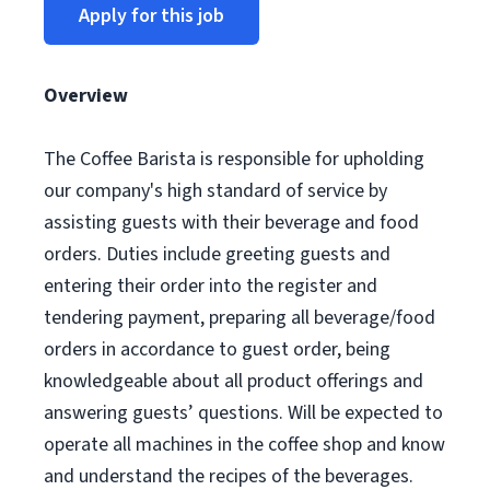
Apply for this job
Overview
The Coffee Barista is responsible for upholding
our company's high standard of service by
assisting guests with their beverage and food
orders. Duties include greeting guests and
entering their order into the register and
tendering payment, preparing all beverage/food
orders in accordance to guest order, being
knowledgeable about all product offerings and
answering guests’ questions. Will be expected to
operate all machines in the coffee shop and know
and understand the recipes of the beverages.