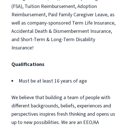
(FSA), Tuition Reimbursement, Adoption
Reimbursement, Paid Family Caregiver Leave, as
well as company-sponsored Term Life Insurance,
Accidental Death & Dismemberment Insurance,
and Short-Term & Long-Term Disability
Insurance!
Qualifications
Must be at least 16 years of age
We believe that building a team of people with
different backgrounds, beliefs, experiences and
perspectives inspires fresh thinking and opens us
up to new possibilities. We are an EEO/AA