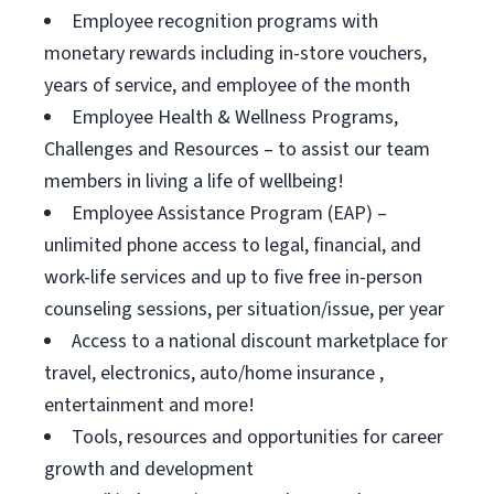
Employee recognition programs with
monetary rewards including in-store vouchers,
years of service, and employee of the month
Employee Health & Wellness Programs,
Challenges and Resources – to assist our team
members in living a life of wellbeing!
Employee Assistance Program (EAP) –
unlimited phone access to legal, financial, and
work-life services and up to five free in-person
counseling sessions, per situation/issue, per year
Access to a national discount marketplace for
travel, electronics, auto/home insurance ,
entertainment and more!
Tools, resources and opportunities for career
growth and development