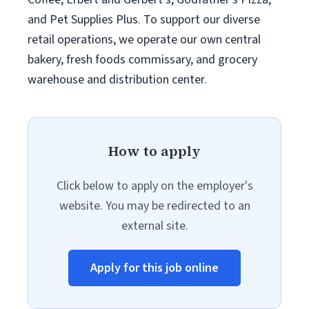
and Pet Supplies Plus. To support our diverse
retail operations, we operate our own central
bakery, fresh foods commissary, and grocery
warehouse and distribution center.
How to apply
Click below to apply on the employer's
website. You may be redirected to an
external site.
Apply for this job online