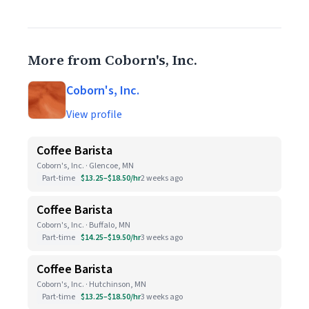
More from Coborn's, Inc.
Coborn's, Inc.
View profile
Coffee Barista
Coborn's, Inc. · Glencoe, MN
Part-time
$13.25–$18.50/hr
2 weeks ago
Coffee Barista
Coborn's, Inc. · Buffalo, MN
Part-time
$14.25–$19.50/hr
3 weeks ago
Coffee Barista
Coborn's, Inc. · Hutchinson, MN
Part-time
$13.25–$18.50/hr
3 weeks ago