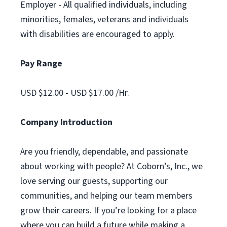
Employer - All qualified individuals, including
minorities, females, veterans and individuals
with disabilities are encouraged to apply.
Pay Range
USD $12.00 - USD $17.00 /Hr.
Company Introduction
Are you friendly, dependable, and passionate
about working with people? At Coborn’s, Inc., we
love serving our guests, supporting our
communities, and helping our team members
grow their careers. If you’re looking for a place
where you can build a future while making a