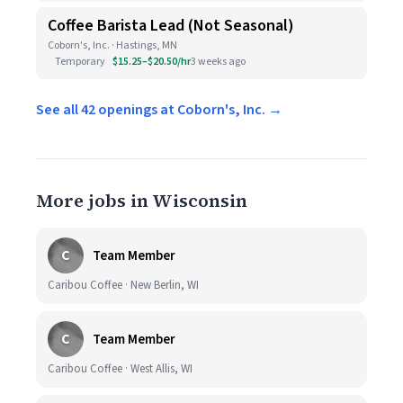
Coffee Barista Lead (Not Seasonal)
Coborn's, Inc. · Hastings, MN
Temporary
$15.25–$20.50/hr
3 weeks ago
See all 42 openings at Coborn's, Inc. →
More jobs in Wisconsin
C
Team Member
Caribou Coffee · New Berlin, WI
C
Team Member
Caribou Coffee · West Allis, WI