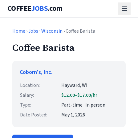
COFFEE
JOBS
.com
Home
›
Jobs
›
Wisconsin
› Coffee Barista
Coffee Barista
Coborn's, Inc.
Location:
Hayward, WI
Salary:
$12.00–$17.00/hr
Type:
Part-time · In person
Date Posted:
May 1, 2026