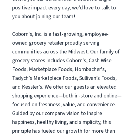
positive impact every day, we’d love to talk to
you about joining our team!
Coborn's, Inc. is a fast-growing, employee-
owned grocery retailer proudly serving
communities across the Midwest. Our family of
grocery stores includes Coborn's, Cash Wise
Foods, Marketplace Foods, Hornbacher's,
Tadych’s Marketplace Foods, Sullivan’s Foods,
and Kessler’s. We offer our guests an elevated
shopping experience—both in-store and online—
focused on freshness, value, and convenience.
Guided by our company vision to inspire
happiness, healthy living, and simplicity, this
principle has fueled our growth for more than