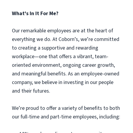
What's In It For Me?
Our remarkable employees are at the heart of
everything we do. At Coborn’s, we’re committed
to creating a supportive and rewarding
workplace—one that offers a vibrant, team-
oriented environment, ongoing career growth,
and meaningful benefits. As an employee-owned
company, we believe in investing in our people
and their futures.
We’re proud to offer a variety of benefits to both
our full-time and part-time employees, including: