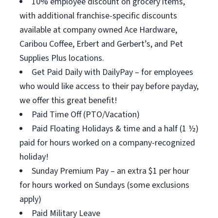
10% employee discount on grocery items,
with additional franchise-specific discounts
available at company owned Ace Hardware,
Caribou Coffee, Erbert and Gerbert’s, and Pet
Supplies Plus locations.
Get Paid Daily with DailyPay – for employees
who would like access to their pay before payday,
we offer this great benefit!
Paid Time Off (PTO/Vacation)
Paid Floating Holidays & time and a half (1 ½)
paid for hours worked on a company-recognized
holiday!
Sunday Premium Pay – an extra $1 per hour
for hours worked on Sundays (some exclusions
apply)
Paid Military Leave