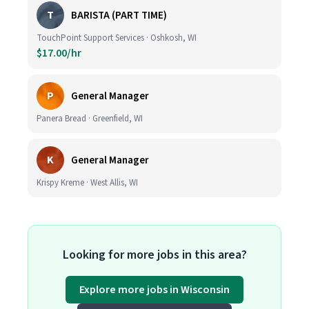
T
BARISTA (PART TIME)
TouchPoint Support Services · Oshkosh, WI
$17.00/hr
P
General Manager
Panera Bread · Greenfield, WI
K
General Manager
Krispy Kreme · West Allis, WI
Looking for more jobs in this area?
Explore more jobs in Wisconsin