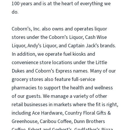
100 years and is at the heart of everything we
do.
Coborn’s, Inc. also owns and operates liquor
stores under the Coborn’s Liquor, Cash Wise
Liquor, Andy’s Liquor, and Captain Jack’s brands.
In addition, we operate fuel kiosks and
convenience store locations under the Little
Dukes and Coborn’s Express names. Many of our
grocery stores also feature full-service
pharmacies to support the health and wellness
of our guests. We manage a variety of other
retail businesses in markets where the fit is right,
including Ace Hardware, Country Floral Gifts &
Greenhouse, Caribou Coffee, Dunn Brothers
Coffee, Erbert and Gerbert’s, Godfather’s Pizza,