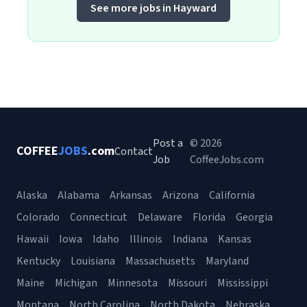
See more jobs in Hayward
Post a
© 2026
COFFEE
JOBS
.com
Contact
Job
CoffeeJobs.com
Alaska
Alabama
Arkansas
Arizona
California
Colorado
Connecticut
Delaware
Florida
Georgia
Hawaii
Iowa
Idaho
Illinois
Indiana
Kansas
Kentucky
Louisiana
Massachusetts
Maryland
Maine
Michigan
Minnesota
Missouri
Mississippi
Montana
North Carolina
North Dakota
Nebraska