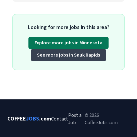
Looking for more jobs in this area?
Explore more jobs in Minnesota
See more jobs in Sauk Rapids
Post a
© 2026
COFFEE
JOBS
.com
Contact
Job
CoffeeJobs.com