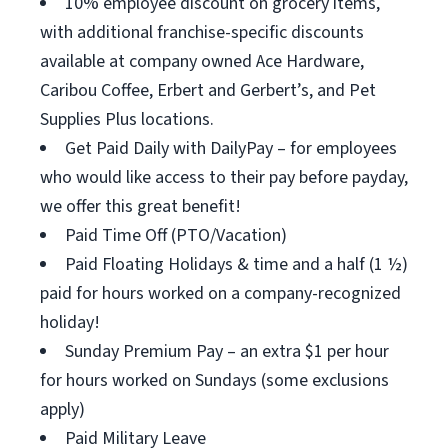
10% employee discount on grocery items,
with additional franchise-specific discounts
available at company owned Ace Hardware,
Caribou Coffee, Erbert and Gerbert’s, and Pet
Supplies Plus locations.
Get Paid Daily with DailyPay – for employees
who would like access to their pay before payday,
we offer this great benefit!
Paid Time Off (PTO/Vacation)
Paid Floating Holidays & time and a half (1 ½)
paid for hours worked on a company-recognized
holiday!
Sunday Premium Pay – an extra $1 per hour
for hours worked on Sundays (some exclusions
apply)
Paid Military Leave