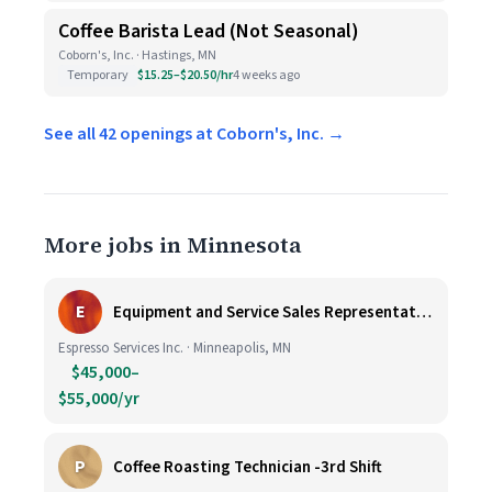
Coffee Barista Lead (Not Seasonal)
Coborn's, Inc. · Hastings, MN
Temporary
$15.25–$20.50/hr
4 weeks ago
See all 42 openings at Coborn's, Inc. →
More jobs in Minnesota
E
Equipment and Service Sales Representative
Espresso Services Inc. · Minneapolis, MN
$45,000–
$55,000/yr
P
Coffee Roasting Technician -3rd Shift