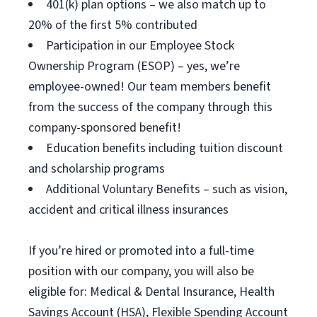
401(k) plan options – we also match up to
20% of the first 5% contributed
Participation in our Employee Stock
Ownership Program (ESOP) – yes, we’re
employee-owned! Our team members benefit
from the success of the company through this
company-sponsored benefit!
Education benefits including tuition discount
and scholarship programs
Additional Voluntary Benefits – such as vision,
accident and critical illness insurances
If you’re hired or promoted into a full-time
position with our company, you will also be
eligible for: Medical & Dental Insurance, Health
Savings Account (HSA), Flexible Spending Account