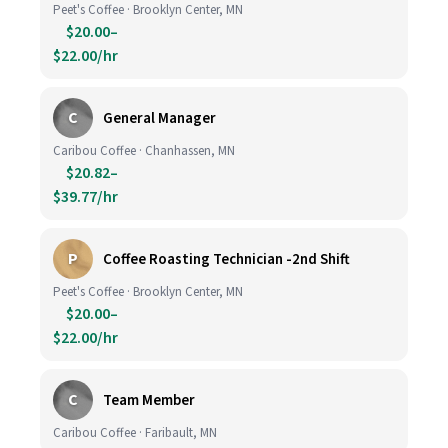
Peet's Coffee · Brooklyn Center, MN
$20.00–
$22.00/hr
C
General Manager
Caribou Coffee · Chanhassen, MN
$20.82–
$39.77/hr
P
Coffee Roasting Technician -2nd Shift
Peet's Coffee · Brooklyn Center, MN
$20.00–
$22.00/hr
C
Team Member
Caribou Coffee · Faribault, MN