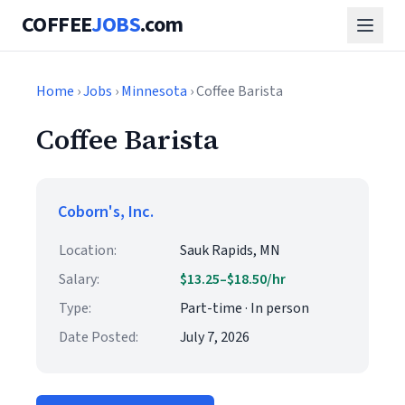
COFFEE
JOBS
.com
Home
›
Jobs
›
Minnesota
› Coffee Barista
Coffee Barista
Coborn's, Inc.
Location:
Sauk Rapids, MN
Salary:
$13.25–$18.50/hr
Type:
Part-time · In person
Date Posted:
July 7, 2026