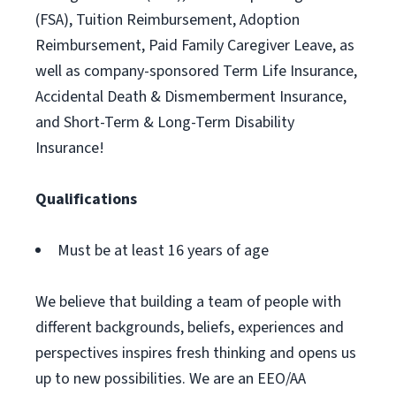
(FSA), Tuition Reimbursement, Adoption
Reimbursement, Paid Family Caregiver Leave, as
well as company-sponsored Term Life Insurance,
Accidental Death & Dismemberment Insurance,
and Short-Term & Long-Term Disability
Insurance!
Qualifications
Must be at least 16 years of age
We believe that building a team of people with
different backgrounds, beliefs, experiences and
perspectives inspires fresh thinking and opens us
up to new possibilities. We are an EEO/AA