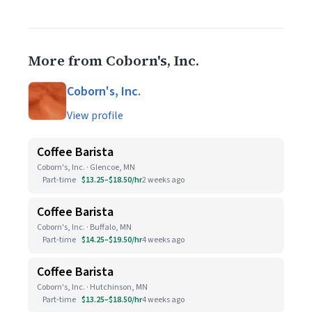
More from Coborn's, Inc.
Coborn's, Inc.
View profile
Coffee Barista
Coborn's, Inc. · Glencoe, MN
Part-time
$13.25–$18.50/hr
2 weeks ago
Coffee Barista
Coborn's, Inc. · Buffalo, MN
Part-time
$14.25–$19.50/hr
4 weeks ago
Coffee Barista
Coborn's, Inc. · Hutchinson, MN
Part-time
$13.25–$18.50/hr
4 weeks ago