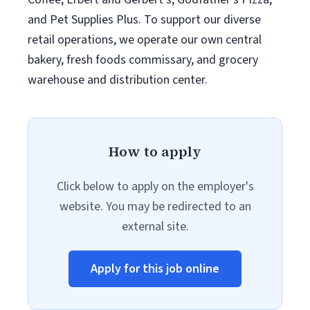
and Pet Supplies Plus. To support our diverse
retail operations, we operate our own central
bakery, fresh foods commissary, and grocery
warehouse and distribution center.
How to apply
Click below to apply on the employer's
website. You may be redirected to an
external site.
Apply for this job online