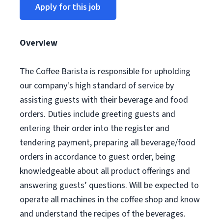
Apply for this job
Overview
The Coffee Barista is responsible for upholding
our company's high standard of service by
assisting guests with their beverage and food
orders. Duties include greeting guests and
entering their order into the register and
tendering payment, preparing all beverage/food
orders in accordance to guest order, being
knowledgeable about all product offerings and
answering guests’ questions. Will be expected to
operate all machines in the coffee shop and know
and understand the recipes of the beverages.