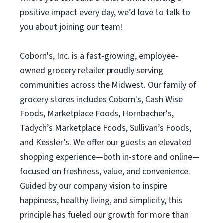
positive impact every day, we’d love to talk to
you about joining our team!
Coborn's, Inc. is a fast-growing, employee-
owned grocery retailer proudly serving
communities across the Midwest. Our family of
grocery stores includes Coborn's, Cash Wise
Foods, Marketplace Foods, Hornbacher's,
Tadych’s Marketplace Foods, Sullivan’s Foods,
and Kessler’s. We offer our guests an elevated
shopping experience—both in-store and online—
focused on freshness, value, and convenience.
Guided by our company vision to inspire
happiness, healthy living, and simplicity, this
principle has fueled our growth for more than