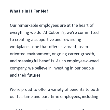
What's In It For Me?
Our remarkable employees are at the heart of
everything we do. At Coborn’s, we’re committed
to creating a supportive and rewarding
workplace—one that offers a vibrant, team-
oriented environment, ongoing career growth,
and meaningful benefits. As an employee-owned
company, we believe in investing in our people
and their futures.
We’re proud to offer a variety of benefits to both
our full-time and part-time employees, including: