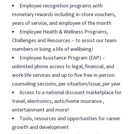
Employee recognition programs with
monetary rewards including in-store vouchers,
years of service, and employee of the month
Employee Health & Wellness Programs,
Challenges and Resources – to assist our team
members in living a life of wellbeing!
Employee Assistance Program (EAP) –
unlimited phone access to legal, financial, and
work-life services and up to five free in-person
counseling sessions, per situation/issue, per year
Access to a national discount marketplace for
travel, electronics, auto/home insurance ,
entertainment and more!
Tools, resources and opportunities for career
growth and development