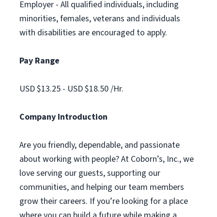
Employer - All qualified individuals, including
minorities, females, veterans and individuals
with disabilities are encouraged to apply.
Pay Range
USD $13.25 - USD $18.50 /Hr.
Company Introduction
Are you friendly, dependable, and passionate
about working with people? At Coborn’s, Inc., we
love serving our guests, supporting our
communities, and helping our team members
grow their careers. If you’re looking for a place
where you can build a future while making a