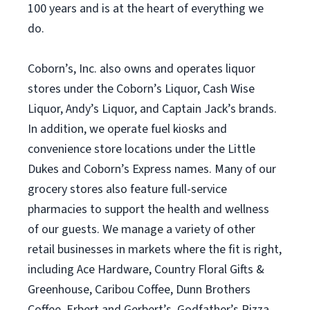
100 years and is at the heart of everything we
do.
Coborn’s, Inc. also owns and operates liquor
stores under the Coborn’s Liquor, Cash Wise
Liquor, Andy’s Liquor, and Captain Jack’s brands.
In addition, we operate fuel kiosks and
convenience store locations under the Little
Dukes and Coborn’s Express names. Many of our
grocery stores also feature full-service
pharmacies to support the health and wellness
of our guests. We manage a variety of other
retail businesses in markets where the fit is right,
including Ace Hardware, Country Floral Gifts &
Greenhouse, Caribou Coffee, Dunn Brothers
Coffee, Erbert and Gerbert’s, Godfather’s Pizza,