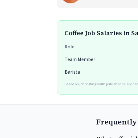
Coffee Job Salaries in 
Role
Team Member
Barista
Based on job postings with published salary dat
Frequently