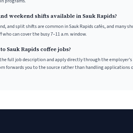
ion programs.
and weekend shifts available in Sauk Rapids?
nd, and split shifts are common in Sauk Rapids cafés, and many sho
f who can cover the busy 7–11 a.m. window.
to Sauk Rapids coffee jobs?
r the full job description and apply directly through the employer's
om forwards you to the source rather than handling applications o