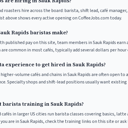
s are hiring in Sauk Rapids?
d roasters hire across the board: barista, shift lead, café manager,
list above shows every active opening on CoffeeJobs.com today.
auk Rapids baristas make?
ith published pay on this site, team members in Sauk Rapids earn 
 are common in most cafés, typically add several dollars per hour 
ta experience to get hired in Sauk Rapids?
at higher-volume cafés and chains in Sauk Rapids are often open to
nce. Specialty shops and shift-lead positions usually want existing 
 barista training in Sauk Rapids?
 cafés in larger US cities run barista classes covering basics, latte
If you are in Sauk Rapids, check the training links on this site or ask