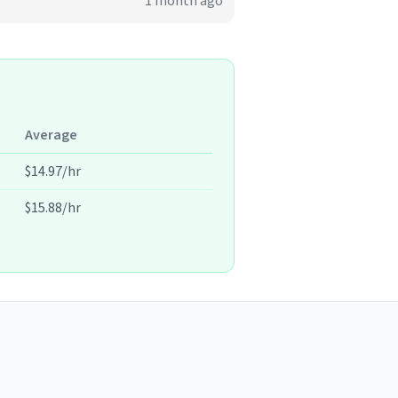
1 month ago
Average
$14.97/hr
$15.88/hr