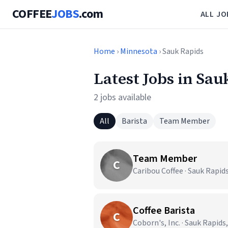
COFFEE
JOBS
.com
ALL JO
Home
›
Minnesota
› Sauk Rapids
Latest Jobs in Sa
2 jobs available
All
Barista
Team Member
Team Member
C
Caribou Coffee · Sauk Rapid
Coffee Barista
C
Coborn's, Inc. · Sauk Rapids