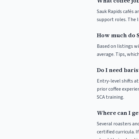
What coffee job
Sauk Rapids cafés an
support roles. The 
How much do S
Based on listings w
average. Tips, which
Do I need baris
Entry-level shifts 
prior coffee experie
SCA training.
Where can I get
Several roasters and
certified curricula. 