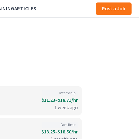
AINING
ARTICLES
Post a Job
Internship
$11.23–$18.71/hr
1 week ago
Part-time
$13.25–$18.50/hr