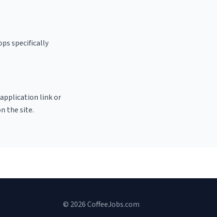
ps specifically
 application link or
n the site.
© 2026 CoffeeJobs.com