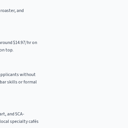
 roaster, and
around $14.97/hr on
on top.
 applicants without
bar skills or formal
 art, and SCA-
 local specialty cafés