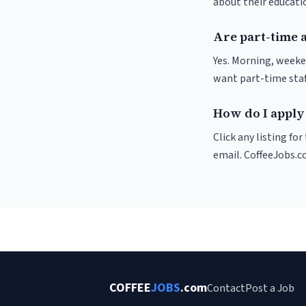
about their educat
Are part-time 
Yes. Morning, weeke
want part-time staf
How do I apply 
Click any listing fo
email. CoffeeJobs.c
COFFEE
JOBS
.com
Contact
Post a Job