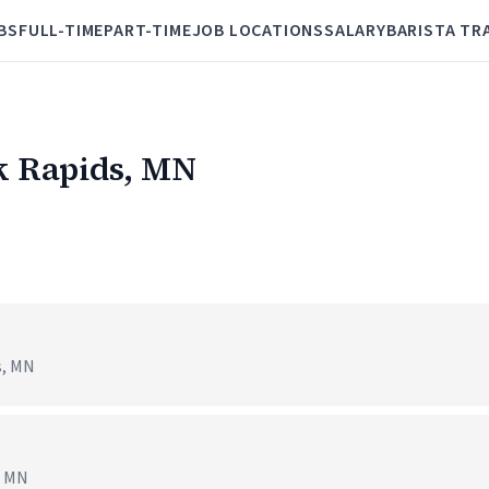
BS
FULL-TIME
PART-TIME
JOB LOCATIONS
SALARY
BARISTA TR
uk Rapids, MN
s, MN
, MN