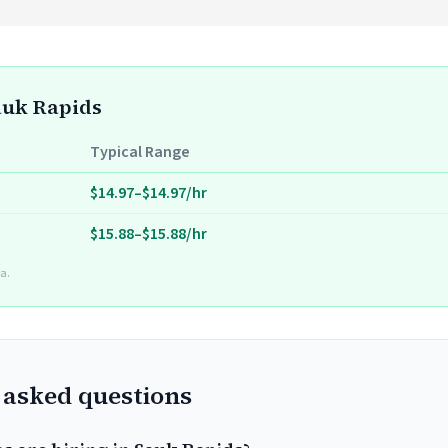
Sauk Rapids
Typical Range
$14.97–$14.97/hr
$15.88–$15.88/hr
a.
 asked questions