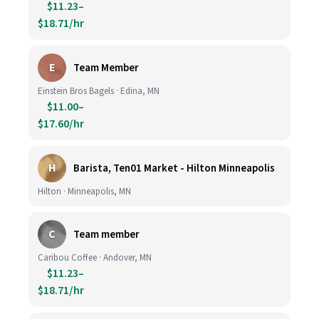
$11.23–
$18.71/hr
E
Team Member
Einstein Bros Bagels · Edina, MN
$11.00–
$17.60/hr
H
Barista, Ten01 Market - Hilton Minneapolis
Hilton · Minneapolis, MN
C
Team member
Caribou Coffee · Andover, MN
$11.23–
$18.71/hr