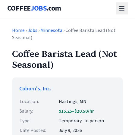
COFFEE
JOBS
.com
Home
›
Jobs
›
Minnesota
› Coffee Barista Lead (Not
Seasonal)
Coffee Barista Lead (Not
Seasonal)
Coborn's, Inc.
Location:
Hastings, MN
Salary:
$15.25–$20.50/hr
Type:
Temporary · In person
Date Posted:
July 9, 2026