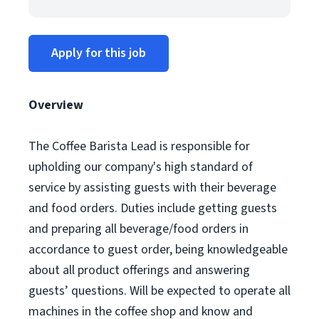
Apply for this job
Overview
The Coffee Barista Lead is responsible for
upholding our company's high standard of
service by assisting guests with their beverage
and food orders. Duties include getting guests
and preparing all beverage/food orders in
accordance to guest order, being knowledgeable
about all product offerings and answering
guests’ questions. Will be expected to operate all
machines in the coffee shop and know and