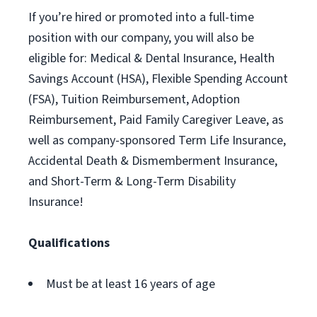
If you’re hired or promoted into a full-time
position with our company, you will also be
eligible for: Medical & Dental Insurance, Health
Savings Account (HSA), Flexible Spending Account
(FSA), Tuition Reimbursement, Adoption
Reimbursement, Paid Family Caregiver Leave, as
well as company-sponsored Term Life Insurance,
Accidental Death & Dismemberment Insurance,
and Short-Term & Long-Term Disability
Insurance!
Qualifications
Must be at least 16 years of age