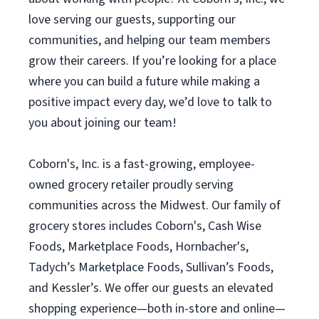
love serving our guests, supporting our
communities, and helping our team members
grow their careers. If you’re looking for a place
where you can build a future while making a
positive impact every day, we’d love to talk to
you about joining our team!
Coborn's, Inc. is a fast-growing, employee-
owned grocery retailer proudly serving
communities across the Midwest. Our family of
grocery stores includes Coborn's, Cash Wise
Foods, Marketplace Foods, Hornbacher's,
Tadych’s Marketplace Foods, Sullivan’s Foods,
and Kessler’s. We offer our guests an elevated
shopping experience—both in-store and online—