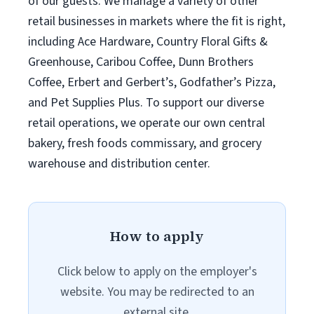
of our guests. We manage a variety of other
retail businesses in markets where the fit is right,
including Ace Hardware, Country Floral Gifts &
Greenhouse, Caribou Coffee, Dunn Brothers
Coffee, Erbert and Gerbert’s, Godfather’s Pizza,
and Pet Supplies Plus. To support our diverse
retail operations, we operate our own central
bakery, fresh foods commissary, and grocery
warehouse and distribution center.
How to apply
Click below to apply on the employer's
website. You may be redirected to an
external site.