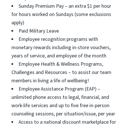
Sunday Premium Pay – an extra $1 per hour
for hours worked on Sundays (some exclusions
apply)
Paid Military Leave
Employee recognition programs with
monetary rewards including in-store vouchers,
years of service, and employee of the month
Employee Health & Wellness Programs,
Challenges and Resources – to assist our team
members in living a life of wellbeing!
Employee Assistance Program (EAP) –
unlimited phone access to legal, financial, and
work-life services and up to five free in-person
counseling sessions, per situation/issue, per year
Access to a national discount marketplace for