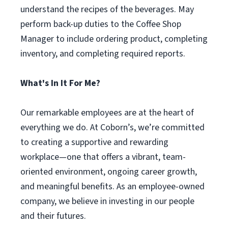
understand the recipes of the beverages. May
perform back-up duties to the Coffee Shop
Manager to include ordering product, completing
inventory, and completing required reports.
What's In It For Me?
Our remarkable employees are at the heart of
everything we do. At Coborn’s, we’re committed
to creating a supportive and rewarding
workplace—one that offers a vibrant, team-
oriented environment, ongoing career growth,
and meaningful benefits. As an employee-owned
company, we believe in investing in our people
and their futures.