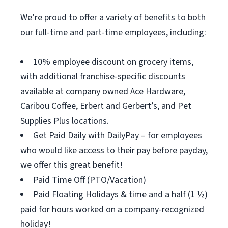
We’re proud to offer a variety of benefits to both
our full-time and part-time employees, including:
10% employee discount on grocery items,
with additional franchise-specific discounts
available at company owned Ace Hardware,
Caribou Coffee, Erbert and Gerbert’s, and Pet
Supplies Plus locations.
Get Paid Daily with DailyPay – for employees
who would like access to their pay before payday,
we offer this great benefit!
Paid Time Off (PTO/Vacation)
Paid Floating Holidays & time and a half (1 ½)
paid for hours worked on a company-recognized
holiday!