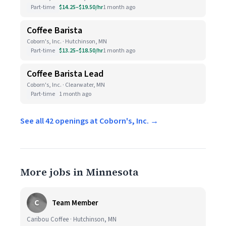
Part-time
$14.25–$19.50/hr
1 month ago
Coffee Barista
Coborn's, Inc. · Hutchinson, MN
Part-time
$13.25–$18.50/hr
1 month ago
Coffee Barista Lead
Coborn's, Inc. · Clearwater, MN
Part-time
1 month ago
See all 42 openings at Coborn's, Inc. →
More jobs in Minnesota
C
Team Member
Caribou Coffee · Hutchinson, MN