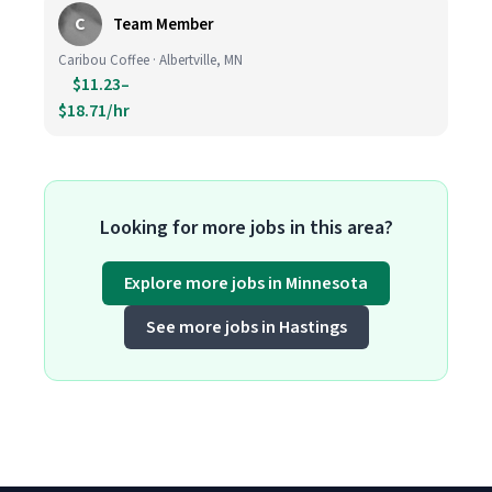
C
Team Member
Caribou Coffee · Albertville, MN
$11.23–
$18.71/hr
Looking for more jobs in this area?
Explore more jobs in Minnesota
See more jobs in Hastings