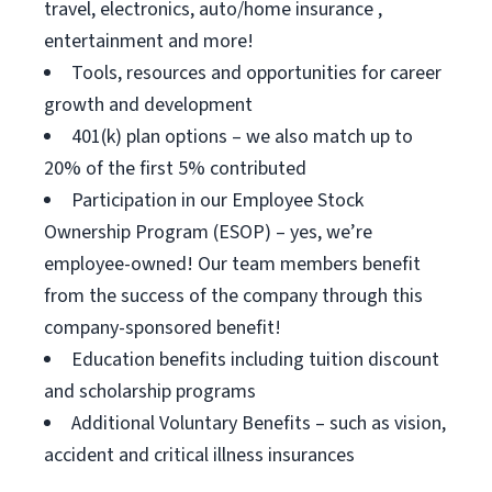
travel, electronics, auto/home insurance ,
entertainment and more!
Tools, resources and opportunities for career
growth and development
401(k) plan options – we also match up to
20% of the first 5% contributed
Participation in our Employee Stock
Ownership Program (ESOP) – yes, we’re
employee-owned! Our team members benefit
from the success of the company through this
company-sponsored benefit!
Education benefits including tuition discount
and scholarship programs
Additional Voluntary Benefits – such as vision,
accident and critical illness insurances