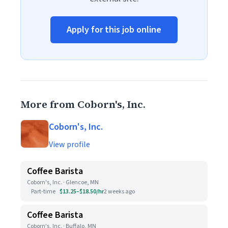
Apply for this job online
More from Coborn's, Inc.
Coborn's, Inc.
View profile
Coffee Barista
Coborn's, Inc. · Glencoe, MN
Part-time
$13.25–$18.50/hr
2 weeks ago
Coffee Barista
Coborn's, Inc. · Buffalo, MN