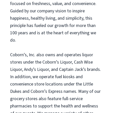
focused on freshness, value, and convenience.
Guided by our company vision to inspire
happiness, healthy living, and simplicity, this
principle has fueled our growth for more than
100 years and is at the heart of everything we
do.
Coborn’s, Inc. also owns and operates liquor
stores under the Coborn’s Liquor, Cash Wise
Liquor, Andy’s Liquor, and Captain Jack’s brands.
In addition, we operate fuel kiosks and
convenience store locations under the Little
Dukes and Coborn’s Express names. Many of our
grocery stores also feature full-service
pharmacies to support the health and wellness