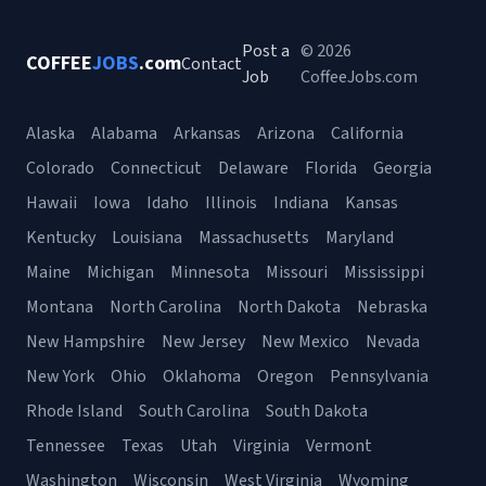
Post a
© 2026
COFFEE
JOBS
.com
Contact
Job
CoffeeJobs.com
Alaska
Alabama
Arkansas
Arizona
California
Colorado
Connecticut
Delaware
Florida
Georgia
Hawaii
Iowa
Idaho
Illinois
Indiana
Kansas
Kentucky
Louisiana
Massachusetts
Maryland
Maine
Michigan
Minnesota
Missouri
Mississippi
Montana
North Carolina
North Dakota
Nebraska
New Hampshire
New Jersey
New Mexico
Nevada
New York
Ohio
Oklahoma
Oregon
Pennsylvania
Rhode Island
South Carolina
South Dakota
Tennessee
Texas
Utah
Virginia
Vermont
Washington
Wisconsin
West Virginia
Wyoming