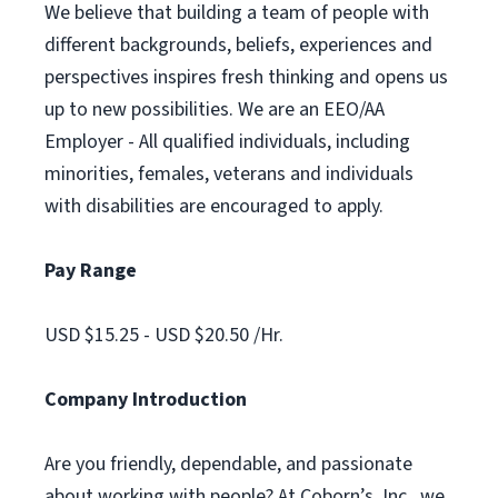
We believe that building a team of people with
different backgrounds, beliefs, experiences and
perspectives inspires fresh thinking and opens us
up to new possibilities. We are an EEO/AA
Employer - All qualified individuals, including
minorities, females, veterans and individuals
with disabilities are encouraged to apply.
Pay Range
USD $15.25 - USD $20.50 /Hr.
Company Introduction
Are you friendly, dependable, and passionate
about working with people? At Coborn’s, Inc., we